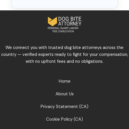
We connect you with trusted dog bite attorneys across the
country — verified experts ready to fight for your compensation,
with no upfront fees and no obligations.
Home
About Us
Privacy Statement (CA)
Cookie Policy (CA)