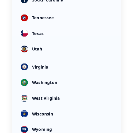
Tennessee
Texas
Utah
Virginia
Washington
West Virginia
Wisconsin
Wyoming