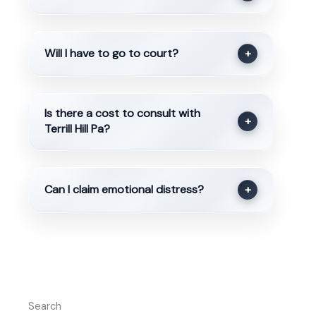
Will I have to go to court?
+
Is there a cost to consult with
+
Terrill Hill Pa?
Can I claim emotional distress?
+
Search