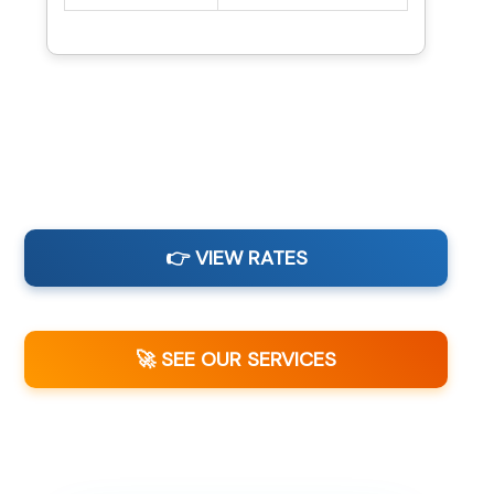
👉 VIEW RATES
🚀 SEE OUR SERVICES