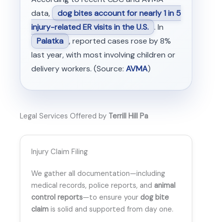
data,
dog bites account for nearly 1 in 5
injury-related ER visits in the U.S.
. In
Palatka
, reported cases rose by 8%
last year, with most involving children or
delivery workers. (Source:
AVMA
)
Legal Services Offered by
Terrill Hill Pa
Injury Claim Filing
We gather all documentation—including
medical records, police reports, and
animal
control reports
—to ensure your
dog bite
claim
is solid and supported from day one.