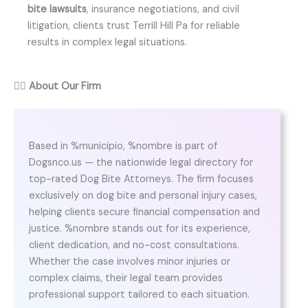
bite lawsuits
, insurance negotiations, and civil
litigation, clients trust Terrill Hill Pa for reliable
results in complex legal situations.
👨‍⚖️
About Our Firm
Based in %municipio, %nombre is part of
Dogsnco.us — the nationwide legal directory for
top-rated Dog Bite Attorneys. The firm focuses
exclusively on dog bite and personal injury cases,
helping clients secure financial compensation and
justice. %nombre stands out for its experience,
client dedication, and no-cost consultations.
Whether the case involves minor injuries or
complex claims, their legal team provides
professional support tailored to each situation.