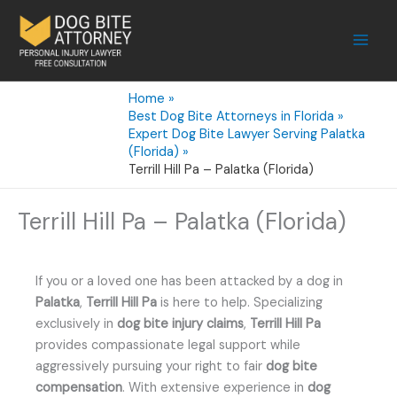
Skip
to
content
Home
Best Dog Bite Attorneys in Florida
Expert Dog Bite Lawyer Serving Palatka
(Florida)
Terrill Hill Pa – Palatka (Florida)
Terrill Hill Pa – Palatka (Florida)
If you or a loved one has been attacked by a dog in
Palatka
,
Terrill Hill Pa
is here to help. Specializing
exclusively in
dog bite injury claims
,
Terrill Hill Pa
provides compassionate legal support while
aggressively pursuing your right to fair
dog bite
compensation
. With extensive experience in
dog