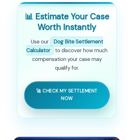
📊 Estimate Your Case
Worth Instantly
Use our
Dog Bite Settlement
Calculator
to discover how much
compensation your case may
qualify for.
🚀 CHECK MY SETTLEMENT
NOW