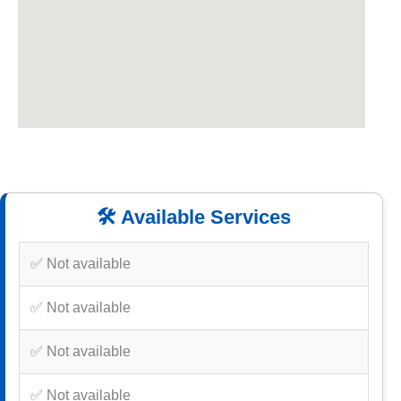
🛠️ Available Services
✅ Not available
✅ Not available
✅ Not available
✅ Not available