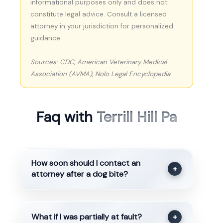
informational purposes only and does not
constitute legal advice. Consult a licensed
attorney in your jurisdiction for personalized
guidance.
Sources: CDC, American Veterinary Medical
Association (AVMA), Nolo Legal Encyclopedia
Faq with
Terrill Hill Pa
How soon should I contact an
+
attorney after a dog bite?
What if I was partially at fault?
+