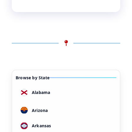
Browse by State
Alabama
Arizona
Arkansas