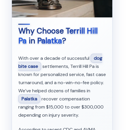
Why Choose
Terrill Hill
Pa
in
Palatka
?
With over a decade of successful
dog
bite case
settlements, Terrill Hill Pa is
known for personalized service, fast case
turnaround, and a no-win-no-fee policy.
We’ve helped dozens of families in
Palatka
recover compensation
ranging from $15,000 to over $300,000
depending on injury severity.
According to recent CDC and AVMA