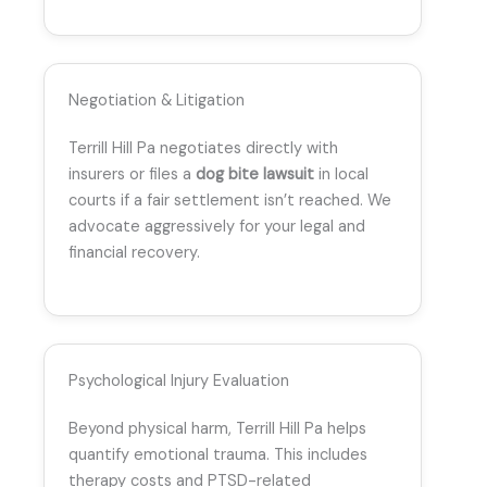
Negotiation & Litigation
Terrill Hill Pa negotiates directly with
insurers or files a
dog bite lawsuit
in local
courts if a fair settlement isn’t reached. We
advocate aggressively for your legal and
financial recovery.
Psychological Injury Evaluation
Beyond physical harm, Terrill Hill Pa helps
quantify emotional trauma. This includes
therapy costs and PTSD-related