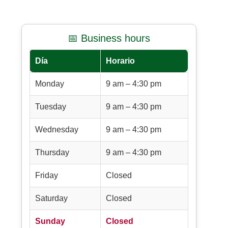
📅 Business hours
Día
Horario
Monday
9 am – 4:30 pm
Tuesday
9 am – 4:30 pm
Wednesday
9 am – 4:30 pm
Thursday
9 am – 4:30 pm
Friday
Closed
Saturday
Closed
Sunday
Closed