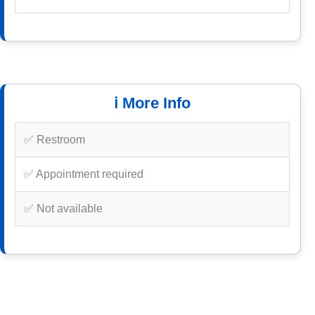
ℹ️ More Info
✅ Restroom
✅ Appointment required
✅ Not available