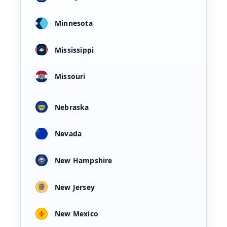
Minnesota
Mississippi
Missouri
Nebraska
Nevada
New Hampshire
New Jersey
New Mexico