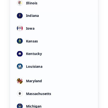
Illinois
Indiana
Iowa
Kansas
Kentucky
Louisiana
Maryland
Massachusetts
Michigan