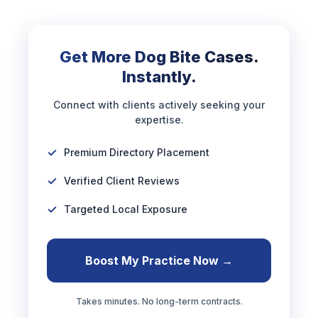
Get More Dog Bite Cases.
Instantly.
Connect with clients actively seeking your
expertise.
Premium Directory Placement
Verified Client Reviews
Targeted Local Exposure
Boost My Practice Now →
Takes minutes. No long-term contracts.