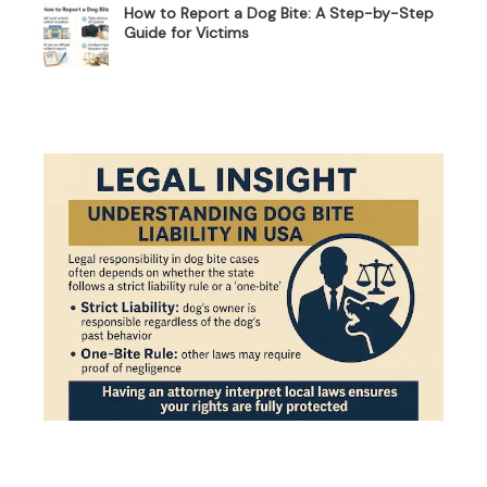
How to Report a Dog Bite: A Step-by-Step
Guide for Victims