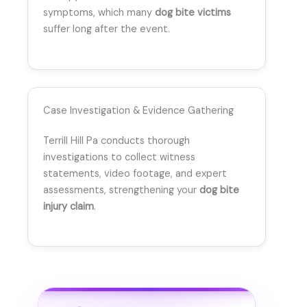
symptoms, which many
dog bite victims
suffer long after the event.
Case Investigation & Evidence Gathering
Terrill Hill Pa conducts thorough
investigations to collect witness
statements, video footage, and expert
assessments, strengthening your
dog bite
injury claim
.