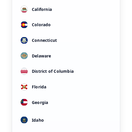
California
Colorado
Connecticut
Delaware
District of Columbia
Florida
Georgia
Idaho