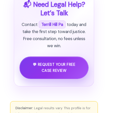
📬 Need Legal Help?
Let’s Talk
Contact
Terrill Hill Pa
today and
take the first step toward justice.
Free consultation, no fees unless
we win.
💬 REQUEST YOUR FREE
CASE REVIEW
Disclaimer:
Legal results vary. This profile is for