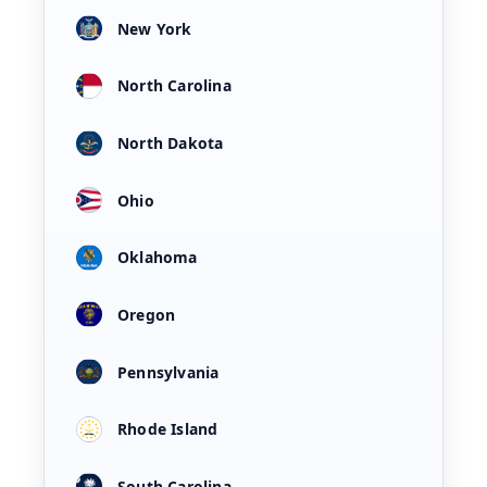
New York
North Carolina
North Dakota
Ohio
Oklahoma
Oregon
Pennsylvania
Rhode Island
South Carolina