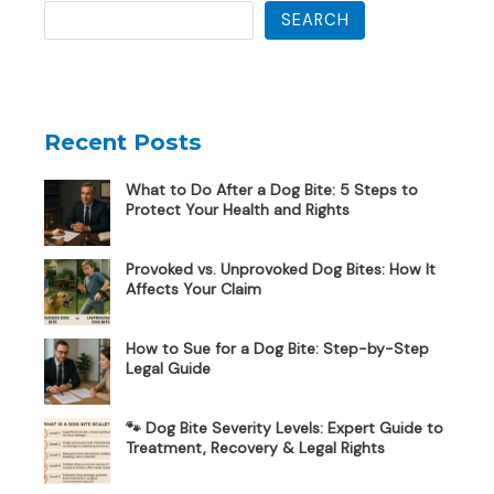
SEARCH
Recent Posts
What to Do After a Dog Bite: 5 Steps to
Protect Your Health and Rights
Provoked vs. Unprovoked Dog Bites: How It
Affects Your Claim
How to Sue for a Dog Bite: Step-by-Step
Legal Guide
🐾 Dog Bite Severity Levels: Expert Guide to
Treatment, Recovery & Legal Rights