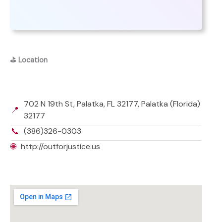
⛳
Location
702 N 19th St, Palatka, FL 32177, Palatka (Florida)
📍
32177
📞
(386)326-0303
🌐
http://outforjustice.us