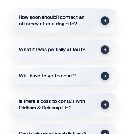
How soon should I contact an
+
attorney after a dog bite?
What if I was partially at fault?
+
Will I have to go to court?
+
Is there a cost to consult with
+
Oldham & Delcamp Llc.?
Can I claim emotional distress?
+