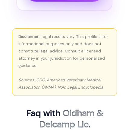
Disclaimer:
Legal results vary. This profile is for
informational purposes only and does not
constitute legal advice. Consult a licensed
attorney in your jurisdiction for personalized
guidance.
Sources: CDC, American Veterinary Medical
Association (AVMA), Nolo Legal Encyclopedia
Faq with
Oldham &
Delcamp Llc.