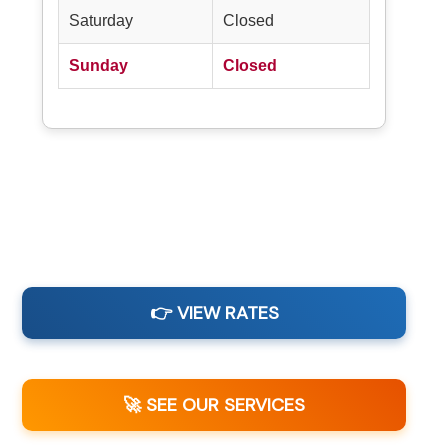
Saturday
Closed
Sunday
Closed
👉 VIEW RATES
🚀 SEE OUR SERVICES