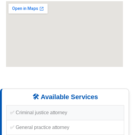
🛠️ Available Services
✅ Criminal justice attorney
✅ General practice attorney