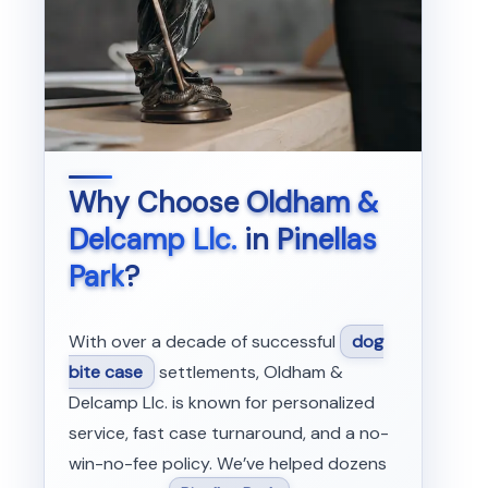
Why Choose
Oldham &
Delcamp Llc.
in
Pinellas
Park
?
With over a decade of successful
dog
bite case
settlements, Oldham &
Delcamp Llc. is known for personalized
service, fast case turnaround, and a no-
win-no-fee policy. We’ve helped dozens