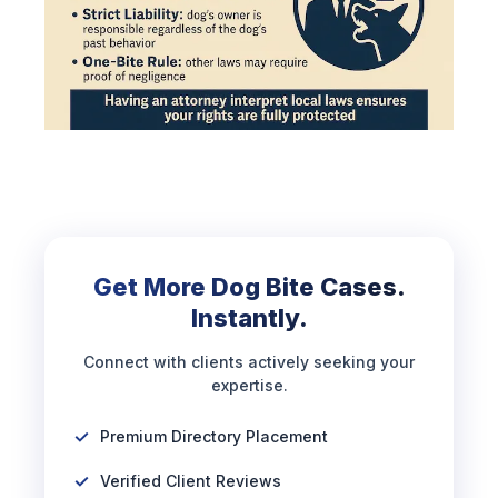
Get More Dog Bite Cases.
Instantly.
Connect with clients actively seeking your
expertise.
Premium Directory Placement
Verified Client Reviews