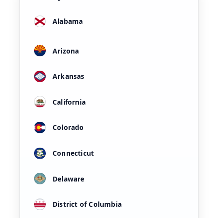
Alabama
Arizona
Arkansas
California
Colorado
Connecticut
Delaware
District of Columbia