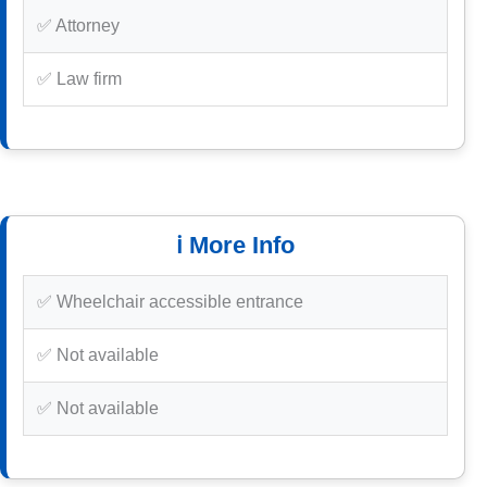
✅ Attorney
✅ Law firm
ℹ️ More Info
✅ Wheelchair accessible entrance
✅ Not available
✅ Not available