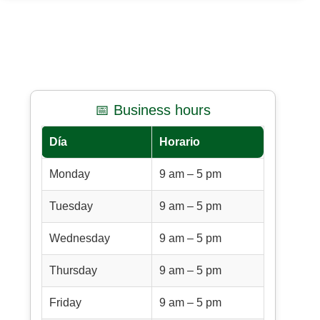
📅 Business hours
Día
Horario
Monday
9 am – 5 pm
Tuesday
9 am – 5 pm
Wednesday
9 am – 5 pm
Thursday
9 am – 5 pm
Friday
9 am – 5 pm