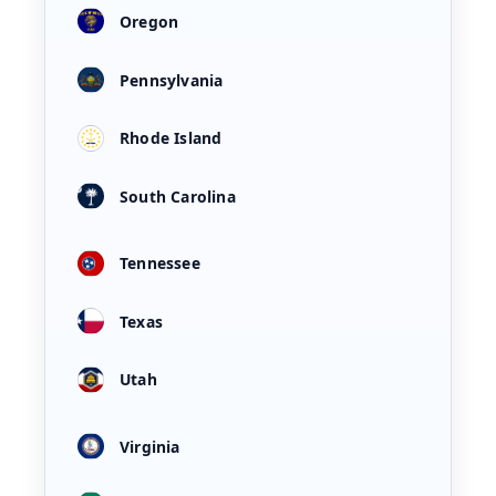
Oregon
Pennsylvania
Rhode Island
South Carolina
Tennessee
Texas
Utah
Virginia