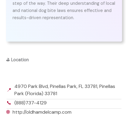
step of the way. Their deep understanding of local
and national dog bite laws ensures effective and
results-driven representation.
⛳
Location
4970 Park Blvd, Pinellas Park, FL 33781, Pinellas
📍
Park (Florida) 33781
📞
(888)737-4129
🌐
http://oldhamdelcamp.com