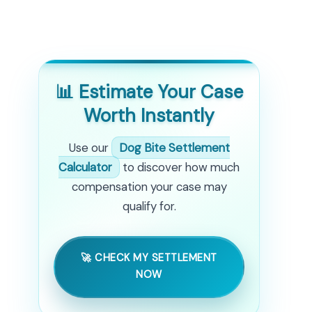
📊 Estimate Your Case
Worth Instantly
Use our
Dog Bite Settlement
Calculator
to discover how much
compensation your case may
qualify for.
🚀 CHECK MY SETTLEMENT
NOW