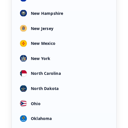
New Hampshire
New Jersey
New Mexico
New York
North Carolina
North Dakota
Ohio
Oklahoma