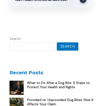
Search
SEARCH
Recent Posts
What to Do After a Dog Bite: 5 Steps to
Protect Your Health and Rights
Provoked vs. Unprovoked Dog Bites: How It
Affects Your Claim