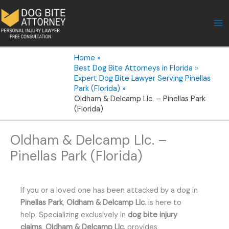
Skip
to
content
Home
Best Dog Bite Attorneys in Florida
Expert Dog Bite Lawyer Serving Pinellas
Park (Florida)
Oldham & Delcamp Llc. – Pinellas Park
(Florida)
Oldham & Delcamp Llc. –
Pinellas Park (Florida)
If you or a loved one has been attacked by a dog in
Pinellas Park
,
Oldham & Delcamp Llc.
is here to
help. Specializing exclusively in
dog bite injury
claims
,
Oldham & Delcamp Llc.
provides