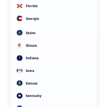
Florida
Georgia
Idaho
Illinois
Indiana
Iowa
Kansas
Kentucky