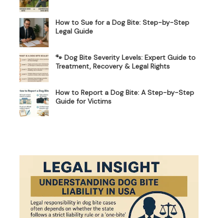
How to Sue for a Dog Bite: Step-by-Step
Legal Guide
🐾 Dog Bite Severity Levels: Expert Guide to
Treatment, Recovery & Legal Rights
How to Report a Dog Bite: A Step-by-Step
Guide for Victims