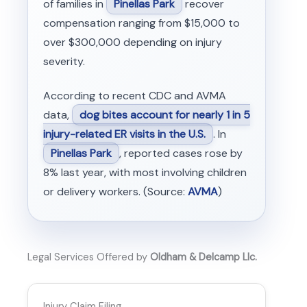
of families in
Pinellas Park
recover
compensation ranging from $15,000 to
over $300,000 depending on injury
severity.
According to recent CDC and AVMA
data,
dog bites account for nearly 1 in 5
injury-related ER visits in the U.S.
. In
Pinellas Park
, reported cases rose by
8% last year, with most involving children
or delivery workers. (Source:
AVMA
)
Legal Services Offered by
Oldham & Delcamp Llc.
Injury Claim Filing