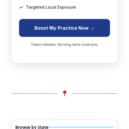
Targeted Local Exposure
Boost My Practice Now →
Takes minutes. No long-term contracts.
Browse by State