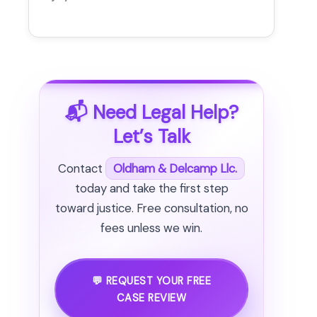
📬 Need Legal Help?
Let’s Talk
Contact
Oldham & Delcamp Llc.
today and take the first step
toward justice. Free consultation, no
fees unless we win.
💬 REQUEST YOUR FREE
CASE REVIEW