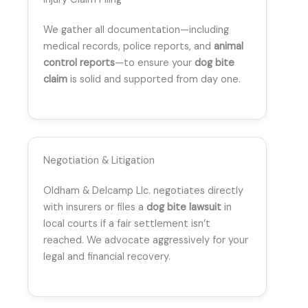
We gather all documentation—including
medical records, police reports, and
animal
control reports
—to ensure your
dog bite
claim
is solid and supported from day one.
Negotiation & Litigation
Oldham & Delcamp Llc. negotiates directly
with insurers or files a
dog bite lawsuit
in
local courts if a fair settlement isn’t
reached. We advocate aggressively for your
legal and financial recovery.