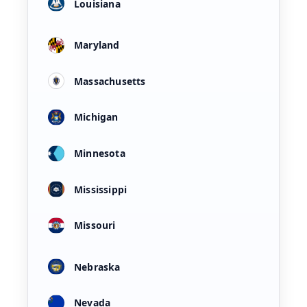
Louisiana
Maryland
Massachusetts
Michigan
Minnesota
Mississippi
Missouri
Nebraska
Nevada