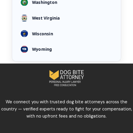
Washington
West Virginia
Wisconsin
Wyoming
We connect you with trusted dog bite attorneys across the
country — verified experts ready to fight for your compensation,
with no upfront fees and no obligations.