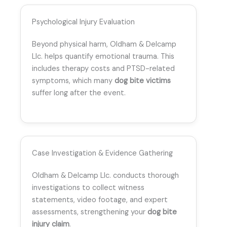
Psychological Injury Evaluation
Beyond physical harm, Oldham & Delcamp
Llc. helps quantify emotional trauma. This
includes therapy costs and PTSD-related
symptoms, which many
dog bite victims
suffer long after the event.
Case Investigation & Evidence Gathering
Oldham & Delcamp Llc. conducts thorough
investigations to collect witness
statements, video footage, and expert
assessments, strengthening your
dog bite
injury claim
.