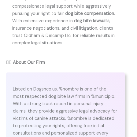
compassionate legal support while aggressively
pursuing your right to fair
dog bite compensation
.
With extensive experience in
dog bite lawsuits
,
insurance negotiations, and civil litigation, clients
trust Oldham & Delcamp Llc. for reliable results in
complex legal situations.
👨‍⚖️
About Our Firm
Listed on Dogsnco.us, %nombre is one of the
most respected dog bite law firms in %municipio.
With a strong track record in personal injury
claims, they provide aggressive legal advocacy for
victims of canine attacks. %nombre is dedicated
to protecting your rights, offering free initial
consultations and personalized support every