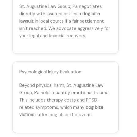
St. Augustine Law Group, Pa negotiates
directly with insurers or files a
dog bite
lawsuit
in local courts if a fair settlement
isn’t reached. We advocate aggressively for
your legal and financial recovery.
Psychological Injury Evaluation
Beyond physical harm, St. Augustine Law
Group, Pa helps quantify emotional trauma.
This includes therapy costs and PTSD-
related symptoms, which many
dog bite
victims
suffer long after the event.