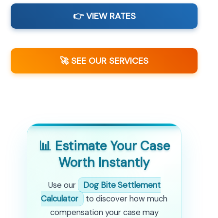
👉 VIEW RATES
🚀 SEE OUR SERVICES
📊 Estimate Your Case
Worth Instantly
Use our
Dog Bite Settlement
Calculator
to discover how much
compensation your case may