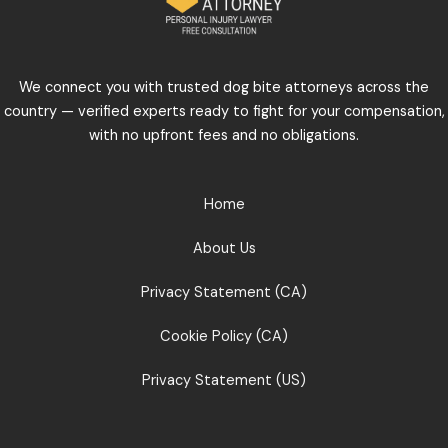
We connect you with trusted dog bite attorneys across the
country — verified experts ready to fight for your compensation,
with no upfront fees and no obligations.
Home
About Us
Privacy Statement (CA)
Cookie Policy (CA)
Privacy Statement (US)