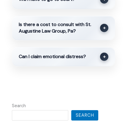
Is there a cost to consult with St.
+
Augustine Law Group, Pa?
Can I claim emotional distress?
+
Search
SEARCH