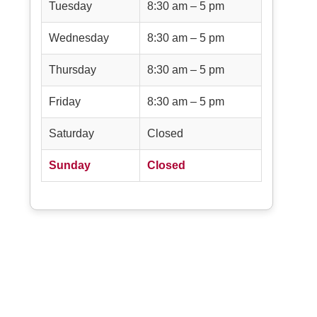
Tuesday
8:30 am – 5 pm
Wednesday
8:30 am – 5 pm
Thursday
8:30 am – 5 pm
Friday
8:30 am – 5 pm
Saturday
Closed
Sunday
Closed