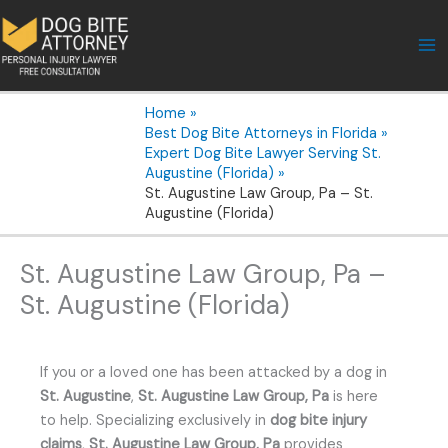
Skip
to
content
Home
Best Dog Bite Attorneys in Florida
Expert Dog Bite Lawyer Serving St.
Augustine (Florida)
St. Augustine Law Group, Pa – St.
Augustine (Florida)
St. Augustine Law Group, Pa –
St. Augustine (Florida)
If you or a loved one has been attacked by a dog in
St. Augustine
,
St. Augustine Law Group, Pa
is here
to help. Specializing exclusively in
dog bite injury
claims
,
St. Augustine Law Group, Pa
provides