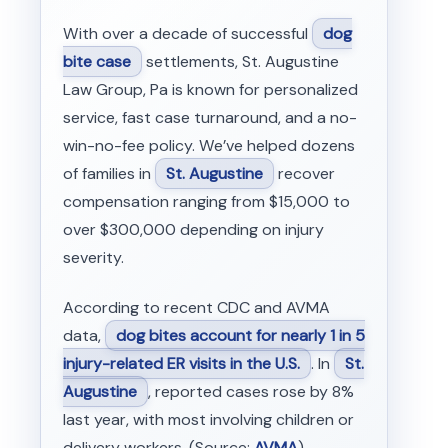
With over a decade of successful
dog
bite case
settlements, St. Augustine
Law Group, Pa is known for personalized
service, fast case turnaround, and a no-
win-no-fee policy. We’ve helped dozens
of families in
St. Augustine
recover
compensation ranging from $15,000 to
over $300,000 depending on injury
severity.
According to recent CDC and AVMA
data,
dog bites account for nearly 1 in 5
injury-related ER visits in the U.S.
. In
St.
Augustine
, reported cases rose by 8%
last year, with most involving children or
delivery workers. (Source:
AVMA
)