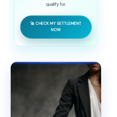
qualify for.
🚀 CHECK MY SETTLEMENT
NOW