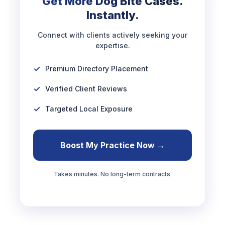
Get More Dog Bite Cases.
Instantly.
Connect with clients actively seeking your
expertise.
Premium Directory Placement
Verified Client Reviews
Targeted Local Exposure
Boost My Practice Now →
Takes minutes. No long-term contracts.