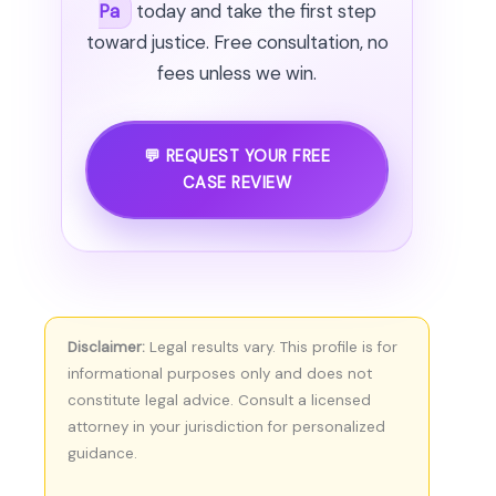
Pa
today and take the first step
toward justice. Free consultation, no
fees unless we win.
💬 REQUEST YOUR FREE
CASE REVIEW
Disclaimer:
Legal results vary. This profile is for
informational purposes only and does not
constitute legal advice. Consult a licensed
attorney in your jurisdiction for personalized
guidance.