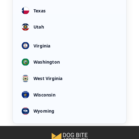
Texas
Utah
Virginia
Washington
West Virginia
Wisconsin
Wyoming