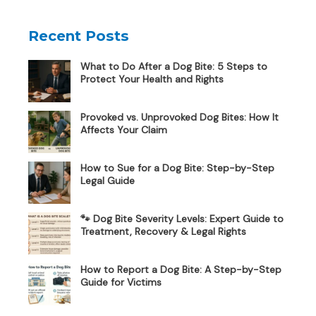
Recent Posts
What to Do After a Dog Bite: 5 Steps to
Protect Your Health and Rights
Provoked vs. Unprovoked Dog Bites: How It
Affects Your Claim
How to Sue for a Dog Bite: Step-by-Step
Legal Guide
🐾 Dog Bite Severity Levels: Expert Guide to
Treatment, Recovery & Legal Rights
How to Report a Dog Bite: A Step-by-Step
Guide for Victims