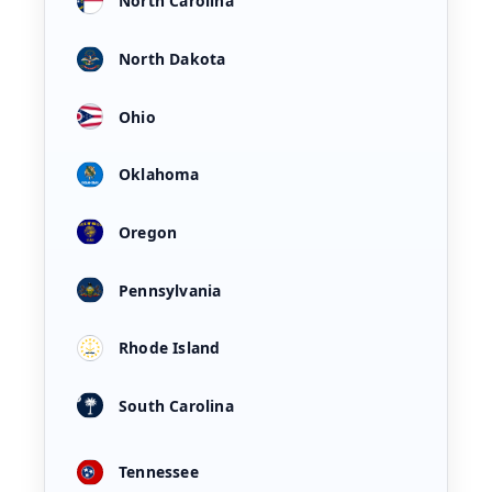
North Carolina
North Dakota
Ohio
Oklahoma
Oregon
Pennsylvania
Rhode Island
South Carolina
Tennessee