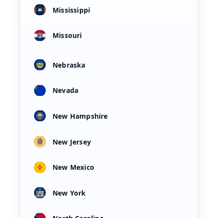
Mississippi
Missouri
Nebraska
Nevada
New Hampshire
New Jersey
New Mexico
New York