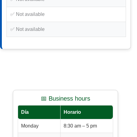
✅ Not available
✅ Not available
📅 Business hours
Día
Horario
Monday
8:30 am – 5 pm