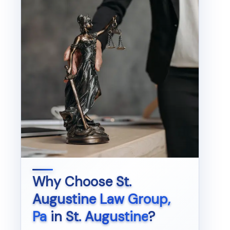
Why Choose
St.
Augustine Law Group,
Pa
in
St. Augustine
?