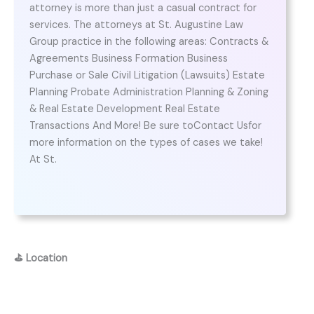
attorney is more than just a casual contract for
services. The attorneys at St. Augustine Law
Group practice in the following areas: Contracts &
Agreements Business Formation Business
Purchase or Sale Civil Litigation (Lawsuits) Estate
Planning Probate Administration Planning & Zoning
& Real Estate Development Real Estate
Transactions And More! Be sure toContact Usfor
more information on the types of cases we take!
At St.
⛳
Location