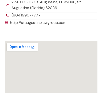
2740 US-1 S, St. Augustine, FL 32086, St.
📍
Augustine (Florida) 32086
📞
(904)990-7777
🌐
http://staugustinelawgroup.com