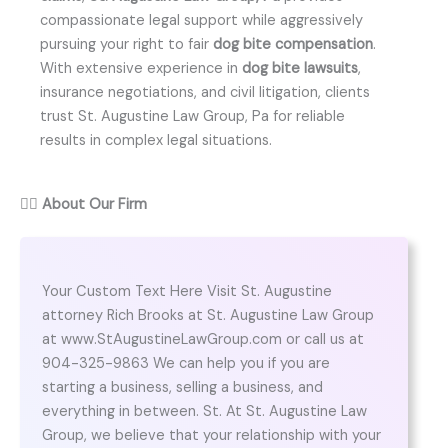
compassionate legal support while aggressively
pursuing your right to fair
dog bite compensation
.
With extensive experience in
dog bite lawsuits
,
insurance negotiations, and civil litigation, clients
trust St. Augustine Law Group, Pa for reliable
results in complex legal situations.
👨‍⚖️
About Our Firm
Your Custom Text Here Visit St. Augustine
attorney Rich Brooks at St. Augustine Law Group
at www.StAugustineLawGroup.com or call us at
904-325-9863 We can help you if you are
starting a business, selling a business, and
everything in between. St. At St. Augustine Law
Group, we believe that your relationship with your