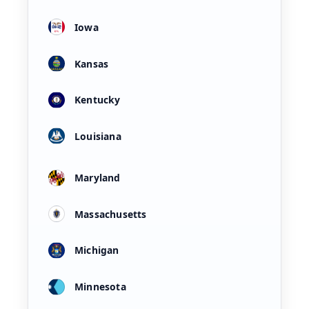
Iowa
Kansas
Kentucky
Louisiana
Maryland
Massachusetts
Michigan
Minnesota