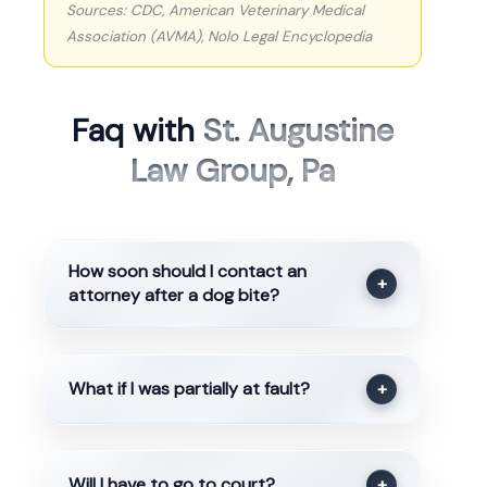
Sources: CDC, American Veterinary Medical
Association (AVMA), Nolo Legal Encyclopedia
Faq with
St. Augustine
Law Group, Pa
How soon should I contact an
+
attorney after a dog bite?
What if I was partially at fault?
+
Will I have to go to court?
+