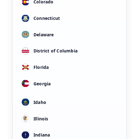
Colorado
Connecticut
Delaware
District of Columbia
Florida
Georgia
Idaho
Illinois
Indiana