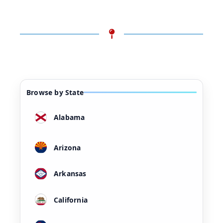
Browse by State
Alabama
Arizona
Arkansas
California