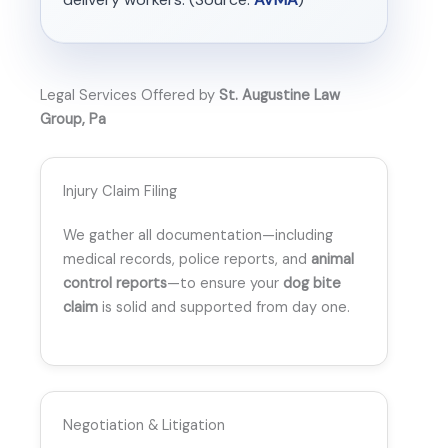
Legal Services Offered by
St. Augustine Law
Group, Pa
Injury Claim Filing
We gather all documentation—including
medical records, police reports, and
animal
control reports
—to ensure your
dog bite
claim
is solid and supported from day one.
Negotiation & Litigation