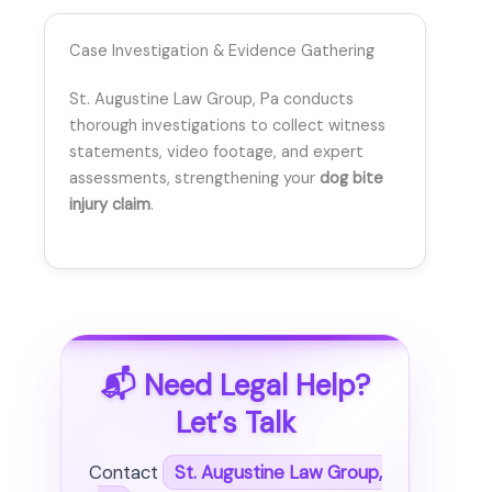
Case Investigation & Evidence Gathering
St. Augustine Law Group, Pa conducts
thorough investigations to collect witness
statements, video footage, and expert
assessments, strengthening your
dog bite
injury claim
.
📬 Need Legal Help?
Let’s Talk
Contact
St. Augustine Law Group,