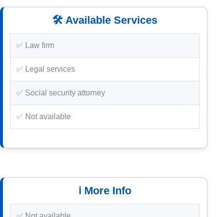
🛠️ Available Services
✅ Law firm
✅ Legal services
✅ Social security attorney
✅ Not available
ℹ️ More Info
✅ Not available