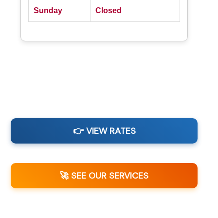
Sunday
Closed
👉 VIEW RATES
🚀 SEE OUR SERVICES