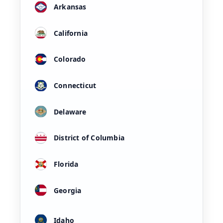
Arkansas
California
Colorado
Connecticut
Delaware
District of Columbia
Florida
Georgia
Idaho