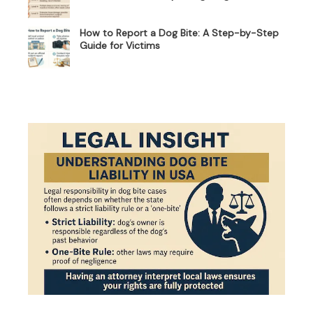
How to Report a Dog Bite: A Step-by-Step
Guide for Victims