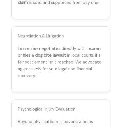
claim
is solid and supported from day one.
Negotiation & Litigation
Leavenlaw negotiates directly with insurers
or files a
dog bite lawsuit
in local courts if a
fair settlement isn’t reached. We advocate
aggressively for your legal and financial
recovery.
Psychological Injury Evaluation
Beyond physical harm, Leavenlaw helps