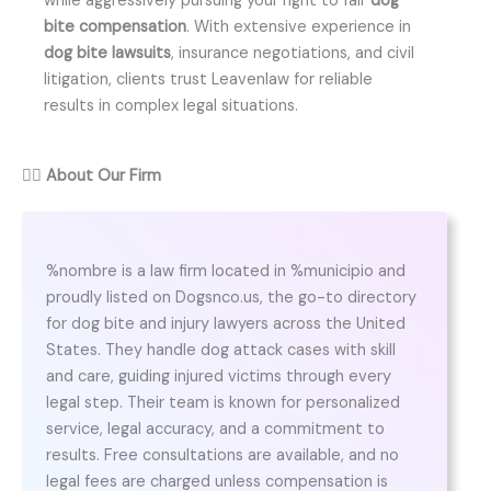
while aggressively pursuing your right to fair
dog
bite compensation
. With extensive experience in
dog bite lawsuits
, insurance negotiations, and civil
litigation, clients trust Leavenlaw for reliable
results in complex legal situations.
👨‍⚖️
About Our Firm
%nombre is a law firm located in %municipio and
proudly listed on Dogsnco.us, the go-to directory
for dog bite and injury lawyers across the United
States. They handle dog attack cases with skill
and care, guiding injured victims through every
legal step. Their team is known for personalized
service, legal accuracy, and a commitment to
results. Free consultations are available, and no
legal fees are charged unless compensation is