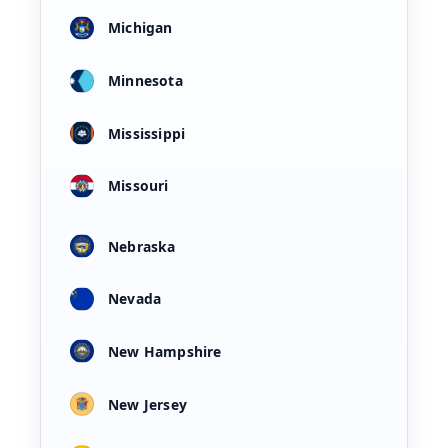
Michigan
Minnesota
Mississippi
Missouri
Nebraska
Nevada
New Hampshire
New Jersey