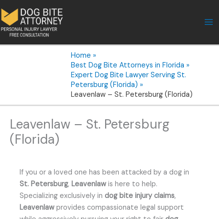
Skip
to
content
Home
Best Dog Bite Attorneys in Florida
Expert Dog Bite Lawyer Serving St.
Petersburg (Florida)
Leavenlaw – St. Petersburg (Florida)
Leavenlaw – St. Petersburg
(Florida)
If you or a loved one has been attacked by a dog in
St. Petersburg
,
Leavenlaw
is here to help.
Specializing exclusively in
dog bite injury claims
,
Leavenlaw
provides compassionate legal support