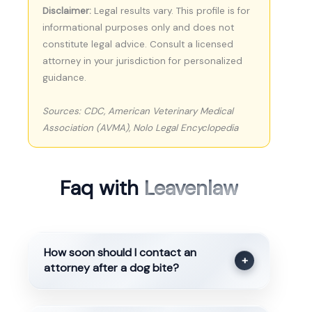
Disclaimer:
Legal results vary. This profile is for
informational purposes only and does not
constitute legal advice. Consult a licensed
attorney in your jurisdiction for personalized
guidance.
Sources: CDC, American Veterinary Medical
Association (AVMA), Nolo Legal Encyclopedia
Faq with
Leavenlaw
How soon should I contact an
+
attorney after a dog bite?