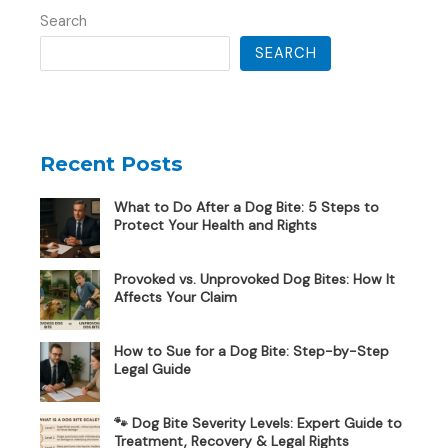
Search
SEARCH
Recent Posts
What to Do After a Dog Bite: 5 Steps to
Protect Your Health and Rights
Provoked vs. Unprovoked Dog Bites: How It
Affects Your Claim
How to Sue for a Dog Bite: Step-by-Step
Legal Guide
🐾 Dog Bite Severity Levels: Expert Guide to
Treatment, Recovery & Legal Rights