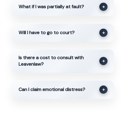
What if I was partially at fault?
+
Will I have to go to court?
+
Is there a cost to consult with
+
Leavenlaw?
Can I claim emotional distress?
+