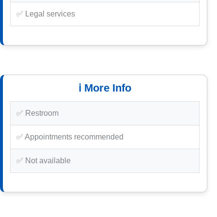
✅ Legal services
ℹ️ More Info
✅ Restroom
✅ Appointments recommended
✅ Not available