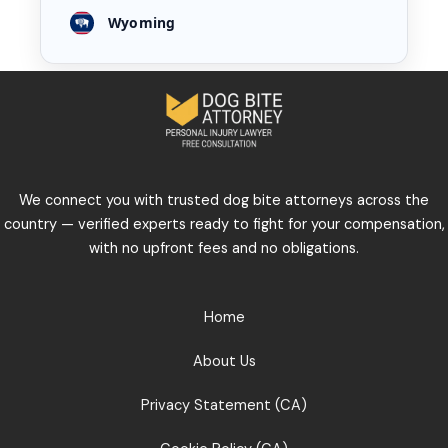
Wyoming
We connect you with trusted dog bite attorneys across the
country — verified experts ready to fight for your compensation,
with no upfront fees and no obligations.
Home
About Us
Privacy Statement (CA)