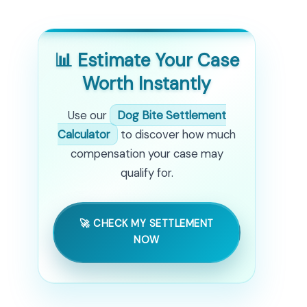
📊 Estimate Your Case
Worth Instantly
Use our
Dog Bite Settlement
Calculator
to discover how much
compensation your case may
qualify for.
🚀 CHECK MY SETTLEMENT
NOW