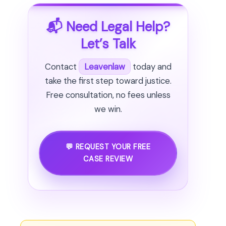
📬 Need Legal Help?
Let’s Talk
Contact
Leavenlaw
today and
take the first step toward justice.
Free consultation, no fees unless
we win.
💬 REQUEST YOUR FREE
CASE REVIEW