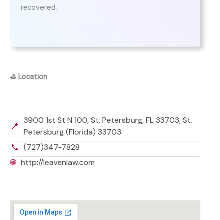
recovered.
⛳
Location
3900 1st St N 100, St. Petersburg, FL 33703, St.
📍
Petersburg (Florida) 33703
📞
(727)347-7828
🌐
http://leavenlaw.com