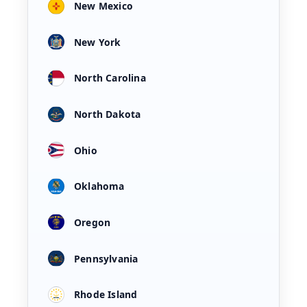
New Mexico
New York
North Carolina
North Dakota
Ohio
Oklahoma
Oregon
Pennsylvania
Rhode Island