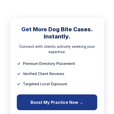
Get More Dog Bite Cases.
Instantly.
Connect with clients actively seeking your
expertise.
Premium Directory Placement
Verified Client Reviews
Targeted Local Exposure
Boost My Practice Now →