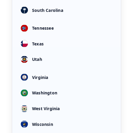
South Carolina
Tennessee
Texas
Utah
Virginia
Washington
West Virginia
Wisconsin