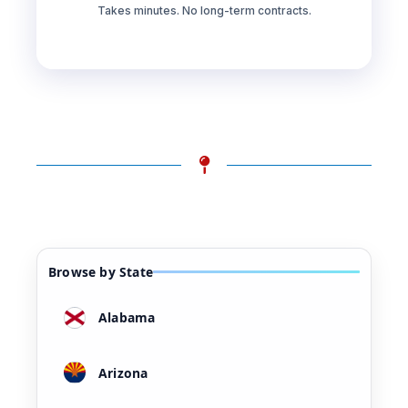
Takes minutes. No long-term contracts.
Browse by State
Alabama
Arizona