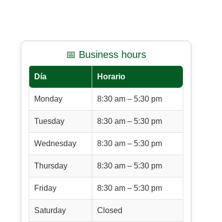
📅 Business hours
Día
Horario
Monday
8:30 am – 5:30 pm
Tuesday
8:30 am – 5:30 pm
Wednesday
8:30 am – 5:30 pm
Thursday
8:30 am – 5:30 pm
Friday
8:30 am – 5:30 pm
Saturday
Closed