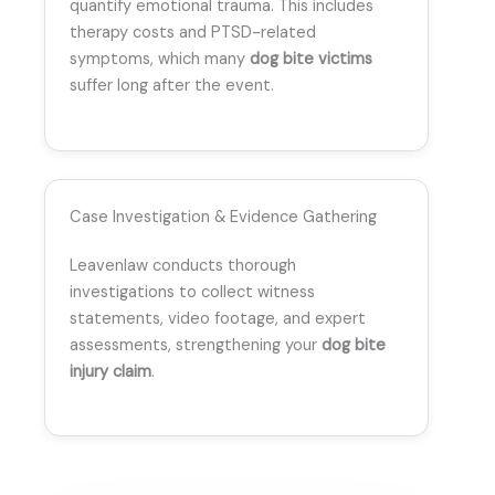
quantify emotional trauma. This includes
therapy costs and PTSD-related
symptoms, which many
dog bite victims
suffer long after the event.
Case Investigation & Evidence Gathering
Leavenlaw conducts thorough
investigations to collect witness
statements, video footage, and expert
assessments, strengthening your
dog bite
injury claim
.