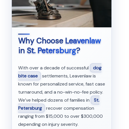
Why Choose
Leavenlaw
in
St. Petersburg
?
With over a decade of successful
dog
bite case
settlements, Leavenlaw is
known for personalized service, fast case
turnaround, and a no-win-no-fee policy.
We’ve helped dozens of families in
St.
Petersburg
recover compensation
ranging from $15,000 to over $300,000
depending on injury severity.