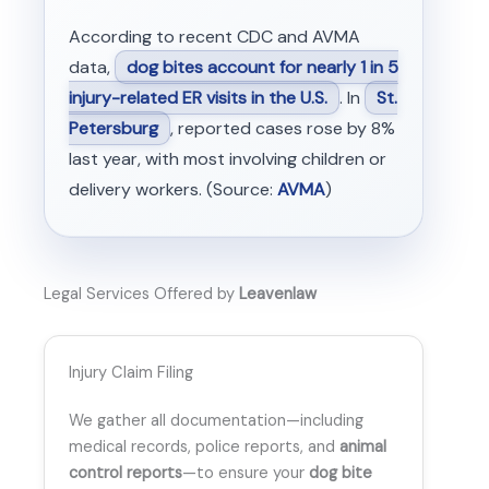
According to recent CDC and AVMA
data,
dog bites account for nearly 1 in 5
injury-related ER visits in the U.S.
. In
St.
Petersburg
, reported cases rose by 8%
last year, with most involving children or
delivery workers. (Source:
AVMA
)
Legal Services Offered by
Leavenlaw
Injury Claim Filing
We gather all documentation—including
medical records, police reports, and
animal
control reports
—to ensure your
dog bite