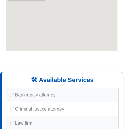
🛠️ Available Services
✅ Bankruptcy attorney
✅ Criminal justice attorney
✅ Law firm