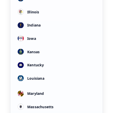
Illinois
Indiana
Iowa
Kansas
Kentucky
Louisiana
Maryland
Massachusetts