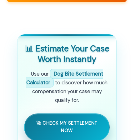
📊 Estimate Your Case
Worth Instantly
Use our
Dog Bite Settlement
Calculator
to discover how much
compensation your case may
qualify for.
🚀 CHECK MY SETTLEMENT
NOW