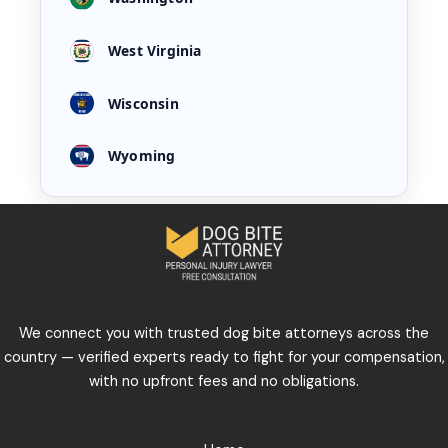
West Virginia
Wisconsin
Wyoming
We connect you with trusted dog bite attorneys across the
country — verified experts ready to fight for your compensation,
with no upfront fees and no obligations.