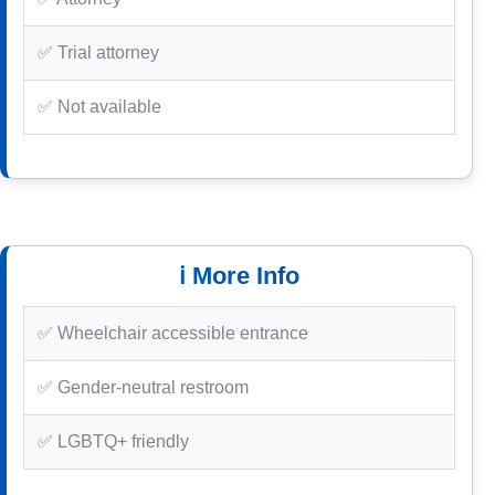
✅ Trial attorney
✅ Not available
ℹ️ More Info
✅ Wheelchair accessible entrance
✅ Gender-neutral restroom
✅ LGBTQ+ friendly