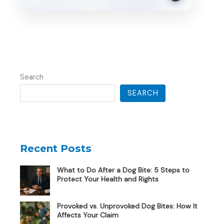
Search
SEARCH
Recent Posts
What to Do After a Dog Bite: 5 Steps to
Protect Your Health and Rights
Provoked vs. Unprovoked Dog Bites: How It
Affects Your Claim