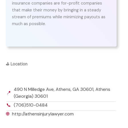
insurance companies are for-profit companies
that make their money by bringing in a steady
stream of premiums while minimizing payouts as
much as possible.
⛳
Location
490 N Milledge Ave, Athens, GA 30601, Athens
📍
(Georgia) 30601
📞
(706)510-0484
🌐
http://athensinjurylawyer.com