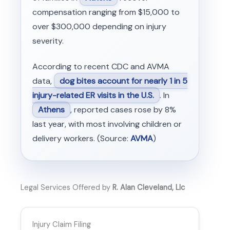
compensation ranging from $15,000 to
over $300,000 depending on injury
severity.
According to recent CDC and AVMA
data,
dog bites account for nearly 1 in 5
injury-related ER visits in the U.S.
. In
Athens
, reported cases rose by 8%
last year, with most involving children or
delivery workers. (Source:
AVMA
)
Legal Services Offered by
R. Alan Cleveland, Llc
Injury Claim Filing