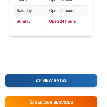
Saturday
Open 24 hours
Sunday
Open 24 hours
👉 VIEW RATES
🚀 SEE OUR SERVICES