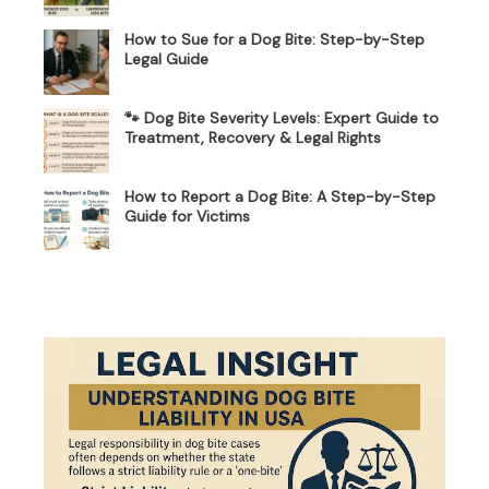
How to Sue for a Dog Bite: Step-by-Step
Legal Guide
🐾 Dog Bite Severity Levels: Expert Guide to
Treatment, Recovery & Legal Rights
How to Report a Dog Bite: A Step-by-Step
Guide for Victims