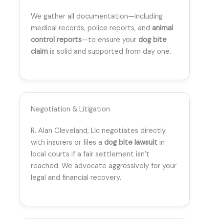
We gather all documentation—including
medical records, police reports, and
animal
control reports
—to ensure your
dog bite
claim
is solid and supported from day one.
Negotiation & Litigation
R. Alan Cleveland, Llc negotiates directly
with insurers or files a
dog bite lawsuit
in
local courts if a fair settlement isn’t
reached. We advocate aggressively for your
legal and financial recovery.