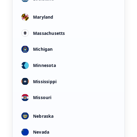
Maryland
Massachusetts
Michigan
Minnesota
Mississippi
Missouri
Nebraska
Nevada