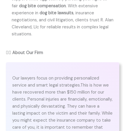
fair
dog bite compensation
. With extensive
experience in
dog bite lawsuits
, insurance
negotiations, and civil litigation, clients trust R. Alan
Cleveland, Llc for reliable results in complex legal
situations.
👨‍⚖️
About Our Firm
Our lawyers focus on providing personalized
service and smart legal strategies.This is how we
have recovered more than $150 million for our
clients. Personal injuries are financially, emotionally,
and physically devastating. They can have a
lasting impact on the victim and their family. While
you might expect the insurance company to take
care of you, it is important to remember that