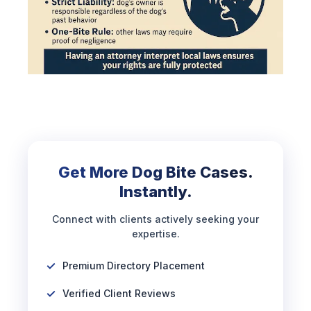
Get More Dog Bite Cases.
Instantly.
Connect with clients actively seeking your
expertise.
Premium Directory Placement
Verified Client Reviews