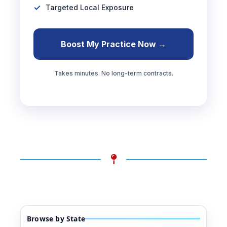
Targeted Local Exposure
Boost My Practice Now →
Takes minutes. No long-term contracts.
Browse by State