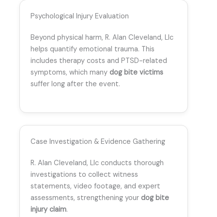
Psychological Injury Evaluation
Beyond physical harm, R. Alan Cleveland, Llc
helps quantify emotional trauma. This
includes therapy costs and PTSD-related
symptoms, which many
dog bite victims
suffer long after the event.
Case Investigation & Evidence Gathering
R. Alan Cleveland, Llc conducts thorough
investigations to collect witness
statements, video footage, and expert
assessments, strengthening your
dog bite
injury claim
.