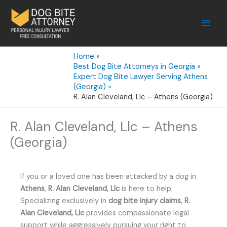
Skip
to
content
Home
Best Dog Bite Attorneys in Georgia
Expert Dog Bite Lawyer Serving Athens
(Georgia)
R. Alan Cleveland, Llc – Athens (Georgia)
R. Alan Cleveland, Llc – Athens
(Georgia)
If you or a loved one has been attacked by a dog in
Athens
,
R. Alan Cleveland, Llc
is here to help.
Specializing exclusively in
dog bite injury claims
,
R.
Alan Cleveland, Llc
provides compassionate legal
support while aggressively pursuing your right to