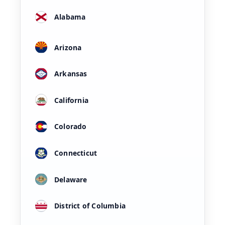
Alabama
Arizona
Arkansas
California
Colorado
Connecticut
Delaware
District of Columbia