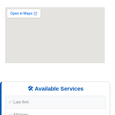
🛠️ Available Services
✅ Law firm
✅ Attorney