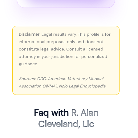
Disclaimer:
Legal results vary. This profile is for
informational purposes only and does not
constitute legal advice. Consult a licensed
attorney in your jurisdiction for personalized
guidance.
Sources: CDC, American Veterinary Medical
Association (AVMA), Nolo Legal Encyclopedia
Faq with
R. Alan
Cleveland, Llc