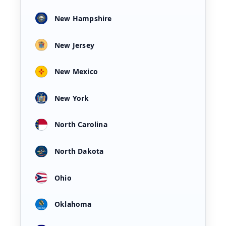
New Hampshire
New Jersey
New Mexico
New York
North Carolina
North Dakota
Ohio
Oklahoma