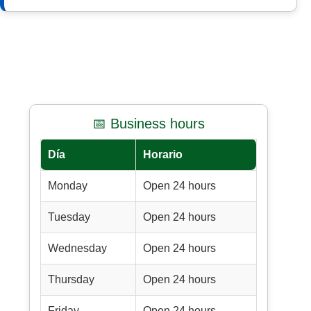
📅 Business hours
Día
Horario
Monday
Open 24 hours
Tuesday
Open 24 hours
Wednesday
Open 24 hours
Thursday
Open 24 hours
Friday
Open 24 hours