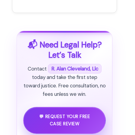
📬 Need Legal Help?
Let’s Talk
Contact
R. Alan Cleveland, Llc
today and take the first step
toward justice. Free consultation, no
fees unless we win.
💬 REQUEST YOUR FREE
CASE REVIEW