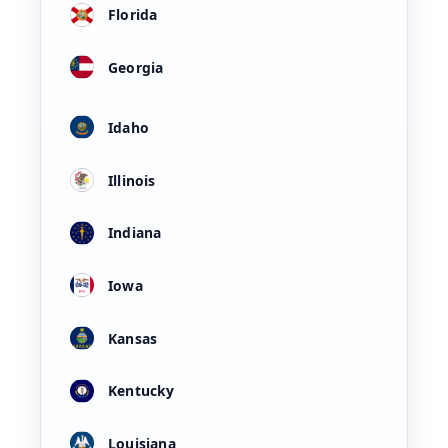
Florida
Georgia
Idaho
Illinois
Indiana
Iowa
Kansas
Kentucky
Louisiana