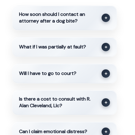
How soon should I contact an
+
attorney after a dog bite?
What if I was partially at fault?
+
Will I have to go to court?
+
Is there a cost to consult with R.
+
Alan Cleveland, Llc?
Can I claim emotional distress?
+