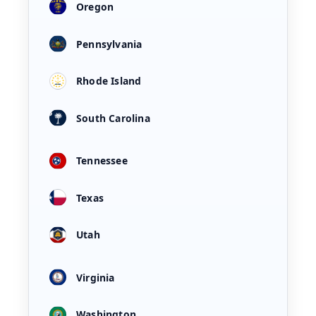
Oregon
Pennsylvania
Rhode Island
South Carolina
Tennessee
Texas
Utah
Virginia
Washington