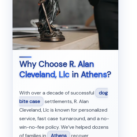
Why Choose
R. Alan
Cleveland, Llc
in
Athens
?
With over a decade of successful
dog
bite case
settlements, R. Alan
Cleveland, Llc is known for personalized
service, fast case turnaround, and a no-
win-no-fee policy. We’ve helped dozens
of families in
Athens
recover