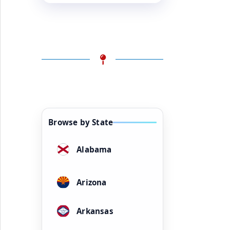
Browse by State
Alabama
Arizona
Arkansas