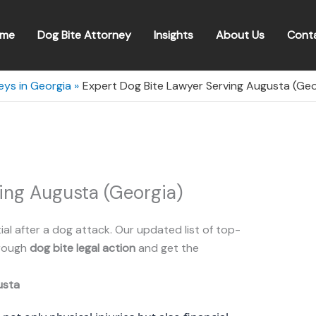
me
Dog Bite Attorney
Insights
About Us
Cont
eys in Georgia
Expert Dog Bite Lawyer Serving Augusta (Geo
ing Augusta (Georgia)
ial after a dog attack. Our updated list of top-
hrough
dog bite legal action
and get the
usta