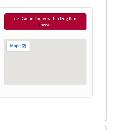
Get in Touch with a Dog Bite
Lawyer