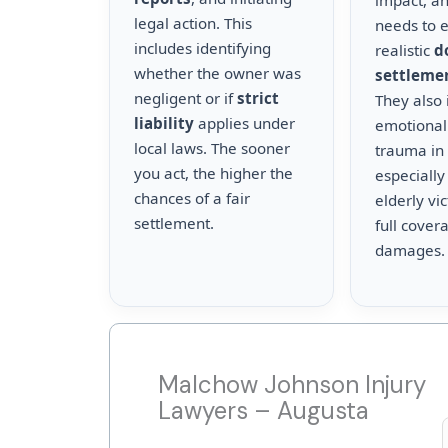
impact, a
legal action. This
needs to 
includes identifying
realistic
d
whether the owner was
settleme
negligent or if
strict
They also 
liability
applies under
emotional
local laws. The sooner
trauma in 
you act, the higher the
especially
chances of a fair
elderly vi
settlement.
full cover
damages.
Malchow Johnson Injury
Lawyers – Augusta