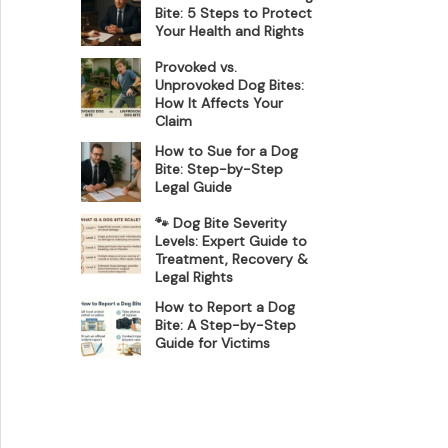
Bite: 5 Steps to Protect
Your Health and Rights
Provoked vs.
Unprovoked Dog Bites:
How It Affects Your
Claim
How to Sue for a Dog
Bite: Step-by-Step
Legal Guide
🐾 Dog Bite Severity
Levels: Expert Guide to
Treatment, Recovery &
Legal Rights
How to Report a Dog
Bite: A Step-by-Step
Guide for Victims