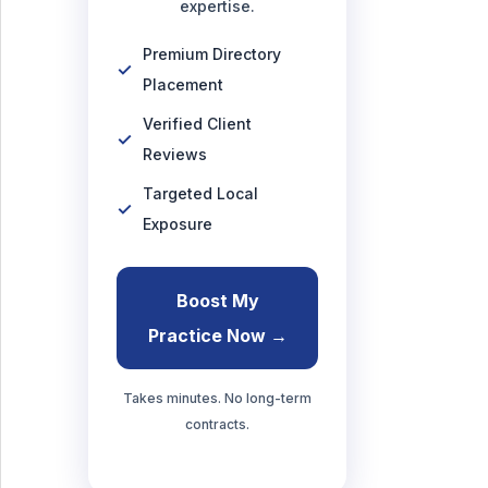
expertise.
Premium Directory
Placement
Verified Client
Reviews
Targeted Local
Exposure
Boost My
Practice Now →
Takes minutes. No long-term
contracts.