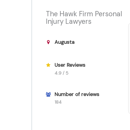
The Hawk Firm Personal
Injury Lawyers
Augusta
User Reviews
4.9 / 5
Number of reviews
184