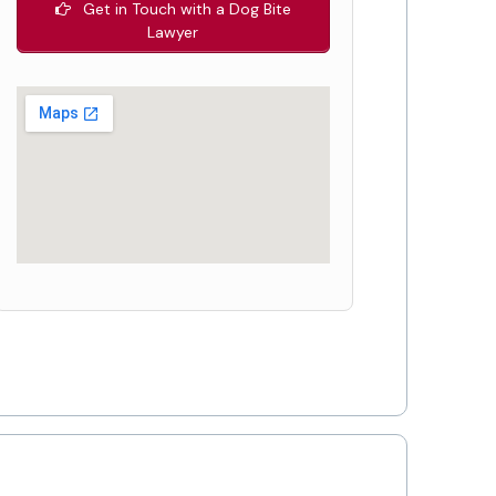
Get in Touch with a Dog Bite
Lawyer