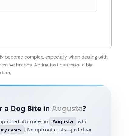
ly become complex, especially when dealing with
ressive breeds. Acting fast can make a big
ation
.
r a Dog Bite in
Augusta
?
op-rated attorneys in
Augusta
who
ury cases
. No upfront costs—just clear