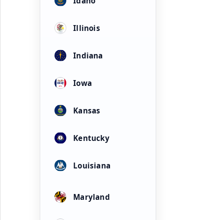
Idaho
Illinois
Indiana
Iowa
Kansas
Kentucky
Louisiana
Maryland