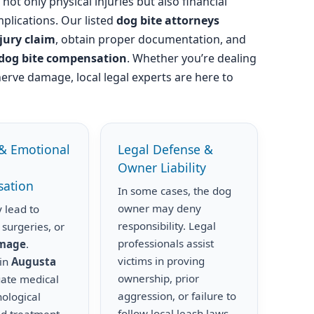
not only physical injuries but also financial
plications. Our listed
dog bite attorneys
njury claim
, obtain proper documentation, and
dog bite compensation
. Whether you’re dealing
nerve damage, local legal experts are here to
& Emotional
Legal Defense &
Owner Liability
ation
In some cases, the dog
owner may deny
 lead to
responsibility. Legal
 surgeries, or
professionals assist
amage
.
victims in proving
 in
Augusta
ownership, prior
uate medical
aggression, or failure to
hological
follow local leash laws.