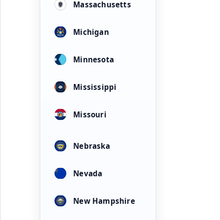
Massachusetts
Michigan
Minnesota
Mississippi
Missouri
Nebraska
Nevada
New Hampshire