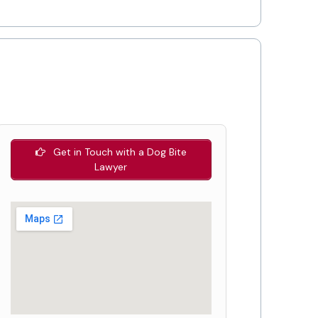
Get in Touch with a Dog Bite
Lawyer