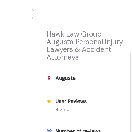
Hawk Law Group –
Augusta Personal Injury
Lawyers & Accident
Attorneys
Augusta
User Reviews
4.7 / 5
Number of reviews