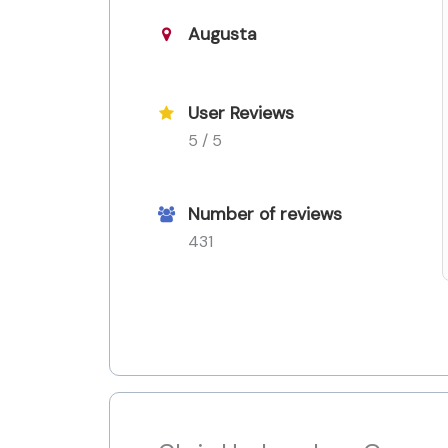
Augusta
User Reviews
5 / 5
Number of reviews
431