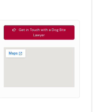
Get in Touch with a Dog Bite
Lawyer