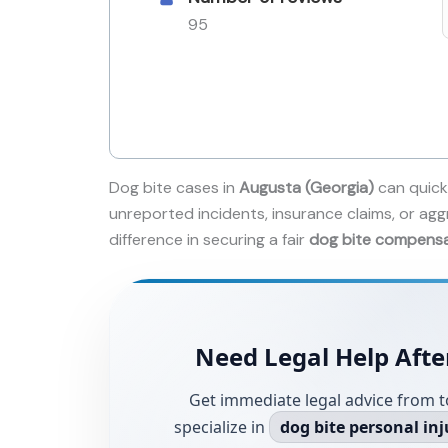
95
Dog bite cases in
Augusta (Georgia)
can quick
unreported incidents, insurance claims, or agg
difference in securing a fair
dog bite compens
Need Legal Help Afte
Get immediate legal advice from t
specialize in
dog bite personal inj