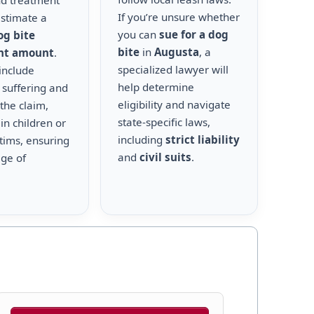
nd treatment
If you’re unsure whether
estimate a
you can
sue for a dog
og bite
bite
in
Augusta
, a
nt amount
.
specialized lawyer will
include
help determine
 suffering and
eligibility and navigate
the claim,
state-specific laws,
 in children or
including
strict liability
ctims, ensuring
and
civil suits
.
age of