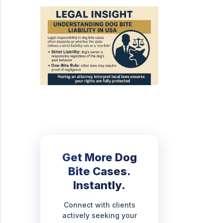
Get More Dog
Bite Cases.
Instantly.
Connect with clients
actively seeking your