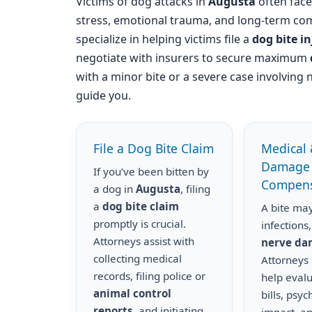
Victims of dog attacks in
Augusta
often face 
stress, emotional trauma, and long-term com
specialize in helping victims file a
dog bite i
negotiate with insurers to secure maximum
with a minor bite or a severe case involving 
guide you.
File a Dog Bite Claim
Medical 
Damage
If you’ve been bitten by
Compens
a dog in
Augusta
, filing
a
dog bite claim
A bite may
promptly is crucial.
infections,
Attorneys assist with
nerve d
collecting medical
Attorneys
records, filing police or
help eval
animal control
bills, psyc
reports
, and initiating