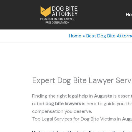
Skip
to
Ho
content
Home
Best Dog Bite Attorn
Expert Dog Bite Lawyer Serv
Finding the right legal help in
Augusta
is essent
rated
dog bite lawyers
is here to guide you t
compensation you deserve.
Top Legal Services for Dog Bite Victims in
Aug