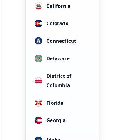
California
Colorado
Connecticut
Delaware
District of
Columbia
Florida
Georgia