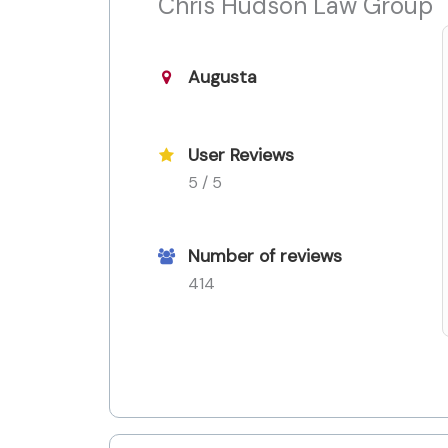
Chris Hudson Law Group
Augusta
User Reviews
5 / 5
Number of reviews
414