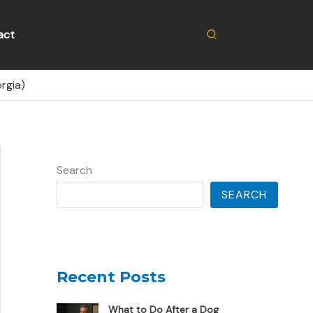
Search
act
rgia)
Search
SEARCH
Recent Posts
What to Do After a Dog