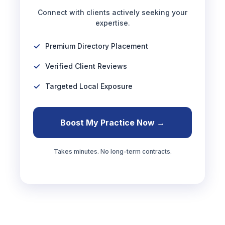
Connect with clients actively seeking your
expertise.
Premium Directory Placement
Verified Client Reviews
Targeted Local Exposure
Boost My Practice Now →
Takes minutes. No long-term contracts.