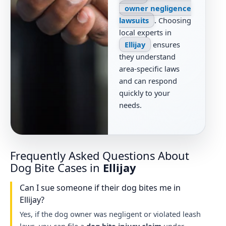
owner negligence
lawsuits
. Choosing
local experts in
Ellijay
ensures
they understand
area-specific laws
and can respond
quickly to your
needs.
Frequently Asked Questions About
Dog Bite Cases in
Ellijay
Can I sue someone if their dog bites me in
Ellijay?
Yes, if the dog owner was negligent or violated leash