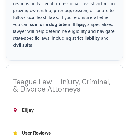
responsibility. Legal professionals assist victims in
proving ownership, prior aggression, or failure to
follow local leash laws. If you’re unsure whether
you can
sue for a dog bite
in
Ellijay
, a specialized
lawyer will help determine eligibility and navigate
state-specific laws, including
strict liability
and
civil suits
.
Teague Law – Injury, Criminal,
& Divorce Attorneys
Ellijay
User Reviews