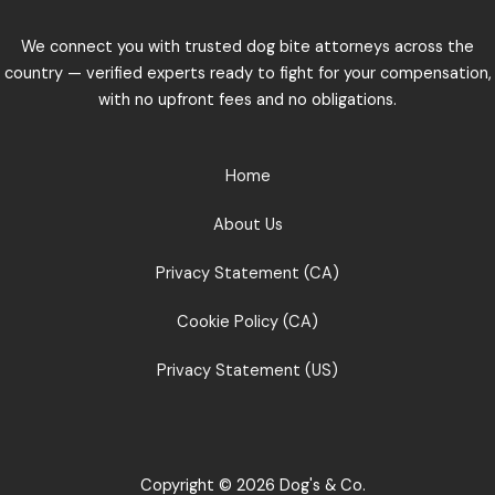
We connect you with trusted dog bite attorneys across the
country — verified experts ready to fight for your compensation,
with no upfront fees and no obligations.
Home
About Us
Privacy Statement (CA)
Cookie Policy (CA)
Privacy Statement (US)
Copyright © 2026 Dog's & Co.