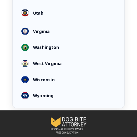
Utah
Virginia
Washington
West Virginia
Wisconsin
Wyoming