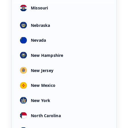
Missouri
Nebraska
Nevada
New Hampshire
New Jersey
New Mexico
New York
North Carolina