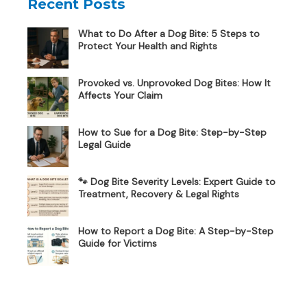
Recent Posts
What to Do After a Dog Bite: 5 Steps to
Protect Your Health and Rights
Provoked vs. Unprovoked Dog Bites: How It
Affects Your Claim
How to Sue for a Dog Bite: Step-by-Step
Legal Guide
🐾 Dog Bite Severity Levels: Expert Guide to
Treatment, Recovery & Legal Rights
How to Report a Dog Bite: A Step-by-Step
Guide for Victims