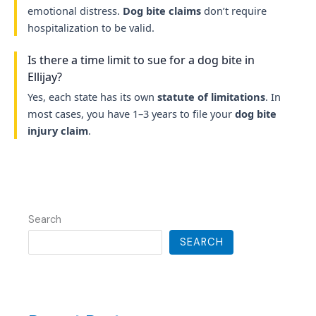
emotional distress.
Dog bite claims
don’t require
hospitalization to be valid.
Is there a time limit to sue for a dog bite in
Ellijay?
Yes, each state has its own
statute of limitations
. In
most cases, you have 1–3 years to file your
dog bite
injury claim
.
Search
SEARCH