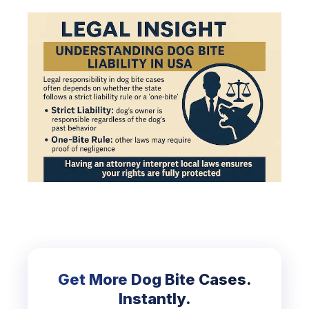
Get More Dog Bite Cases.
Instantly.