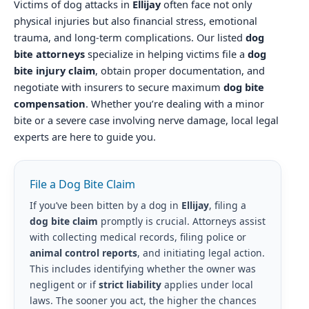
Victims of dog attacks in
Ellijay
often face not only
physical injuries but also financial stress, emotional
trauma, and long-term complications. Our listed
dog
bite attorneys
specialize in helping victims file a
dog
bite injury claim
, obtain proper documentation, and
negotiate with insurers to secure maximum
dog bite
compensation
. Whether you’re dealing with a minor
bite or a severe case involving nerve damage, local legal
experts are here to guide you.
File a Dog Bite Claim
If you’ve been bitten by a dog in
Ellijay
, filing a
dog bite claim
promptly is crucial. Attorneys assist
with collecting medical records, filing police or
animal control reports
, and initiating legal action.
This includes identifying whether the owner was
negligent or if
strict liability
applies under local
laws. The sooner you act, the higher the chances