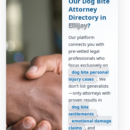
Our Dog Bite
Attorney
Directory in
Ellijay
?
Our platform
connects you with
pre-vetted legal
professionals who
focus exclusively on
dog bite personal
injury cases
. We
don’t list generalists
—only attorneys with
proven results in
dog bite
settlements
,
emotional damage
claims
, and