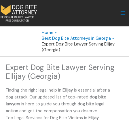
Skip
to
content
Home
Best Dog Bite Attorneys in Georgia
Expert Dog Bite Lawyer Serving Ellijay
(Georgia)
Expert Dog Bite Lawyer Serving
Ellijay (Georgia)
Finding the right legal help in
Ellijay
is essential after a
dog attack. Our updated list of top-rated
dog bite
lawyers
is here to guide you through
dog bite legal
action
and get the compensation you deserve.
Top Legal Services for Dog Bite Victims in
Ellijay