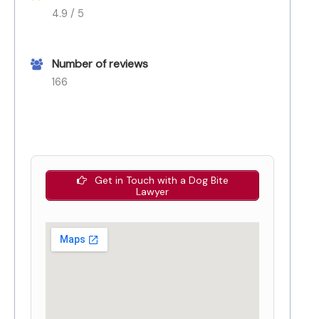
4.9 / 5
Number of reviews
166
Get in Touch with a Dog Bite
Lawyer