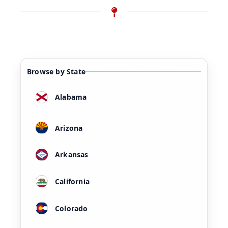
Browse by State
Alabama
Arizona
Arkansas
California
Colorado