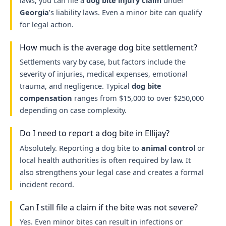
laws, you can file a
dog bite injury claim
under
Georgia
’s liability laws. Even a minor bite can qualify
for legal action.
How much is the average dog bite settlement?
Settlements vary by case, but factors include the
severity of injuries, medical expenses, emotional
trauma, and negligence. Typical
dog bite
compensation
ranges from $15,000 to over $250,000
depending on case complexity.
Do I need to report a dog bite in Ellijay?
Absolutely. Reporting a dog bite to
animal control
or
local health authorities is often required by law. It
also strengthens your legal case and creates a formal
incident record.
Can I still file a claim if the bite was not severe?
Yes. Even minor bites can result in infections or