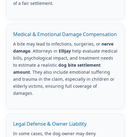
of a fair settlement.
Medical & Emotional Damage Compensation
A bite may lead to infections, surgeries, or
nerve
damage
. Attorneys in
Ellijay
help evaluate medical
bills, psychological impact, and treatment needs
to estimate a realistic
dog bite settlement
amount
. They also include emotional suffering
and trauma in the claim, especially in children or
elderly victims, ensuring full coverage of
damages.
Legal Defense & Owner Liability
In some cases, the dog owner may deny