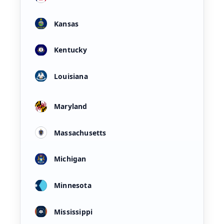
Kansas
Kentucky
Louisiana
Maryland
Massachusetts
Michigan
Minnesota
Mississippi