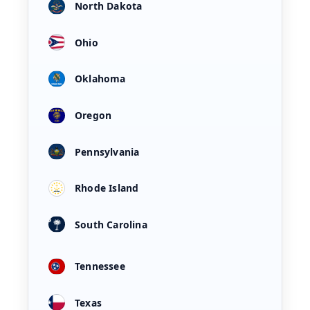
North Dakota
Ohio
Oklahoma
Oregon
Pennsylvania
Rhode Island
South Carolina
Tennessee
Texas