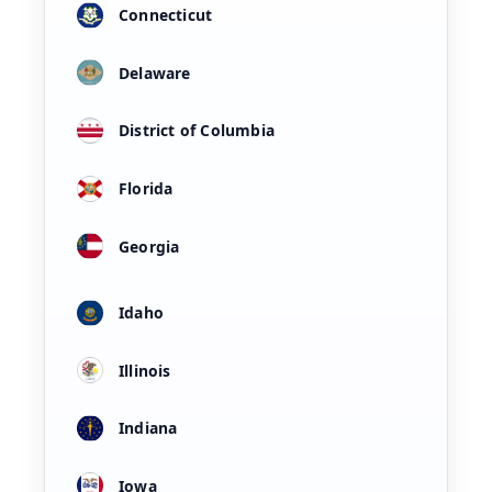
Connecticut
Delaware
District of Columbia
Florida
Georgia
Idaho
Illinois
Indiana
Iowa