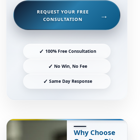
REQUEST YOUR FREE
CONSULTATION
✓
100% Free Consultation
✓
No Win, No Fee
✓
Same Day Response
Why Choose