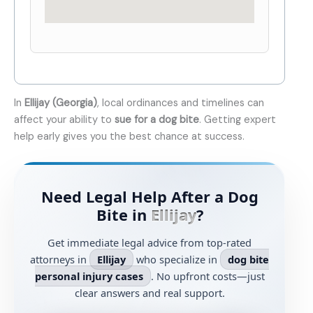
In
Ellijay (Georgia)
, local ordinances and timelines can
affect your ability to
sue for a dog bite
. Getting expert
help early gives you the best chance at success.
Need Legal Help After a Dog
Bite in
Ellijay
?
Get immediate legal advice from top-rated
attorneys in
Ellijay
who specialize in
dog bite
personal injury cases
. No upfront costs—just
clear answers and real support.