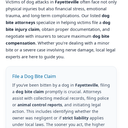
Victims of dog attacks in
Fayetteville
often face not only
physical injuries but also financial stress, emotional
trauma, and long-term complications. Our listed
dog
bite attorneys
specialize in helping victims file a
dog
bite injury claim
, obtain proper documentation, and
negotiate with insurers to secure maximum
dog bite
compensation
. Whether you’re dealing with a minor
bite or a severe case involving nerve damage, local legal
experts are here to guide you.
File a Dog Bite Claim
If you’ve been bitten by a dog in
Fayetteville
, filing
a
dog bite claim
promptly is crucial. Attorneys
assist with collecting medical records, filing police
or
animal control reports
, and initiating legal
action. This includes identifying whether the
owner was negligent or if
strict liability
applies
under local laws. The sooner you act, the higher