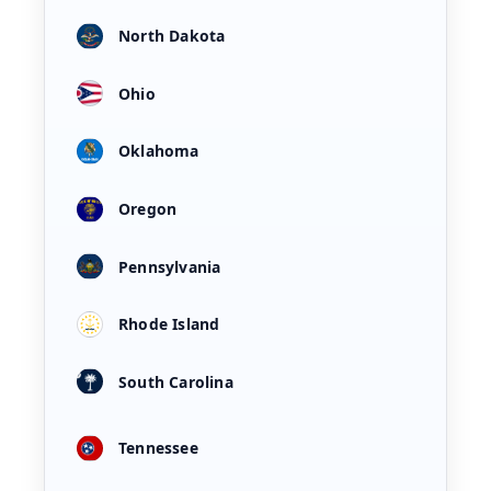
North Dakota
Ohio
Oklahoma
Oregon
Pennsylvania
Rhode Island
South Carolina
Tennessee