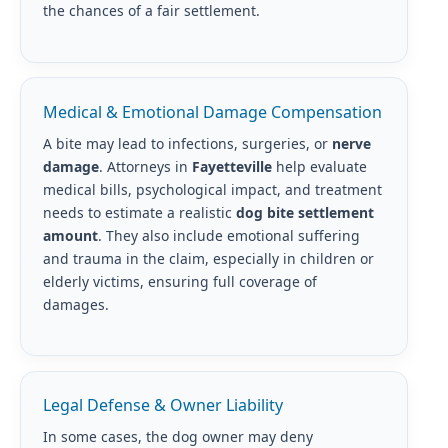
the chances of a fair settlement.
Medical & Emotional Damage Compensation
A bite may lead to infections, surgeries, or
nerve
damage
. Attorneys in
Fayetteville
help evaluate
medical bills, psychological impact, and treatment
needs to estimate a realistic
dog bite settlement
amount
. They also include emotional suffering
and trauma in the claim, especially in children or
elderly victims, ensuring full coverage of
damages.
Legal Defense & Owner Liability
In some cases, the dog owner may deny