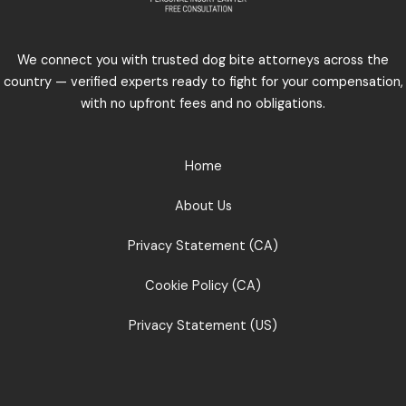
We connect you with trusted dog bite attorneys across the
country — verified experts ready to fight for your compensation,
with no upfront fees and no obligations.
Home
About Us
Privacy Statement (CA)
Cookie Policy (CA)
Privacy Statement (US)