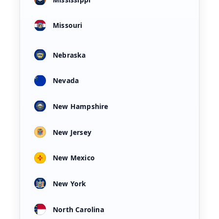
Missouri
Nebraska
Nevada
New Hampshire
New Jersey
New Mexico
New York
North Carolina