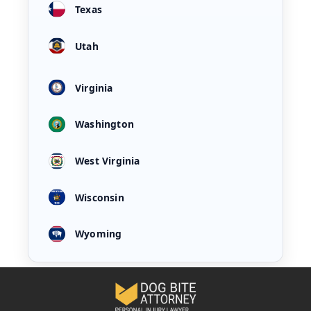
Texas
Utah
Virginia
Washington
West Virginia
Wisconsin
Wyoming