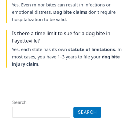
Yes. Even minor bites can result in infections or
emotional distress.
Dog bite claims
don’t require
hospitalization to be valid.
Is there a time limit to sue for a dog bite in
Fayetteville?
Yes, each state has its own
statute of limitations
. In
most cases, you have 1–3 years to file your
dog bite
injury claim
.
Search
SEARCH