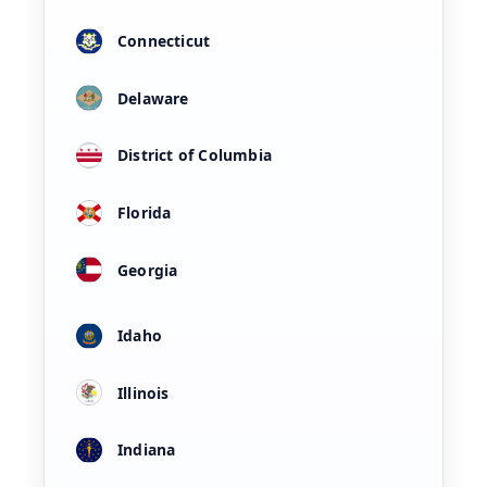
Connecticut
Delaware
District of Columbia
Florida
Georgia
Idaho
Illinois
Indiana