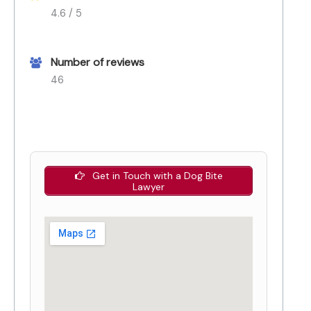
4.6 / 5
Number of reviews
46
Get in Touch with a Dog Bite
Lawyer