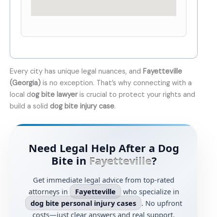
Every city has unique legal nuances, and
Fayetteville
(Georgia)
is no exception. That’s why connecting with a
local d
og bite lawyer
is crucial to protect your rights and
build a solid
dog bite injury case
.
Need Legal Help After a Dog
Bite in
Fayetteville
?
Get immediate legal advice from top-rated
attorneys in
Fayetteville
who specialize in
dog bite personal injury cases
. No upfront
costs—just clear answers and real support.