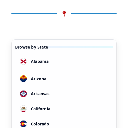
Browse by State
Alabama
Arizona
Arkansas
California
Colorado