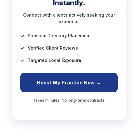
Instantly.
Connect with clients actively seeking your
expertise.
Premium Directory Placement
Verified Client Reviews
Targeted Local Exposure
Boost My Practice Now →
Takes minutes. No long-term contracts.