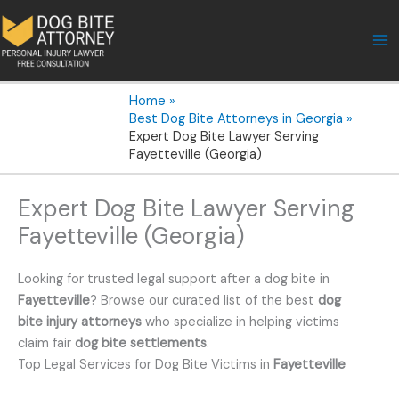
Skip
to
content
Home
Best Dog Bite Attorneys in Georgia
Expert Dog Bite Lawyer Serving
Fayetteville (Georgia)
Expert Dog Bite Lawyer Serving
Fayetteville (Georgia)
Looking for trusted legal support after a dog bite in
Fayetteville
? Browse our curated list of the best
dog
bite injury attorneys
who specialize in helping victims
claim fair
dog bite settlements
.
Top Legal Services for Dog Bite Victims in
Fayetteville