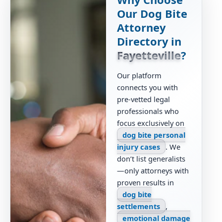
Our Dog Bite
Attorney
Directory in
Fayetteville
?
Our platform
connects you with
pre-vetted legal
professionals who
focus exclusively on
dog bite personal
injury cases
. We
don’t list generalists
—only attorneys with
proven results in
dog bite
settlements
,
emotional damage