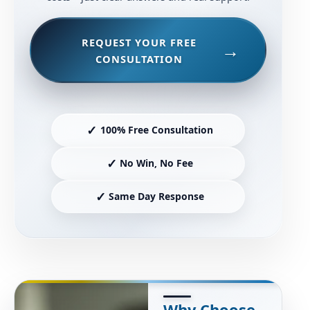
REQUEST YOUR FREE
CONSULTATION
✓
100% Free Consultation
✓
No Win, No Fee
✓
Same Day Response
Why Choose