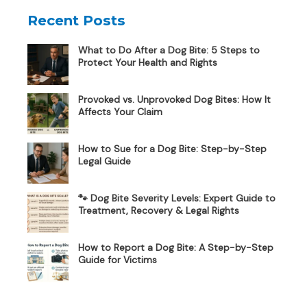
Recent Posts
What to Do After a Dog Bite: 5 Steps to
Protect Your Health and Rights
Provoked vs. Unprovoked Dog Bites: How It
Affects Your Claim
How to Sue for a Dog Bite: Step-by-Step
Legal Guide
🐾 Dog Bite Severity Levels: Expert Guide to
Treatment, Recovery & Legal Rights
How to Report a Dog Bite: A Step-by-Step
Guide for Victims