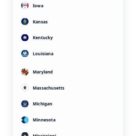
Iowa
Kansas
Kentucky
Louisiana
Maryland
Massachusetts
Michigan
Minnesota
Mississippi