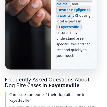
claims
, and
owner negligence
lawsuits
. Choosing
local experts in
Fayetteville
ensures they
understand area-
specific laws and can
respond quickly to
your needs.
Frequently Asked Questions About
Dog Bite Cases in
Fayetteville
Can I sue someone if their dog bites me in
Fayetteville?