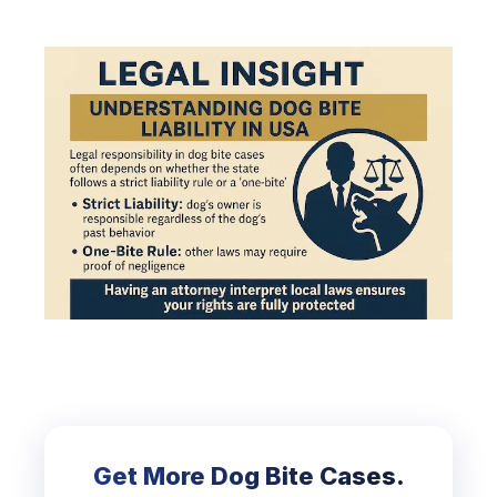
Get More Dog Bite Cases.