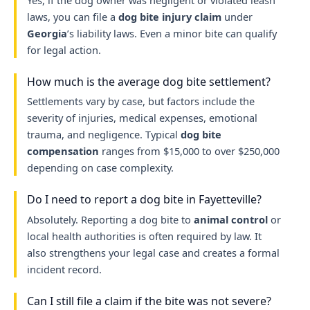
Yes, if the dog owner was negligent or violated leash
laws, you can file a
dog bite injury claim
under
Georgia
’s liability laws. Even a minor bite can qualify
for legal action.
How much is the average dog bite settlement?
Settlements vary by case, but factors include the
severity of injuries, medical expenses, emotional
trauma, and negligence. Typical
dog bite
compensation
ranges from $15,000 to over $250,000
depending on case complexity.
Do I need to report a dog bite in Fayetteville?
Absolutely. Reporting a dog bite to
animal control
or
local health authorities is often required by law. It
also strengthens your legal case and creates a formal
incident record.
Can I still file a claim if the bite was not severe?