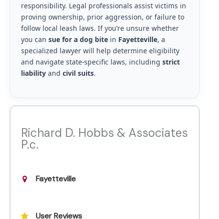
responsibility. Legal professionals assist victims in
proving ownership, prior aggression, or failure to
follow local leash laws. If you’re unsure whether
you can
sue for a dog bite
in
Fayetteville
, a
specialized lawyer will help determine eligibility
and navigate state-specific laws, including
strict
liability
and
civil suits
.
Richard D. Hobbs & Associates
P.c.
Fayetteville
User Reviews