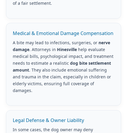
of a fair settlement.
Medical & Emotional Damage Compensation
A bite may lead to infections, surgeries, or
nerve
damage
. Attorneys in
Hinesville
help evaluate
medical bills, psychological impact, and treatment
needs to estimate a realistic
dog bite settlement
amount
. They also include emotional suffering
and trauma in the claim, especially in children or
elderly victims, ensuring full coverage of
damages.
Legal Defense & Owner Liability
In some cases, the dog owner may deny