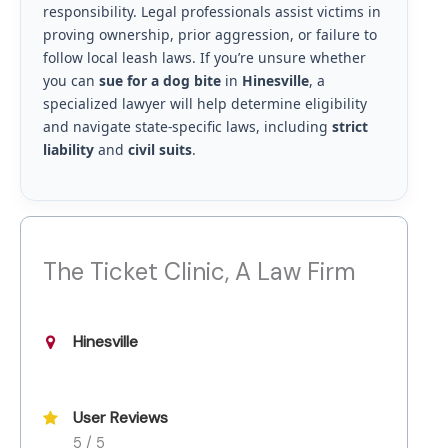
responsibility. Legal professionals assist victims in
proving ownership, prior aggression, or failure to
follow local leash laws. If you’re unsure whether
you can
sue for a dog bite
in
Hinesville
, a
specialized lawyer will help determine eligibility
and navigate state-specific laws, including
strict
liability
and
civil suits
.
The Ticket Clinic, A Law Firm
Hinesville
User Reviews
5 / 5