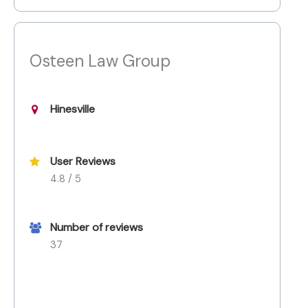
Osteen Law Group
Hinesville
User Reviews
4.8 / 5
Number of reviews
37