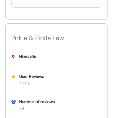
Pirkle & Pirkle Law
Hinesville
User Reviews
4.1 / 5
Number of reviews
79