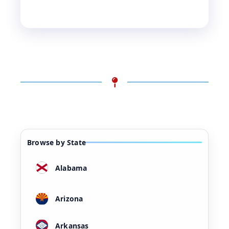
Browse by State
Alabama
Arizona
Arkansas