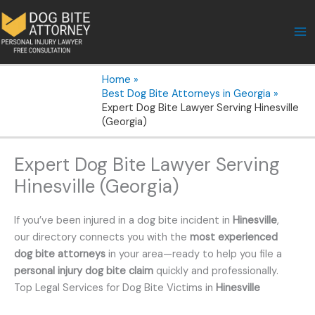
Skip
to
content
Home
Best Dog Bite Attorneys in Georgia
Expert Dog Bite Lawyer Serving Hinesville
(Georgia)
Expert Dog Bite Lawyer Serving
Hinesville (Georgia)
If you’ve been injured in a dog bite incident in
Hinesville
,
our directory connects you with the
most experienced
dog bite attorneys
in your area—ready to help you file a
personal injury dog bite claim
quickly and professionally.
Top Legal Services for Dog Bite Victims in
Hinesville