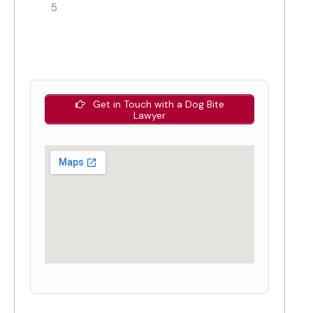
5
Get in Touch with a Dog Bite
Lawyer