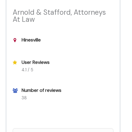
Arnold & Stafford, Attorneys
At Law
Hinesville
User Reviews
4.1 / 5
Number of reviews
38