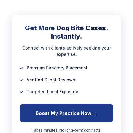
Get More Dog Bite Cases.
Instantly.
Connect with clients actively seeking your
expertise.
Premium Directory Placement
Verified Client Reviews
Targeted Local Exposure
Boost My Practice Now →
Takes minutes. No long-term contracts.