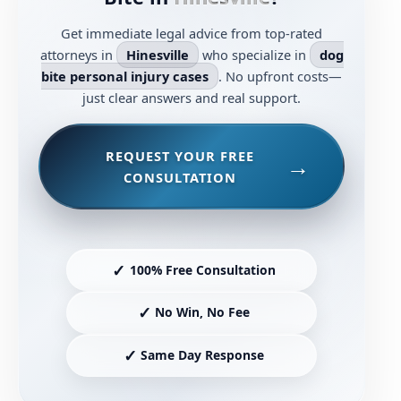
Get immediate legal advice from top-rated
attorneys in
Hinesville
who specialize in
dog
bite personal injury cases
. No upfront costs—
just clear answers and real support.
REQUEST YOUR FREE
CONSULTATION
✓
100% Free Consultation
✓
No Win, No Fee
✓
Same Day Response