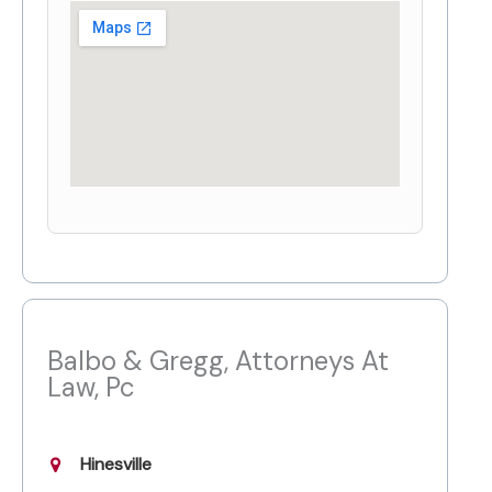
Balbo & Gregg, Attorneys At
Law, Pc
Hinesville