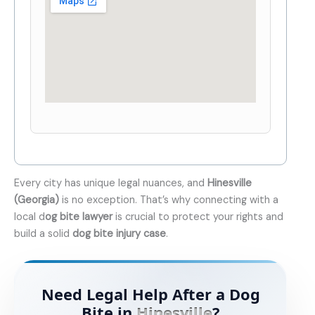
Every city has unique legal nuances, and
Hinesville
(Georgia)
is no exception. That’s why connecting with a
local d
og bite lawyer
is crucial to protect your rights and
build a solid
dog bite injury case
.
Need Legal Help After a Dog
Bite in
Hinesville
?