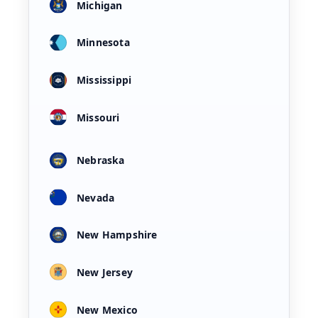
Michigan
Minnesota
Mississippi
Missouri
Nebraska
Nevada
New Hampshire
New Jersey
New Mexico