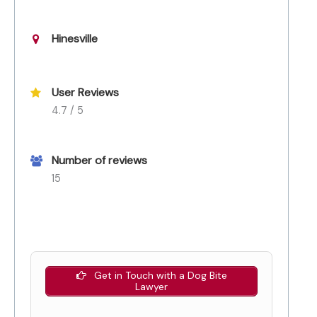
Hinesville
User Reviews
4.7 / 5
Number of reviews
15
Get in Touch with a Dog Bite
Lawyer