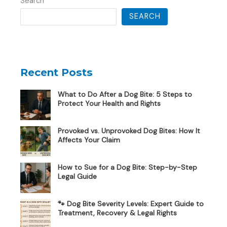
Search
SEARCH
Recent Posts
What to Do After a Dog Bite: 5 Steps to
Protect Your Health and Rights
Provoked vs. Unprovoked Dog Bites: How It
Affects Your Claim
How to Sue for a Dog Bite: Step-by-Step
Legal Guide
🐾 Dog Bite Severity Levels: Expert Guide to
Treatment, Recovery & Legal Rights