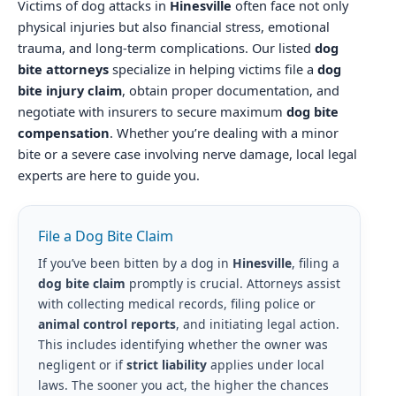
Victims of dog attacks in
Hinesville
often face not only
physical injuries but also financial stress, emotional
trauma, and long-term complications. Our listed
dog
bite attorneys
specialize in helping victims file a
dog
bite injury claim
, obtain proper documentation, and
negotiate with insurers to secure maximum
dog bite
compensation
. Whether you’re dealing with a minor
bite or a severe case involving nerve damage, local legal
experts are here to guide you.
File a Dog Bite Claim
If you’ve been bitten by a dog in
Hinesville
, filing a
dog bite claim
promptly is crucial. Attorneys assist
with collecting medical records, filing police or
animal control reports
, and initiating legal action.
This includes identifying whether the owner was
negligent or if
strict liability
applies under local
laws. The sooner you act, the higher the chances