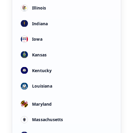
Illinois
Indiana
Iowa
Kansas
Kentucky
Louisiana
Maryland
Massachusetts