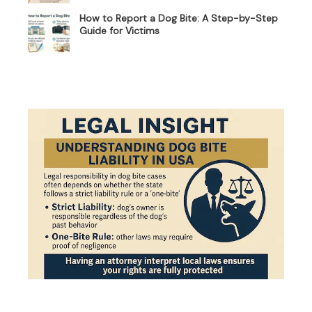
How to Report a Dog Bite: A Step-by-Step
Guide for Victims