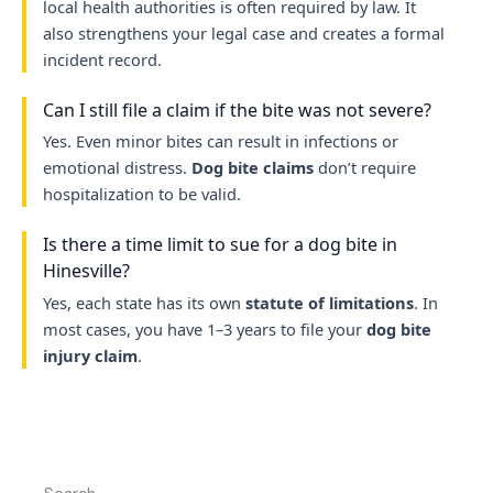
local health authorities is often required by law. It
also strengthens your legal case and creates a formal
incident record.
Can I still file a claim if the bite was not severe?
Yes. Even minor bites can result in infections or
emotional distress.
Dog bite claims
don’t require
hospitalization to be valid.
Is there a time limit to sue for a dog bite in
Hinesville?
Yes, each state has its own
statute of limitations
. In
most cases, you have 1–3 years to file your
dog bite
injury claim
.