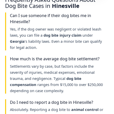
Dog Bite Cases in
Hinesville
Can I sue someone if their dog bites me in
Hinesville?
Yes, if the dog owner was negligent or violated leash
laws, you can file a
dog bite injury claim
under
Georgia
’s liability laws. Even a minor bite can qualify
for legal action.
How much is the average dog bite settlement?
Settlements vary by case, but factors include the
severity of injuries, medical expenses, emotional
trauma, and negligence. Typical
dog bite
compensation
ranges from $15,000 to over $250,000
depending on case complexity.
Do I need to report a dog bite in Hinesville?
Absolutely. Reporting a dog bite to
animal control
or