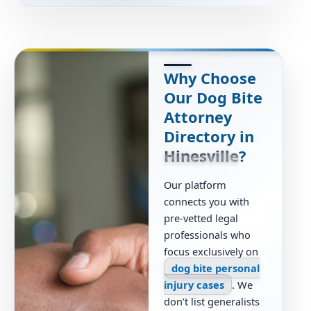
Why Choose
Our Dog Bite
Attorney
Directory in
Hinesville
?
Our platform
connects you with
pre-vetted legal
professionals who
focus exclusively on
dog bite personal
injury cases
. We
don’t list generalists