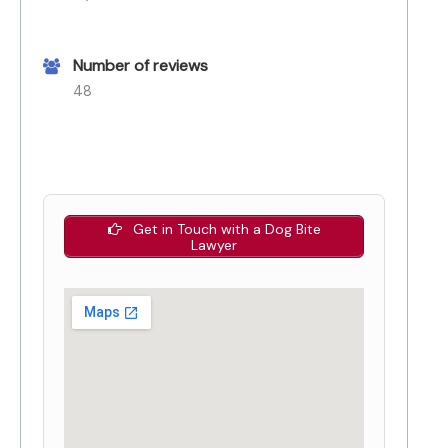
Number of reviews
48
Get in Touch with a Dog Bite
Lawyer