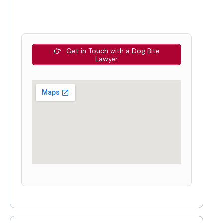
Get in Touch with a Dog Bite
Lawyer