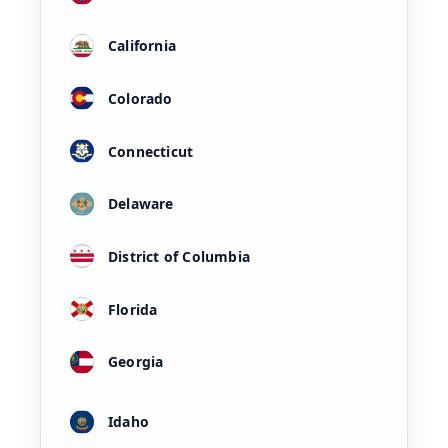
California
Colorado
Connecticut
Delaware
District of Columbia
Florida
Georgia
Idaho