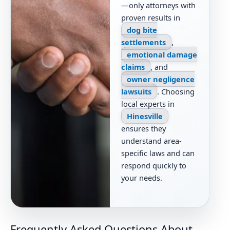
—only attorneys with
proven results in
dog bite
settlements
,
emotional damage
claims
, and
owner negligence
lawsuits
. Choosing
local experts in
Hinesville
ensures they
understand area-
specific laws and can
respond quickly to
your needs.
Frequently Asked Questions About