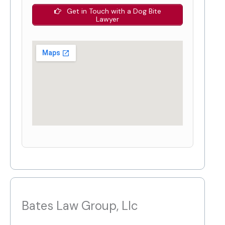
Get in Touch with a Dog Bite
Lawyer
Bates Law Group, Llc