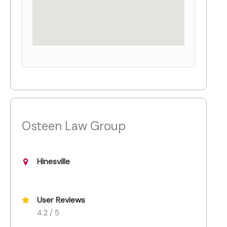
Osteen Law Group
Hinesville
User Reviews
4.2 / 5