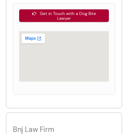
Get in Touch with a Dog Bite
Lawyer
Bnj Law Firm