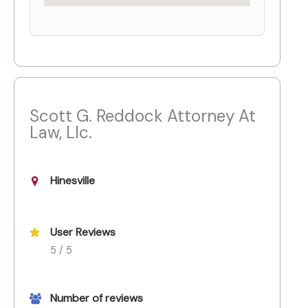
Scott G. Reddock Attorney At
Law, Llc.
Hinesville
User Reviews
5 / 5
Number of reviews