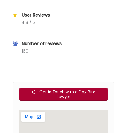
User Reviews
4.6 / 5
Number of reviews
160
Get in Touch with a Dog Bite
Lawyer