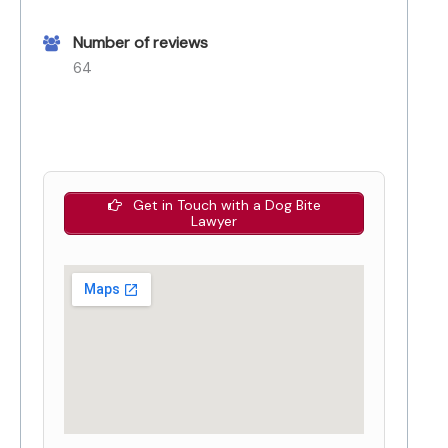
Number of reviews
64
Get in Touch with a Dog Bite
Lawyer