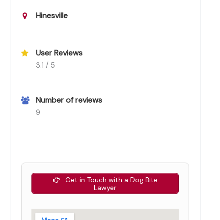
Hinesville
User Reviews
3.1 / 5
Number of reviews
9
Get in Touch with a Dog Bite
Lawyer