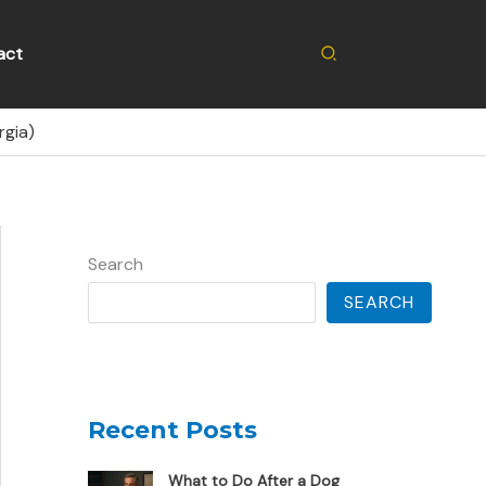
Search
act
rgia)
Search
SEARCH
Recent Posts
What to Do After a Dog