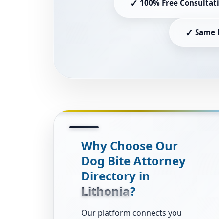
✓
100% Free Consultat
✓
Same 
Why Choose Our
Dog Bite Attorney
Directory in
Lithonia
?
Our platform connects you