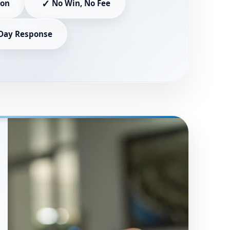
✓
ion
No Win, No Fee
Day Response