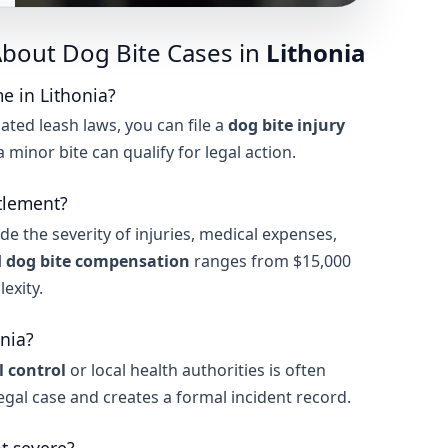
bout Dog Bite Cases in
Lithonia
e in Lithonia?
ated leash laws, you can file a
dog bite injury
n a minor bite can qualify for legal action.
tlement?
de the severity of injuries, medical expenses,
l
dog bite compensation
ranges from $15,000
exity.
onia?
 control
or local health authorities is often
legal case and creates a formal incident record.
ot severe?