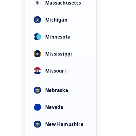
Massachusetts
Michigan
Minnesota
Mississippi
Missouri
Nebraska
Nevada
New Hampshire