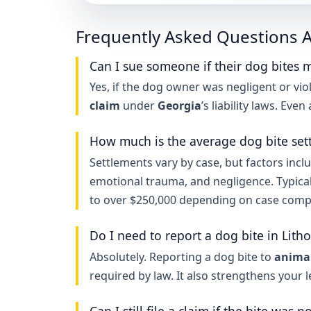
Frequently Asked Questions A
Can I sue someone if their dog bites m
Yes, if the dog owner was negligent or viol
claim
under
Georgia
’s liability laws. Eve
How much is the average dog bite set
Settlements vary by case, but factors inclu
emotional trauma, and negligence. Typica
to over $250,000 depending on case compl
Do I need to report a dog bite in Lith
Absolutely. Reporting a dog bite to
animal
required by law. It also strengthens your 
Can I still file a claim if the bite was n