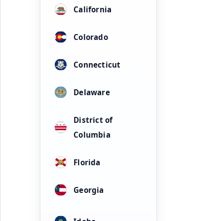
California
Colorado
Connecticut
Delaware
District of
Columbia
Florida
Georgia