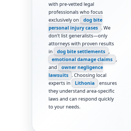
with pre-vetted legal
professionals who focus
exclusively on
dog bite
personal injury cases
. We
don’t list generalists—only
attorneys with proven results
in
dog bite settlements
,
emotional damage claims
,
and
owner negligence
lawsuits
. Choosing local
experts in
Lithonia
ensures
they understand area-specific
laws and can respond quickly
to your needs.