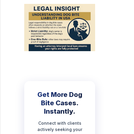
Get More Dog
Bite Cases.
Instantly.
Connect with clients
actively seeking your