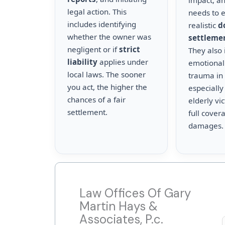
impact, a
legal action. This
needs to 
includes identifying
realistic
d
whether the owner was
settleme
negligent or if
strict
They also 
liability
applies under
emotional
local laws. The sooner
trauma in 
you act, the higher the
especially
chances of a fair
elderly vi
settlement.
full cover
damages.
Law Offices Of Gary
Martin Hays &
Associates, P.c.