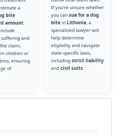
nd treatment
If you’re unsure whether
estimate a
you can
sue for a dog
og bite
bite
in
Lithonia
, a
nt amount
.
specialized lawyer will
include
help determine
 suffering and
eligibility and navigate
the claim,
state-specific laws,
 in children or
including
strict liability
ctims, ensuring
and
civil suits
.
age of