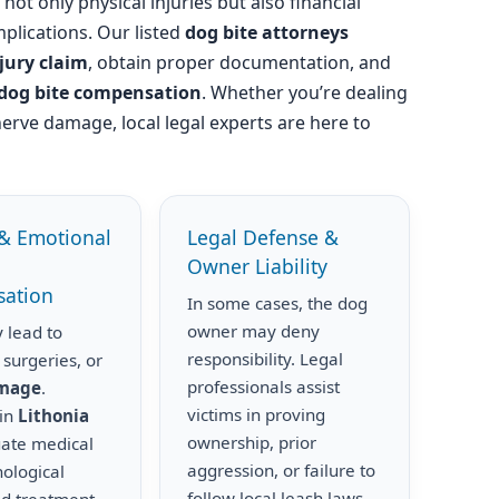
not only physical injuries but also financial
plications. Our listed
dog bite attorneys
njury claim
, obtain proper documentation, and
dog bite compensation
. Whether you’re dealing
nerve damage, local legal experts are here to
& Emotional
Legal Defense &
Owner Liability
ation
In some cases, the dog
owner may deny
 lead to
responsibility. Legal
 surgeries, or
professionals assist
amage
.
victims in proving
 in
Lithonia
ownership, prior
uate medical
aggression, or failure to
hological
follow local leash laws.