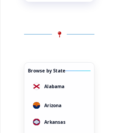
Browse by State
Alabama
Arizona
Arkansas