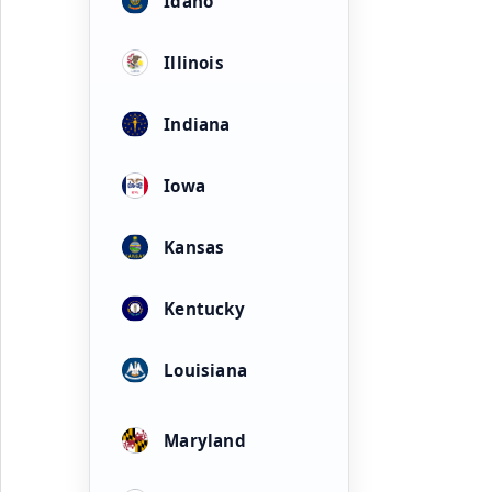
Idaho
Illinois
Indiana
Iowa
Kansas
Kentucky
Louisiana
Maryland