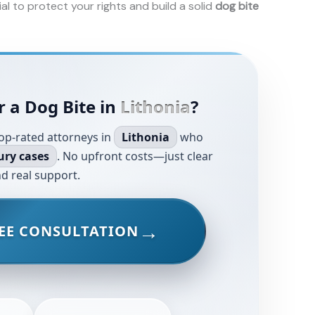
ial to protect your rights and build a solid
dog bite
r a Dog Bite in
Lithonia
?
op-rated attorneys in
Lithonia
who
ury cases
. No upfront costs—just clear
d real support.
EE CONSULTATION