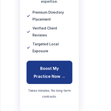
expertise.
Premium Directory
Placement
Verified Client
Reviews
Targeted Local
Exposure
Boost My
Practice Now →
Takes minutes. No long-term
contracts.