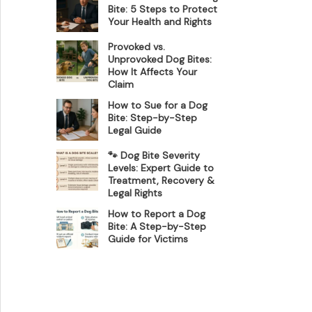
Bite: 5 Steps to Protect
Your Health and Rights
Provoked vs.
Unprovoked Dog Bites:
How It Affects Your
Claim
How to Sue for a Dog
Bite: Step-by-Step
Legal Guide
🐾 Dog Bite Severity
Levels: Expert Guide to
Treatment, Recovery &
Legal Rights
How to Report a Dog
Bite: A Step-by-Step
Guide for Victims