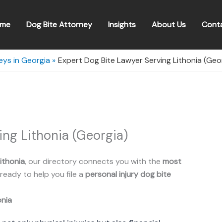
me
Dog Bite Attorney
Insights
About Us
Cont
eys in Georgia
Expert Dog Bite Lawyer Serving Lithonia (Geo
ing Lithonia (Georgia)
ithonia
, our directory connects you with the
most
ready to help you file a
personal injury dog bite
onia