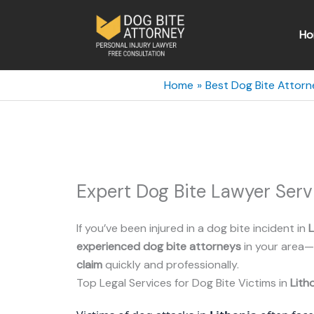
Skip
to
Ho
content
Home
Best Dog Bite Attorn
Expert Dog Bite Lawyer Serv
If you’ve been injured in a dog bite incident in
L
experienced dog bite attorneys
in your area—
claim
quickly and professionally.
Top Legal Services for Dog Bite Victims in
Lith