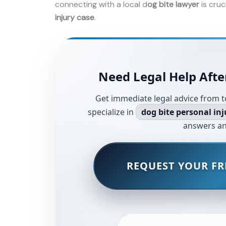
connecting with a local d
og bite lawyer
is cruc
injury case
.
Need Legal Help Afte
Get immediate legal advice from t
specialize in
dog bite personal inj
answers an
REQUEST YOUR FR