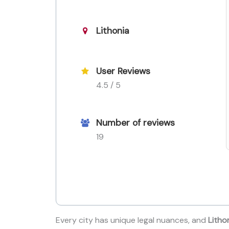
Lithonia
User Reviews
4.5 / 5
Number of reviews
19
Every city has unique legal nuances, and
Litho