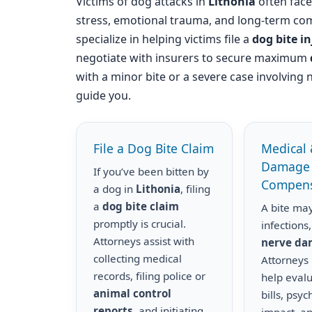
Victims of dog attacks in
Lithonia
often face 
stress, emotional trauma, and long-term com
specialize in helping victims file a
dog bite i
negotiate with insurers to secure maximum
with a minor bite or a severe case involving 
guide you.
File a Dog Bite Claim
Medical 
Damage
If you’ve been bitten by
Compens
a dog in
Lithonia
, filing
a
dog bite claim
A bite may
promptly is crucial.
infections,
Attorneys assist with
nerve d
collecting medical
Attorneys
records, filing police or
help eval
animal control
bills, psyc
reports
, and initiating