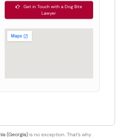
Get in Touch with a Dog Bite
Lawyer
nia (Georgia)
is no exception. That’s why