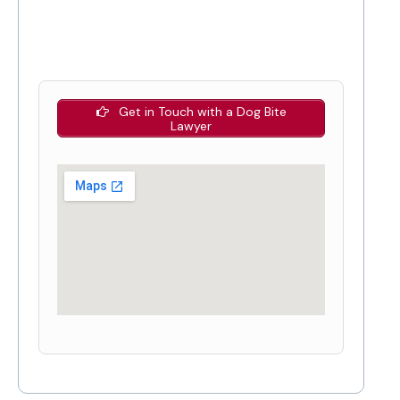
Get in Touch with a Dog Bite
Lawyer