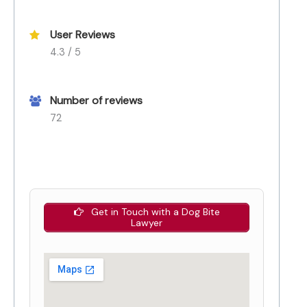
User Reviews
4.3 / 5
Number of reviews
72
Get in Touch with a Dog Bite
Lawyer