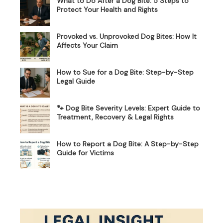
What to Do After a Dog Bite: 5 Steps to
Protect Your Health and Rights
Provoked vs. Unprovoked Dog Bites: How It
Affects Your Claim
How to Sue for a Dog Bite: Step-by-Step
Legal Guide
🐾 Dog Bite Severity Levels: Expert Guide to
Treatment, Recovery & Legal Rights
How to Report a Dog Bite: A Step-by-Step
Guide for Victims