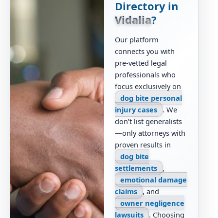
Directory in
Vidalia
?
Our platform
connects you with
pre-vetted legal
professionals who
focus exclusively on
dog bite personal
injury cases
. We
don’t list generalists
—only attorneys with
proven results in
dog bite
settlements
,
emotional damage
claims
, and
owner negligence
lawsuits
. Choosing