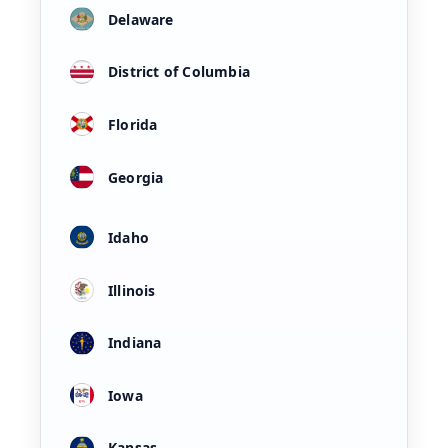
Delaware
District of Columbia
Florida
Georgia
Idaho
Illinois
Indiana
Iowa
Kansas