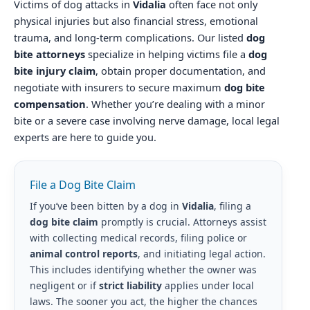
Victims of dog attacks in
Vidalia
often face not only
physical injuries but also financial stress, emotional
trauma, and long-term complications. Our listed
dog
bite attorneys
specialize in helping victims file a
dog
bite injury claim
, obtain proper documentation, and
negotiate with insurers to secure maximum
dog bite
compensation
. Whether you’re dealing with a minor
bite or a severe case involving nerve damage, local legal
experts are here to guide you.
File a Dog Bite Claim
If you’ve been bitten by a dog in
Vidalia
, filing a
dog bite claim
promptly is crucial. Attorneys assist
with collecting medical records, filing police or
animal control reports
, and initiating legal action.
This includes identifying whether the owner was
negligent or if
strict liability
applies under local
laws. The sooner you act, the higher the chances