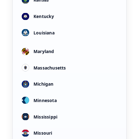
Kentucky
Louisiana
Maryland
Massachusetts
Michigan
Minnesota
Mississippi
Missouri