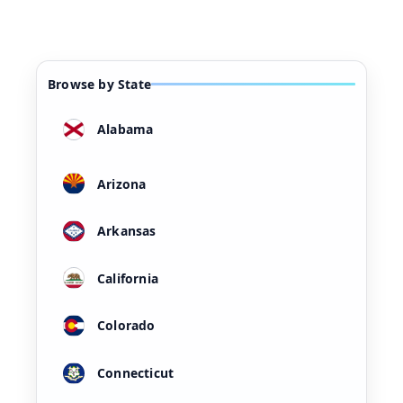
Browse by State
Alabama
Arizona
Arkansas
California
Colorado
Connecticut