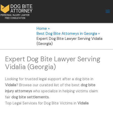
Skip
to
content
Home
Best Dog Bite Attorneys in Georgia
Expert Dog Bite Lawyer Serving Vidalia
(Georgia)
Expert Dog Bite Lawyer Serving
Vidalia (Georgia)
Looking for trusted legal support after a dog bite in
Vidalia
? Browse our curated list of the best
dog bite
injury attorneys
who specialize in helping victims claim
fair
dog bite settlements
.
Top Legal Services for Dog Bite Victims in
Vidalia