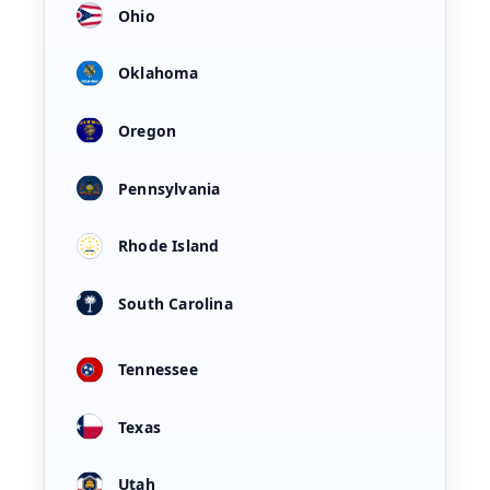
Ohio
Oklahoma
Oregon
Pennsylvania
Rhode Island
South Carolina
Tennessee
Texas
Utah