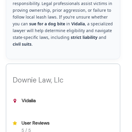
responsibility. Legal professionals assist victims in
proving ownership, prior aggression, or failure to
follow local leash laws. If you’re unsure whether
you can
sue for a dog bite
in
Vidalia
, a specialized
lawyer will help determine eligibility and navigate
state-specific laws, including
strict liability
and
civil suits
.
Downie Law, Llc
Vidalia
User Reviews
5 / 5