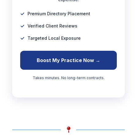
Premium Directory Placement
Verified Client Reviews
Targeted Local Exposure
Boost My Practice Now →
Takes minutes. No long-term contracts.