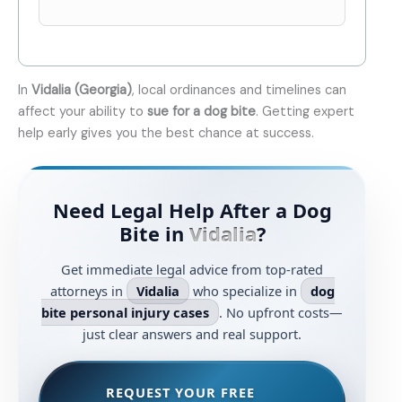
In
Vidalia (Georgia)
, local ordinances and timelines can
affect your ability to
sue for a dog bite
. Getting expert
help early gives you the best chance at success.
Need Legal Help After a Dog
Bite in
Vidalia
?
Get immediate legal advice from top-rated
attorneys in
Vidalia
who specialize in
dog
bite personal injury cases
. No upfront costs—
just clear answers and real support.
REQUEST YOUR FREE