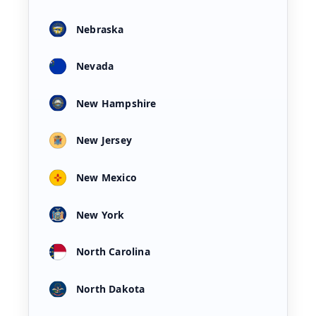
Nebraska
Nevada
New Hampshire
New Jersey
New Mexico
New York
North Carolina
North Dakota