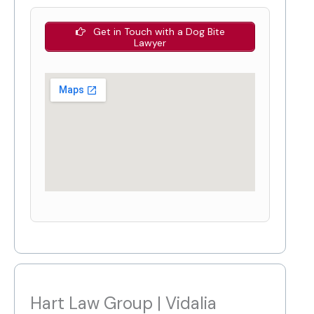
Get in Touch with a Dog Bite
Lawyer
Hart Law Group | Vidalia