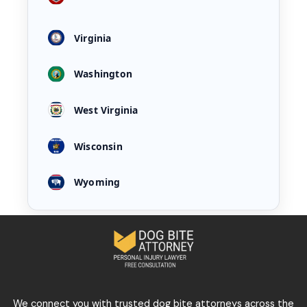
Virginia
Washington
West Virginia
Wisconsin
Wyoming
We connect you with trusted dog bite attorneys across the