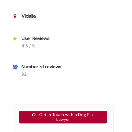
Vidalia
User Reviews
4.6 / 5
Number of reviews
92
Get in Touch with a Dog Bite
Lawyer