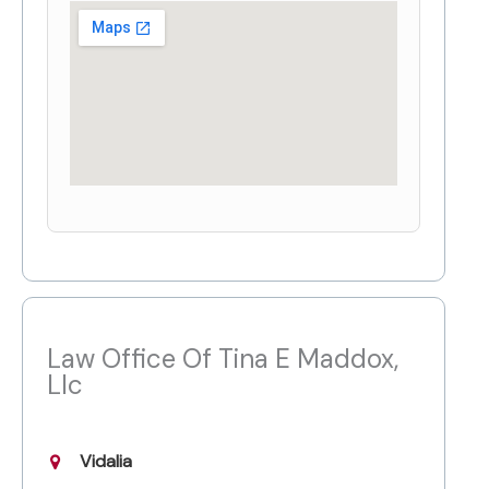
Law Office Of Tina E Maddox,
Llc
Vidalia