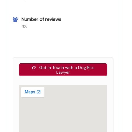
Number of reviews
93
Get in Touch with a Dog Bite
Lawyer