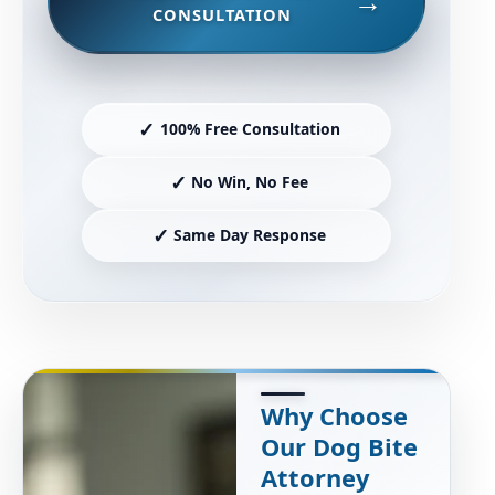
CONSULTATION
✓
100% Free Consultation
✓
No Win, No Fee
✓
Same Day Response
Why Choose
Our Dog Bite
Attorney