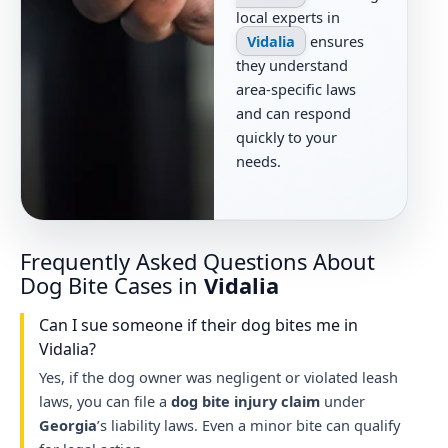
local experts in
Vidalia
ensures
they understand
area-specific laws
and can respond
quickly to your
needs.
Frequently Asked Questions About
Dog Bite Cases in
Vidalia
Can I sue someone if their dog bites me in
Vidalia?
Yes, if the dog owner was negligent or violated leash
laws, you can file a
dog bite injury claim
under
Georgia
’s liability laws. Even a minor bite can qualify