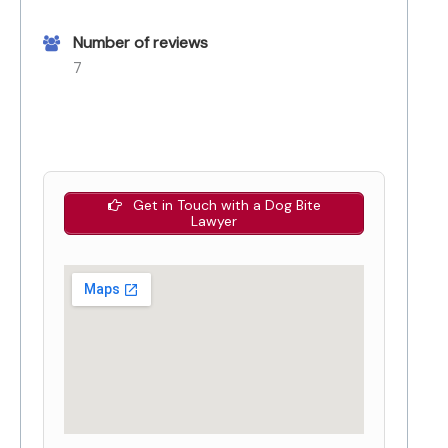
Number of reviews
7
Get in Touch with a Dog Bite
Lawyer