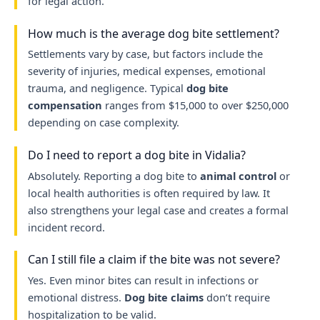
for legal action.
How much is the average dog bite settlement?
Settlements vary by case, but factors include the
severity of injuries, medical expenses, emotional
trauma, and negligence. Typical
dog bite
compensation
ranges from $15,000 to over $250,000
depending on case complexity.
Do I need to report a dog bite in Vidalia?
Absolutely. Reporting a dog bite to
animal control
or
local health authorities is often required by law. It
also strengthens your legal case and creates a formal
incident record.
Can I still file a claim if the bite was not severe?
Yes. Even minor bites can result in infections or
emotional distress.
Dog bite claims
don’t require
hospitalization to be valid.