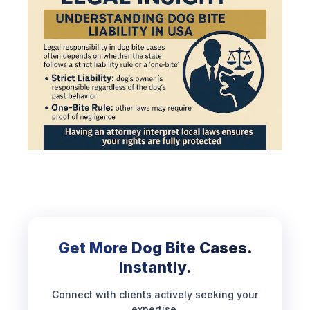
Get More Dog Bite Cases.
Instantly.
Connect with clients actively seeking your
expertise.