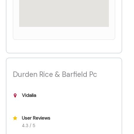
Durden Rice & Barfield Pc
Vidalia
User Reviews
4.3 / 5