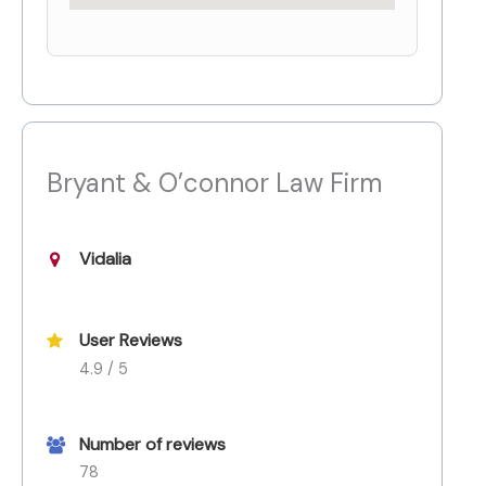
Bryant & O’connor Law Firm
Vidalia
User Reviews
4.9 / 5
Number of reviews
78