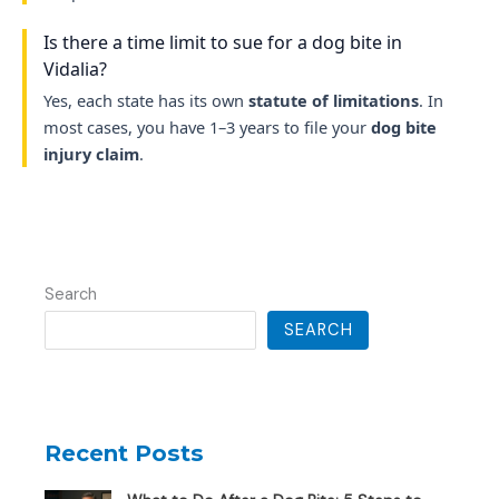
Is there a time limit to sue for a dog bite in
Vidalia?
Yes, each state has its own
statute of limitations
. In
most cases, you have 1–3 years to file your
dog bite
injury claim
.
Search
SEARCH
Recent Posts