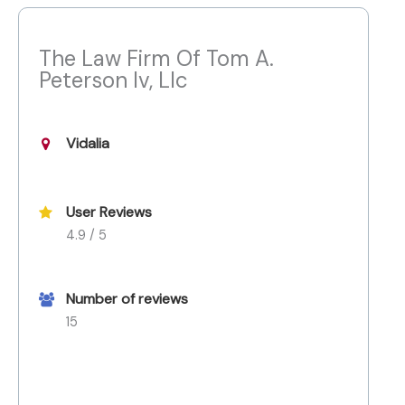
The Law Firm Of Tom A.
Peterson Iv, Llc
Vidalia
User Reviews
4.9 / 5
Number of reviews
15