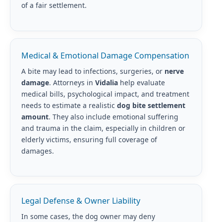
of a fair settlement.
Medical & Emotional Damage Compensation
A bite may lead to infections, surgeries, or
nerve
damage
. Attorneys in
Vidalia
help evaluate
medical bills, psychological impact, and treatment
needs to estimate a realistic
dog bite settlement
amount
. They also include emotional suffering
and trauma in the claim, especially in children or
elderly victims, ensuring full coverage of
damages.
Legal Defense & Owner Liability
In some cases, the dog owner may deny