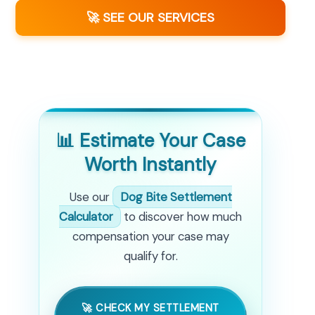
🚀 SEE OUR SERVICES
📊 Estimate Your Case
Worth Instantly
Use our
Dog Bite Settlement
Calculator
to discover how much
compensation your case may
qualify for.
🚀 CHECK MY SETTLEMENT