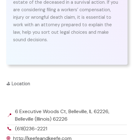
estate of the deceased in a survival action. If you
are considering filing a workers’ compensation,
injury or wrongful death claim, it is essential to
work with an attorney prepared to explain the
law, help you sort out legal choices and make
sound decisions.
⛳
Location
6 Executive Woods Ct, Belleville, IL 62226,
📍
Belleville (Illinois) 62226
📞
(618)236-2221
🌐
http://keefeandkeefe.com