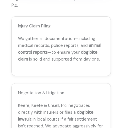
P.c.
Injury Claim Filing
We gather all documentation—including
medical records, police reports, and
animal
control reports
—to ensure your
dog bite
claim
is solid and supported from day one.
Negotiation & Litigation
Keefe, Keefe & Unsell, P.c. negotiates
directly with insurers or files a
dog bite
lawsuit
in local courts if a fair settlement
isn’t reached. We advocate aggressively for