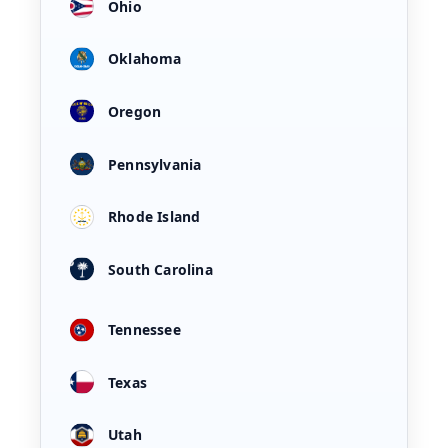
Ohio
Oklahoma
Oregon
Pennsylvania
Rhode Island
South Carolina
Tennessee
Texas
Utah