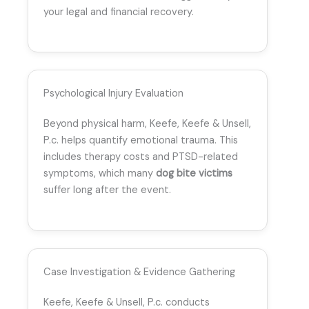
your legal and financial recovery.
Psychological Injury Evaluation
Beyond physical harm, Keefe, Keefe & Unsell,
P.c. helps quantify emotional trauma. This
includes therapy costs and PTSD-related
symptoms, which many
dog bite victims
suffer long after the event.
Case Investigation & Evidence Gathering
Keefe, Keefe & Unsell, P.c. conducts