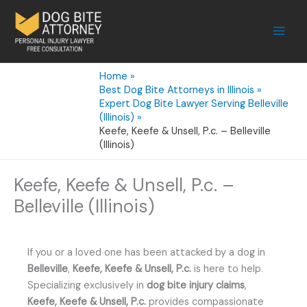
Skip
to
content
Home
Best Dog Bite Attorneys in Illinois
Expert Dog Bite Lawyer Serving Belleville
(Illinois)
Keefe, Keefe & Unsell, P.c. – Belleville
(Illinois)
Keefe, Keefe & Unsell, P.c. –
Belleville (Illinois)
If you or a loved one has been attacked by a dog in
Belleville
,
Keefe, Keefe & Unsell, P.c.
is here to help.
Specializing exclusively in
dog bite injury claims
,
Keefe, Keefe & Unsell, P.c.
provides compassionate