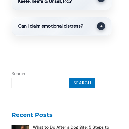
Keefe, Keefe & Unsell, P.c.?
Can I claim emotional distress?
+
Search
SEARCH
Recent Posts
What to Do After a Dog Bite: 5 Steps to