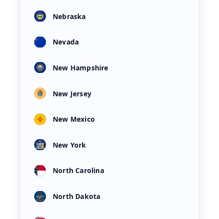
Nebraska
Nevada
New Hampshire
New Jersey
New Mexico
New York
North Carolina
North Dakota