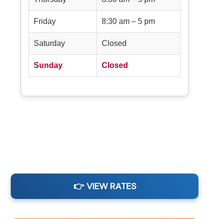
Friday
8:30 am – 5 pm
Saturday
Closed
Sunday
Closed
👉 VIEW RATES