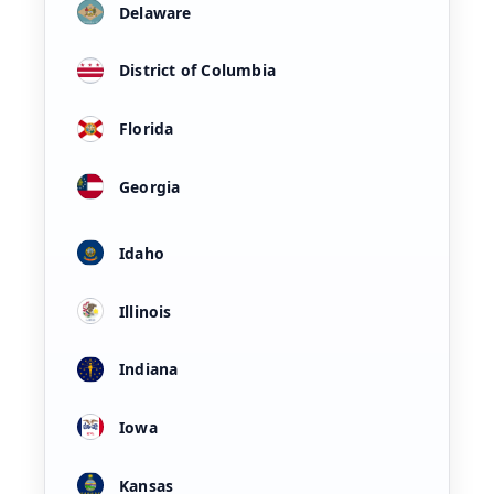
Delaware
District of Columbia
Florida
Georgia
Idaho
Illinois
Indiana
Iowa
Kansas