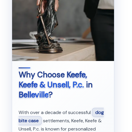
Why Choose
Keefe,
Keefe & Unsell, P.c.
in
Belleville
?
With over a decade of successful
dog
bite case
settlements, Keefe, Keefe &
Unsell, P.c. is known for personalized