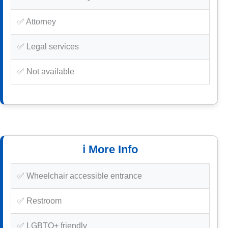
✅ Attorney
✅ Legal services
✅ Not available
ℹ️ More Info
✅ Wheelchair accessible entrance
✅ Restroom
✅ LGBTQ+ friendly