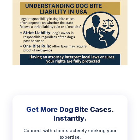
Get More Dog Bite Cases.
Instantly.
Connect with clients actively seeking your
expertise.