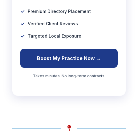
Premium Directory Placement
Verified Client Reviews
Targeted Local Exposure
Boost My Practice Now →
Takes minutes. No long-term contracts.