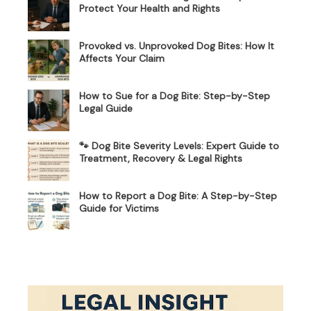
Protect Your Health and Rights
Provoked vs. Unprovoked Dog Bites: How It
Affects Your Claim
How to Sue for a Dog Bite: Step-by-Step
Legal Guide
🐾 Dog Bite Severity Levels: Expert Guide to
Treatment, Recovery & Legal Rights
How to Report a Dog Bite: A Step-by-Step
Guide for Victims