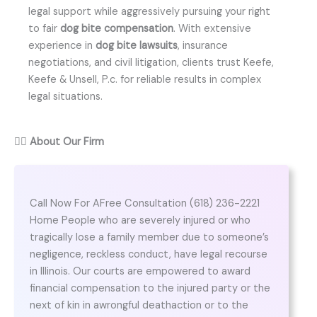
legal support while aggressively pursuing your right
to fair
dog bite compensation
. With extensive
experience in
dog bite lawsuits
, insurance
negotiations, and civil litigation, clients trust Keefe,
Keefe & Unsell, P.c. for reliable results in complex
legal situations.
👨‍⚖️
About Our Firm
Call Now For AFree Consultation (618) 236-2221
Home People who are severely injured or who
tragically lose a family member due to someone’s
negligence, reckless conduct, have legal recourse
in Illinois. Our courts are empowered to award
financial compensation to the injured party or the
next of kin in awrongful deathaction or to the