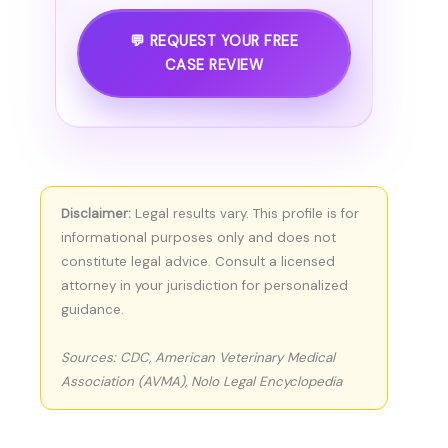
💬 REQUEST YOUR FREE
CASE REVIEW
Disclaimer:
Legal results vary. This profile is for
informational purposes only and does not
constitute legal advice. Consult a licensed
attorney in your jurisdiction for personalized
guidance.
Sources: CDC, American Veterinary Medical
Association (AVMA), Nolo Legal Encyclopedia