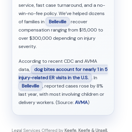
service, fast case turnaround, and a no-
win-no-fee policy. We’ve helped dozens
of families in
Belleville
recover
compensation ranging from $15,000 to
over $300,000 depending on injury
severity.
According to recent CDC and AVMA
data,
dog bites account for nearly 1 in 5
injury-related ER visits in the U.S.
. In
Belleville
, reported cases rose by 8%
last year, with most involving children or
delivery workers. (Source:
AVMA
)
Legal Services Offered by
Keefe, Keefe & Unsell,