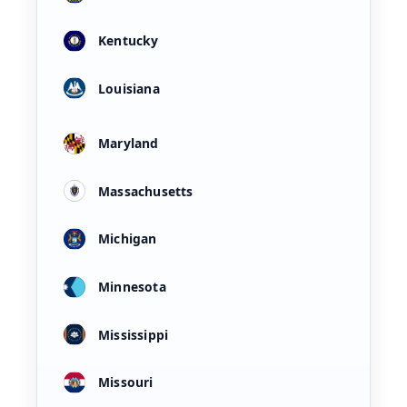
Kentucky
Louisiana
Maryland
Massachusetts
Michigan
Minnesota
Mississippi
Missouri