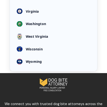
Virginia
Washington
West Virginia
Wisconsin
Wyoming
We connect you with trusted dog bite attorneys across the