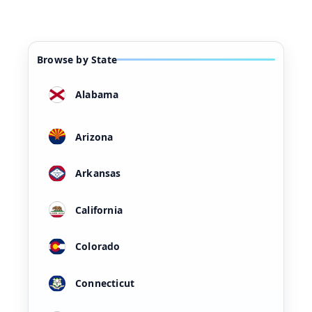
Browse by State
Alabama
Arizona
Arkansas
California
Colorado
Connecticut