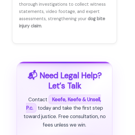
thorough investigations to collect witness
statements, video footage, and expert
assessments, strengthening your
dog bite
injury claim
.
📬 Need Legal Help?
Let’s Talk
Contact
Keefe, Keefe & Unsell,
P.c.
today and take the first step
toward justice. Free consultation, no
fees unless we win.