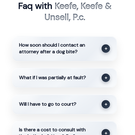
Faq with
Keefe, Keefe &
Unsell, P.c.
How soon should I contact an
+
attorney after a dog bite?
What if I was partially at fault?
+
Will I have to go to court?
+
Is there a cost to consult with
+