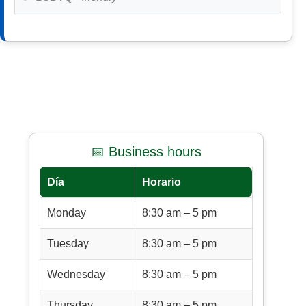
📅 Business hours
Día
Horario
Monday
8:30 am – 5 pm
Tuesday
8:30 am – 5 pm
Wednesday
8:30 am – 5 pm
Thursday
8:30 am – 5 pm