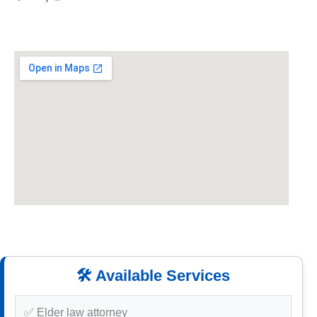
🛠️ Available Services
✅ Elder law attorney