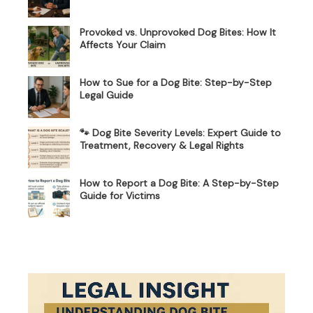
Provoked vs. Unprovoked Dog Bites: How It
Affects Your Claim
How to Sue for a Dog Bite: Step-by-Step
Legal Guide
🐾 Dog Bite Severity Levels: Expert Guide to
Treatment, Recovery & Legal Rights
How to Report a Dog Bite: A Step-by-Step
Guide for Victims