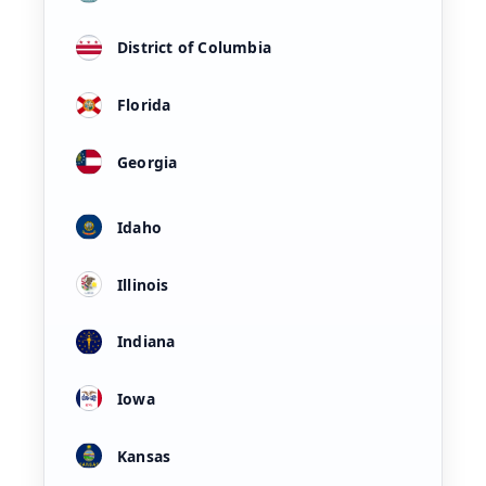
District of Columbia
Florida
Georgia
Idaho
Illinois
Indiana
Iowa
Kansas