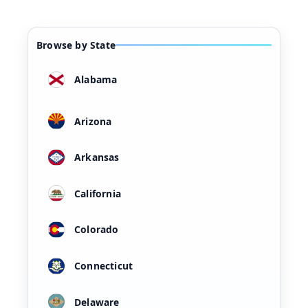
Browse by State
Alabama
Arizona
Arkansas
California
Colorado
Connecticut
Delaware