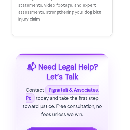
statements, video footage, and expert
assessments, strengthening your
dog bite
injury claim
.
📬 Need Legal Help?
Let’s Talk
Contact
Pignatelli & Associates,
Pc
today and take the first step
toward justice. Free consultation, no
fees unless we win.