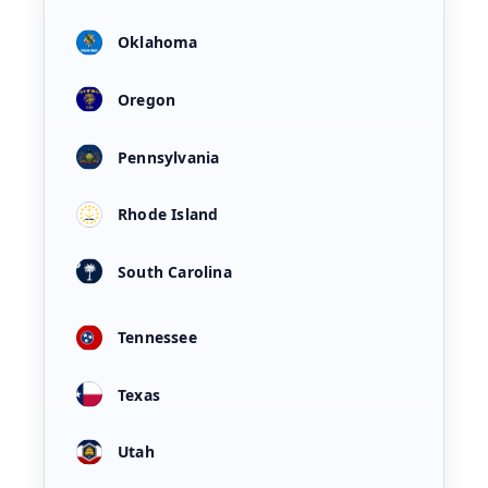
Oklahoma
Oregon
Pennsylvania
Rhode Island
South Carolina
Tennessee
Texas
Utah