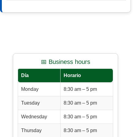
📅 Business hours
Día
Horario
Monday
8:30 am – 5 pm
Tuesday
8:30 am – 5 pm
Wednesday
8:30 am – 5 pm
Thursday
8:30 am – 5 pm