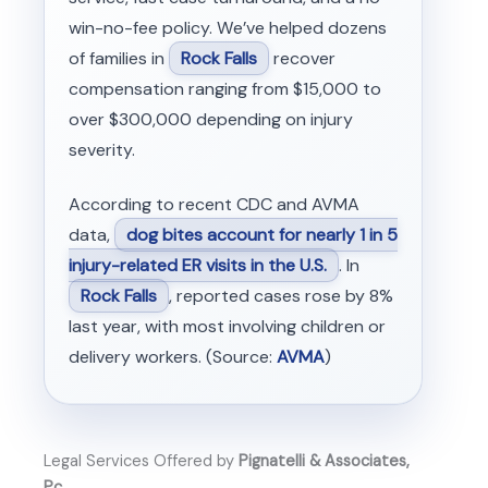
win-no-fee policy. We’ve helped dozens
of families in
Rock Falls
recover
compensation ranging from $15,000 to
over $300,000 depending on injury
severity.
According to recent CDC and AVMA
data,
dog bites account for nearly 1 in 5
injury-related ER visits in the U.S.
. In
Rock Falls
, reported cases rose by 8%
last year, with most involving children or
delivery workers. (Source:
AVMA
)
Legal Services Offered by
Pignatelli & Associates,
Pc