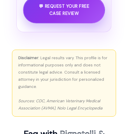
💬 REQUEST YOUR FREE
CASE REVIEW
Disclaimer:
Legal results vary. This profile is for
informational purposes only and does not
constitute legal advice. Consult a licensed
attorney in your jurisdiction for personalized
guidance.
Sources: CDC, American Veterinary Medical
Association (AVMA), Nolo Legal Encyclopedia