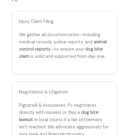
Injury Claim Filing
We gather all documentation—including
medical records, police reports, and
animal
control reports
—to ensure your
dog bite
claim
is solid and supported from day one.
Negotiation & Litigation
Pignatelli & Associates, Pc negotiates
directly with insurers or files a
dog bite
lawsuit
in local courts if a fair settlement
isn’t reached. We advocate aggressively for
your legal and financial recovery.