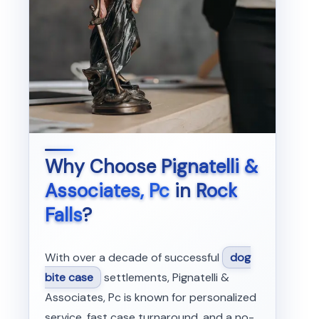
Why Choose
Pignatelli &
Associates, Pc
in
Rock
Falls
?
With over a decade of successful
dog
bite case
settlements, Pignatelli &
Associates, Pc is known for personalized
service, fast case turnaround, and a no-