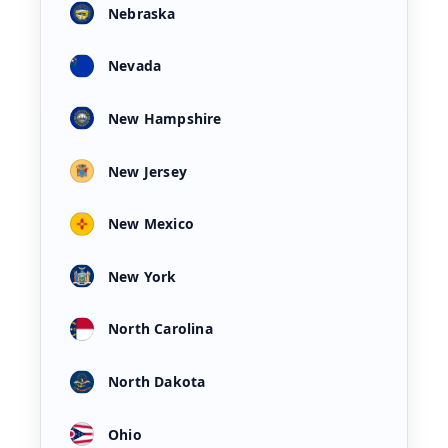
Nebraska
Nevada
New Hampshire
New Jersey
New Mexico
New York
North Carolina
North Dakota
Ohio