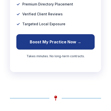
Premium Directory Placement
Verified Client Reviews
Targeted Local Exposure
Boost My Practice Now →
Takes minutes. No long-term contracts.