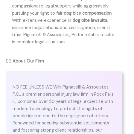
compassionate legal support while aggressively
pursuing your right to fair
dog bite compensation
.
With extensive experience in
dog bite lawsuits
,
insurance negotiations, and civil litigation, clients
trust Pignatelli & Associates, Pc for reliable results
in complex legal situations.
👨‍⚖️
About Our Firm
NO FEE UNLESS WE WIN Pignatelli & Associates
P.C., a premier personal injury law firm in Rock Falls,
IL, combines over 50 years of legal expertise with
modern technology to protect the rights of
people injured due to the negligence of others.
Renowned for securing substantial settlements
and fostering strong client relationships, our