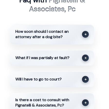
Faq with
Pignatelli &
Associates, Pc
How soon should I contact an
+
attorney after a dog bite?
What if I was partially at fault?
+
Will I have to go to court?
+
Is there a cost to consult with
+
Pignatelli & Associates, Pc?