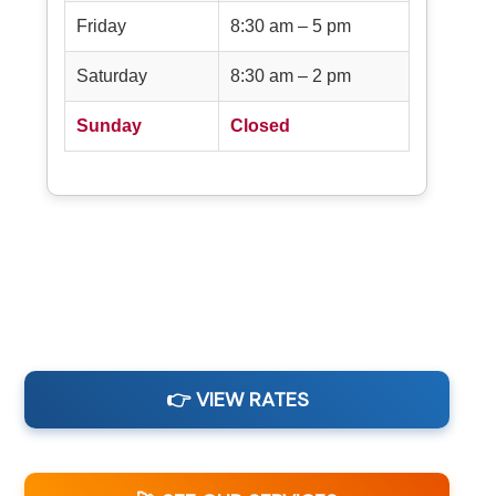
Friday
8:30 am – 5 pm
Saturday
8:30 am – 2 pm
Sunday
Closed
👉 VIEW RATES