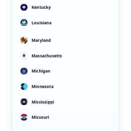
Kentucky
Louisiana
Maryland
Massachusetts
Michigan
Minnesota
Mississippi
Missouri