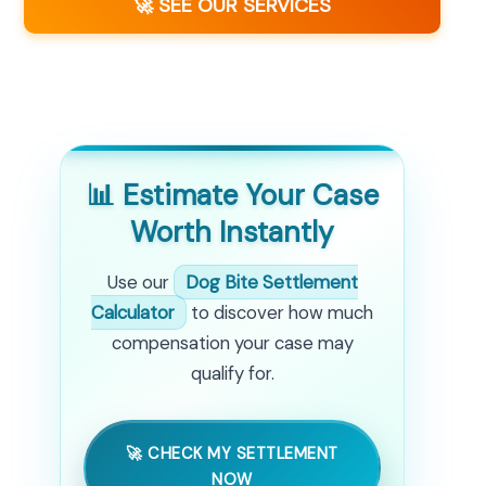
🚀 SEE OUR SERVICES
📊 Estimate Your Case
Worth Instantly
Use our
Dog Bite Settlement
Calculator
to discover how much
compensation your case may
qualify for.
🚀 CHECK MY SETTLEMENT
NOW