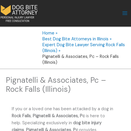
Skip
to
content
Home
Best Dog Bite Attorneys in Illinois
Expert Dog Bite Lawyer Serving Rock Falls
(Illinois)
Pignatelli & Associates, Pc – Rock Falls
(Illinois)
Pignatelli & Associates, Pc –
Rock Falls (Illinois)
If you or a loved one has been attacked by a dog in
Rock Falls
,
Pignatelli & Associates, Pc
is here to
help. Specializing exclusively in
dog bite injury
claims
,
Pignatelli & Associates, Pc
provides