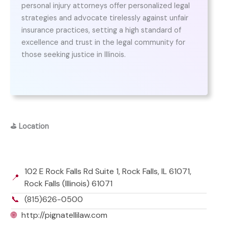
personal injury attorneys offer personalized legal
strategies and advocate tirelessly against unfair
insurance practices, setting a high standard of
excellence and trust in the legal community for
those seeking justice in Illinois.
⛳
Location
102 E Rock Falls Rd Suite 1, Rock Falls, IL 61071,
📍
Rock Falls (Illinois) 61071
📞
(815)626-0500
🌐
http://pignatellilaw.com