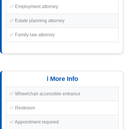
✅ Employment attorney
✅ Estate planning attorney
✅ Family law attorney
ℹ️ More Info
✅ Wheelchair accessible entrance
✅ Restroom
✅ Appointment required