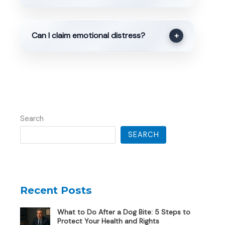
Can I claim emotional distress?
+
Search
SEARCH
Recent Posts
What to Do After a Dog Bite: 5 Steps to
Protect Your Health and Rights