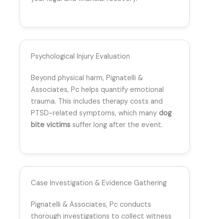
Psychological Injury Evaluation
Beyond physical harm, Pignatelli &
Associates, Pc helps quantify emotional
trauma. This includes therapy costs and
PTSD-related symptoms, which many
dog
bite victims
suffer long after the event.
Case Investigation & Evidence Gathering
Pignatelli & Associates, Pc conducts
thorough investigations to collect witness