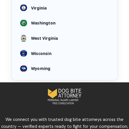
Virginia
Washington
West Virginia
Wisconsin
Wyoming
We connect you with trusted dog bite attorneys across the
country — verified experts ready to fight for your compensation,