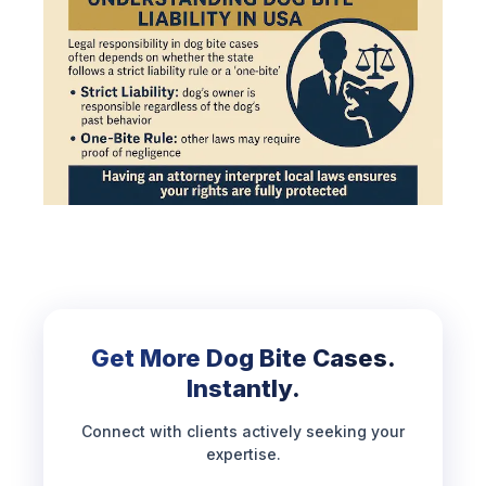
Get More Dog Bite Cases.
Instantly.
Connect with clients actively seeking your
expertise.