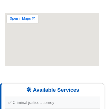
🛠️ Available Services
✅ Criminal justice attorney