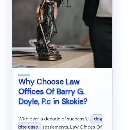
Why Choose
Law
Offices Of Barry G.
Doyle, P.c
in
Skokie
?
With over a decade of successful
dog
bite case
settlements, Law Offices Of