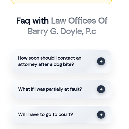
Faq with
Law Offices Of
Barry G. Doyle, P.c
How soon should I contact an
+
attorney after a dog bite?
What if I was partially at fault?
+
Will I have to go to court?
+