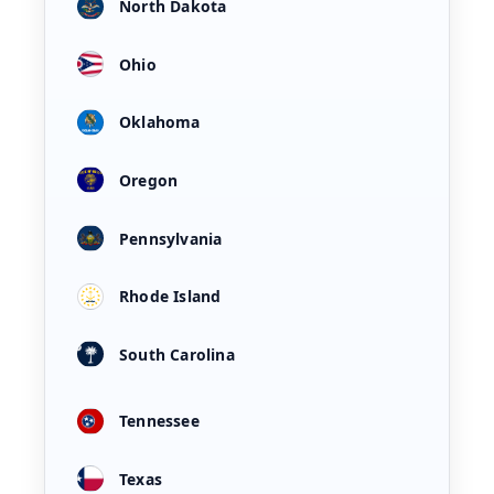
North Dakota
Ohio
Oklahoma
Oregon
Pennsylvania
Rhode Island
South Carolina
Tennessee
Texas