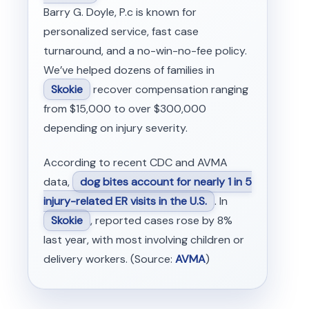
Barry G. Doyle, P.c is known for
personalized service, fast case
turnaround, and a no-win-no-fee policy.
We’ve helped dozens of families in
Skokie
recover compensation ranging
from $15,000 to over $300,000
depending on injury severity.
According to recent CDC and AVMA
data,
dog bites account for nearly 1 in 5
injury-related ER visits in the U.S.
. In
Skokie
, reported cases rose by 8%
last year, with most involving children or
delivery workers. (Source:
AVMA
)