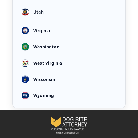
Utah
Virginia
Washington
West Virginia
Wisconsin
Wyoming