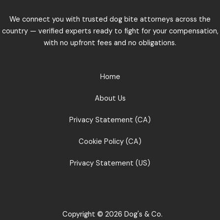
We connect you with trusted dog bite attorneys across the
country — verified experts ready to fight for your compensation,
with no upfront fees and no obligations.
Home
About Us
Privacy Statement (CA)
Cookie Policy (CA)
Privacy Statement (US)
Copyright © 2026 Dog's & Co.