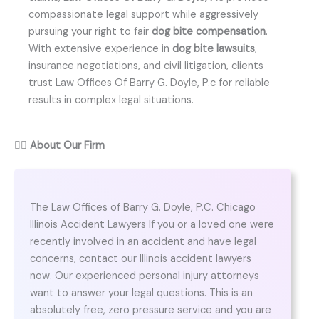
compassionate legal support while aggressively
pursuing your right to fair
dog bite compensation
.
With extensive experience in
dog bite lawsuits
,
insurance negotiations, and civil litigation, clients
trust Law Offices Of Barry G. Doyle, P.c for reliable
results in complex legal situations.
👨‍⚖️
About Our Firm
The Law Offices of Barry G. Doyle, P.C. Chicago
Illinois Accident Lawyers If you or a loved one were
recently involved in an accident and have legal
concerns, contact our Illinois accident lawyers
now. Our experienced personal injury attorneys
want to answer your legal questions. This is an
absolutely free, zero pressure service and you are