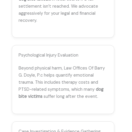
settlement isn’t reached. We advocate
aggressively for your legal and financial
recovery.
Psychological Injury Evaluation
Beyond physical harm, Law Offices Of Barry
G. Doyle, P.c helps quantify emotional
trauma. This includes therapy costs and
PTSD-related symptoms, which many
dog
bite victims
suffer long after the event.
Case Investigation & Evidence Gathering