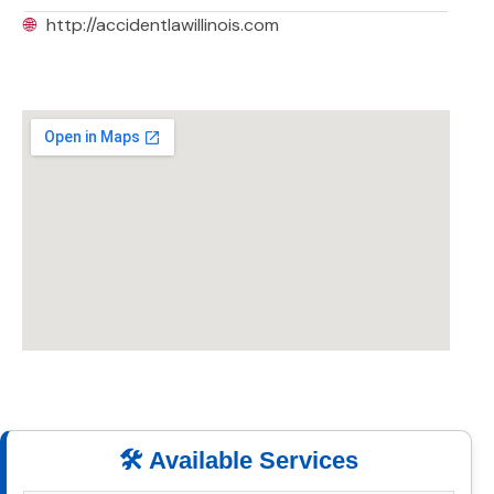
🌐
http://accidentlawillinois.com
🛠️ Available Services