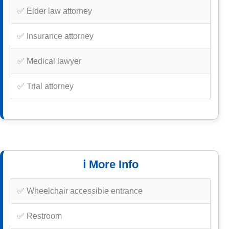
✅ Elder law attorney
✅ Insurance attorney
✅ Medical lawyer
✅ Trial attorney
ℹ️ More Info
✅ Wheelchair accessible entrance
✅ Restroom