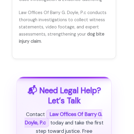
Law Offices Of Barry G. Doyle, P.c conducts
thorough investigations to collect witness
statements, video footage, and expert
assessments, strengthening your
dog bite
injury claim
.
📬 Need Legal Help?
Let’s Talk
Contact
Law Offices Of Barry G.
Doyle, P.c
today and take the first
step toward justice. Free