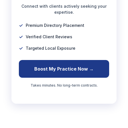
Connect with clients actively seeking your
expertise.
Premium Directory Placement
Verified Client Reviews
Targeted Local Exposure
Boost My Practice Now →
Takes minutes. No long-term contracts.