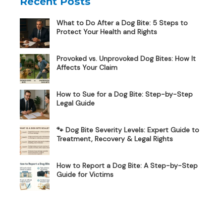
Recent Posts
What to Do After a Dog Bite: 5 Steps to
Protect Your Health and Rights
Provoked vs. Unprovoked Dog Bites: How It
Affects Your Claim
How to Sue for a Dog Bite: Step-by-Step
Legal Guide
🐾 Dog Bite Severity Levels: Expert Guide to
Treatment, Recovery & Legal Rights
How to Report a Dog Bite: A Step-by-Step
Guide for Victims