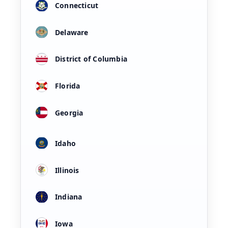
Connecticut
Delaware
District of Columbia
Florida
Georgia
Idaho
Illinois
Indiana
Iowa