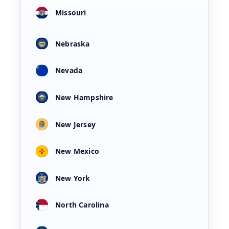
Missouri
Nebraska
Nevada
New Hampshire
New Jersey
New Mexico
New York
North Carolina