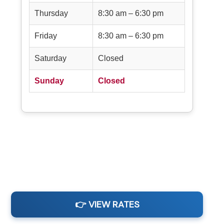
Thursday
8:30 am – 6:30 pm
Friday
8:30 am – 6:30 pm
Saturday
Closed
Sunday
Closed
👉 VIEW RATES