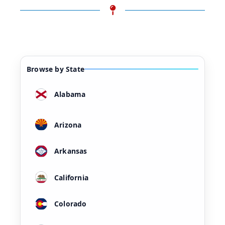
Browse by State
Alabama
Arizona
Arkansas
California
Colorado