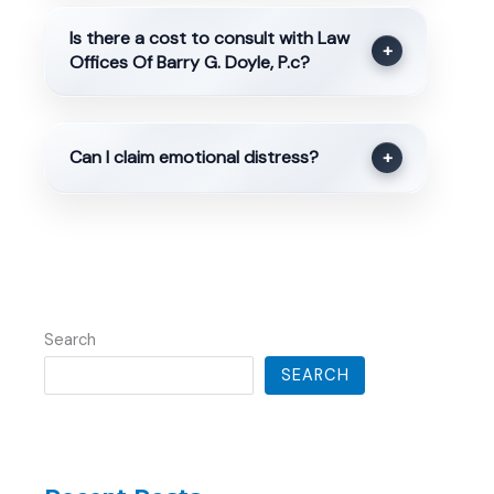
Is there a cost to consult with Law
+
Offices Of Barry G. Doyle, P.c?
Can I claim emotional distress?
+
Search
SEARCH