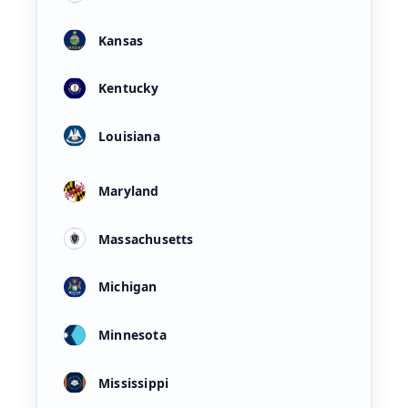
Kansas
Kentucky
Louisiana
Maryland
Massachusetts
Michigan
Minnesota
Mississippi