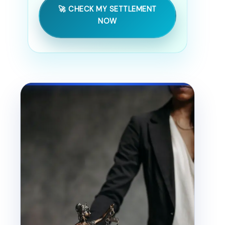
🚀 CHECK MY SETTLEMENT
NOW