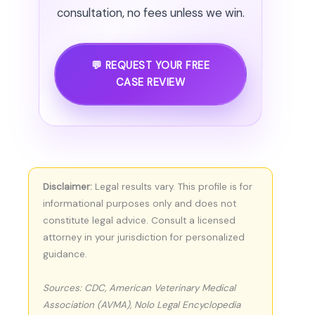
consultation, no fees unless we win.
💬 REQUEST YOUR FREE
CASE REVIEW
Disclaimer:
Legal results vary. This profile is for
informational purposes only and does not
constitute legal advice. Consult a licensed
attorney in your jurisdiction for personalized
guidance.
Sources: CDC, American Veterinary Medical
Association (AVMA), Nolo Legal Encyclopedia