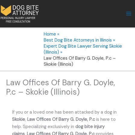
Skip
to
content
Home
Best Dog Bite Attorneys in Illinois
Expert Dog Bite Lawyer Serving Skokie
(Illinois)
Law Offices Of Barry G. Doyle, P.c –
Skokie (Illinois)
Law Offices Of Barry G. Doyle,
P.c – Skokie (Illinois)
If you or a loved one has been attacked by a dog in
Skokie
,
Law Offices Of Barry G. Doyle, P.c
is here to
help. Specializing exclusively in
dog bite injury
claims
,
Law Offices Of Barry G. Doyle, P.c
provides