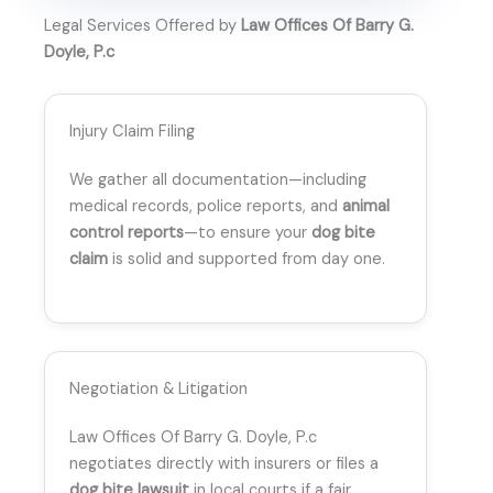
Legal Services Offered by
Law Offices Of Barry G.
Doyle, P.c
Injury Claim Filing
We gather all documentation—including
medical records, police reports, and
animal
control reports
—to ensure your
dog bite
claim
is solid and supported from day one.
Negotiation & Litigation
Law Offices Of Barry G. Doyle, P.c
negotiates directly with insurers or files a
dog bite lawsuit
in local courts if a fair