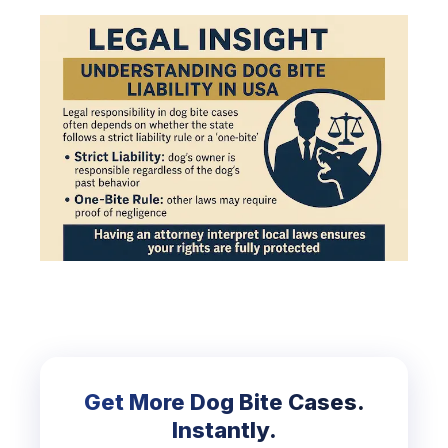
Get More Dog Bite Cases.
Instantly.