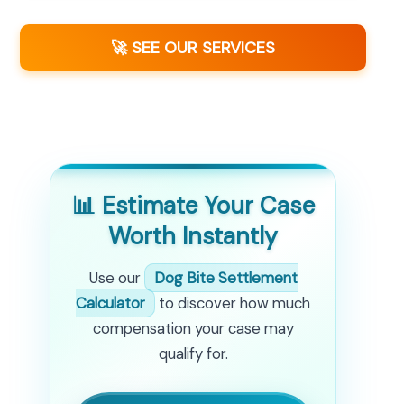
🚀 SEE OUR SERVICES
📊 Estimate Your Case
Worth Instantly
Use our
Dog Bite Settlement
Calculator
to discover how much
compensation your case may
qualify for.