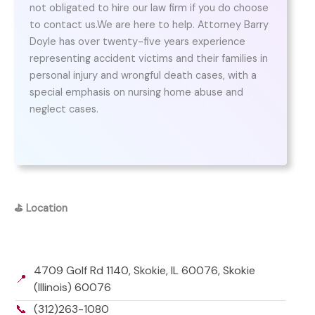
not obligated to hire our law firm if you do choose
to contact us.We are here to help. Attorney Barry
Doyle has over twenty-five years experience
representing accident victims and their families in
personal injury and wrongful death cases, with a
special emphasis on nursing home abuse and
neglect cases.
⛳
Location
4709 Golf Rd 1140, Skokie, IL 60076, Skokie
📍
(Illinois) 60076
📞
(312)263-1080