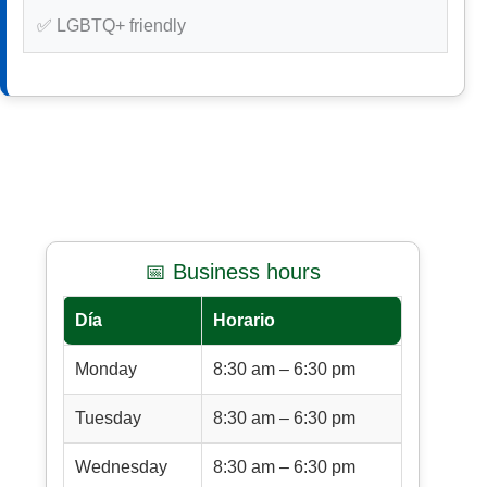
✅ LGBTQ+ friendly
📅 Business hours
Día
Horario
Monday
8:30 am – 6:30 pm
Tuesday
8:30 am – 6:30 pm
Wednesday
8:30 am – 6:30 pm