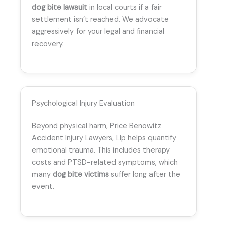
dog bite lawsuit
in local courts if a fair
settlement isn’t reached. We advocate
aggressively for your legal and financial
recovery.
Psychological Injury Evaluation
Beyond physical harm, Price Benowitz
Accident Injury Lawyers, Llp helps quantify
emotional trauma. This includes therapy
costs and PTSD-related symptoms, which
many
dog bite victims
suffer long after the
event.