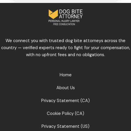
We connect you with trusted dog bite attorneys across the
country — verified experts ready to fight for your compensation,
with no upfront fees and no obligations.
Home
About Us
Privacy Statement (CA)
Cookie Policy (CA)
Privacy Statement (US)