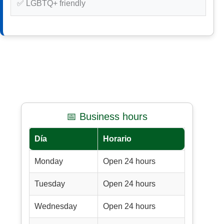
✅ LGBTQ+ friendly
📅 Business hours
Día
Horario
Monday
Open 24 hours
Tuesday
Open 24 hours
Wednesday
Open 24 hours