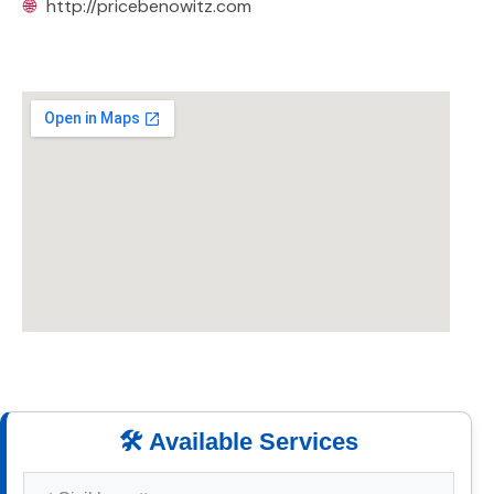
🌐
http://pricebenowitz.com
🛠️ Available Services