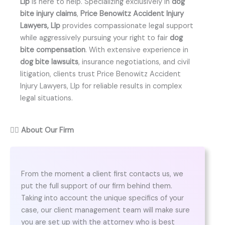
Llp
is here to help. Specializing exclusively in
dog
bite injury claims
,
Price Benowitz Accident Injury
Lawyers, Llp
provides compassionate legal support
while aggressively pursuing your right to fair
dog
bite compensation
. With extensive experience in
dog bite lawsuits
, insurance negotiations, and civil
litigation, clients trust Price Benowitz Accident
Injury Lawyers, Llp for reliable results in complex
legal situations.
👨‍⚖️
About Our Firm
From the moment a client first contacts us, we
put the full support of our firm behind them.
Taking into account the unique specifics of your
case, our client management team will make sure
you are set up with the attorney who is best