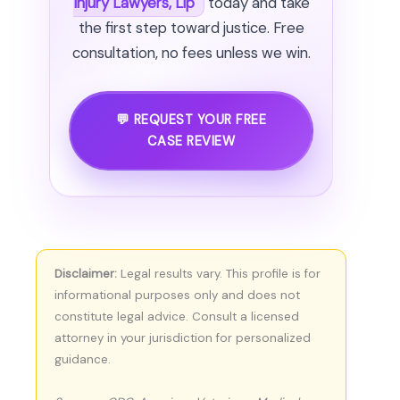
Injury Lawyers, Llp
today and take
the first step toward justice. Free
consultation, no fees unless we win.
💬 REQUEST YOUR FREE
CASE REVIEW
Disclaimer:
Legal results vary. This profile is for
informational purposes only and does not
constitute legal advice. Consult a licensed
attorney in your jurisdiction for personalized
guidance.