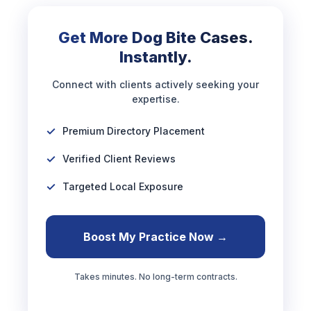
Get More Dog Bite Cases.
Instantly.
Connect with clients actively seeking your
expertise.
Premium Directory Placement
Verified Client Reviews
Targeted Local Exposure
Boost My Practice Now →
Takes minutes. No long-term contracts.