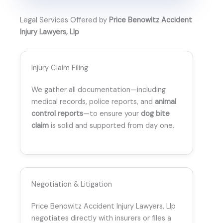
Legal Services Offered by
Price Benowitz Accident
Injury Lawyers, Llp
Injury Claim Filing
We gather all documentation—including
medical records, police reports, and
animal
control reports
—to ensure your
dog bite
claim
is solid and supported from day one.
Negotiation & Litigation
Price Benowitz Accident Injury Lawyers, Llp
negotiates directly with insurers or files a