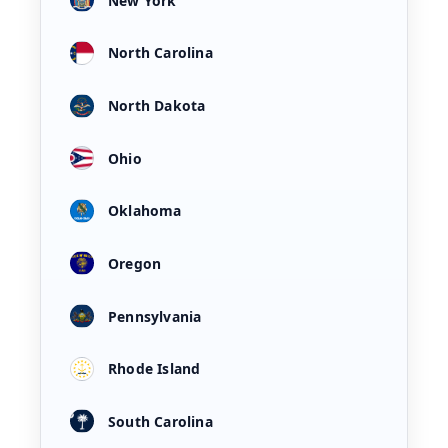
New York
North Carolina
North Dakota
Ohio
Oklahoma
Oregon
Pennsylvania
Rhode Island
South Carolina