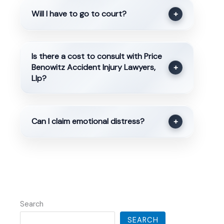
Will I have to go to court?
+
Is there a cost to consult with Price
Benowitz Accident Injury Lawyers,
+
Llp?
Can I claim emotional distress?
+
Search
SEARCH