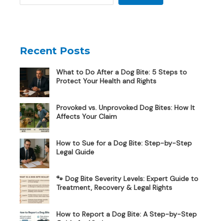
Recent Posts
What to Do After a Dog Bite: 5 Steps to
Protect Your Health and Rights
Provoked vs. Unprovoked Dog Bites: How It
Affects Your Claim
How to Sue for a Dog Bite: Step-by-Step
Legal Guide
🐾 Dog Bite Severity Levels: Expert Guide to
Treatment, Recovery & Legal Rights
How to Report a Dog Bite: A Step-by-Step