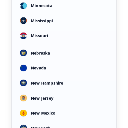
Minnesota
Mississippi
Missouri
Nebraska
Nevada
New Hampshire
New Jersey
New Mexico