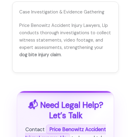
Case Investigation & Evidence Gathering
Price Benowitz Accident Injury Lawyers, Llp
conducts thorough investigations to collect
witness statements, video footage, and
expert assessments, strengthening your
dog bite injury claim
.
📬 Need Legal Help?
Let’s Talk
Contact
Price Benowitz Accident