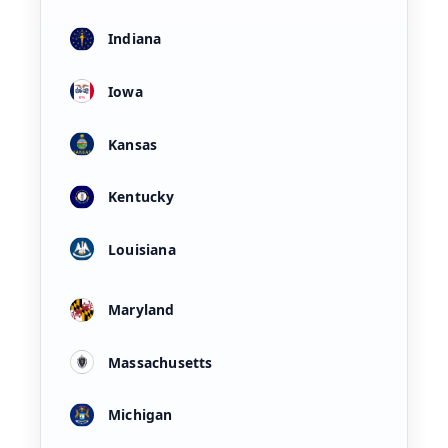
Indiana
Iowa
Kansas
Kentucky
Louisiana
Maryland
Massachusetts
Michigan