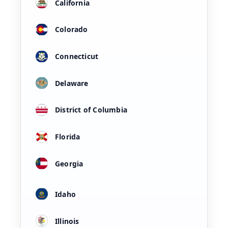
California
Colorado
Connecticut
Delaware
District of Columbia
Florida
Georgia
Idaho
Illinois