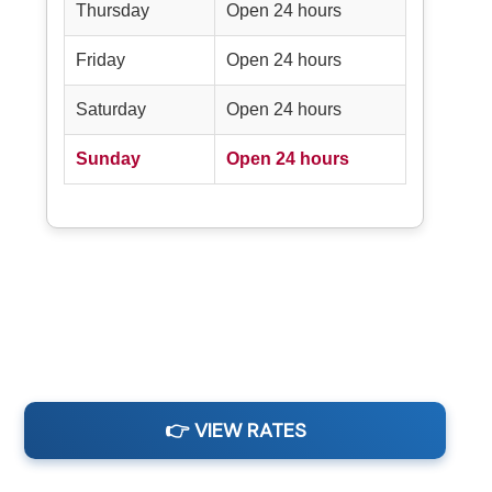
Thursday
Open 24 hours
Friday
Open 24 hours
Saturday
Open 24 hours
Sunday
Open 24 hours
👉 VIEW RATES