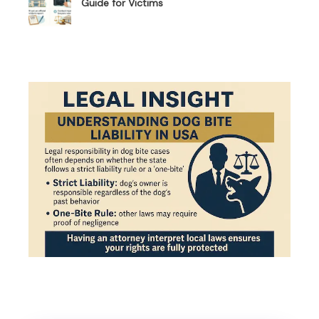
Guide for Victims