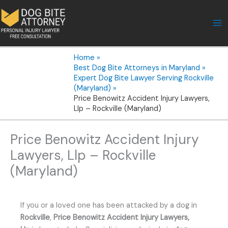
Skip
to
content
Home
Best Dog Bite Attorneys in Maryland
Expert Dog Bite Lawyer Serving Rockville
(Maryland)
Price Benowitz Accident Injury Lawyers,
Llp – Rockville (Maryland)
Price Benowitz Accident Injury
Lawyers, Llp – Rockville
(Maryland)
If you or a loved one has been attacked by a dog in
Rockville
,
Price Benowitz Accident Injury Lawyers,