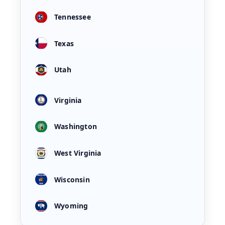
Tennessee
Texas
Utah
Virginia
Washington
West Virginia
Wisconsin
Wyoming