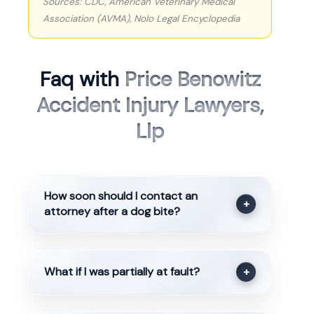
Sources: CDC, American Veterinary Medical
Association (AVMA), Nolo Legal Encyclopedia
Faq with
Price Benowitz
Accident Injury Lawyers,
Llp
How soon should I contact an
+
attorney after a dog bite?
What if I was partially at fault?
+