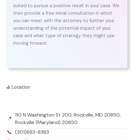
suited to pursue a positive result in your case. We
then provide a free initial consultation in which
you can meet with the attorney to further your
understanding of the potential impact of your
case and what type of strategy they might use
moving forward.
⛳
Location
110 N Washington St 200, Rockville, MD 20850,
📍
Rockville (Maryland) 20850
📞
(301)683-8383