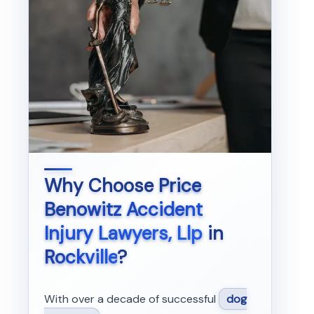
Why Choose
Price
Benowitz Accident
Injury Lawyers, Llp
in
Rockville
?
With over a decade of successful
dog