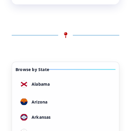
Browse by State
Alabama
Arizona
Arkansas