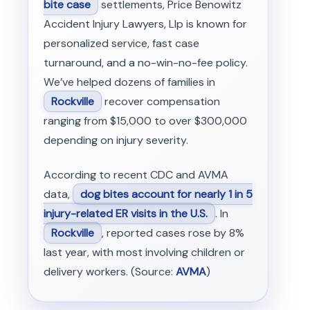
bite case
settlements, Price Benowitz
Accident Injury Lawyers, Llp is known for
personalized service, fast case
turnaround, and a no-win-no-fee policy.
We’ve helped dozens of families in
Rockville
recover compensation
ranging from $15,000 to over $300,000
depending on injury severity.
According to recent CDC and AVMA
data,
dog bites account for nearly 1 in 5
injury-related ER visits in the U.S.
. In
Rockville
, reported cases rose by 8%
last year, with most involving children or
delivery workers. (Source:
AVMA
)