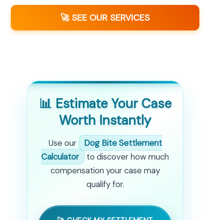
🚀 SEE OUR SERVICES
📊 Estimate Your Case
Worth Instantly
Use our
Dog Bite Settlement
Calculator
to discover how much
compensation your case may
qualify for.