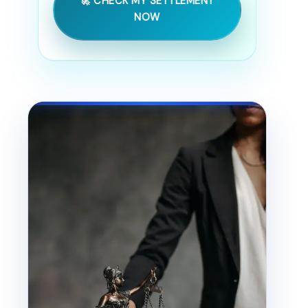
🚀 CHECK MY SETTLEMENT
NOW