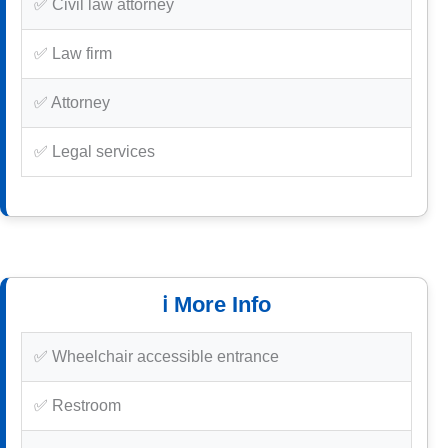
✅ Civil law attorney
✅ Law firm
✅ Attorney
✅ Legal services
ℹ️ More Info
✅ Wheelchair accessible entrance
✅ Restroom