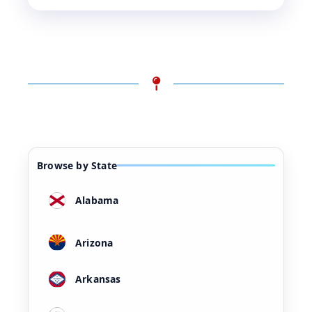
Browse by State
Alabama
Arizona
Arkansas