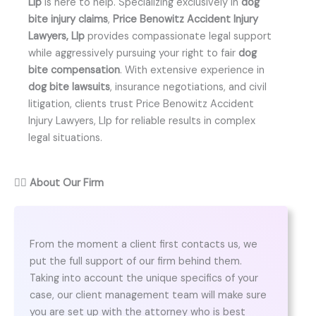
Llp
is here to help. Specializing exclusively in
dog
bite injury claims
,
Price Benowitz Accident Injury
Lawyers, Llp
provides compassionate legal support
while aggressively pursuing your right to fair
dog
bite compensation
. With extensive experience in
dog bite lawsuits
, insurance negotiations, and civil
litigation, clients trust Price Benowitz Accident
Injury Lawyers, Llp for reliable results in complex
legal situations.
👨‍⚖️
About Our Firm
From the moment a client first contacts us, we
put the full support of our firm behind them.
Taking into account the unique specifics of your
case, our client management team will make sure
you are set up with the attorney who is best