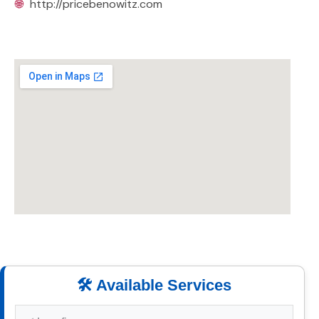
🌐
http://pricebenowitz.com
🛠️ Available Services