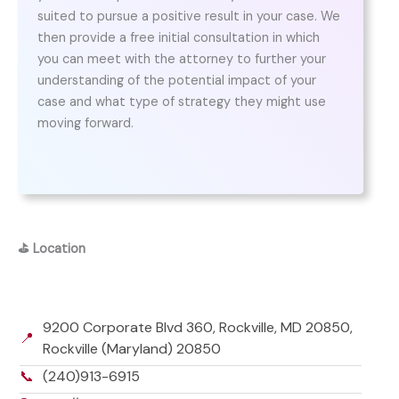
suited to pursue a positive result in your case. We
then provide a free initial consultation in which
you can meet with the attorney to further your
understanding of the potential impact of your
case and what type of strategy they might use
moving forward.
⛳
Location
9200 Corporate Blvd 360, Rockville, MD 20850,
📍
Rockville (Maryland) 20850
📞
(240)913-6915