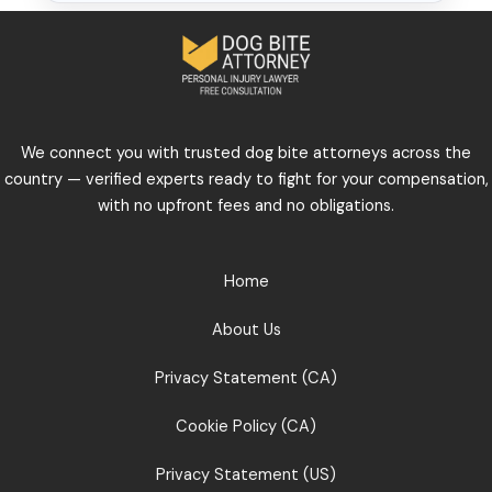
We connect you with trusted dog bite attorneys across the
country — verified experts ready to fight for your compensation,
with no upfront fees and no obligations.
Home
About Us
Privacy Statement (CA)
Cookie Policy (CA)
Privacy Statement (US)