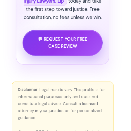
Injury Lawyers, Llp
today and take
the first step toward justice. Free
consultation, no fees unless we win.
💬 REQUEST YOUR FREE
CASE REVIEW
Disclaimer:
Legal results vary. This profile is for
informational purposes only and does not
constitute legal advice. Consult a licensed
attorney in your jurisdiction for personalized
guidance.