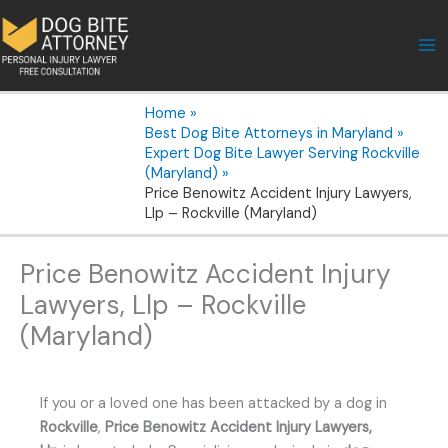
Skip
to
content
Home
Best Dog Bite Attorneys in Maryland
Expert Dog Bite Lawyer Serving Rockville
(Maryland)
Price Benowitz Accident Injury Lawyers,
Llp – Rockville (Maryland)
Price Benowitz Accident Injury
Lawyers, Llp – Rockville
(Maryland)
If you or a loved one has been attacked by a dog in
Rockville
,
Price Benowitz Accident Injury Lawyers,