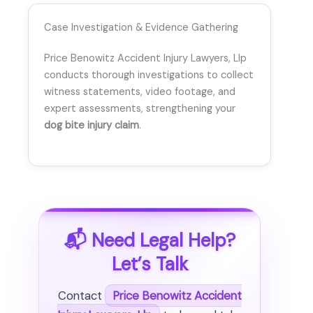
Case Investigation & Evidence Gathering
Price Benowitz Accident Injury Lawyers, Llp
conducts thorough investigations to collect
witness statements, video footage, and
expert assessments, strengthening your
dog bite injury claim
.
📬 Need Legal Help?
Let’s Talk
Contact
Price Benowitz Accident