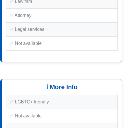
✅ Law firm
✅ Attorney
✅ Legal services
✅ Not available
ℹ️ More Info
✅ LGBTQ+ friendly
✅ Not available