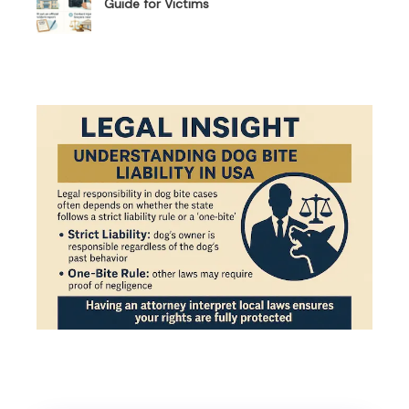
Guide for Victims