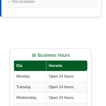
✅ Not available
📅 Business hours
Día
Horario
Monday
Open 24 hours
Tuesday
Open 24 hours
Wednesday
Open 24 hours