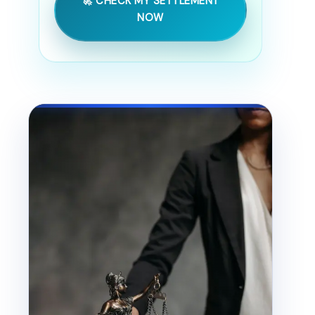
🚀 CHECK MY SETTLEMENT
NOW