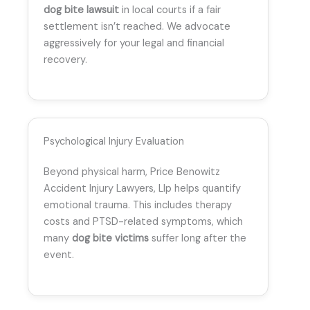
dog bite lawsuit
in local courts if a fair
settlement isn’t reached. We advocate
aggressively for your legal and financial
recovery.
Psychological Injury Evaluation
Beyond physical harm, Price Benowitz
Accident Injury Lawyers, Llp helps quantify
emotional trauma. This includes therapy
costs and PTSD-related symptoms, which
many
dog bite victims
suffer long after the
event.