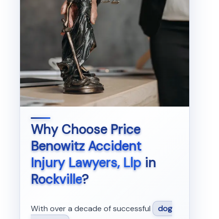
Why Choose
Price
Benowitz Accident
Injury Lawyers, Llp
in
Rockville
?
With over a decade of successful
dog