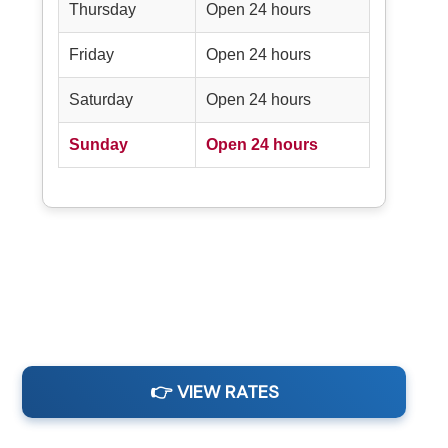
Thursday
Open 24 hours
Friday
Open 24 hours
Saturday
Open 24 hours
Sunday
Open 24 hours
👉 VIEW RATES