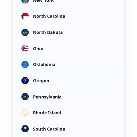
New York
North Carolina
North Dakota
Ohio
Oklahoma
Oregon
Pennsylvania
Rhode Island
South Carolina