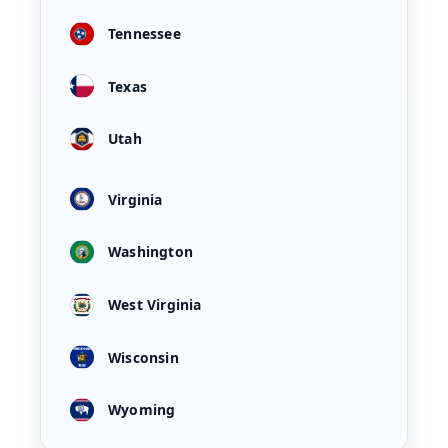
Tennessee
Texas
Utah
Virginia
Washington
West Virginia
Wisconsin
Wyoming