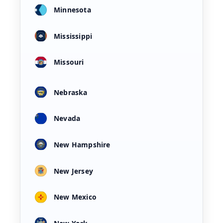
Minnesota
Mississippi
Missouri
Nebraska
Nevada
New Hampshire
New Jersey
New Mexico