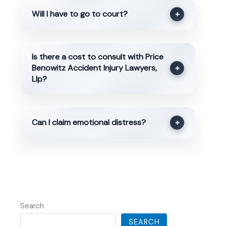
Will I have to go to court?
+
Is there a cost to consult with Price
Benowitz Accident Injury Lawyers,
+
Llp?
Can I claim emotional distress?
+
Search
SEARCH