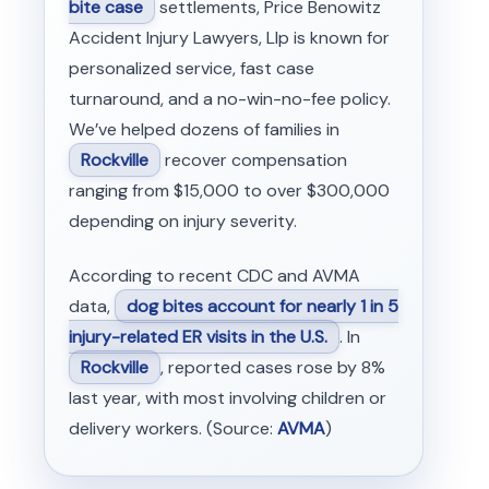
bite case
settlements, Price Benowitz
Accident Injury Lawyers, Llp is known for
personalized service, fast case
turnaround, and a no-win-no-fee policy.
We’ve helped dozens of families in
Rockville
recover compensation
ranging from $15,000 to over $300,000
depending on injury severity.
According to recent CDC and AVMA
data,
dog bites account for nearly 1 in 5
injury-related ER visits in the U.S.
. In
Rockville
, reported cases rose by 8%
last year, with most involving children or
delivery workers. (Source:
AVMA
)