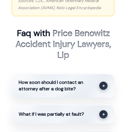
Sources: CDC, American Veterinary Medical
Association (AVMA), Nolo Legal Encyclopedia
Faq with
Price Benowitz
Accident Injury Lawyers,
Llp
How soon should I contact an
+
attorney after a dog bite?
What if I was partially at fault?
+