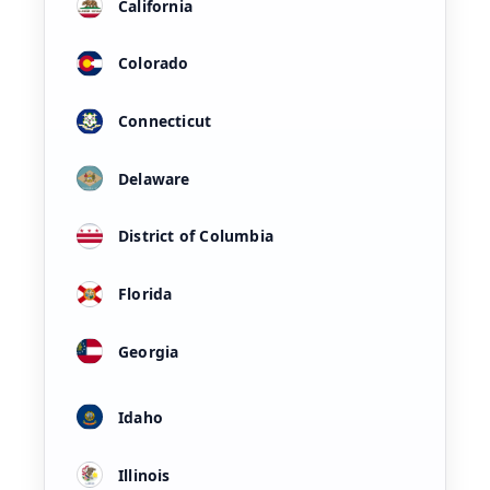
California
Colorado
Connecticut
Delaware
District of Columbia
Florida
Georgia
Idaho
Illinois