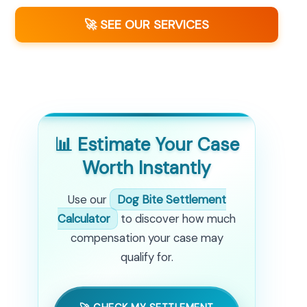
🚀 SEE OUR SERVICES
📊 Estimate Your Case
Worth Instantly
Use our
Dog Bite Settlement
Calculator
to discover how much
compensation your case may
qualify for.