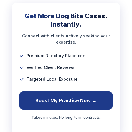
Get More Dog Bite Cases.
Instantly.
Connect with clients actively seeking your
expertise.
Premium Directory Placement
Verified Client Reviews
Targeted Local Exposure
Boost My Practice Now →
Takes minutes. No long-term contracts.