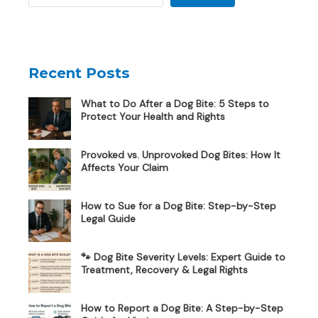
Recent Posts
What to Do After a Dog Bite: 5 Steps to
Protect Your Health and Rights
Provoked vs. Unprovoked Dog Bites: How It
Affects Your Claim
How to Sue for a Dog Bite: Step-by-Step
Legal Guide
🐾 Dog Bite Severity Levels: Expert Guide to
Treatment, Recovery & Legal Rights
How to Report a Dog Bite: A Step-by-Step