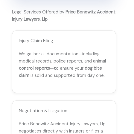
Legal Services Offered by
Price Benowitz Accident
Injury Lawyers, Llp
Injury Claim Filing
We gather all documentation—including
medical records, police reports, and
animal
control reports
—to ensure your
dog bite
claim
is solid and supported from day one.
Negotiation & Litigation
Price Benowitz Accident Injury Lawyers, Llp
negotiates directly with insurers or files a