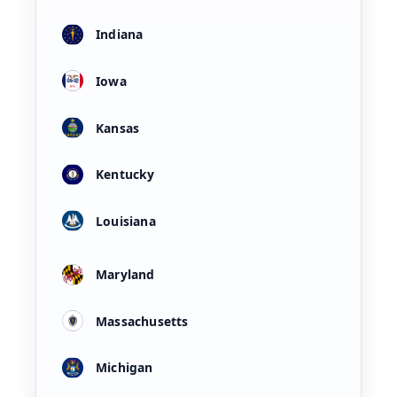
Indiana
Iowa
Kansas
Kentucky
Louisiana
Maryland
Massachusetts
Michigan