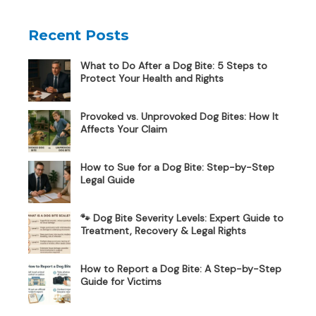
Recent Posts
What to Do After a Dog Bite: 5 Steps to
Protect Your Health and Rights
Provoked vs. Unprovoked Dog Bites: How It
Affects Your Claim
How to Sue for a Dog Bite: Step-by-Step
Legal Guide
🐾 Dog Bite Severity Levels: Expert Guide to
Treatment, Recovery & Legal Rights
How to Report a Dog Bite: A Step-by-Step
Guide for Victims