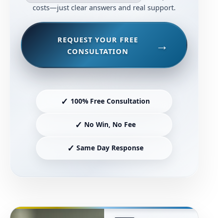
costs—just clear answers and real support.
REQUEST YOUR FREE
CONSULTATION
✓
100% Free Consultation
✓
No Win, No Fee
✓
Same Day Response