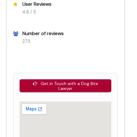
User Reviews
4.8 / 5
Number of reviews
273
Get in Touch with a Dog Bite
Lawyer