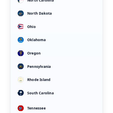
North Carolina
North Dakota
Ohio
Oklahoma
Oregon
Pennsylvania
Rhode Island
South Carolina
Tennessee