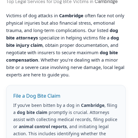
Top Legal Services for Dog Bite Victims in
Cambridge
Victims of dog attacks in
Cambridge
often face not only
physical injuries but also financial stress, emotional
trauma, and long-term complications. Our listed
dog
bite attorneys
specialize in helping victims file a
dog
bite injury claim
, obtain proper documentation, and
negotiate with insurers to secure maximum
dog bite
compensation
. Whether you’re dealing with a minor
bite or a severe case involving nerve damage, local legal
experts are here to guide you.
File a Dog Bite Claim
If you’ve been bitten by a dog in
Cambridge
, filing
a
dog bite claim
promptly is crucial. Attorneys
assist with collecting medical records, filing police
or
animal control reports
, and initiating legal
action. This includes identifying whether the