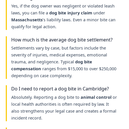
Yes, if the dog owner was negligent or violated leash
laws, you can file a
dog bite injury claim
under
Massachusetts
’s liability laws. Even a minor bite can
qualify for legal action.
How much is the average dog bite settlement?
Settlements vary by case, but factors include the
severity of injuries, medical expenses, emotional
trauma, and negligence. Typical
dog bite
compensation
ranges from $15,000 to over $250,000
depending on case complexity.
Do I need to report a dog bite in Cambridge?
Absolutely. Reporting a dog bite to
animal control
or
local health authorities is often required by law. It
also strengthens your legal case and creates a formal
incident record.