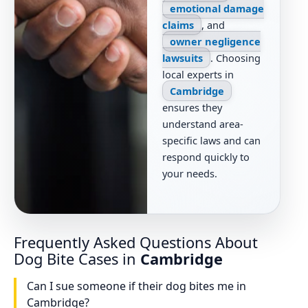
emotional damage
claims
, and
owner negligence
lawsuits
. Choosing
local experts in
Cambridge
ensures they
understand area-
specific laws and can
respond quickly to
your needs.
Frequently Asked Questions About
Dog Bite Cases in
Cambridge
Can I sue someone if their dog bites me in
Cambridge?