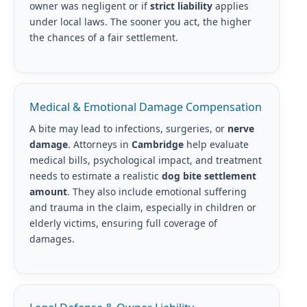
owner was negligent or if
strict liability
applies
under local laws. The sooner you act, the higher
the chances of a fair settlement.
Medical & Emotional Damage Compensation
A bite may lead to infections, surgeries, or
nerve
damage
. Attorneys in
Cambridge
help evaluate
medical bills, psychological impact, and treatment
needs to estimate a realistic
dog bite settlement
amount
. They also include emotional suffering
and trauma in the claim, especially in children or
elderly victims, ensuring full coverage of
damages.