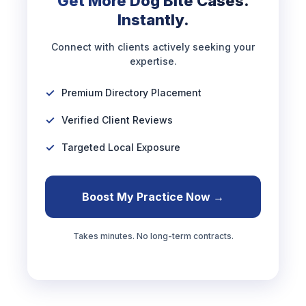
Get More Dog Bite Cases.
Instantly.
Connect with clients actively seeking your
expertise.
Premium Directory Placement
Verified Client Reviews
Targeted Local Exposure
Boost My Practice Now →
Takes minutes. No long-term contracts.