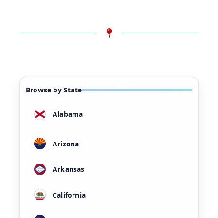
Browse by State
Alabama
Arizona
Arkansas
California