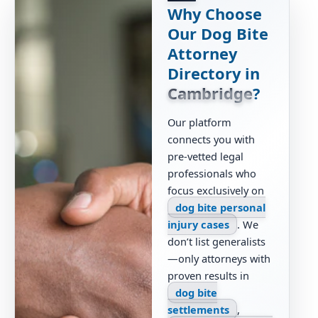
Why Choose
Our Dog Bite
Attorney
Directory in
Cambridge
?
Our platform
connects you with
pre-vetted legal
professionals who
focus exclusively on
dog bite personal
injury cases
. We
don’t list generalists
—only attorneys with
proven results in
dog bite
settlements
,