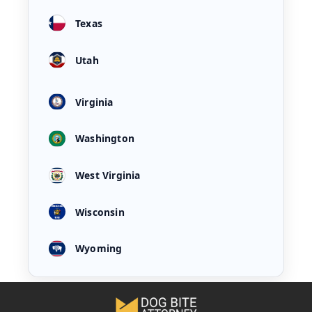
Texas
Utah
Virginia
Washington
West Virginia
Wisconsin
Wyoming