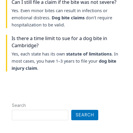
Can I still file a claim if the bite was not severe?
Yes. Even minor bites can result in infections or
emotional distress.
Dog bite claims
don’t require
hospitalization to be valid.
Is there a time limit to sue for a dog bite in
Cambridge?
Yes, each state has its own
statute of limitations
. In
most cases, you have 1–3 years to file your
dog bite
injury claim
.
Search
SEARCH