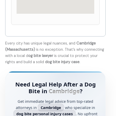
Every city has unique legal nuances, and
Cambridge
(Massachusetts)
is no exception. That’s why connecting
with a local d
og bite lawyer
is crucial to protect your
rights and build a solid
dog bite injury case
.
Need Legal Help After a Dog
Bite in
Cambridge
?
Get immediate legal advice from top-rated
attorneys in
Cambridge
who specialize in
dog bite personal injury cases
. No upfront