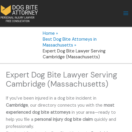
Skip
to
content
Home
Best Dog Bite Attorneys in
Massachusetts
Expert Dog Bite Lawyer Serving
Cambridge (Massachusetts)
Expert Dog Bite Lawyer Serving
Cambridge (Massachusetts)
If you’ve been injured in a dog bite incident in
Cambridge
, our directory connects you with the
most
experienced dog bite attorneys
in your area—ready to
help you file a
personal injury dog bite claim
quickly and
professionally.