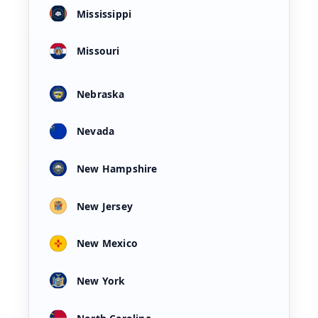
Mississippi
Missouri
Nebraska
Nevada
New Hampshire
New Jersey
New Mexico
New York