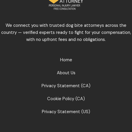
We connect you with trusted dog bite attorneys across the
country — verified experts ready to fight for your compensation,
with no upfront fees and no obligations.
Home
About Us
Privacy Statement (CA)
Cookie Policy (CA)
Privacy Statement (US)