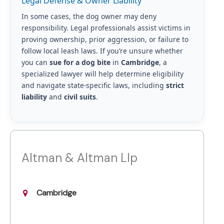
Legal Defense & Owner Liability
In some cases, the dog owner may deny
responsibility. Legal professionals assist victims in
proving ownership, prior aggression, or failure to
follow local leash laws. If you’re unsure whether
you can
sue for a dog bite
in
Cambridge
, a
specialized lawyer will help determine eligibility
and navigate state-specific laws, including
strict
liability
and
civil suits
.
Altman & Altman Llp
Cambridge