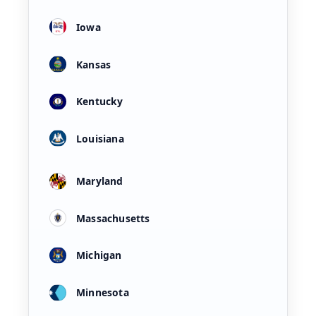
Iowa
Kansas
Kentucky
Louisiana
Maryland
Massachusetts
Michigan
Minnesota