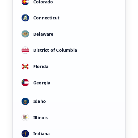
Colorado
Connecticut
Delaware
District of Columbia
Florida
Georgia
Idaho
Illinois
Indiana