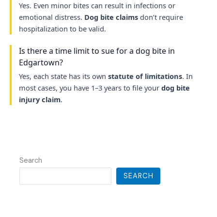
Yes. Even minor bites can result in infections or
emotional distress.
Dog bite claims
don’t require
hospitalization to be valid.
Is there a time limit to sue for a dog bite in
Edgartown?
Yes, each state has its own
statute of limitations
. In
most cases, you have 1–3 years to file your
dog bite
injury claim
.
Search
SEARCH