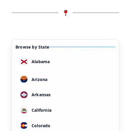
Browse by State
Alabama
Arizona
Arkansas
California
Colorado