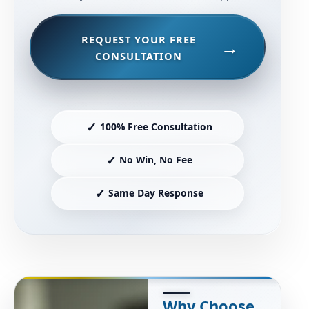
REQUEST YOUR FREE
CONSULTATION
✓
100% Free Consultation
✓
No Win, No Fee
✓
Same Day Response
Why Choose