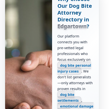
Our Dog Bite
Attorney
Directory in
Edgartown
?
Our platform
connects you with
pre-vetted legal
professionals who
focus exclusively on
dog bite personal
injury cases
. We
don’t list generalists
—only attorneys with
proven results in
dog bite
settlements
,
emotional damage