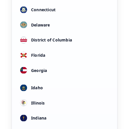
Connecticut
Delaware
District of Columbia
Florida
Georgia
Idaho
Illinois
Indiana