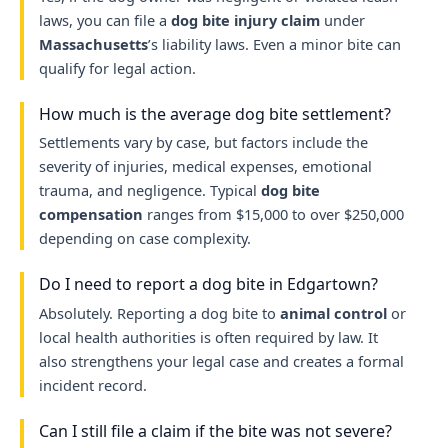
laws, you can file a
dog bite injury claim
under
Massachusetts
’s liability laws. Even a minor bite can
qualify for legal action.
How much is the average dog bite settlement?
Settlements vary by case, but factors include the
severity of injuries, medical expenses, emotional
trauma, and negligence. Typical
dog bite
compensation
ranges from $15,000 to over $250,000
depending on case complexity.
Do I need to report a dog bite in Edgartown?
Absolutely. Reporting a dog bite to
animal control
or
local health authorities is often required by law. It
also strengthens your legal case and creates a formal
incident record.
Can I still file a claim if the bite was not severe?