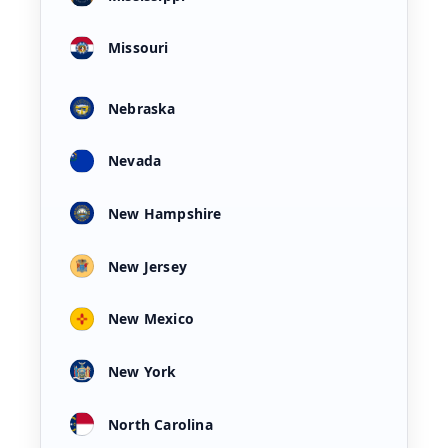
Missouri
Nebraska
Nevada
New Hampshire
New Jersey
New Mexico
New York
North Carolina