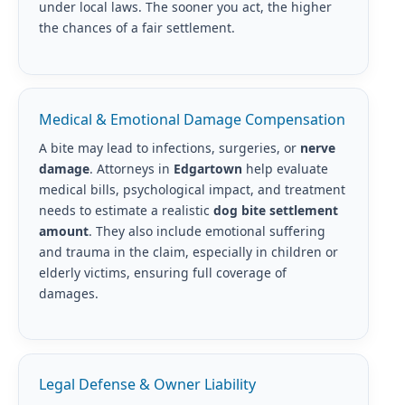
under local laws. The sooner you act, the higher
the chances of a fair settlement.
Medical & Emotional Damage Compensation
A bite may lead to infections, surgeries, or
nerve
damage
. Attorneys in
Edgartown
help evaluate
medical bills, psychological impact, and treatment
needs to estimate a realistic
dog bite settlement
amount
. They also include emotional suffering
and trauma in the claim, especially in children or
elderly victims, ensuring full coverage of
damages.
Legal Defense & Owner Liability