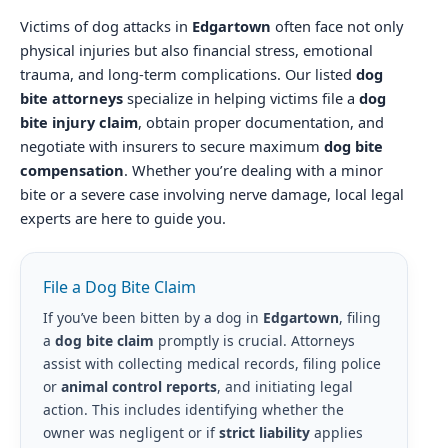
Victims of dog attacks in
Edgartown
often face not only
physical injuries but also financial stress, emotional
trauma, and long-term complications. Our listed
dog
bite attorneys
specialize in helping victims file a
dog
bite injury claim
, obtain proper documentation, and
negotiate with insurers to secure maximum
dog bite
compensation
. Whether you’re dealing with a minor
bite or a severe case involving nerve damage, local legal
experts are here to guide you.
File a Dog Bite Claim
If you’ve been bitten by a dog in
Edgartown
, filing
a
dog bite claim
promptly is crucial. Attorneys
assist with collecting medical records, filing police
or
animal control reports
, and initiating legal
action. This includes identifying whether the
owner was negligent or if
strict liability
applies