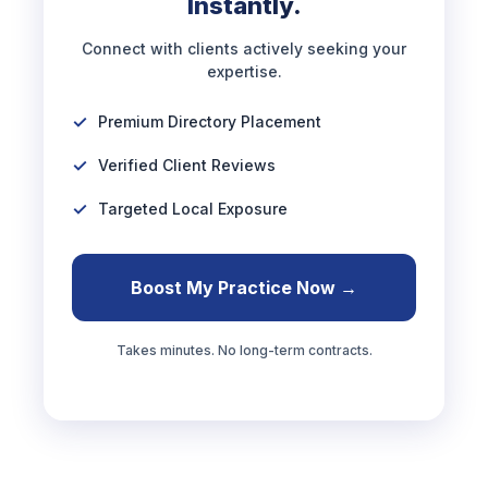
Instantly.
Connect with clients actively seeking your
expertise.
Premium Directory Placement
Verified Client Reviews
Targeted Local Exposure
Boost My Practice Now →
Takes minutes. No long-term contracts.