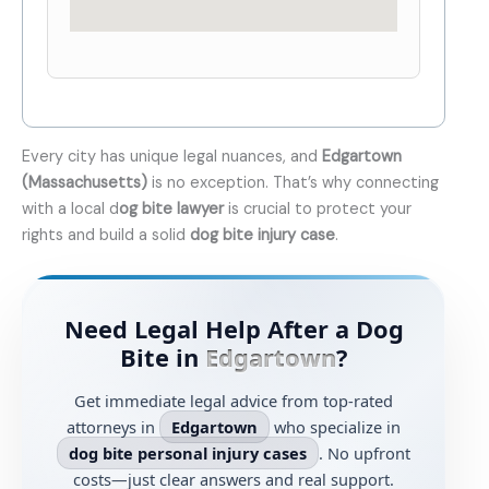
Every city has unique legal nuances, and
Edgartown
(Massachusetts)
is no exception. That’s why connecting
with a local d
og bite lawyer
is crucial to protect your
rights and build a solid
dog bite injury case
.
Need Legal Help After a Dog
Bite in
Edgartown
?
Get immediate legal advice from top-rated
attorneys in
Edgartown
who specialize in
dog bite personal injury cases
. No upfront
costs—just clear answers and real support.