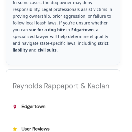
In some cases, the dog owner may deny
responsibility. Legal professionals assist victims in
proving ownership, prior aggression, or failure to
follow local leash laws. If you’re unsure whether
you can
sue for a dog bite
in
Edgartown
, a
specialized lawyer will help determine eligibility
and navigate state-specific laws, including
strict
liability
and
civil suits
.
Reynolds Rappaport & Kaplan
Edgartown
User Reviews