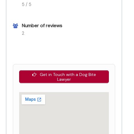
5 / 5
Number of reviews
2
Get in Touch with a Dog Bite
Lawyer