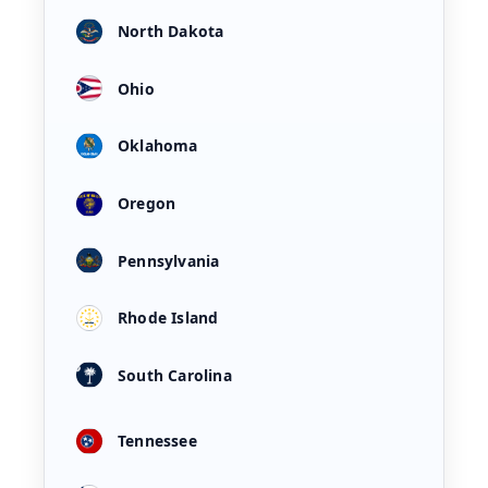
North Dakota
Ohio
Oklahoma
Oregon
Pennsylvania
Rhode Island
South Carolina
Tennessee