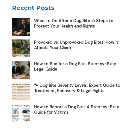
Recent Posts
What to Do After a Dog Bite: 5 Steps to
Protect Your Health and Rights
Provoked vs. Unprovoked Dog Bites: How It
Affects Your Claim
How to Sue for a Dog Bite: Step-by-Step
Legal Guide
🐾 Dog Bite Severity Levels: Expert Guide to
Treatment, Recovery & Legal Rights
How to Report a Dog Bite: A Step-by-Step
Guide for Victims