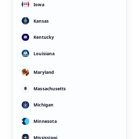
Iowa
Kansas
Kentucky
Louisiana
Maryland
Massachusetts
Michigan
Minnesota
Mississippi