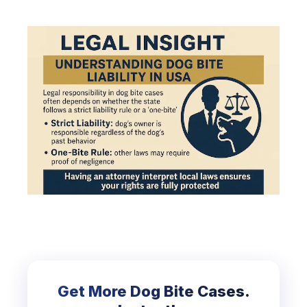
Get More Dog Bite Cases.