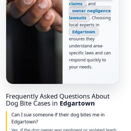
claims
, and
owner negligence
lawsuits
. Choosing
local experts in
Edgartown
ensures they
understand area-
specific laws and can
respond quickly to
your needs.
Frequently Asked Questions About
Dog Bite Cases in
Edgartown
Can I sue someone if their dog bites me in
Edgartown?
Yes, if the dog owner was negligent or violated leash