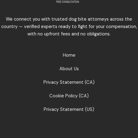
We connect you with trusted dog bite attorneys across the
country — verified experts ready to fight for your compensation,
with no upfront fees and no obligations.
Home
About Us
Privacy Statement (CA)
Cookie Policy (CA)
Privacy Statement (US)