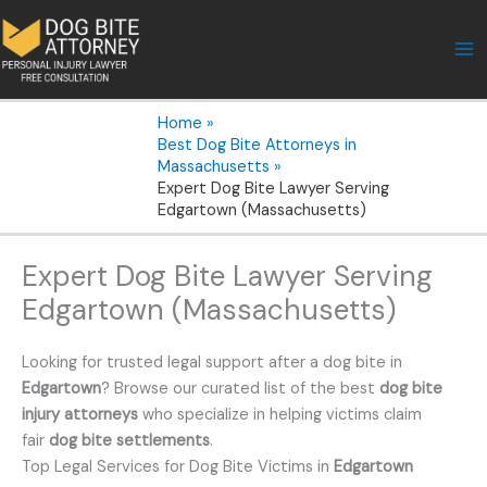
Skip
to
content
Home
Best Dog Bite Attorneys in
Massachusetts
Expert Dog Bite Lawyer Serving
Edgartown (Massachusetts)
Expert Dog Bite Lawyer Serving
Edgartown (Massachusetts)
Looking for trusted legal support after a dog bite in
Edgartown
? Browse our curated list of the best
dog bite
injury attorneys
who specialize in helping victims claim
fair
dog bite settlements
.
Top Legal Services for Dog Bite Victims in
Edgartown