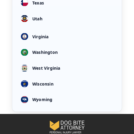
Texas
Utah
Virginia
Washington
West Virginia
Wisconsin
Wyoming