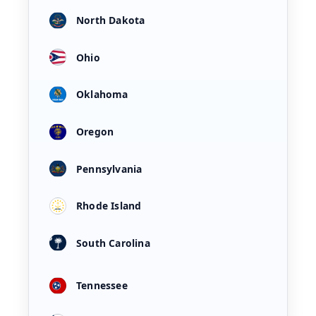
North Dakota
Ohio
Oklahoma
Oregon
Pennsylvania
Rhode Island
South Carolina
Tennessee