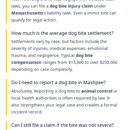
laws, you can file a
dog bite injury claim
under
Massachusetts
’s liability laws. Even a minor bite can
qualify for legal action.
How much is the average dog bite settlement?
Settlements vary by case, but factors include the
severity of injuries, medical expenses, emotional
trauma, and negligence. Typical
dog bite
compensation
ranges from $15,000 to over $250,000
depending on case complexity.
Do I need to report a dog bite in Mashpee?
Absolutely. Reporting a dog bite to
animal control
or
local health authorities is often required by law. It
also strengthens your legal case and creates a formal
incident record.
Can I still file a claim if the bite was not severe?