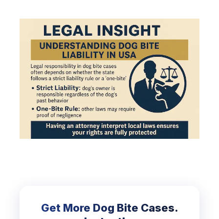
Get More Dog Bite Cases.