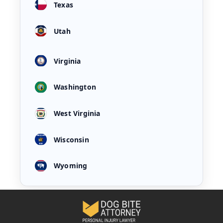
Texas
Utah
Virginia
Washington
West Virginia
Wisconsin
Wyoming