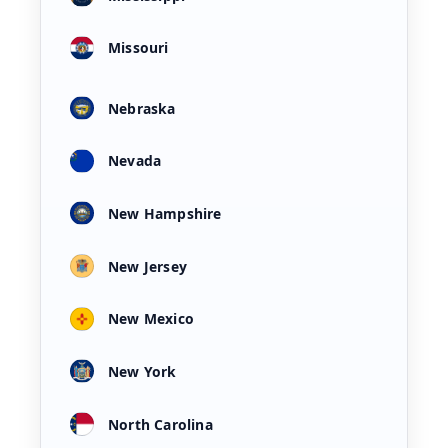
Missouri
Nebraska
Nevada
New Hampshire
New Jersey
New Mexico
New York
North Carolina