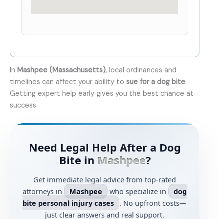
In
Mashpee (Massachusetts)
, local ordinances and
timelines can affect your ability to
sue for a dog bite
.
Getting expert help early gives you the best chance at
success.
Need Legal Help After a Dog
Bite in
Mashpee
?
Get immediate legal advice from top-rated
attorneys in
Mashpee
who specialize in
dog
bite personal injury cases
. No upfront costs—
just clear answers and real support.