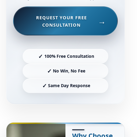
REQUEST YOUR FREE
CONSULTATION
✓
100% Free Consultation
✓
No Win, No Fee
✓
Same Day Response
Why Choose