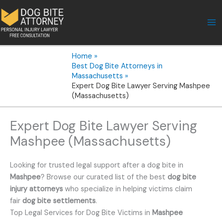
Skip
to
content
Home
Best Dog Bite Attorneys in
Massachusetts
Expert Dog Bite Lawyer Serving Mashpee
(Massachusetts)
Expert Dog Bite Lawyer Serving
Mashpee (Massachusetts)
Looking for trusted legal support after a dog bite in
Mashpee
? Browse our curated list of the best
dog bite
injury attorneys
who specialize in helping victims claim
fair
dog bite settlements
.
Top Legal Services for Dog Bite Victims in
Mashpee