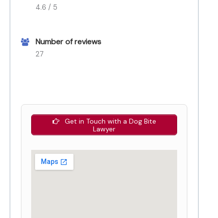
4.6 / 5
Number of reviews
27
Get in Touch with a Dog Bite
Lawyer