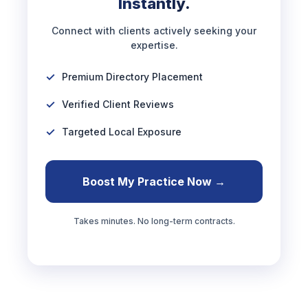
Instantly.
Connect with clients actively seeking your
expertise.
Premium Directory Placement
Verified Client Reviews
Targeted Local Exposure
Boost My Practice Now →
Takes minutes. No long-term contracts.