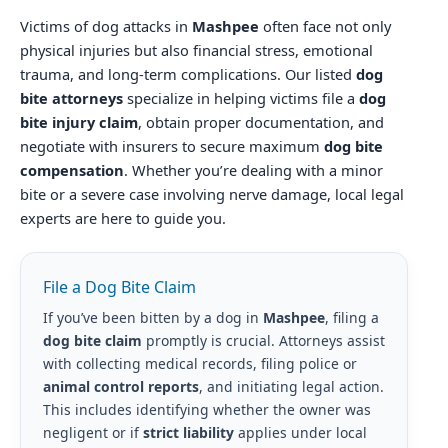
Victims of dog attacks in
Mashpee
often face not only
physical injuries but also financial stress, emotional
trauma, and long-term complications. Our listed
dog
bite attorneys
specialize in helping victims file a
dog
bite injury claim
, obtain proper documentation, and
negotiate with insurers to secure maximum
dog bite
compensation
. Whether you’re dealing with a minor
bite or a severe case involving nerve damage, local legal
experts are here to guide you.
File a Dog Bite Claim
If you’ve been bitten by a dog in
Mashpee
, filing a
dog bite claim
promptly is crucial. Attorneys assist
with collecting medical records, filing police or
animal control reports
, and initiating legal action.
This includes identifying whether the owner was
negligent or if
strict liability
applies under local