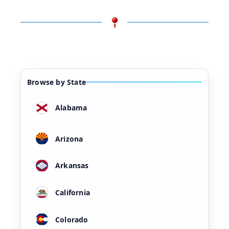
Browse by State
Alabama
Arizona
Arkansas
California
Colorado