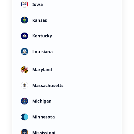
Iowa
Kansas
Kentucky
Louisiana
Maryland
Massachusetts
Michigan
Minnesota
Mississippi