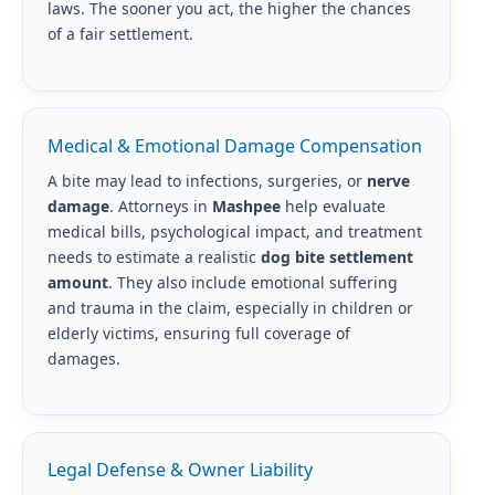
laws. The sooner you act, the higher the chances
of a fair settlement.
Medical & Emotional Damage Compensation
A bite may lead to infections, surgeries, or
nerve
damage
. Attorneys in
Mashpee
help evaluate
medical bills, psychological impact, and treatment
needs to estimate a realistic
dog bite settlement
amount
. They also include emotional suffering
and trauma in the claim, especially in children or
elderly victims, ensuring full coverage of
damages.
Legal Defense & Owner Liability