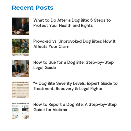
Recent Posts
What to Do After a Dog Bite: 5 Steps to
Protect Your Health and Rights
Provoked vs. Unprovoked Dog Bites: How It
Affects Your Claim
How to Sue for a Dog Bite: Step-by-Step
Legal Guide
🐾 Dog Bite Severity Levels: Expert Guide to
Treatment, Recovery & Legal Rights
How to Report a Dog Bite: A Step-by-Step
Guide for Victims