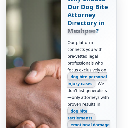
Our Dog Bite
Attorney
Directory in
Mashpee
?
Our platform
connects you with
pre-vetted legal
professionals who
focus exclusively on
dog bite personal
injury cases
. We
don’t list generalists
—only attorneys with
proven results in
dog bite
settlements
,
emotional damage