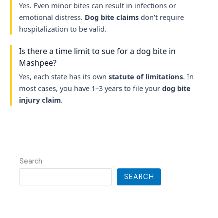
Yes. Even minor bites can result in infections or
emotional distress.
Dog bite claims
don’t require
hospitalization to be valid.
Is there a time limit to sue for a dog bite in
Mashpee?
Yes, each state has its own
statute of limitations
. In
most cases, you have 1–3 years to file your
dog bite
injury claim
.
Search
SEARCH