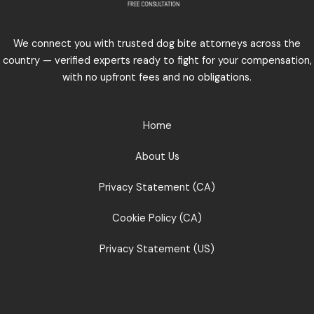
We connect you with trusted dog bite attorneys across the
country — verified experts ready to fight for your compensation,
with no upfront fees and no obligations.
Home
About Us
Privacy Statement (CA)
Cookie Policy (CA)
Privacy Statement (US)