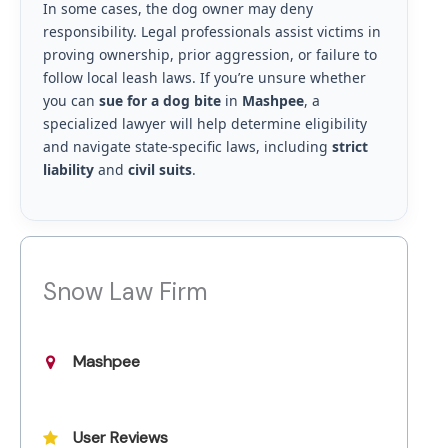
In some cases, the dog owner may deny
responsibility. Legal professionals assist victims in
proving ownership, prior aggression, or failure to
follow local leash laws. If you’re unsure whether
you can
sue for a dog bite
in
Mashpee
, a
specialized lawyer will help determine eligibility
and navigate state-specific laws, including
strict
liability
and
civil suits
.
Snow Law Firm
Mashpee
User Reviews