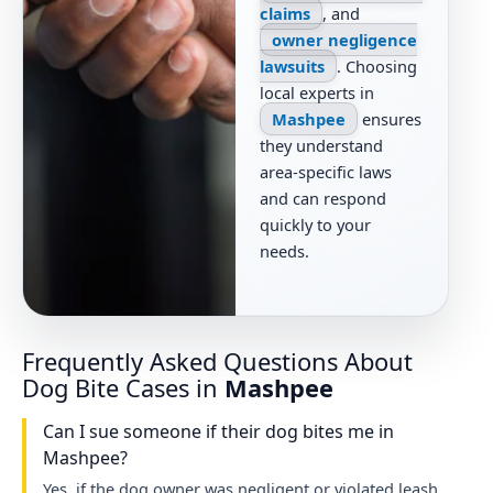
claims
, and
owner negligence
lawsuits
. Choosing
local experts in
Mashpee
ensures
they understand
area-specific laws
and can respond
quickly to your
needs.
Frequently Asked Questions About
Dog Bite Cases in
Mashpee
Can I sue someone if their dog bites me in
Mashpee?
Yes, if the dog owner was negligent or violated leash