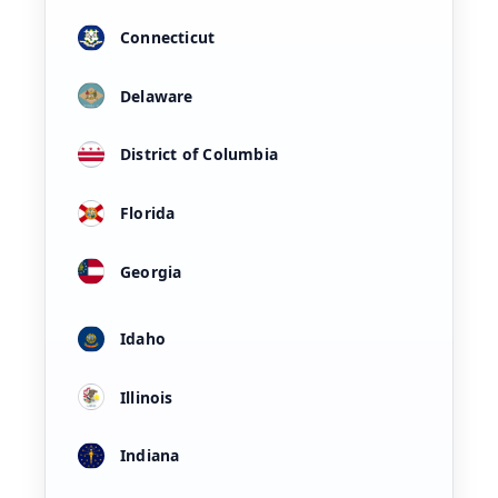
Connecticut
Delaware
District of Columbia
Florida
Georgia
Idaho
Illinois
Indiana