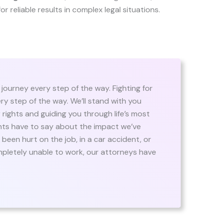
 for reliable results in complex legal situations.
 journey every step of the way. Fighting for
ry step of the way. We’ll stand with you
rights and guiding you through life’s most
nts have to say about the impact we’ve
been hurt on the job, in a car accident, or
ompletely unable to work, our attorneys have