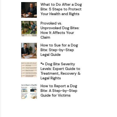
What to Do After a Dog
Bite: 5 Steps to Protect
Your Health and Rights
Provoked vs.
Unprovoked Dog Bites:
How It Affects Your
Claim
How to Sue for a Dog
Bite: Step-by-Step
Legal Guide
🐾 Dog Bite Severity
Levels: Expert Guide to
Treatment, Recovery &
Legal Rights
How to Report a Dog
Bite: A Step-by-Step
Guide for Victims