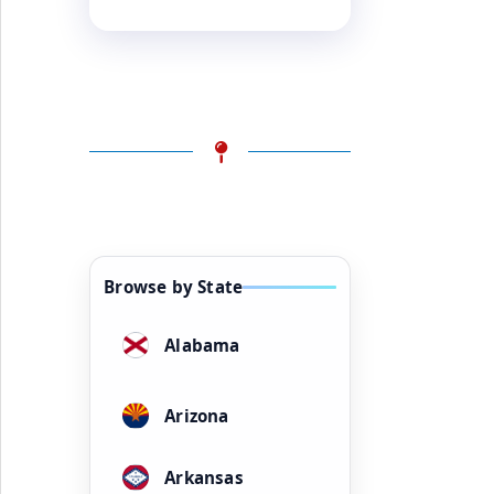
Browse by State
Alabama
Arizona
Arkansas