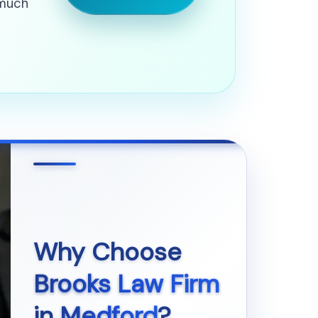
 much
Why Choose
Brooks Law Firm
in
Medford
?