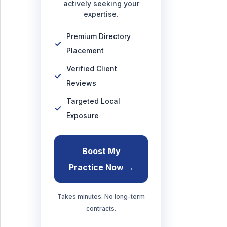
actively seeking your
expertise.
Premium Directory
Placement
Verified Client
Reviews
Targeted Local
Exposure
Boost My
Practice Now →
Takes minutes. No long-term
contracts.