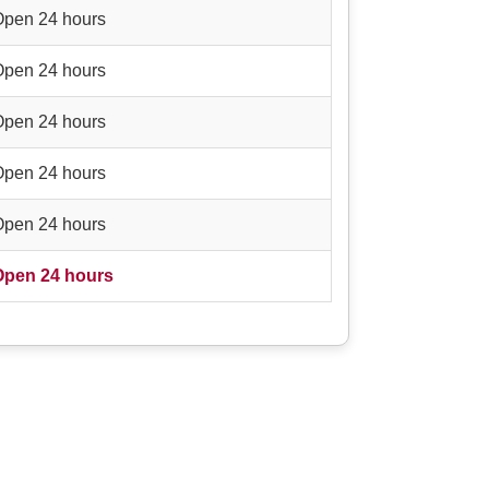
Open 24 hours
Open 24 hours
Open 24 hours
Open 24 hours
Open 24 hours
Open 24 hours