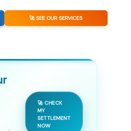
🚀 SEE OUR SERVICES
ur
🚀 CHECK
MY
SETTLEMENT
NOW