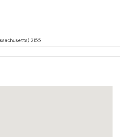
assachusetts) 2155