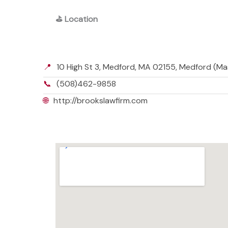
⛳
Location
📍
10 High St 3, Medford, MA 02155, Medford (M
📞
(508)462-9858
🌐
http://brookslawfirm.com