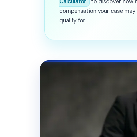
Calculator
to discover how
compensation your case may
qualify for.