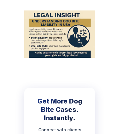
Get More Dog
Bite Cases.
Instantly.
Connect with clients