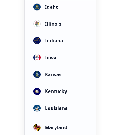
Idaho
Illinois
Indiana
Iowa
Kansas
Kentucky
Louisiana
Maryland