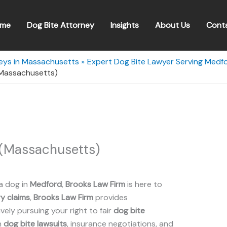
me
Dog Bite Attorney
Insights
About Us
Cont
neys in Massachusetts
Expert Dog Bite Lawyer Serving Medf
(Massachusetts)
 (Massachusetts)
a dog in
Medford
,
Brooks Law Firm
is here to
ry claims
,
Brooks Law Firm
provides
ely pursuing your right to fair
dog bite
n
dog bite lawsuits
, insurance negotiations, and