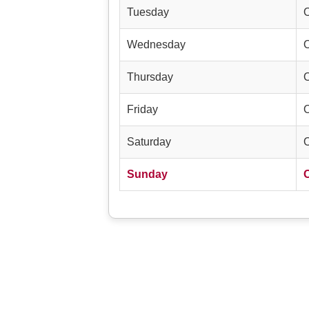
Tuesday
Wednesday
Thursday
Friday
Saturday
Sunday