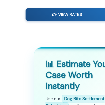
👉 VIEW RATES
📊 Estimate Yo
Case Worth
Instantly
Use our
Dog Bite Settlement