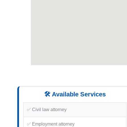
🛠️ Available Services
✅ Civil law attorney
✅ Employment attorney