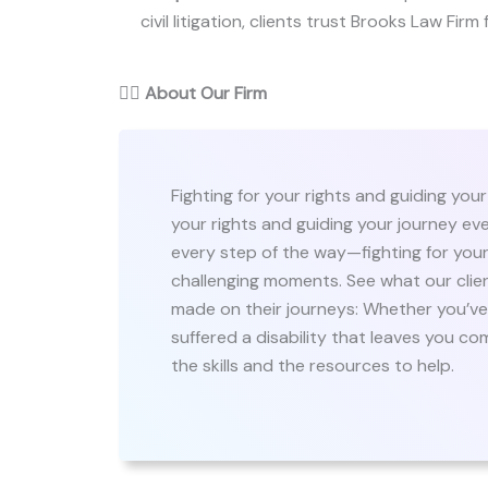
civil litigation, clients trust Brooks Law Firm
👨‍⚖️
About Our Firm
Fighting for your rights and guiding your
your rights and guiding your journey eve
every step of the way—fighting for your 
challenging moments. See what our clie
made on their journeys: Whether you’ve 
suffered a disability that leaves you c
the skills and the resources to help.