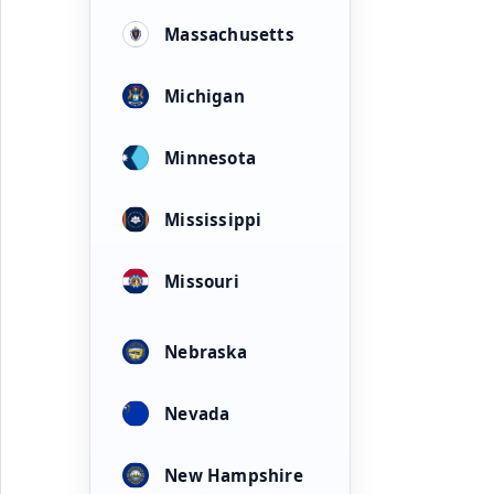
Massachusetts
Michigan
Minnesota
Mississippi
Missouri
Nebraska
Nevada
New Hampshire