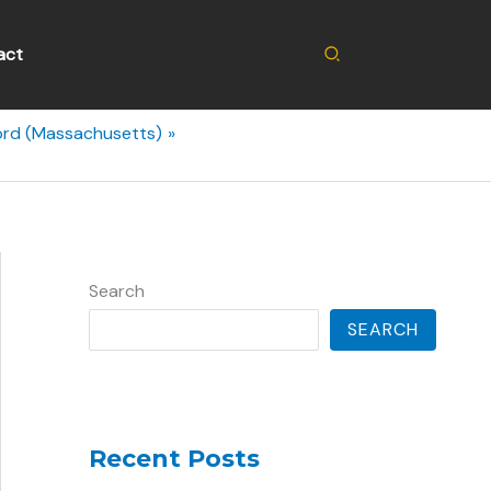
Search
act
ord (Massachusetts)
Search
SEARCH
Recent Posts