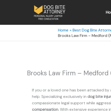
Skip
to
Ho
content
Home
Best Dog Bite Attor
Brooks Law Firm – Medford 
Brooks Law Firm – Medford
If you or a loved one has been attacked by 
help. Specializing exclusively in
dog bite inju
compassionate legal support while aggressiv
compensation
. With extensive experience i