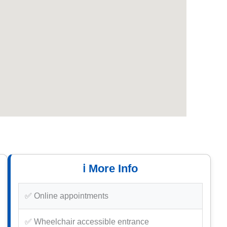
ℹ️ More Info
✅ Online appointments
✅ Wheelchair accessible entrance