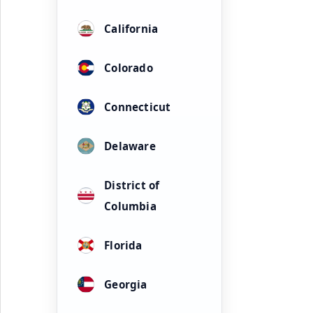
California
Colorado
Connecticut
Delaware
District of
Columbia
Florida
Georgia