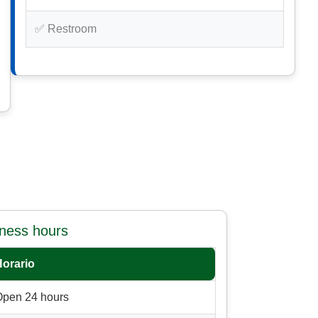
✅ Restroom
iness hours
Horario
Open 24 hours