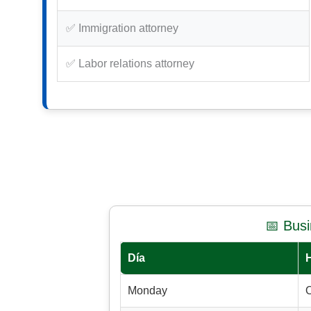
✅ Immigration attorney
✅ Labor relations attorney
📅 Bus
Día
Monday