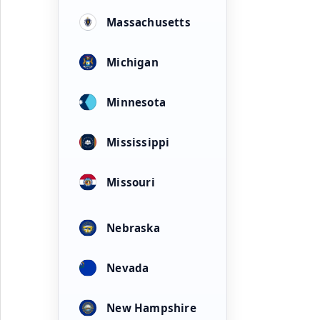
Massachusetts
Michigan
Minnesota
Mississippi
Missouri
Nebraska
Nevada
New Hampshire