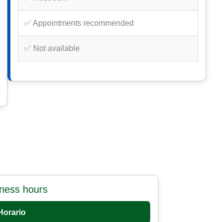
✅ Appointments recommended
✅ Not available
iness hours
Horario