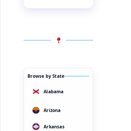
Browse by State
Alabama
Arizona
Arkansas