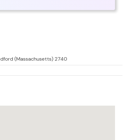
edford (Massachusetts) 2740