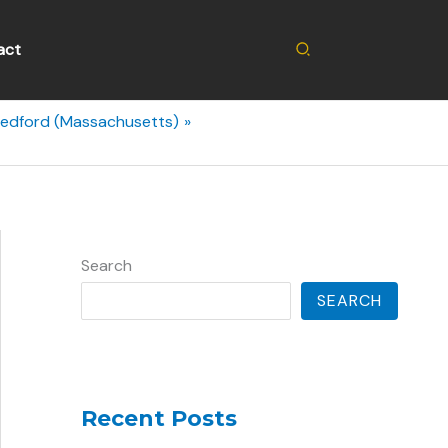
Search
act
Bedford (Massachusetts)
Search
SEARCH
Recent Posts