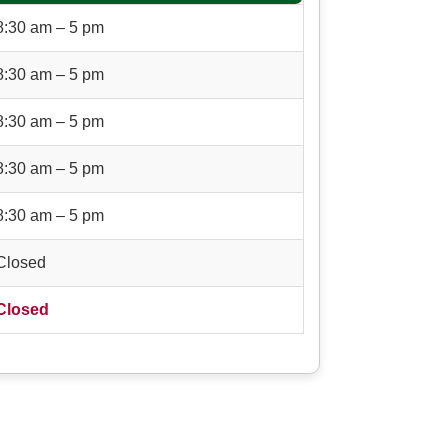
8:30 am – 5 pm
8:30 am – 5 pm
8:30 am – 5 pm
8:30 am – 5 pm
8:30 am – 5 pm
Closed
Closed