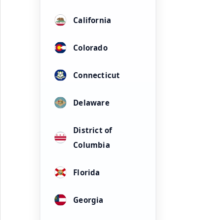
California
Colorado
Connecticut
Delaware
District of
Columbia
Florida
Georgia