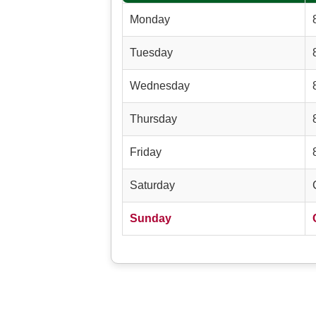
Monday
Tuesday
Wednesday
Thursday
Friday
Saturday
Sunday