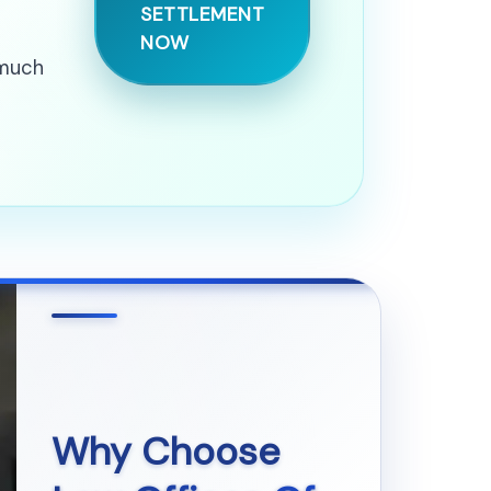
SETTLEMENT
NOW
 much
Why Choose