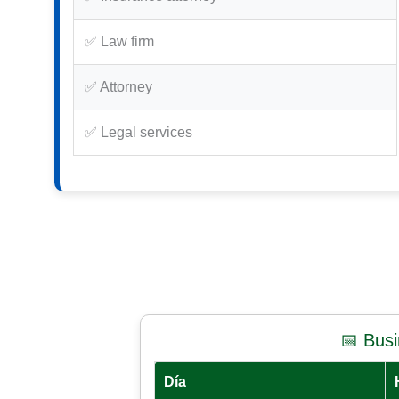
✅ Law firm
✅ Attorney
✅ Legal services
📅 Bus
Día