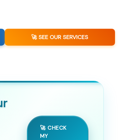
🚀 SEE OUR SERVICES
ur
🚀 CHECK
MY