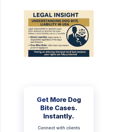
Get More Dog
Bite Cases.
Instantly.
Connect with clients