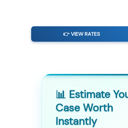
👉 VIEW RATES
📊 Estimate Yo
Case Worth
Instantly