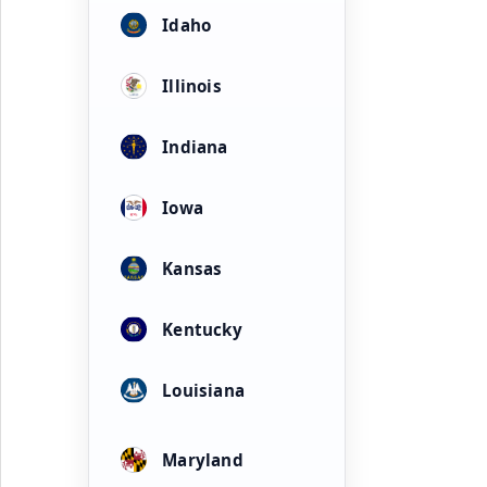
Idaho
Illinois
Indiana
Iowa
Kansas
Kentucky
Louisiana
Maryland