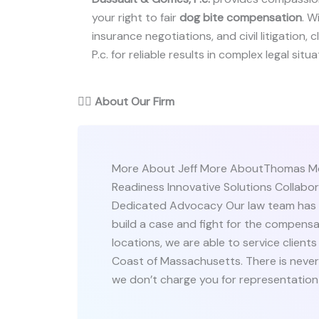
your right to fair
dog bite compensation
. W
insurance negotiations, and civil litigation,
P.c. for reliable results in complex legal situa
👨‍⚖️
About Our Firm
More About Jeff More AboutThomas Mor
Readiness Innovative Solutions Collab
Dedicated Advocacy Our law team has ov
build a case and fight for the compens
locations, we are able to service clien
Coast of Massachusetts. There is never a
we don’t charge you for representation