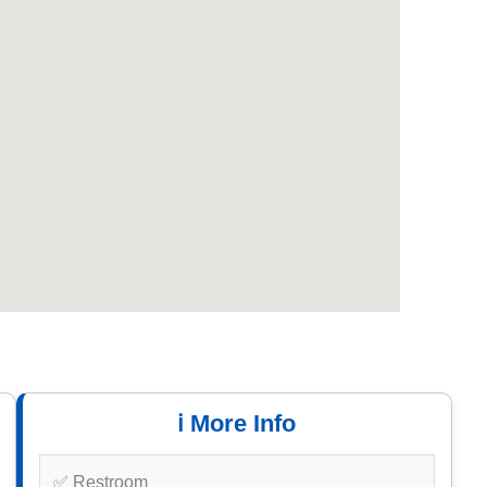
ℹ️ More Info
✅ Restroom