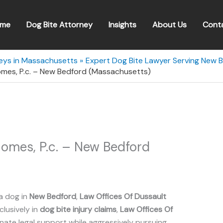
me
Dog Bite Attorney
Insights
About Us
Cont
neys in Massachusetts
Expert Dog Bite Lawyer Serving New 
omes, P.c. – New Bedford (Massachusetts)
omes, P.c. – New Bedford
a dog in
New Bedford
,
Law Offices Of Dussault
clusively in
dog bite injury claims
,
Law Offices Of
te legal support while aggressively pursuing