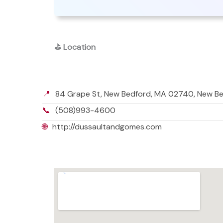
⛳
Location
📍
84 Grape St, New Bedford, MA 02740, New B
📞
(508)993-4600
🌐
http://dussaultandgomes.com