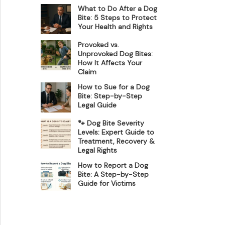
What to Do After a Dog
Bite: 5 Steps to Protect
Your Health and Rights
Provoked vs.
Unprovoked Dog Bites:
How It Affects Your
Claim
How to Sue for a Dog
Bite: Step-by-Step
Legal Guide
🐾 Dog Bite Severity
Levels: Expert Guide to
Treatment, Recovery &
Legal Rights
How to Report a Dog
Bite: A Step-by-Step
Guide for Victims