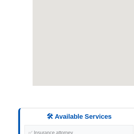
🛠️ Available Services
✅ Insurance attorney