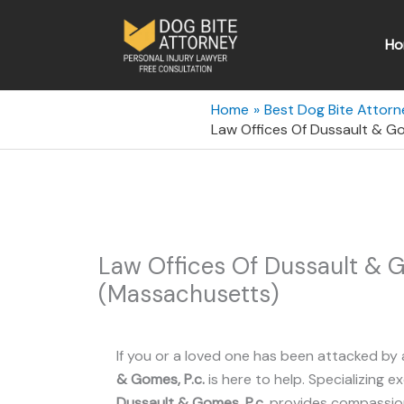
Skip
to
Ho
content
Home
Best Dog Bite Attor
Law Offices Of Dussault & G
Law Offices Of Dussault & G
(Massachusetts)
If you or a loved one has been attacked by 
& Gomes, P.c.
is here to help. Specializing ex
Dussault & Gomes, P.c.
provides compassiona