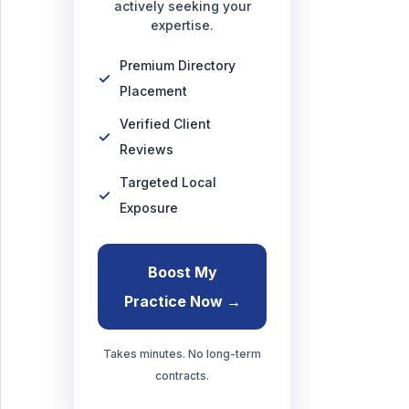
actively seeking your
expertise.
Premium Directory
Placement
Verified Client
Reviews
Targeted Local
Exposure
Boost My
Practice Now →
Takes minutes. No long-term
contracts.