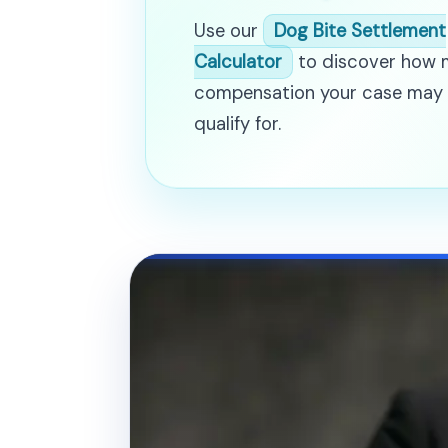
Use our
Dog Bite Settlement
Calculator
to discover how
compensation your case may
qualify for.