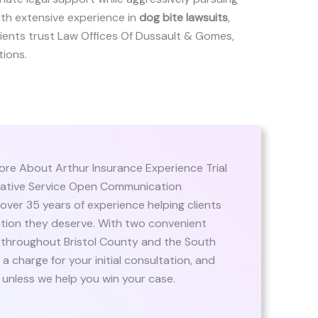
ith extensive experience in
dog bite lawsuits
,
 clients trust Law Offices Of Dussault & Gomes,
tions.
e About Arthur Insurance Experience Trial
orative Service Open Communication
er 35 years of experience helping clients
ation they deserve. With two convenient
ts throughout Bristol County and the South
 charge for your initial consultation, and
 unless we help you win your case.