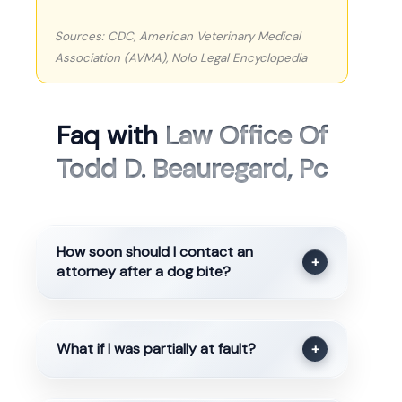
Sources: CDC, American Veterinary Medical
Association (AVMA), Nolo Legal Encyclopedia
Faq with
Law Office Of
Todd D. Beauregard, Pc
How soon should I contact an
+
attorney after a dog bite?
What if I was partially at fault?
+