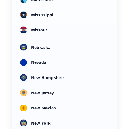
Mississippi
Missouri
Nebraska
Nevada
New Hampshire
New Jersey
New Mexico
New York