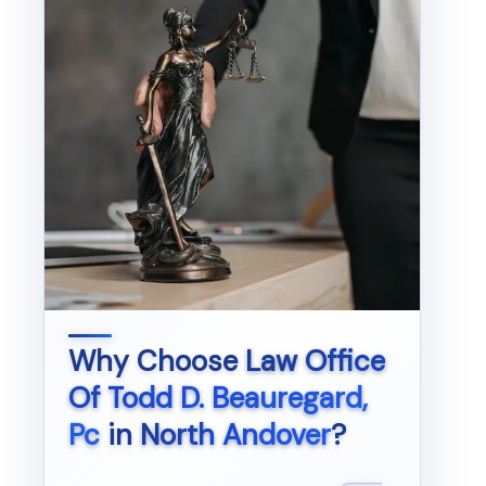
Why Choose
Law Office
Of Todd D. Beauregard,
Pc
in
North Andover
?