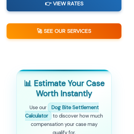
👉 VIEW RATES
🚀 SEE OUR SERVICES
📊 Estimate Your Case
Worth Instantly
Use our
Dog Bite Settlement
Calculator
to discover how much
compensation your case may
qualify for.