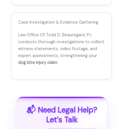
Case Investigation & Evidence Gathering
Law Office Of Todd D. Beauregard, Pc
conducts thorough investigations to collect
witness statements, video footage, and
expert assessments, strengthening your
dog bite injury claim
.
📬 Need Legal Help?
Let’s Talk