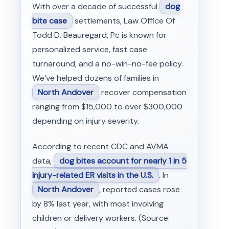
With over a decade of successful
dog
bite case
settlements, Law Office Of
Todd D. Beauregard, Pc is known for
personalized service, fast case
turnaround, and a no-win-no-fee policy.
We’ve helped dozens of families in
North Andover
recover compensation
ranging from $15,000 to over $300,000
depending on injury severity.
According to recent CDC and AVMA
data,
dog bites account for nearly 1 in 5
injury-related ER visits in the U.S.
. In
North Andover
, reported cases rose
by 8% last year, with most involving
children or delivery workers. (Source: