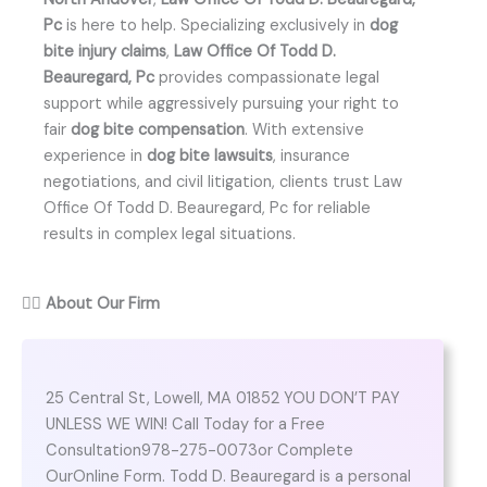
Pc
is here to help. Specializing exclusively in
dog
bite injury claims
,
Law Office Of Todd D.
Beauregard, Pc
provides compassionate legal
support while aggressively pursuing your right to
fair
dog bite compensation
. With extensive
experience in
dog bite lawsuits
, insurance
negotiations, and civil litigation, clients trust Law
Office Of Todd D. Beauregard, Pc for reliable
results in complex legal situations.
👨‍⚖️
About Our Firm
25 Central St, Lowell, MA 01852 YOU DON’T PAY
UNLESS WE WIN! Call Today for a Free
Consultation978-275-0073or Complete
OurOnline Form. Todd D. Beauregard is a personal