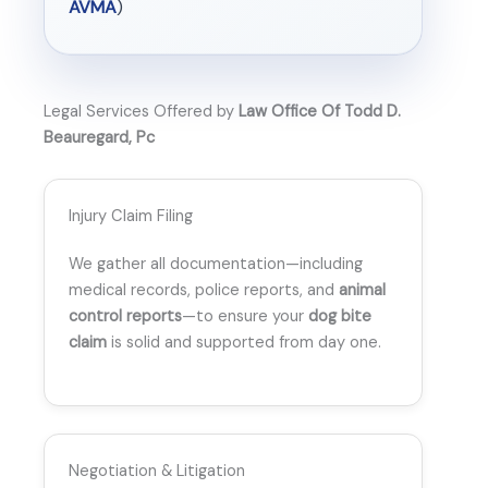
AVMA
)
Legal Services Offered by
Law Office Of Todd D.
Beauregard, Pc
Injury Claim Filing
We gather all documentation—including
medical records, police reports, and
animal
control reports
—to ensure your
dog bite
claim
is solid and supported from day one.
Negotiation & Litigation