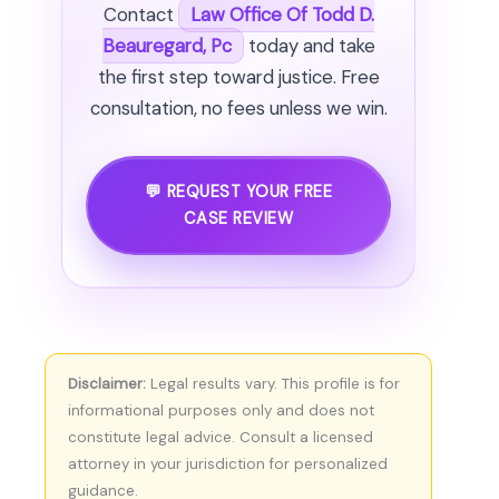
Contact
Law Office Of Todd D.
Beauregard, Pc
today and take
the first step toward justice. Free
consultation, no fees unless we win.
💬 REQUEST YOUR FREE
CASE REVIEW
Disclaimer:
Legal results vary. This profile is for
informational purposes only and does not
constitute legal advice. Consult a licensed
attorney in your jurisdiction for personalized
guidance.