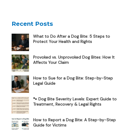
Recent Posts
What to Do After a Dog Bite: 5 Steps to
Protect Your Health and Rights
Provoked vs. Unprovoked Dog Bites: How It
Affects Your Claim
How to Sue for a Dog Bite: Step-by-Step
Legal Guide
🐾 Dog Bite Severity Levels: Expert Guide to
Treatment, Recovery & Legal Rights
How to Report a Dog Bite: A Step-by-Step
Guide for Victims