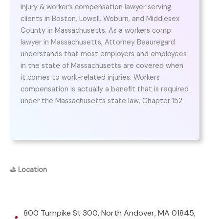
injury & worker’s compensation lawyer serving
clients in Boston, Lowell, Woburn, and Middlesex
County in Massachusetts. As a workers comp
lawyer in Massachusetts, Attorney Beauregard
understands that most employers and employees
in the state of Massachusetts are covered when
it comes to work-related injuries. Workers
compensation is actually a benefit that is required
under the Massachusetts state law, Chapter 152.
⛳
Location
800 Turnpike St 300, North Andover, MA 01845,
📍