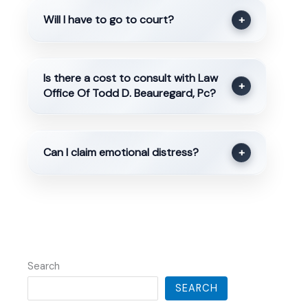
Will I have to go to court?
+
Is there a cost to consult with Law
+
Office Of Todd D. Beauregard, Pc?
Can I claim emotional distress?
+
Search
SEARCH