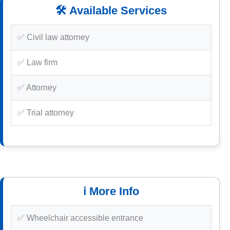
🛠️ Available Services
✅ Civil law attorney
✅ Law firm
✅ Attorney
✅ Trial attorney
ℹ️ More Info
✅ Wheelchair accessible entrance