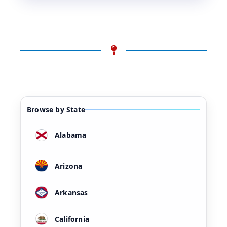
Browse by State
Alabama
Arizona
Arkansas
California