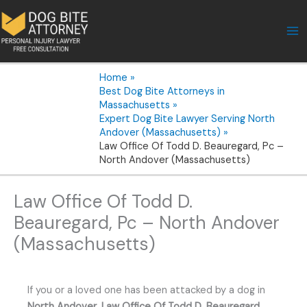
Skip
to
content
Home
Best Dog Bite Attorneys in
Massachusetts
Expert Dog Bite Lawyer Serving North
Andover (Massachusetts)
Law Office Of Todd D. Beauregard, Pc –
North Andover (Massachusetts)
Law Office Of Todd D.
Beauregard, Pc – North Andover
(Massachusetts)
If you or a loved one has been attacked by a dog in
North Andover
,
Law Office Of Todd D. Beauregard,