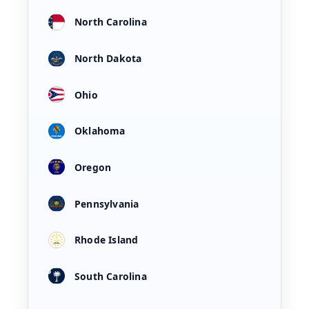
North Carolina
North Dakota
Ohio
Oklahoma
Oregon
Pennsylvania
Rhode Island
South Carolina