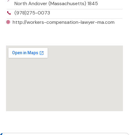
North Andover (Massachusetts) 1845
📞
(978)275-0073
🌐
http://workers-compensation-lawyer-ma.com