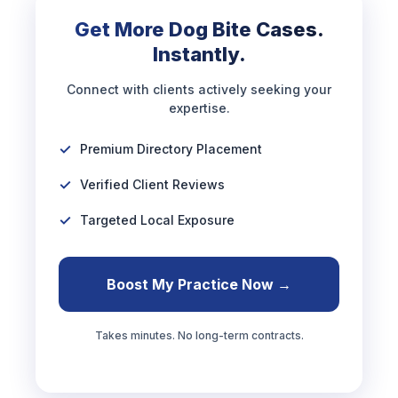
Get More Dog Bite Cases.
Instantly.
Connect with clients actively seeking your
expertise.
Premium Directory Placement
Verified Client Reviews
Targeted Local Exposure
Boost My Practice Now →
Takes minutes. No long-term contracts.