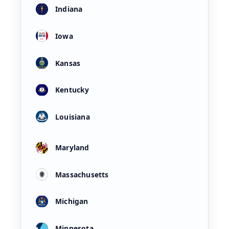
Indiana
Iowa
Kansas
Kentucky
Louisiana
Maryland
Massachusetts
Michigan
Minnesota