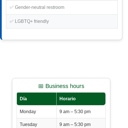
✅ Gender-neutral restroom
✅ LGBTQ+ friendly
📅 Business hours
Día
Horario
Monday
9 am – 5:30 pm
Tuesday
9 am – 5:30 pm