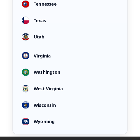
Tennessee
Texas
Utah
Virginia
Washington
West Virginia
Wisconsin
Wyoming