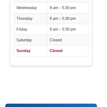
Wednesday
9 am – 5:30 pm
Thursday
9 am – 5:30 pm
Friday
9 am – 5:30 pm
Saturday
Closed
Sunday
Closed