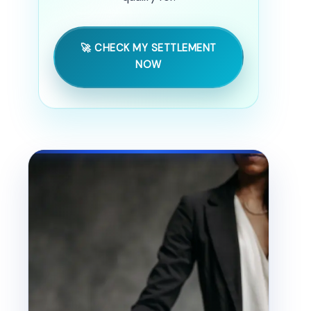
🚀 CHECK MY SETTLEMENT
NOW