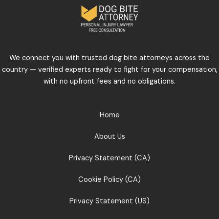
We connect you with trusted dog bite attorneys across the
country — verified experts ready to fight for your compensation,
with no upfront fees and no obligations.
Home
About Us
Privacy Statement (CA)
Cookie Policy (CA)
Privacy Statement (US)