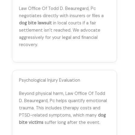
Law Office Of Todd D. Beauregard, Pc
negotiates directly with insurers or files a
dog bite lawsuit
in local courts if a fair
settlement isn’t reached. We advocate
aggressively for your legal and financial
recovery.
Psychological Injury Evaluation
Beyond physical harm, Law Office Of Todd
D. Beauregard, Pc helps quantify emotional
trauma. This includes therapy costs and
PTSD-related symptoms, which many
dog
bite victims
suffer long after the event.