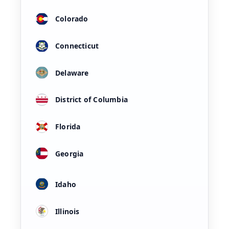
Colorado
Connecticut
Delaware
District of Columbia
Florida
Georgia
Idaho
Illinois