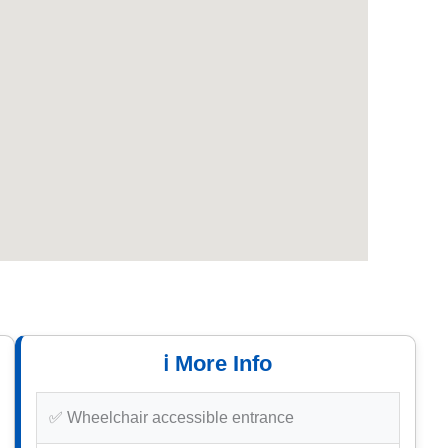
ℹ️ More Info
✅ Wheelchair accessible entrance