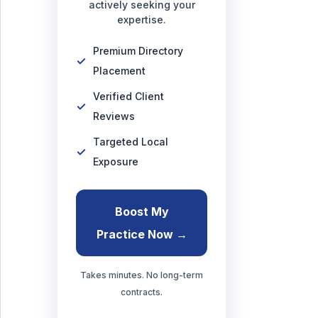
actively seeking your
expertise.
Premium Directory
Placement
Verified Client
Reviews
Targeted Local
Exposure
Boost My
Practice Now →
Takes minutes. No long-term
contracts.