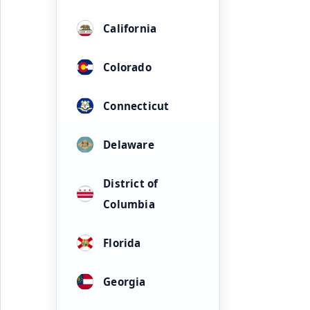
California
Colorado
Connecticut
Delaware
District of
Columbia
Florida
Georgia