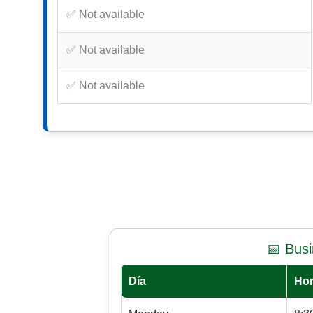
✅ Not available
✅ Not available
✅ Not available
📅 Bus
Día
Hor