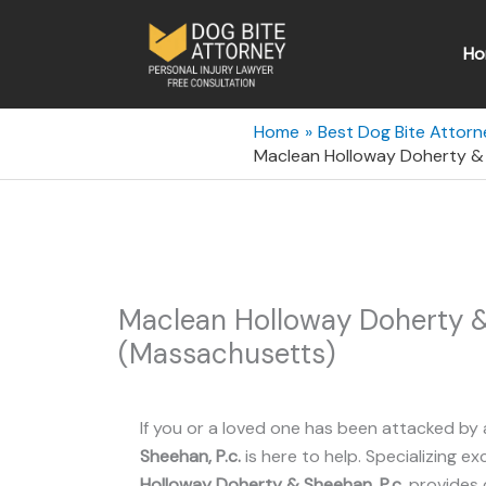
Skip
to
Ho
content
Home
Best Dog Bite Attor
Maclean Holloway Doherty & 
Maclean Holloway Doherty &
(Massachusetts)
If you or a loved one has been attacked by 
Sheehan, P.c.
is here to help. Specializing exc
Holloway Doherty & Sheehan, P.c.
provides 