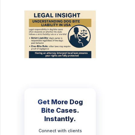
Get More Dog
Bite Cases.
Instantly.
Connect with clients