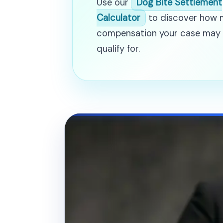
Use our
Dog Bite Settlement
Calculator
to discover how
compensation your case may
qualify for.