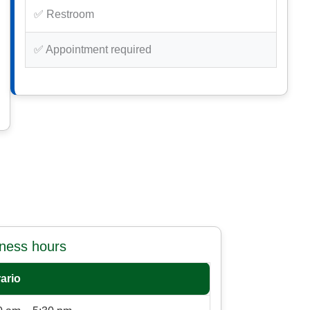
✅ Restroom
✅ Appointment required
iness hours
ario