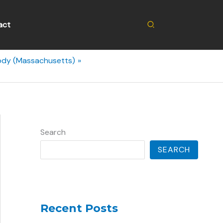
Search
act
body (Massachusetts)
Search
SEARCH
Recent Posts