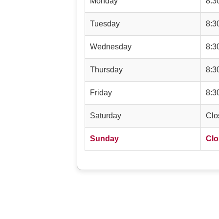
Monday
8:3
Tuesday
8:3
Wednesday
8:3
Thursday
8:3
Friday
8:3
Saturday
Clo
Sunday
Clo