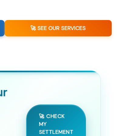
🚀 SEE OUR SERVICES
ur
🚀 CHECK
MY
SETTLEMENT