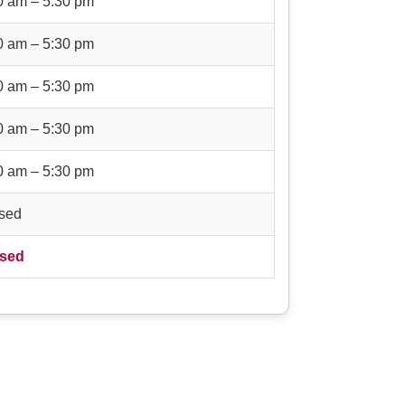
0 am – 5:30 pm
0 am – 5:30 pm
0 am – 5:30 pm
0 am – 5:30 pm
0 am – 5:30 pm
sed
sed