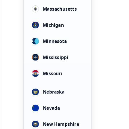
Massachusetts
Michigan
Minnesota
Mississippi
Missouri
Nebraska
Nevada
New Hampshire