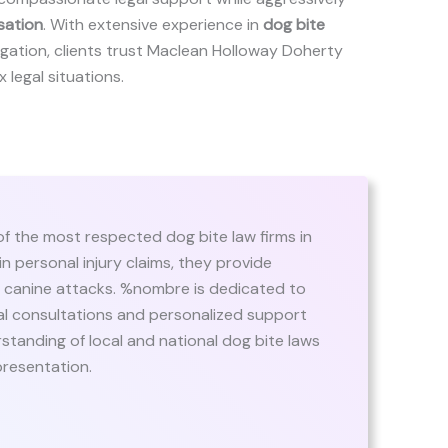
sation
. With extensive experience in
dog bite
itigation, clients trust Maclean Holloway Doherty
x legal situations.
f the most respected dog bite law firms in
n personal injury claims, they provide
of canine attacks. %nombre is dedicated to
itial consultations and personalized support
standing of local and national dog bite laws
presentation.