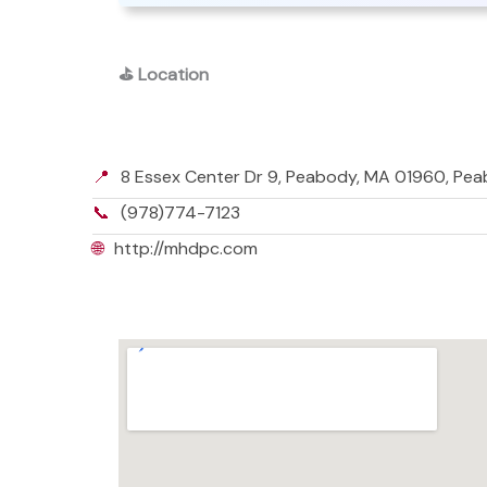
⛳
Location
📍
8 Essex Center Dr 9, Peabody, MA 01960, Pe
📞
(978)774-7123
🌐
http://mhdpc.com