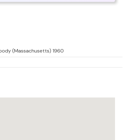
abody (Massachusetts) 1960