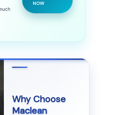
NOW
 much
Why Choose
Maclean