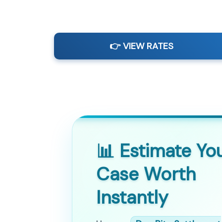
👉 VIEW RATES
📊 Estimate Yo
Case Worth
Instantly