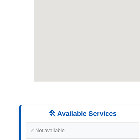
🛠️ Available Services
✅ Not available