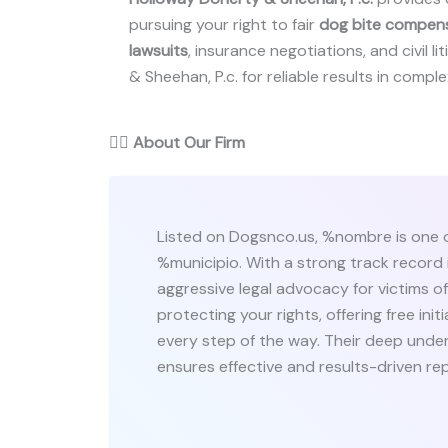
pursuing your right to fair
dog bite compen
lawsuits
, insurance negotiations, and civil l
& Sheehan, P.c. for reliable results in comple
👨‍⚖️
About Our Firm
Listed on Dogsnco.us, %nombre is one o
%municipio. With a strong track record i
aggressive legal advocacy for victims 
protecting your rights, offering free in
every step of the way. Their deep under
ensures effective and results-driven re