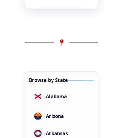
Browse by State
Alabama
Arizona
Arkansas