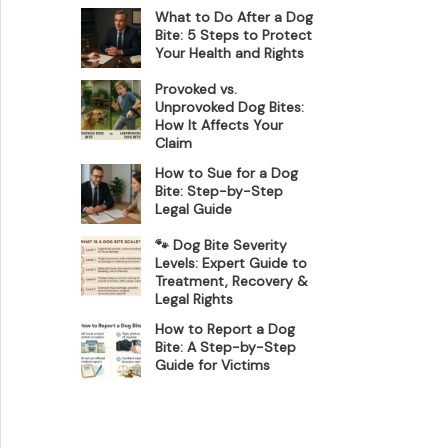
What to Do After a Dog
Bite: 5 Steps to Protect
Your Health and Rights
Provoked vs.
Unprovoked Dog Bites:
How It Affects Your
Claim
How to Sue for a Dog
Bite: Step-by-Step
Legal Guide
🐾 Dog Bite Severity
Levels: Expert Guide to
Treatment, Recovery &
Legal Rights
How to Report a Dog
Bite: A Step-by-Step
Guide for Victims