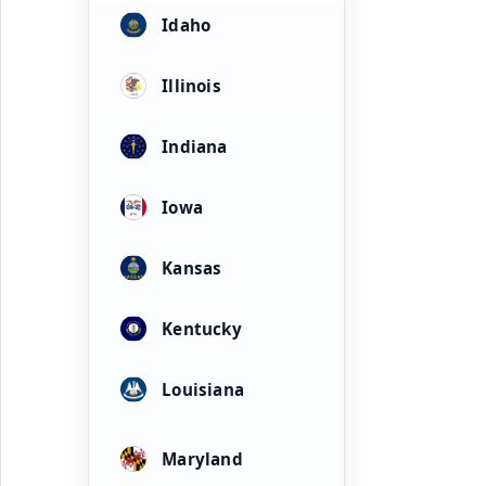
Idaho
Illinois
Indiana
Iowa
Kansas
Kentucky
Louisiana
Maryland