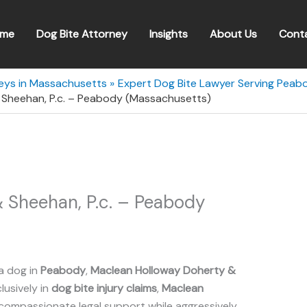
me
Dog Bite Attorney
Insights
About Us
Cont
neys in Massachusetts
Expert Dog Bite Lawyer Serving Pea
Sheehan, P.c. – Peabody (Massachusetts)
 Sheehan, P.c. – Peabody
a dog in
Peabody
,
Maclean Holloway Doherty &
lusively in
dog bite injury claims
,
Maclean
compassionate legal support while aggressively