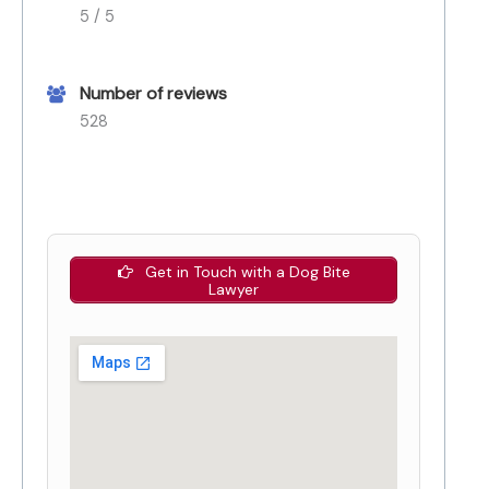
5 / 5
Number of reviews
528
Get in Touch with a Dog Bite
Lawyer