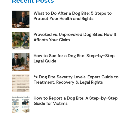
Recent Posts
What to Do After a Dog Bite: 5 Steps to
Protect Your Health and Rights
Provoked vs. Unprovoked Dog Bites: How It
Affects Your Claim
How to Sue for a Dog Bite: Step-by-Step
Legal Guide
🐾 Dog Bite Severity Levels: Expert Guide to
Treatment, Recovery & Legal Rights
How to Report a Dog Bite: A Step-by-Step
Guide for Victims