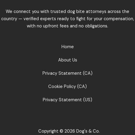
We connect you with trusted dog bite attorneys across the
country — verified experts ready to fight for your compensation,
with no upfront fees and no obligations.
Home
About Us
Privacy Statement (CA)
Cookie Policy (CA)
Privacy Statement (US)
Copyright © 2026 Dog's & Co.