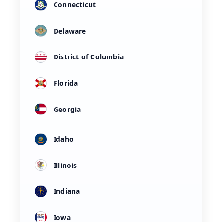
Connecticut
Delaware
District of Columbia
Florida
Georgia
Idaho
Illinois
Indiana
Iowa