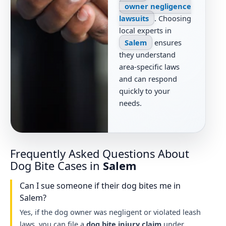
owner negligence
lawsuits
. Choosing
local experts in
Salem
ensures
they understand
area-specific laws
and can respond
quickly to your
needs.
Frequently Asked Questions About
Dog Bite Cases in
Salem
Can I sue someone if their dog bites me in
Salem?
Yes, if the dog owner was negligent or violated leash
laws, you can file a
dog bite injury claim
under