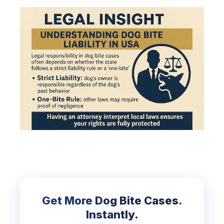
Get More Dog Bite Cases.
Instantly.