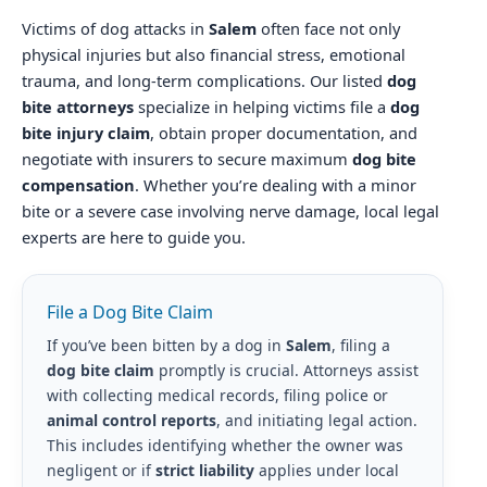
Victims of dog attacks in
Salem
often face not only
physical injuries but also financial stress, emotional
trauma, and long-term complications. Our listed
dog
bite attorneys
specialize in helping victims file a
dog
bite injury claim
, obtain proper documentation, and
negotiate with insurers to secure maximum
dog bite
compensation
. Whether you’re dealing with a minor
bite or a severe case involving nerve damage, local legal
experts are here to guide you.
File a Dog Bite Claim
If you’ve been bitten by a dog in
Salem
, filing a
dog bite claim
promptly is crucial. Attorneys assist
with collecting medical records, filing police or
animal control reports
, and initiating legal action.
This includes identifying whether the owner was
negligent or if
strict liability
applies under local