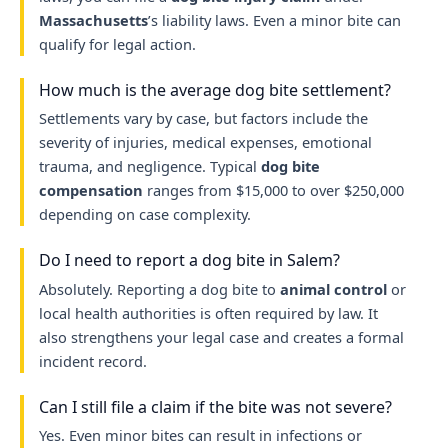
Massachusetts
’s liability laws. Even a minor bite can
qualify for legal action.
How much is the average dog bite settlement?
Settlements vary by case, but factors include the
severity of injuries, medical expenses, emotional
trauma, and negligence. Typical
dog bite
compensation
ranges from $15,000 to over $250,000
depending on case complexity.
Do I need to report a dog bite in Salem?
Absolutely. Reporting a dog bite to
animal control
or
local health authorities is often required by law. It
also strengthens your legal case and creates a formal
incident record.
Can I still file a claim if the bite was not severe?
Yes. Even minor bites can result in infections or