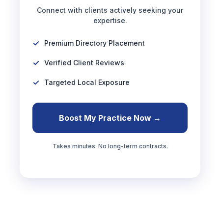
Connect with clients actively seeking your
expertise.
Premium Directory Placement
Verified Client Reviews
Targeted Local Exposure
Boost My Practice Now →
Takes minutes. No long-term contracts.