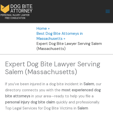
Skip
to
content
Home
Best Dog Bite Attorneys in
Massachusetts
Expert Dog Bite Lawyer Serving Salem
(Massachusetts)
Expert Dog Bite Lawyer Serving
Salem (Massachusetts)
If you’ve been injured in a dog bite incident in
Salem
, our
directory connects you with the
most experienced dog
bite attorneys
in your area—ready to help you file a
personal injury dog bite claim
quickly and professionally.
Top Legal Services for Dog Bite Victims in
Salem