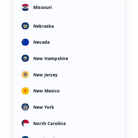
Missouri
Nebraska
Nevada
New Hampshire
New Jersey
New Mexico
New York
North Carolina