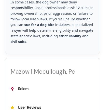
In some cases, the dog owner may deny
responsibility. Legal professionals assist victims in
proving ownership, prior aggression, or failure to
follow local leash laws. If you’re unsure whether
you can
sue for a dog bite
in
Salem
, a specialized
lawyer will help determine eligibility and navigate
state-specific laws, including
strict liability
and
civil suits
.
Mazow | Mccullough, Pc
Salem
User Reviews