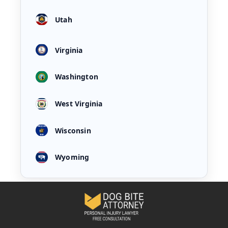
Utah
Virginia
Washington
West Virginia
Wisconsin
Wyoming