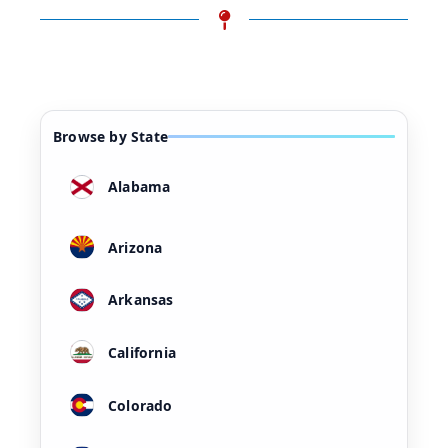
Browse by State
Alabama
Arizona
Arkansas
California
Colorado