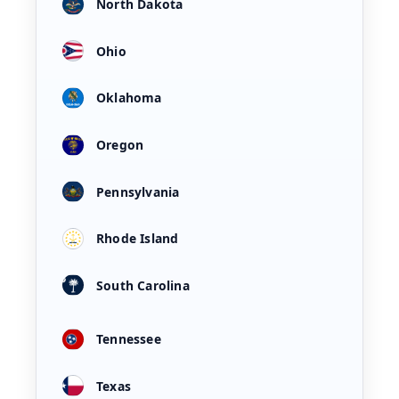
North Dakota
Ohio
Oklahoma
Oregon
Pennsylvania
Rhode Island
South Carolina
Tennessee
Texas