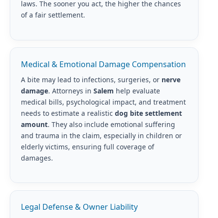
laws. The sooner you act, the higher the chances
of a fair settlement.
Medical & Emotional Damage Compensation
A bite may lead to infections, surgeries, or
nerve
damage
. Attorneys in
Salem
help evaluate
medical bills, psychological impact, and treatment
needs to estimate a realistic
dog bite settlement
amount
. They also include emotional suffering
and trauma in the claim, especially in children or
elderly victims, ensuring full coverage of
damages.
Legal Defense & Owner Liability