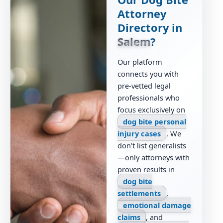
Attorney
Directory in
Salem
?
Our platform
connects you with
pre-vetted legal
professionals who
focus exclusively on
dog bite personal
injury cases
. We
don’t list generalists
—only attorneys with
proven results in
dog bite
settlements
,
emotional damage
claims
, and