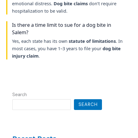
emotional distress.
Dog bite claims
don’t require
hospitalization to be valid.
Is there a time limit to sue for a dog bite in
Salem?
Yes, each state has its own
statute of limitations
. In
most cases, you have 1–3 years to file your
dog bite
injury claim
.
Search
SEARCH