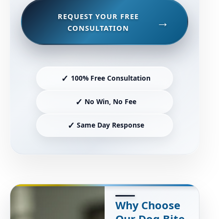
REQUEST YOUR FREE
CONSULTATION
✓
100% Free Consultation
✓
No Win, No Fee
✓
Same Day Response
Why Choose
Our Dog Bite