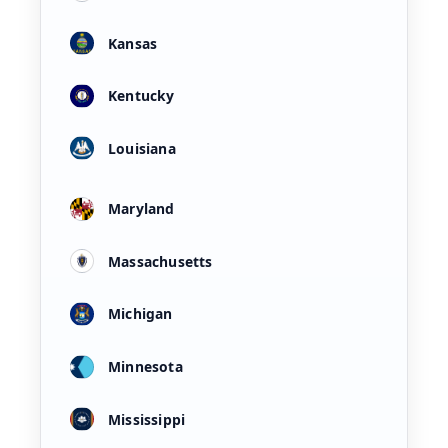
Kansas
Kentucky
Louisiana
Maryland
Massachusetts
Michigan
Minnesota
Mississippi