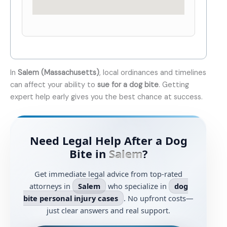
In
Salem (Massachusetts)
, local ordinances and timelines
can affect your ability to
sue for a dog bite
. Getting
expert help early gives you the best chance at success.
Need Legal Help After a Dog
Bite in
Salem
?
Get immediate legal advice from top-rated
attorneys in
Salem
who specialize in
dog
bite personal injury cases
. No upfront costs—
just clear answers and real support.