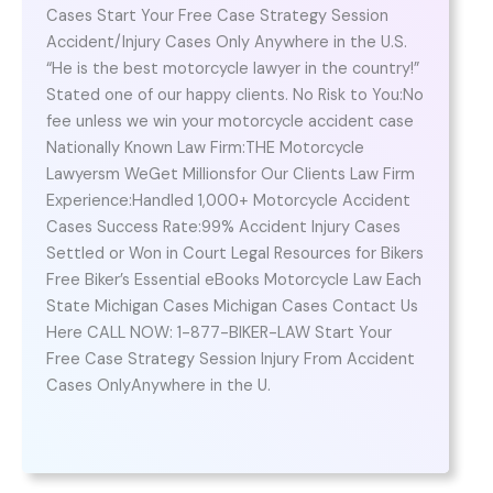
Cases Start Your Free Case Strategy Session
Accident/Injury Cases Only Anywhere in the U.S.
“He is the best motorcycle lawyer in the country!”
Stated one of our happy clients. No Risk to You:No
fee unless we win your motorcycle accident case
Nationally Known Law Firm:THE Motorcycle
Lawyersm WeGet Millionsfor Our Clients Law Firm
Experience:Handled 1,000+ Motorcycle Accident
Cases Success Rate:99% Accident Injury Cases
Settled or Won in Court Legal Resources for Bikers
Free Biker’s Essential eBooks Motorcycle Law Each
State Michigan Cases Michigan Cases Contact Us
Here CALL NOW: 1-877-BIKER-LAW Start Your
Free Case Strategy Session Injury From Accident
Cases OnlyAnywhere in the U.