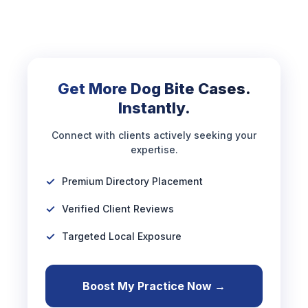
Get More Dog Bite Cases.
Instantly.
Connect with clients actively seeking your
expertise.
Premium Directory Placement
Verified Client Reviews
Targeted Local Exposure
Boost My Practice Now →