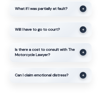
What if I was partially at fault?
+
Will I have to go to court?
+
Is there a cost to consult with The
+
Motorcycle Lawyer?
Can I claim emotional distress?
+