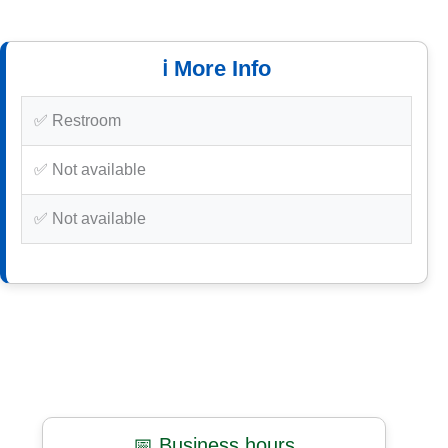
ℹ️ More Info
✅ Restroom
✅ Not available
✅ Not available
📅 Business hours