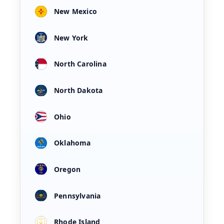
New Mexico
New York
North Carolina
North Dakota
Ohio
Oklahoma
Oregon
Pennsylvania
Rhode Island