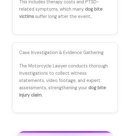
This includes therapy costs and PTSD-
related symptoms, which many
dog bite
victims
suffer long after the event.
Case Investigation & Evidence Gathering
The Motorcycle Lawyer conducts thorough
investigations to collect witness
statements, video footage, and expert
assessments, strengthening your
dog bite
injury claim
.