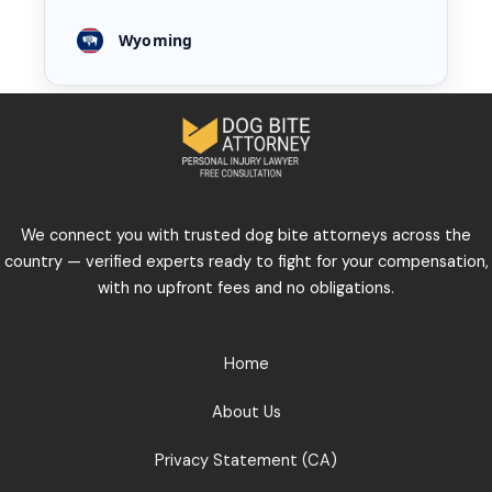
Wyoming
We connect you with trusted dog bite attorneys across the
country — verified experts ready to fight for your compensation,
with no upfront fees and no obligations.
Home
About Us
Privacy Statement (CA)