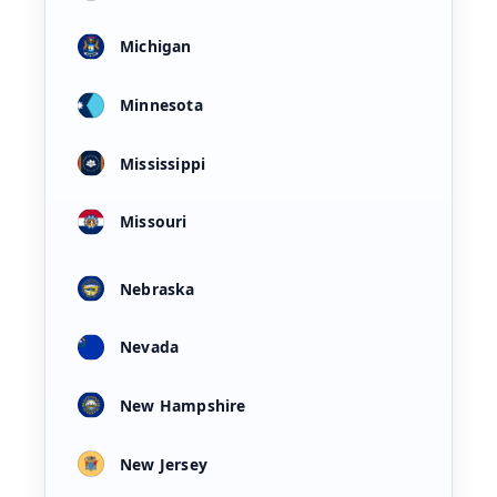
Michigan
Minnesota
Mississippi
Missouri
Nebraska
Nevada
New Hampshire
New Jersey