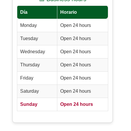
Día
Horario
Monday
Open 24 hours
Tuesday
Open 24 hours
Wednesday
Open 24 hours
Thursday
Open 24 hours
Friday
Open 24 hours
Saturday
Open 24 hours
Sunday
Open 24 hours