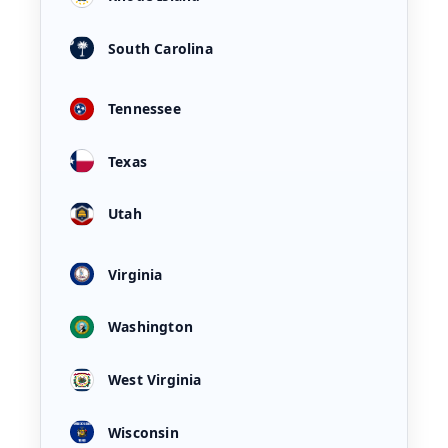
South Carolina
Tennessee
Texas
Utah
Virginia
Washington
West Virginia
Wisconsin