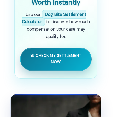
Worth Instantly
Use our
Dog Bite Settlement
Calculator
to discover how much
compensation your case may
qualify for.
🚀 CHECK MY SETTLEMENT
NOW