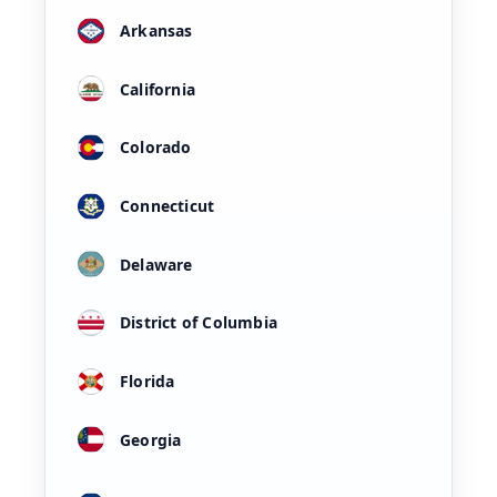
Arkansas
California
Colorado
Connecticut
Delaware
District of Columbia
Florida
Georgia