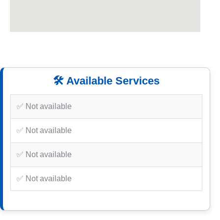
🛠️ Available Services
✅ Not available
✅ Not available
✅ Not available
✅ Not available