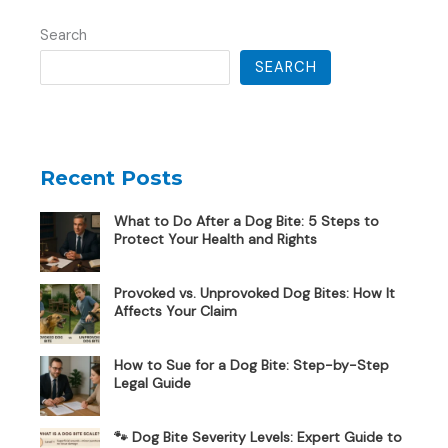
Search
SEARCH
Recent Posts
What to Do After a Dog Bite: 5 Steps to
Protect Your Health and Rights
Provoked vs. Unprovoked Dog Bites: How It
Affects Your Claim
How to Sue for a Dog Bite: Step-by-Step
Legal Guide
🐾 Dog Bite Severity Levels: Expert Guide to