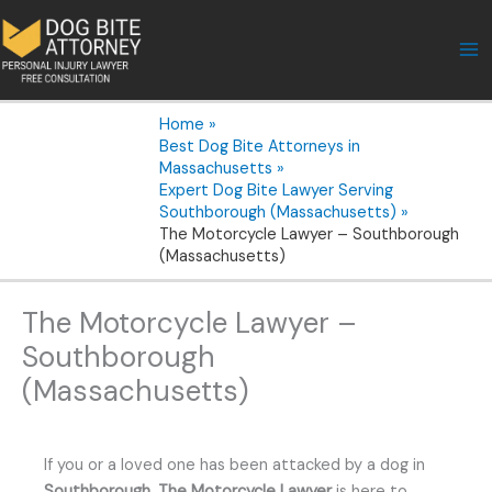
Skip
to
content
Home
Best Dog Bite Attorneys in
Massachusetts
Expert Dog Bite Lawyer Serving
Southborough (Massachusetts)
The Motorcycle Lawyer – Southborough
(Massachusetts)
The Motorcycle Lawyer –
Southborough
(Massachusetts)
If you or a loved one has been attacked by a dog in
Southborough
,
The Motorcycle Lawyer
is here to