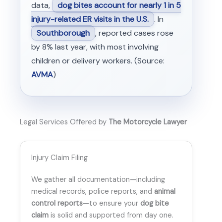
data,
dog bites account for nearly 1 in 5
injury-related ER visits in the U.S.
. In
Southborough
, reported cases rose
by 8% last year, with most involving
children or delivery workers. (Source:
AVMA
)
Legal Services Offered by
The Motorcycle Lawyer
Injury Claim Filing
We gather all documentation—including
medical records, police reports, and
animal
control reports
—to ensure your
dog bite
claim
is solid and supported from day one.