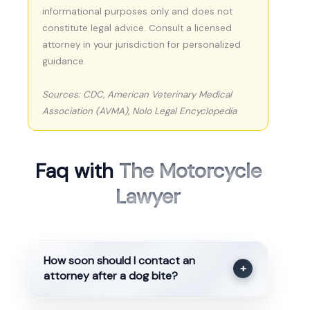
informational purposes only and does not
constitute legal advice. Consult a licensed
attorney in your jurisdiction for personalized
guidance.
Sources: CDC, American Veterinary Medical
Association (AVMA), Nolo Legal Encyclopedia
Faq with
The Motorcycle
Lawyer
How soon should I contact an
+
attorney after a dog bite?