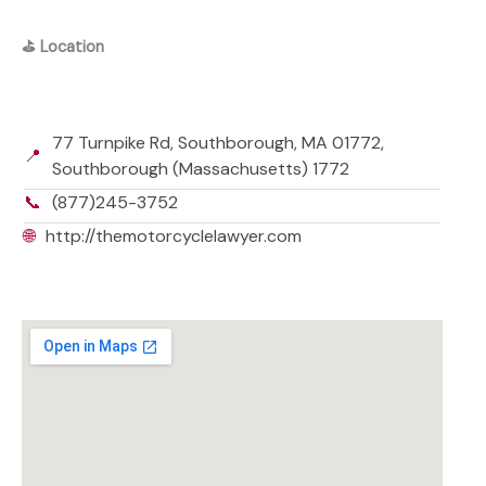
⛳
Location
77 Turnpike Rd, Southborough, MA 01772,
📍
Southborough (Massachusetts) 1772
📞
(877)245-3752
🌐
http://themotorcyclelawyer.com