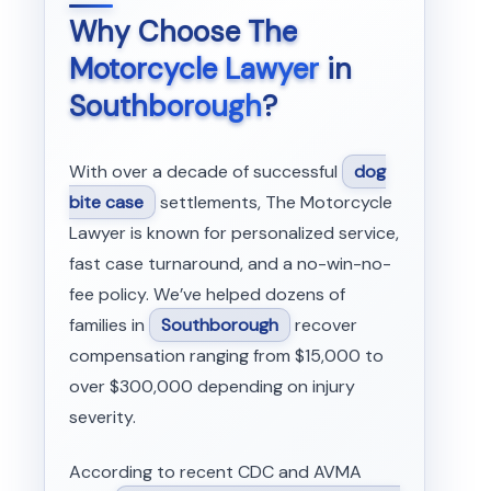
Why Choose
The
Motorcycle Lawyer
in
Southborough
?
With over a decade of successful
dog
bite case
settlements, The Motorcycle
Lawyer is known for personalized service,
fast case turnaround, and a no-win-no-
fee policy. We’ve helped dozens of
families in
Southborough
recover
compensation ranging from $15,000 to
over $300,000 depending on injury
severity.
According to recent CDC and AVMA