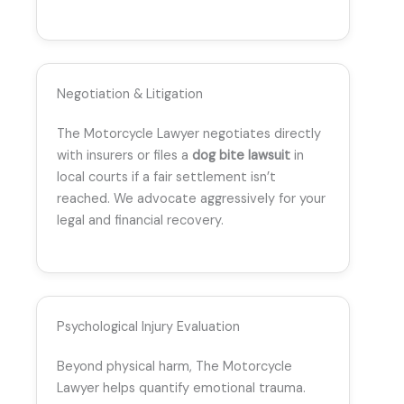
Negotiation & Litigation
The Motorcycle Lawyer negotiates directly
with insurers or files a
dog bite lawsuit
in
local courts if a fair settlement isn’t
reached. We advocate aggressively for your
legal and financial recovery.
Psychological Injury Evaluation
Beyond physical harm, The Motorcycle
Lawyer helps quantify emotional trauma.