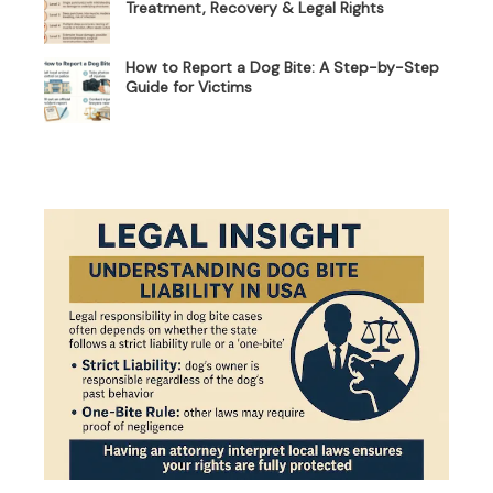
Treatment, Recovery & Legal Rights
How to Report a Dog Bite: A Step-by-Step
Guide for Victims