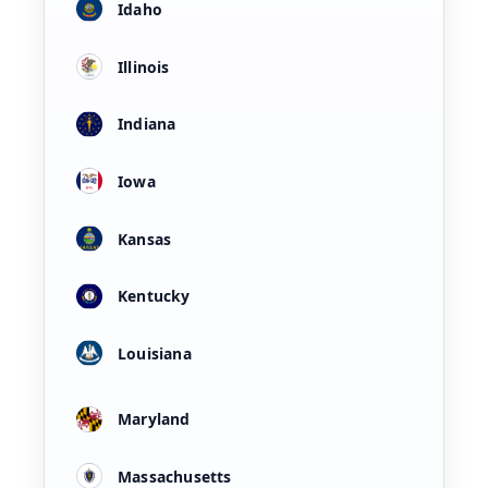
Idaho
Illinois
Indiana
Iowa
Kansas
Kentucky
Louisiana
Maryland
Massachusetts