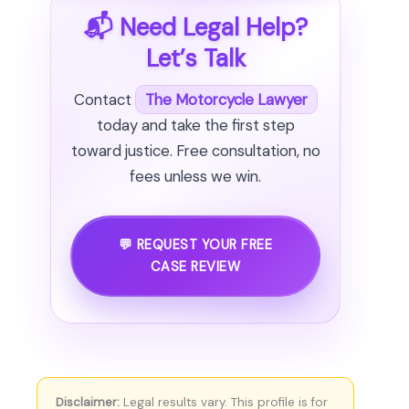
📬 Need Legal Help?
Let’s Talk
Contact
The Motorcycle Lawyer
today and take the first step
toward justice. Free consultation, no
fees unless we win.
💬 REQUEST YOUR FREE
CASE REVIEW
Disclaimer:
Legal results vary. This profile is for