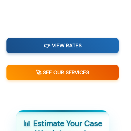
👉 VIEW RATES
🚀 SEE OUR SERVICES
📊 Estimate Your Case