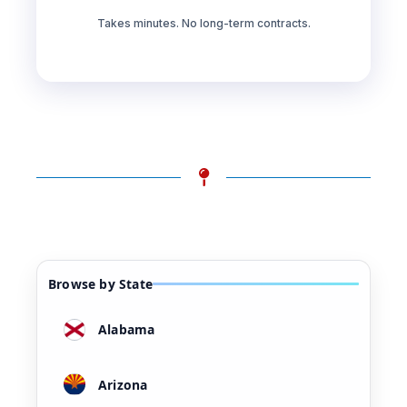
Takes minutes. No long-term contracts.
Browse by State
Alabama
Arizona