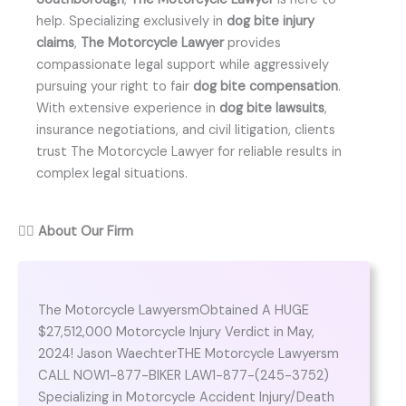
help. Specializing exclusively in
dog bite injury
claims
,
The Motorcycle Lawyer
provides
compassionate legal support while aggressively
pursuing your right to fair
dog bite compensation
.
With extensive experience in
dog bite lawsuits
,
insurance negotiations, and civil litigation, clients
trust The Motorcycle Lawyer for reliable results in
complex legal situations.
👨‍⚖️
About Our Firm
The Motorcycle LawyersmObtained A HUGE
$27,512,000 Motorcycle Injury Verdict in May,
2024! Jason WaechterTHE Motorcycle Lawyersm
CALL NOW1-877-BIKER LAW1-877-(245-3752)
Specializing in Motorcycle Accident Injury/Death