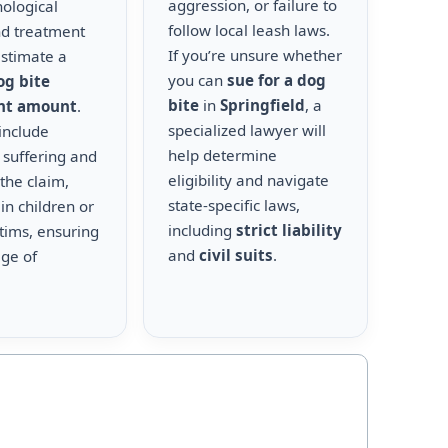
aggression, or failure to
hological
follow local leash laws.
nd treatment
If you’re unsure whether
estimate a
you can
sue for a dog
og bite
bite
in
Springfield
, a
nt amount
.
specialized lawyer will
include
help determine
 suffering and
eligibility and navigate
the claim,
state-specific laws,
 in children or
including
strict liability
ctims, ensuring
and
civil suits
.
age of