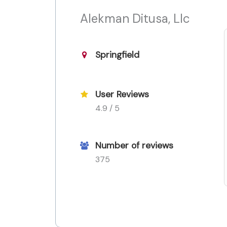
Alekman Ditusa, Llc
Springfield
User Reviews
4.9 / 5
Number of reviews
375