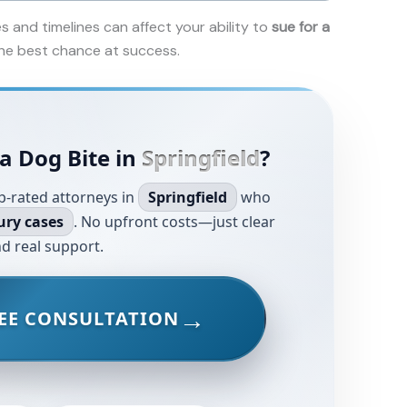
es and timelines can affect your ability to
sue for a
 the best chance at success.
a Dog Bite in
Springfield
?
p-rated attorneys in
Springfield
who
ury cases
. No upfront costs—just clear
d real support.
EE CONSULTATION