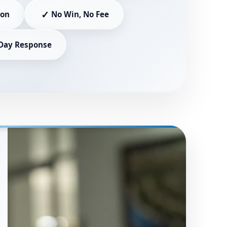
✓
ion
No Win, No Fee
Day Response