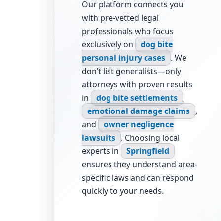
Our platform connects you
with pre-vetted legal
professionals who focus
exclusively on
dog bite
personal injury cases
. We
don’t list generalists—only
attorneys with proven results
in
dog bite settlements
,
emotional damage claims
,
and
owner negligence
lawsuits
. Choosing local
experts in
Springfield
ensures they understand area-
specific laws and can respond
quickly to your needs.