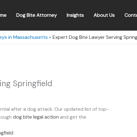
me
Dog Bite Attorney
Insights
About Us
Cont
neys in Massachusetts
Expert Dog Bite Lawyer Serving Sprin
ing Springfield
ntial after a dog attack. Our updated list of top-
hrough
dog bite legal action
and get the
ngfield