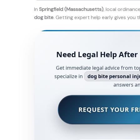
In
Springfield (Massachusetts)
, local ordinanc
dog bite
. Getting expert help early gives you
Need Legal Help After 
Get immediate legal advice from to
specialize in
dog bite personal inj
answers an
REQUEST YOUR FR