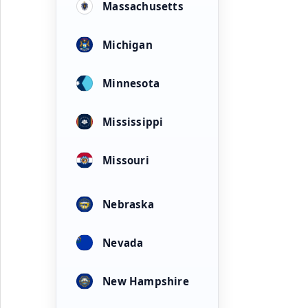
Massachusetts
Michigan
Minnesota
Mississippi
Missouri
Nebraska
Nevada
New Hampshire