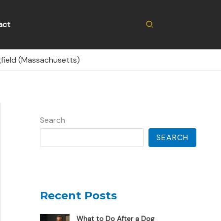
Search
act
gfield (Massachusetts)
Search
SEARCH
Recent Posts
What to Do After a Dog