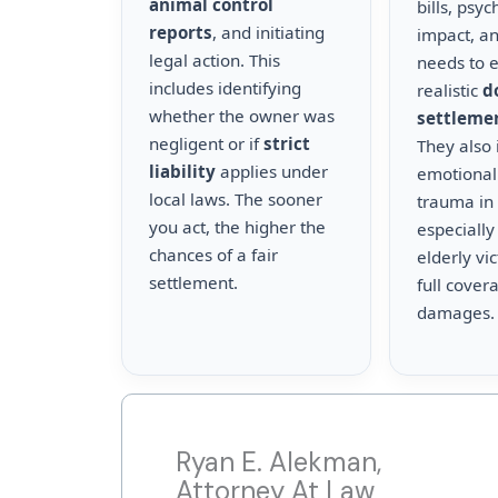
animal control
bills, psyc
reports
, and initiating
impact, a
legal action. This
needs to 
includes identifying
realistic
d
whether the owner was
settleme
negligent or if
strict
They also 
liability
applies under
emotional
local laws. The sooner
trauma in 
you act, the higher the
especially
chances of a fair
elderly vi
settlement.
full cover
damages.
Ryan E. Alekman,
Attorney At Law