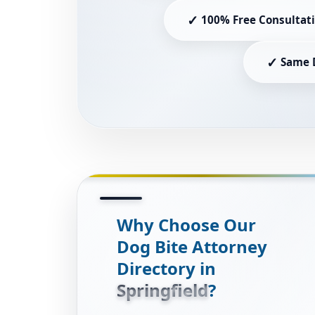
✓
100% Free Consultat
✓
Same 
Why Choose Our
Dog Bite Attorney
Directory in
Springfield
?