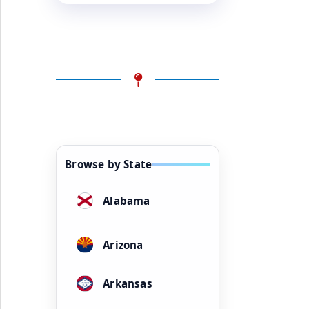
Browse by State
Alabama
Arizona
Arkansas