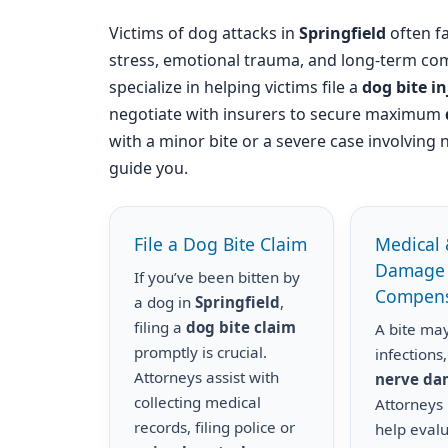
Victims of dog attacks in
Springfield
often fa
stress, emotional trauma, and long-term com
specialize in helping victims file a
dog bite i
negotiate with insurers to secure maximum
with a minor bite or a severe case involving 
guide you.
File a Dog Bite Claim
Medical 
Damage
If you’ve been bitten by
Compens
a dog in
Springfield
,
filing a
dog bite claim
A bite may
promptly is crucial.
infections,
Attorneys assist with
nerve d
collecting medical
Attorneys
records, filing police or
help eval