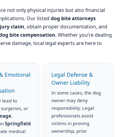
ce not only physical injuries but also financial
plications. Our listed
dog bite attorneys
njury claim
, obtain proper documentation, and
dog bite compensation
. Whether you’re dealing
nerve damage, local legal experts are here to
& Emotional
Legal Defense &
Owner Liability
ation
In some cases, the dog
owner may deny
 lead to
responsibility. Legal
 surgeries, or
professionals assist
amage
.
victims in proving
 in
Springfield
ownership, prior
uate medical