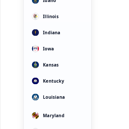
Idaho
Illinois
Indiana
Iowa
Kansas
Kentucky
Louisiana
Maryland