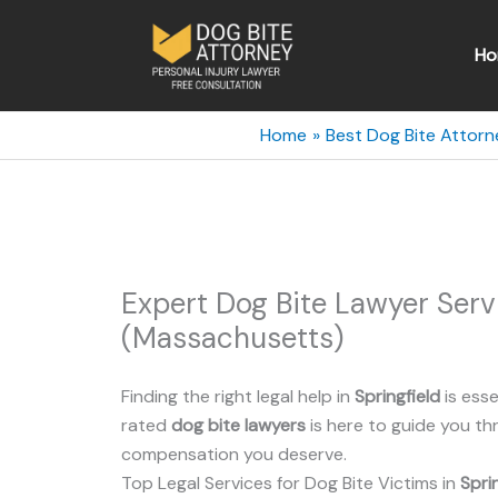
Skip
to
Ho
content
Home
Best Dog Bite Attor
Expert Dog Bite Lawyer Serv
(Massachusetts)
Finding the right legal help in
Springfield
is esse
rated
dog bite lawyers
is here to guide you t
compensation you deserve.
Top Legal Services for Dog Bite Victims in
Spri