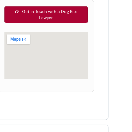
Get in Touch with a Dog Bite
Lawyer