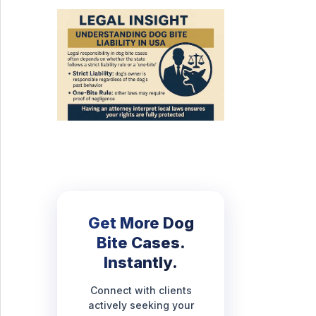
Get More Dog
Bite Cases.
Instantly.
Connect with clients
actively seeking your