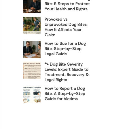
Bite: 5 Steps to Protect
Your Health and Rights
Provoked vs.
Unprovoked Dog Bites:
How It Affects Your
Claim
How to Sue for a Dog
Bite: Step-by-Step
Legal Guide
🐾 Dog Bite Severity
Levels: Expert Guide to
Treatment, Recovery &
Legal Rights
How to Report a Dog
Bite: A Step-by-Step
Guide for Victims