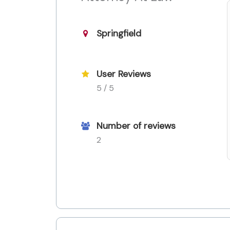
Springfield
User Reviews
5 / 5
Number of reviews
2