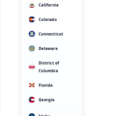
California
Colorado
Connecticut
Delaware
District of
Columbia
Florida
Georgia