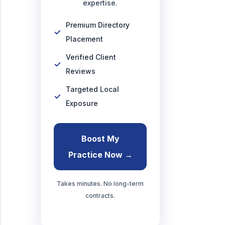
expertise.
Premium Directory
Placement
Verified Client
Reviews
Targeted Local
Exposure
Boost My
Practice Now →
Takes minutes. No long-term
contracts.