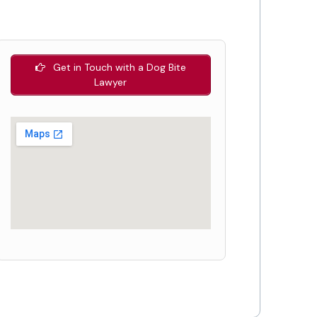
Get in Touch with a Dog Bite
Lawyer