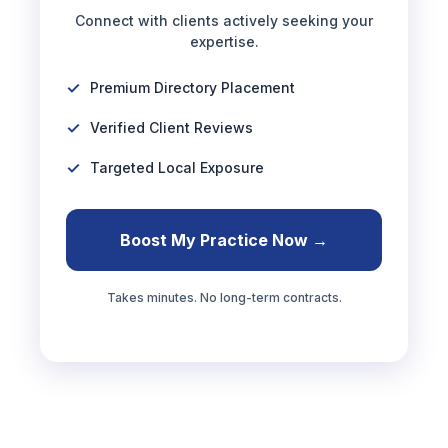
Connect with clients actively seeking your
expertise.
Premium Directory Placement
Verified Client Reviews
Targeted Local Exposure
Boost My Practice Now →
Takes minutes. No long-term contracts.