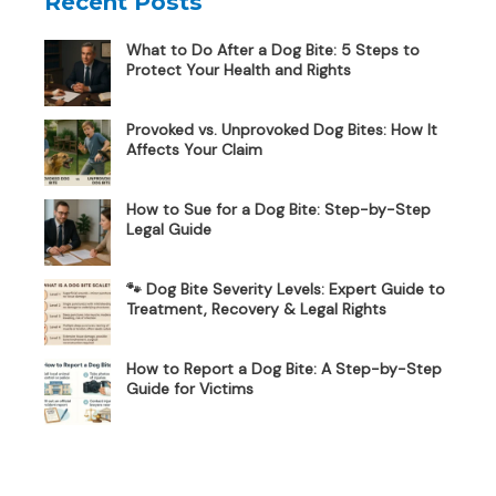
Recent Posts
What to Do After a Dog Bite: 5 Steps to
Protect Your Health and Rights
Provoked vs. Unprovoked Dog Bites: How It
Affects Your Claim
How to Sue for a Dog Bite: Step-by-Step
Legal Guide
🐾 Dog Bite Severity Levels: Expert Guide to
Treatment, Recovery & Legal Rights
How to Report a Dog Bite: A Step-by-Step
Guide for Victims