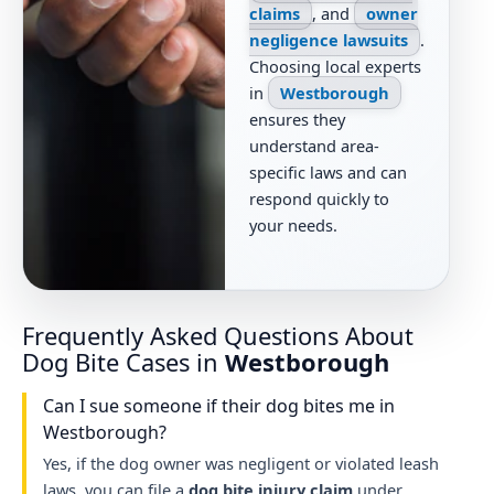
claims
, and
owner
negligence lawsuits
.
Choosing local experts
in
Westborough
ensures they
understand area-
specific laws and can
respond quickly to
your needs.
Frequently Asked Questions About
Dog Bite Cases in
Westborough
Can I sue someone if their dog bites me in
Westborough?
Yes, if the dog owner was negligent or violated leash
laws, you can file a
dog bite injury claim
under