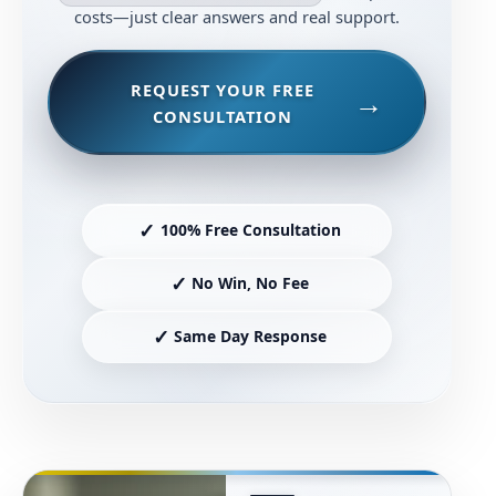
costs—just clear answers and real support.
REQUEST YOUR FREE
CONSULTATION
✓
100% Free Consultation
✓
No Win, No Fee
✓
Same Day Response