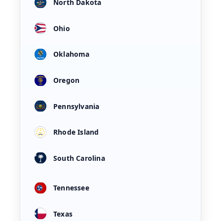
North Dakota
Ohio
Oklahoma
Oregon
Pennsylvania
Rhode Island
South Carolina
Tennessee
Texas