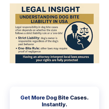
Get More Dog Bite Cases.
Instantly.