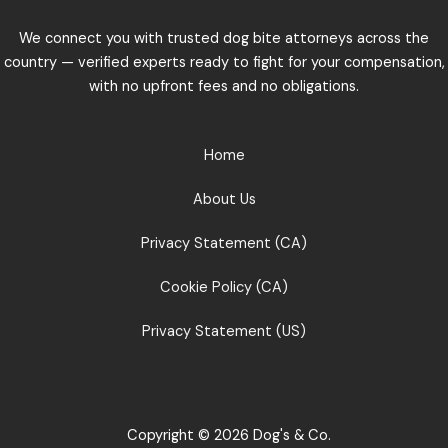
We connect you with trusted dog bite attorneys across the
country — verified experts ready to fight for your compensation,
with no upfront fees and no obligations.
Home
About Us
Privacy Statement (CA)
Cookie Policy (CA)
Privacy Statement (US)
Copyright © 2026 Dog's & Co.