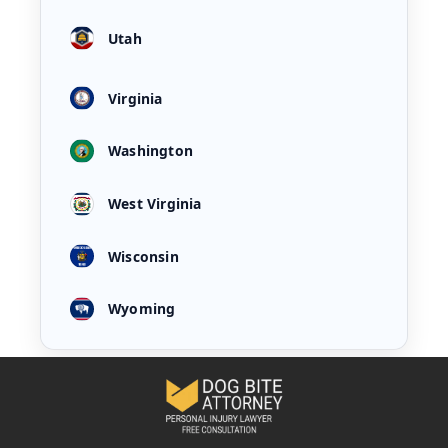
Utah
Virginia
Washington
West Virginia
Wisconsin
Wyoming