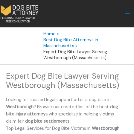
Skip
to
content
Home
Best Dog Bite Attorneys in
Massachusetts
Expert Dog Bite Lawyer Serving
Westborough (Massachusetts)
Expert Dog Bite Lawyer Serving
Westborough (Massachusetts)
Looking for trusted legal support after a dog bite in
Westborough
? Browse our curated list of the best
dog
bite injury attorneys
who specialize in helping victims
claim fair
dog bite settlements
.
Top Legal Services for Dog Bite Victims in
Westborough