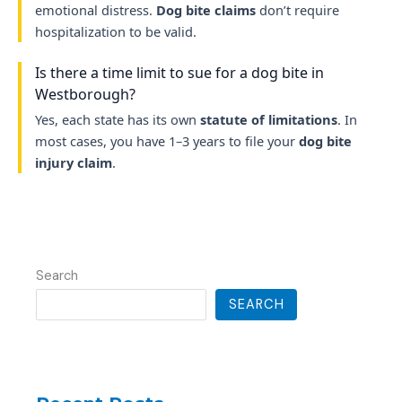
emotional distress.
Dog bite claims
don’t require
hospitalization to be valid.
Is there a time limit to sue for a dog bite in
Westborough?
Yes, each state has its own
statute of limitations
. In
most cases, you have 1–3 years to file your
dog bite
injury claim
.
Search
SEARCH