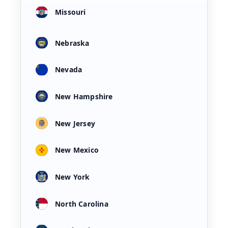
Missouri
Nebraska
Nevada
New Hampshire
New Jersey
New Mexico
New York
North Carolina