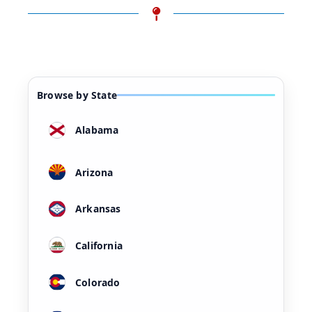
Browse by State
Alabama
Arizona
Arkansas
California
Colorado