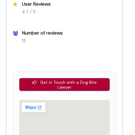
User Reviews
4.7 / 5
Number of reviews
15
Get in Touch with a Dog Bite
Lawyer