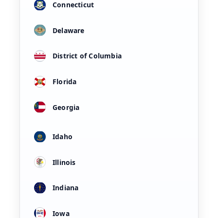
Connecticut
Delaware
District of Columbia
Florida
Georgia
Idaho
Illinois
Indiana
Iowa