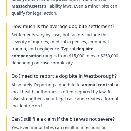
Massachusetts
’s liability laws. Even a minor bite can
qualify for legal action.
How much is the average dog bite settlement?
Settlements vary by case, but factors include the
severity of injuries, medical expenses, emotional
trauma, and negligence. Typical
dog bite
compensation
ranges from $15,000 to over $250,000
depending on case complexity.
Do I need to report a dog bite in Westborough?
Absolutely. Reporting a dog bite to
animal control
or
local health authorities is often required by law. It
also strengthens your legal case and creates a formal
incident record.
Can I still file a claim if the bite was not severe?
Yes. Even minor bites can result in infections or