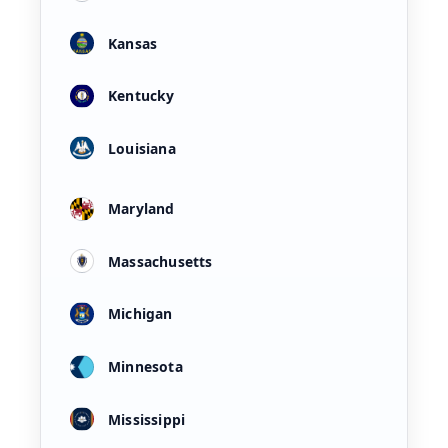
Kansas
Kentucky
Louisiana
Maryland
Massachusetts
Michigan
Minnesota
Mississippi