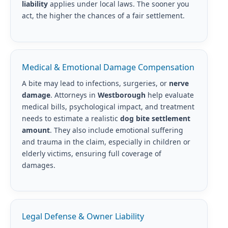
liability
applies under local laws. The sooner you
act, the higher the chances of a fair settlement.
Medical & Emotional Damage Compensation
A bite may lead to infections, surgeries, or
nerve
damage
. Attorneys in
Westborough
help evaluate
medical bills, psychological impact, and treatment
needs to estimate a realistic
dog bite settlement
amount
. They also include emotional suffering
and trauma in the claim, especially in children or
elderly victims, ensuring full coverage of
damages.
Legal Defense & Owner Liability