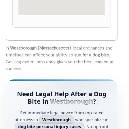
In
Westborough (Massachusetts)
, local ordinances and
timelines can affect your ability to
sue for a dog bite
.
Getting expert help early gives you the best chance at
success.
Need Legal Help After a Dog
Bite in
Westborough
?
Get immediate legal advice from top-rated
attorneys in
Westborough
who specialize in
dog bite personal injury cases
. No upfront