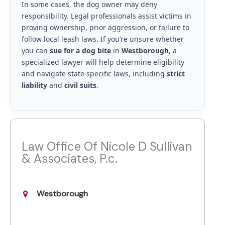
In some cases, the dog owner may deny
responsibility. Legal professionals assist victims in
proving ownership, prior aggression, or failure to
follow local leash laws. If you’re unsure whether
you can
sue for a dog bite
in
Westborough
, a
specialized lawyer will help determine eligibility
and navigate state-specific laws, including
strict
liability
and
civil suits
.
Law Office Of Nicole D Sullivan
& Associates, P.c.
Westborough