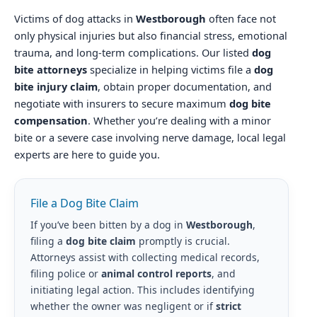
Victims of dog attacks in
Westborough
often face not
only physical injuries but also financial stress, emotional
trauma, and long-term complications. Our listed
dog
bite attorneys
specialize in helping victims file a
dog
bite injury claim
, obtain proper documentation, and
negotiate with insurers to secure maximum
dog bite
compensation
. Whether you’re dealing with a minor
bite or a severe case involving nerve damage, local legal
experts are here to guide you.
File a Dog Bite Claim
If you’ve been bitten by a dog in
Westborough
,
filing a
dog bite claim
promptly is crucial.
Attorneys assist with collecting medical records,
filing police or
animal control reports
, and
initiating legal action. This includes identifying
whether the owner was negligent or if
strict