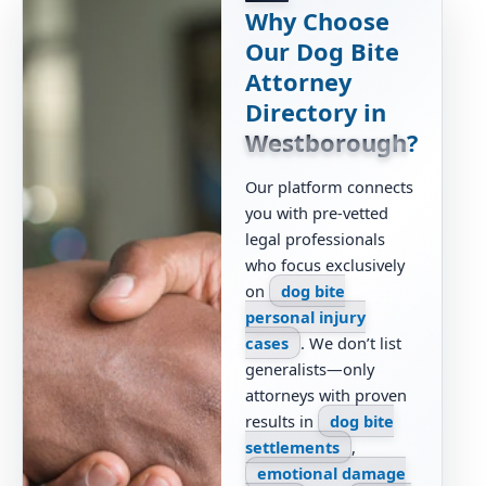
Why Choose
Our Dog Bite
Attorney
Directory in
Westborough
?
Our platform connects
you with pre-vetted
legal professionals
who focus exclusively
on
dog bite
personal injury
cases
. We don’t list
generalists—only
attorneys with proven
results in
dog bite
settlements
,
emotional damage