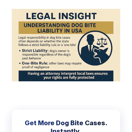
Get More Dog Bite Cases.
Instantly.