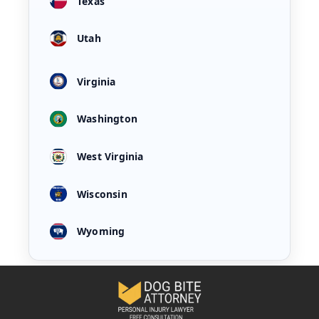
Texas
Utah
Virginia
Washington
West Virginia
Wisconsin
Wyoming