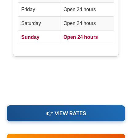
Friday
Open 24 hours
Saturday
Open 24 hours
Sunday
Open 24 hours
👉 VIEW RATES