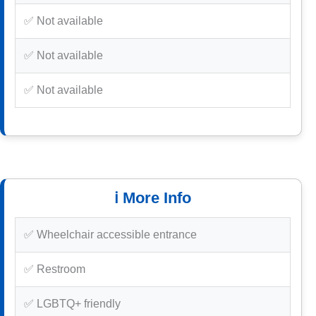
✅ Not available
✅ Not available
✅ Not available
ℹ️ More Info
✅ Wheelchair accessible entrance
✅ Restroom
✅ LGBTQ+ friendly