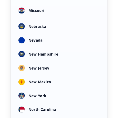
Missouri
Nebraska
Nevada
New Hampshire
New Jersey
New Mexico
New York
North Carolina