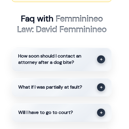
Faq with
Femminineo
Law: David Femminineo
How soon should I contact an
+
attorney after a dog bite?
What if I was partially at fault?
+
Will I have to go to court?
+