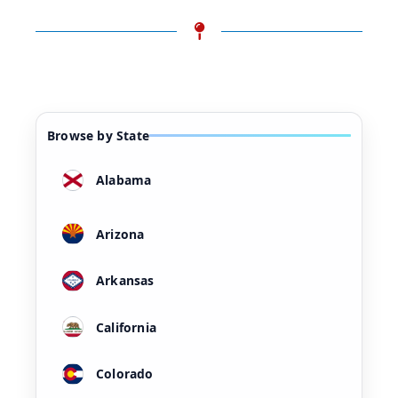
Browse by State
Alabama
Arizona
Arkansas
California
Colorado