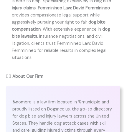
is here to help. Specializing exclusively in
dog bite
injury claims
,
Femminineo Law: David Femminineo
provides compassionate legal support while
aggressively pursuing your right to fair
dog bite
compensation
. With extensive experience in
dog
bite lawsuits
, insurance negotiations, and civil
litigation, clients trust Femminineo Law: David
Femminineo for reliable results in complex legal
situations.
👨‍⚖️
About Our Firm
%nombre is a law firm located in %municipio and
proudly listed on Dogsnco.us, the go-to directory
for dog bite and injury lawyers across the United
States. They handle dog attack cases with skill
and care, guiding injured victims through every