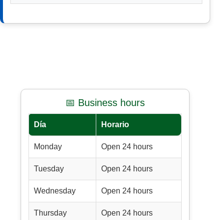
📅 Business hours
Día
Horario
Monday
Open 24 hours
Tuesday
Open 24 hours
Wednesday
Open 24 hours
Thursday
Open 24 hours