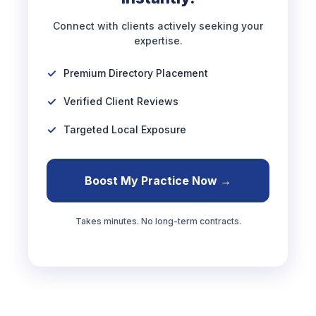
Connect with clients actively seeking your
expertise.
Premium Directory Placement
Verified Client Reviews
Targeted Local Exposure
Boost My Practice Now →
Takes minutes. No long-term contracts.