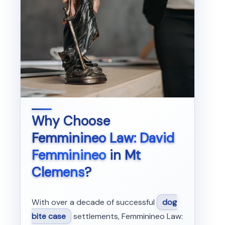
Why Choose
Femminineo Law: David
Femminineo
in
Mt
Clemens
?
With over a decade of successful
dog
bite case
settlements, Femminineo Law: