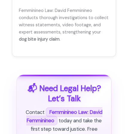
Femminineo Law: David Femminineo
conducts thorough investigations to collect
witness statements, video footage, and
expert assessments, strengthening your
dog bite injury claim
.
📬 Need Legal Help?
Let’s Talk
Contact
Femminineo Law: David
Femminineo
today and take the
first step toward justice. Free