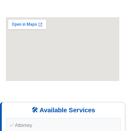
🛠️ Available Services
✅ Attorney