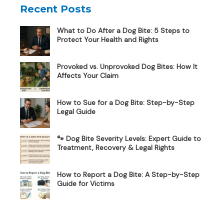
Recent Posts
What to Do After a Dog Bite: 5 Steps to
Protect Your Health and Rights
Provoked vs. Unprovoked Dog Bites: How It
Affects Your Claim
How to Sue for a Dog Bite: Step-by-Step
Legal Guide
🐾 Dog Bite Severity Levels: Expert Guide to
Treatment, Recovery & Legal Rights
How to Report a Dog Bite: A Step-by-Step
Guide for Victims