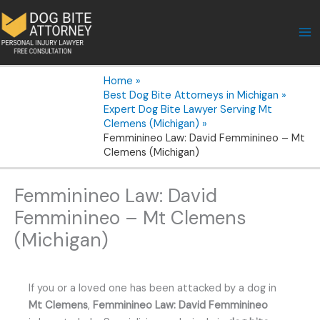
Skip
to
content
Home
Best Dog Bite Attorneys in Michigan
Expert Dog Bite Lawyer Serving Mt
Clemens (Michigan)
Femminineo Law: David Femminineo – Mt
Clemens (Michigan)
Femminineo Law: David
Femminineo – Mt Clemens
(Michigan)
If you or a loved one has been attacked by a dog in
Mt Clemens
,
Femminineo Law: David Femminineo