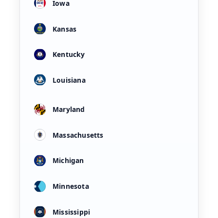
Iowa
Kansas
Kentucky
Louisiana
Maryland
Massachusetts
Michigan
Minnesota
Mississippi