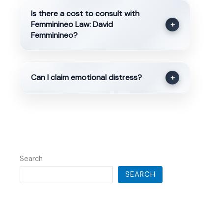
Is there a cost to consult with
Femminineo Law: David
+
Femminineo?
Can I claim emotional distress?
+
Search
SEARCH