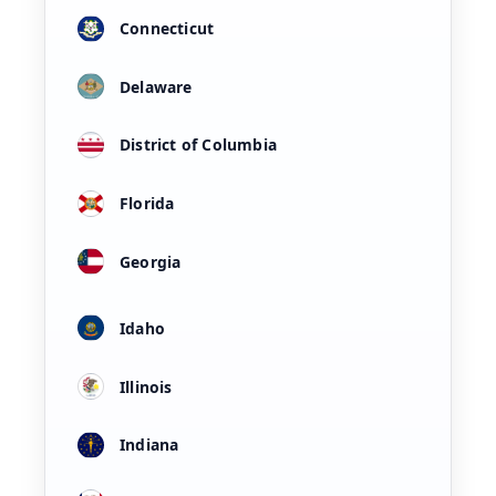
Connecticut
Delaware
District of Columbia
Florida
Georgia
Idaho
Illinois
Indiana