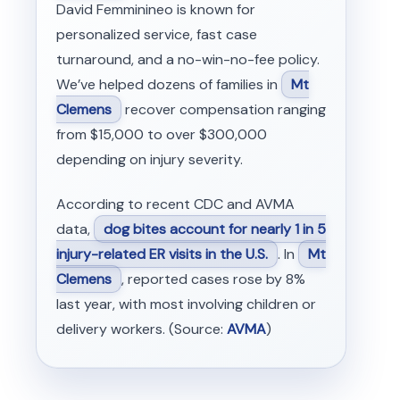
David Femminineo is known for
personalized service, fast case
turnaround, and a no-win-no-fee policy.
We’ve helped dozens of families in
Mt
Clemens
recover compensation ranging
from $15,000 to over $300,000
depending on injury severity.
According to recent CDC and AVMA
data,
dog bites account for nearly 1 in 5
injury-related ER visits in the U.S.
. In
Mt
Clemens
, reported cases rose by 8%
last year, with most involving children or
delivery workers. (Source:
AVMA
)