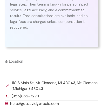
legal step. Their team is known for personalized
service, legal accuracy, and a commitment to
results. Free consultations are available, and no
legal fees are charged unless compensation is
recovered.
⛳
Location
110 S Main St, Mt Clemens, MI 48043, Mt Clemens
📍
(Michigan) 48043
📞
(855)652-7274
🌐
http://getdavidgetpaid.com