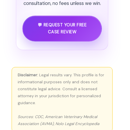
consultation, no fees unless we win.
💬 REQUEST YOUR FREE
CASE REVIEW
Disclaimer:
Legal results vary. This profile is for
informational purposes only and does not
constitute legal advice. Consult a licensed
attorney in your jurisdiction for personalized
guidance.
Sources: CDC, American Veterinary Medical
Association (AVMA), Nolo Legal Encyclopedia