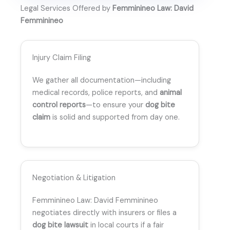
Legal Services Offered by
Femminineo Law: David
Femminineo
Injury Claim Filing
We gather all documentation—including
medical records, police reports, and
animal
control reports
—to ensure your
dog bite
claim
is solid and supported from day one.
Negotiation & Litigation
Femminineo Law: David Femminineo
negotiates directly with insurers or files a
dog bite lawsuit
in local courts if a fair