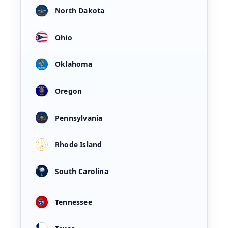
North Dakota
Ohio
Oklahoma
Oregon
Pennsylvania
Rhode Island
South Carolina
Tennessee