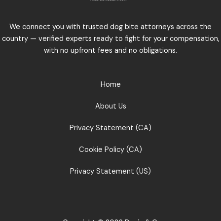
We connect you with trusted dog bite attorneys across the
country — verified experts ready to fight for your compensation,
with no upfront fees and no obligations.
Home
About Us
Privacy Statement (CA)
Cookie Policy (CA)
Privacy Statement (US)