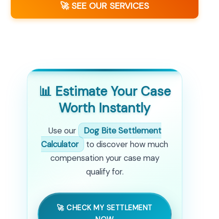
🚀 SEE OUR SERVICES
📊 Estimate Your Case
Worth Instantly
Use our
Dog Bite Settlement
Calculator
to discover how much
compensation your case may
qualify for.
🚀 CHECK MY SETTLEMENT