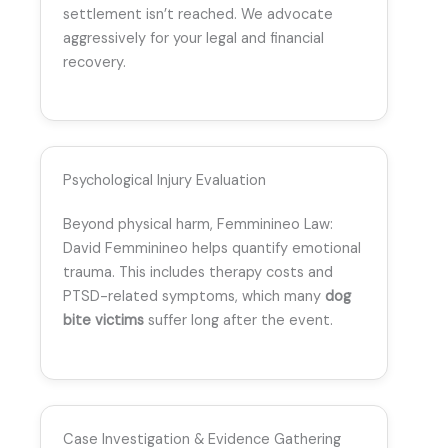
settlement isn’t reached. We advocate
aggressively for your legal and financial
recovery.
Psychological Injury Evaluation
Beyond physical harm, Femminineo Law:
David Femminineo helps quantify emotional
trauma. This includes therapy costs and
PTSD-related symptoms, which many
dog
bite victims
suffer long after the event.
Case Investigation & Evidence Gathering