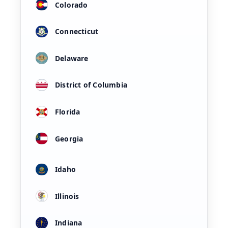
Colorado
Connecticut
Delaware
District of Columbia
Florida
Georgia
Idaho
Illinois
Indiana