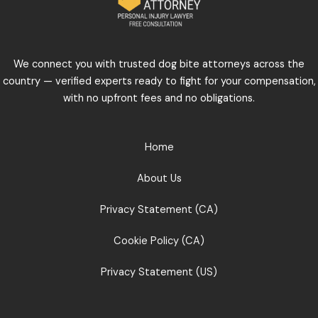
We connect you with trusted dog bite attorneys across the
country — verified experts ready to fight for your compensation,
with no upfront fees and no obligations.
Home
About Us
Privacy Statement (CA)
Cookie Policy (CA)
Privacy Statement (US)