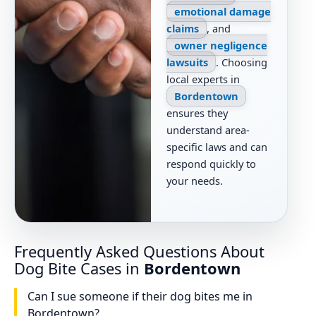
emotional damage
claims
, and
owner negligence
lawsuits
. Choosing
local experts in
Bordentown
ensures they
understand area-
specific laws and can
respond quickly to
your needs.
Frequently Asked Questions About
Dog Bite Cases in
Bordentown
Can I sue someone if their dog bites me in
Bordentown?