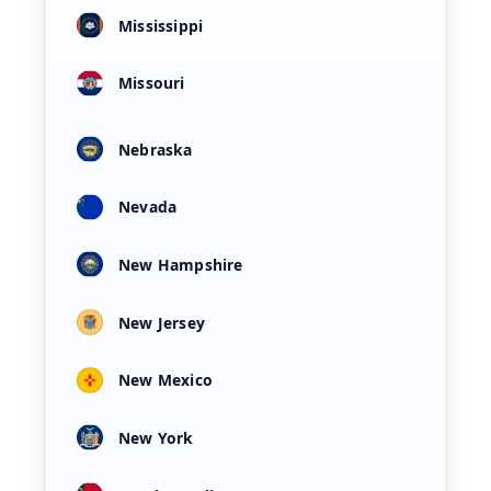
Mississippi
Missouri
Nebraska
Nevada
New Hampshire
New Jersey
New Mexico
New York