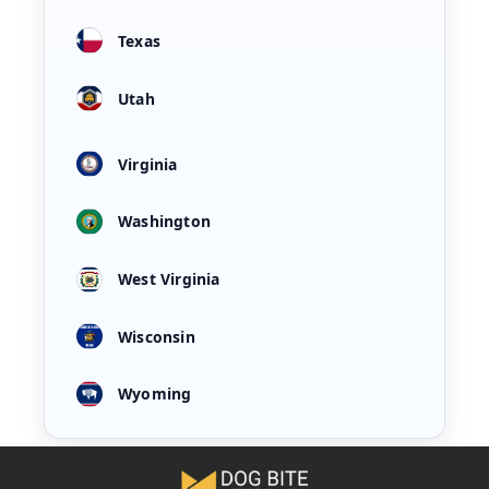
Texas
Utah
Virginia
Washington
West Virginia
Wisconsin
Wyoming