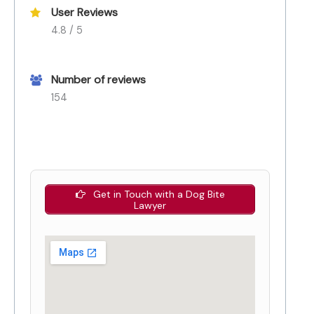
User Reviews
4.8 / 5
Number of reviews
154
Get in Touch with a Dog Bite
Lawyer