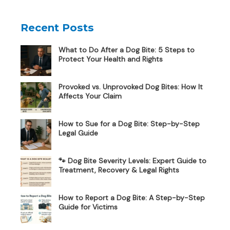
Recent Posts
What to Do After a Dog Bite: 5 Steps to
Protect Your Health and Rights
Provoked vs. Unprovoked Dog Bites: How It
Affects Your Claim
How to Sue for a Dog Bite: Step-by-Step
Legal Guide
🐾 Dog Bite Severity Levels: Expert Guide to
Treatment, Recovery & Legal Rights
How to Report a Dog Bite: A Step-by-Step
Guide for Victims