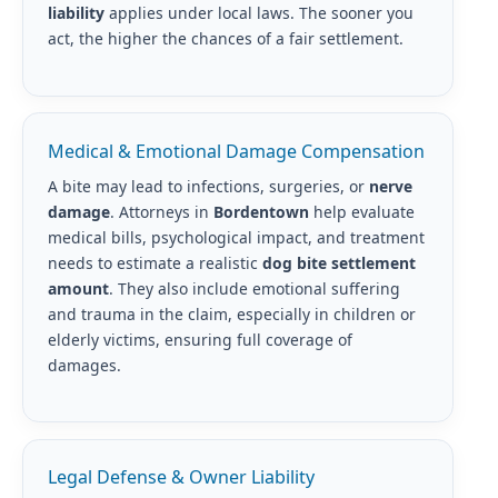
liability
applies under local laws. The sooner you
act, the higher the chances of a fair settlement.
Medical & Emotional Damage Compensation
A bite may lead to infections, surgeries, or
nerve
damage
. Attorneys in
Bordentown
help evaluate
medical bills, psychological impact, and treatment
needs to estimate a realistic
dog bite settlement
amount
. They also include emotional suffering
and trauma in the claim, especially in children or
elderly victims, ensuring full coverage of
damages.
Legal Defense & Owner Liability