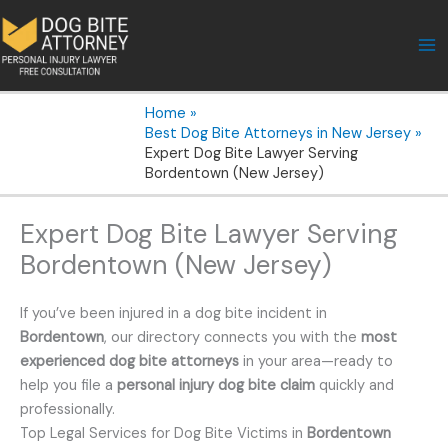
Skip
to
content
Home
Best Dog Bite Attorneys in New Jersey
Expert Dog Bite Lawyer Serving
Bordentown (New Jersey)
Expert Dog Bite Lawyer Serving
Bordentown (New Jersey)
If you’ve been injured in a dog bite incident in
Bordentown
, our directory connects you with the
most
experienced dog bite attorneys
in your area—ready to
help you file a
personal injury dog bite claim
quickly and
professionally.
Top Legal Services for Dog Bite Victims in
Bordentown