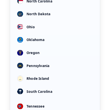
North Carolina
North Dakota
Ohio
Oklahoma
Oregon
Pennsylvania
Rhode Island
South Carolina
Tennessee