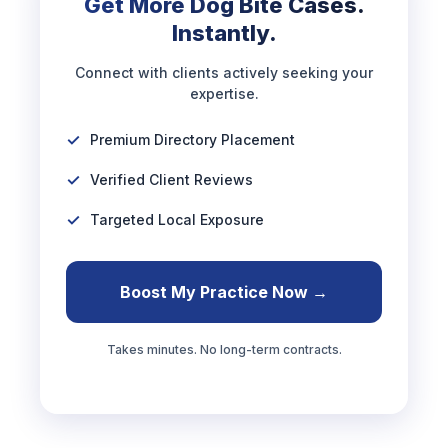
Get More Dog Bite Cases.
Instantly.
Connect with clients actively seeking your
expertise.
Premium Directory Placement
Verified Client Reviews
Targeted Local Exposure
Boost My Practice Now →
Takes minutes. No long-term contracts.