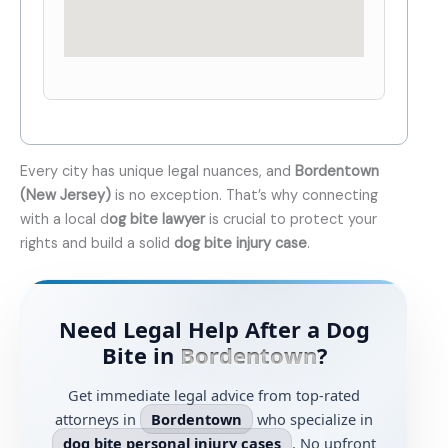
Every city has unique legal nuances, and
Bordentown
(New Jersey)
is no exception. That’s why connecting
with a local d
og bite lawyer
is crucial to protect your
rights and build a solid
dog bite injury case
.
Need Legal Help After a Dog
Bite in
Bordentown
?
Get immediate legal advice from top-rated
attorneys in
Bordentown
who specialize in
dog bite personal injury cases
. No upfront