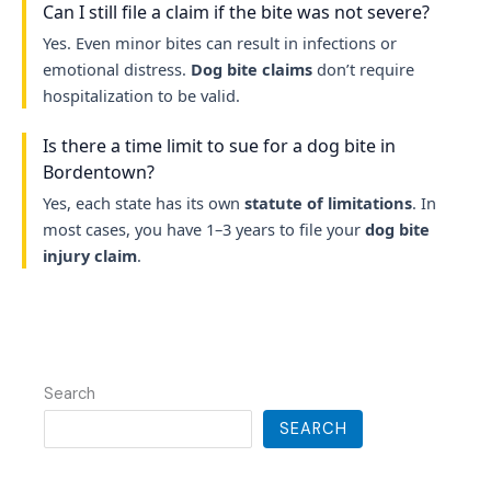
Can I still file a claim if the bite was not severe?
Yes. Even minor bites can result in infections or
emotional distress.
Dog bite claims
don’t require
hospitalization to be valid.
Is there a time limit to sue for a dog bite in
Bordentown?
Yes, each state has its own
statute of limitations
. In
most cases, you have 1–3 years to file your
dog bite
injury claim
.
Search
SEARCH