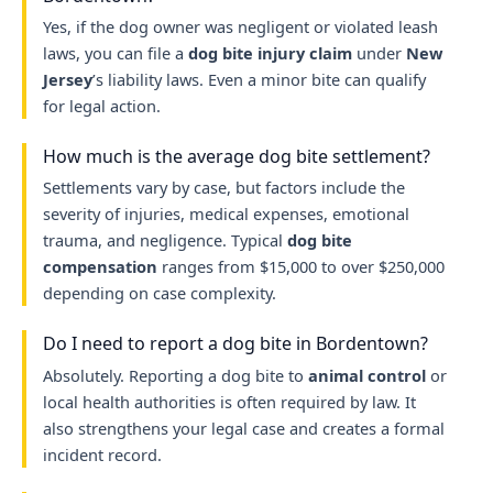
Yes, if the dog owner was negligent or violated leash
laws, you can file a
dog bite injury claim
under
New
Jersey
’s liability laws. Even a minor bite can qualify
for legal action.
How much is the average dog bite settlement?
Settlements vary by case, but factors include the
severity of injuries, medical expenses, emotional
trauma, and negligence. Typical
dog bite
compensation
ranges from $15,000 to over $250,000
depending on case complexity.
Do I need to report a dog bite in Bordentown?
Absolutely. Reporting a dog bite to
animal control
or
local health authorities is often required by law. It
also strengthens your legal case and creates a formal
incident record.