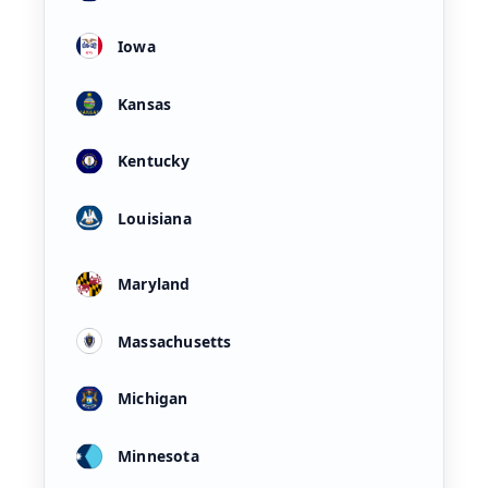
Iowa
Kansas
Kentucky
Louisiana
Maryland
Massachusetts
Michigan
Minnesota