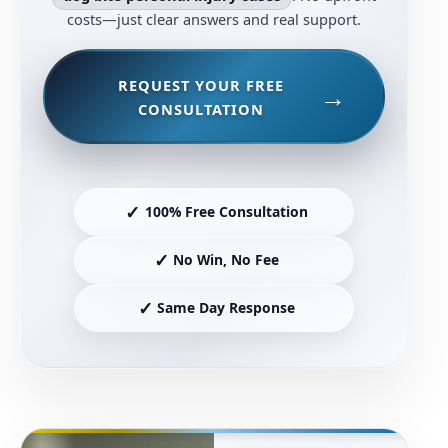
costs—just clear answers and real support.
REQUEST YOUR FREE
CONSULTATION
✓
100% Free Consultation
✓
No Win, No Fee
✓
Same Day Response