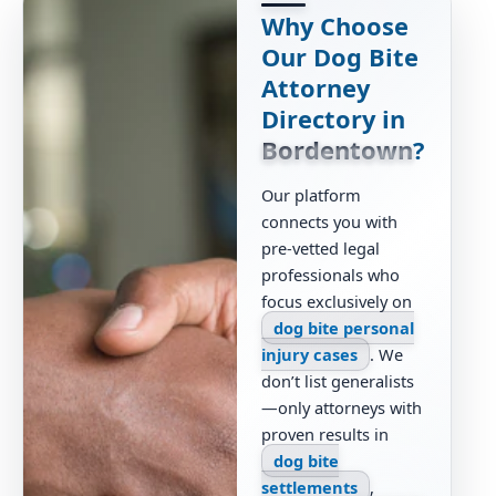
Why Choose
Our Dog Bite
Attorney
Directory in
Bordentown
?
Our platform
connects you with
pre-vetted legal
professionals who
focus exclusively on
dog bite personal
injury cases
. We
don’t list generalists
—only attorneys with
proven results in
dog bite
settlements
,