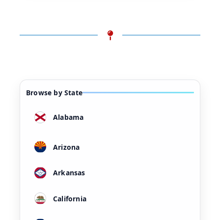
Browse by State
Alabama
Arizona
Arkansas
California