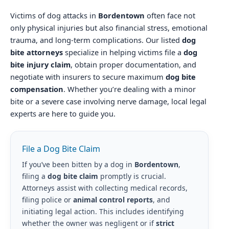
Victims of dog attacks in
Bordentown
often face not
only physical injuries but also financial stress, emotional
trauma, and long-term complications. Our listed
dog
bite attorneys
specialize in helping victims file a
dog
bite injury claim
, obtain proper documentation, and
negotiate with insurers to secure maximum
dog bite
compensation
. Whether you’re dealing with a minor
bite or a severe case involving nerve damage, local legal
experts are here to guide you.
File a Dog Bite Claim
If you’ve been bitten by a dog in
Bordentown
,
filing a
dog bite claim
promptly is crucial.
Attorneys assist with collecting medical records,
filing police or
animal control reports
, and
initiating legal action. This includes identifying
whether the owner was negligent or if
strict