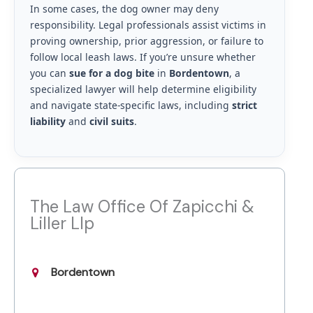
In some cases, the dog owner may deny
responsibility. Legal professionals assist victims in
proving ownership, prior aggression, or failure to
follow local leash laws. If you’re unsure whether
you can
sue for a dog bite
in
Bordentown
, a
specialized lawyer will help determine eligibility
and navigate state-specific laws, including
strict
liability
and
civil suits
.
The Law Office Of Zapicchi &
Liller Llp
Bordentown