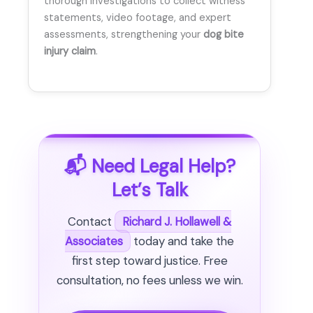
thorough investigations to collect witness
statements, video footage, and expert
assessments, strengthening your
dog bite
injury claim
.
📬 Need Legal Help?
Let’s Talk
Contact
Richard J. Hollawell &
Associates
today and take the
first step toward justice. Free
consultation, no fees unless we win.