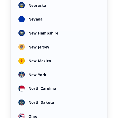
Nebraska
Nevada
New Hampshire
New Jersey
New Mexico
New York
North Carolina
North Dakota
Ohio