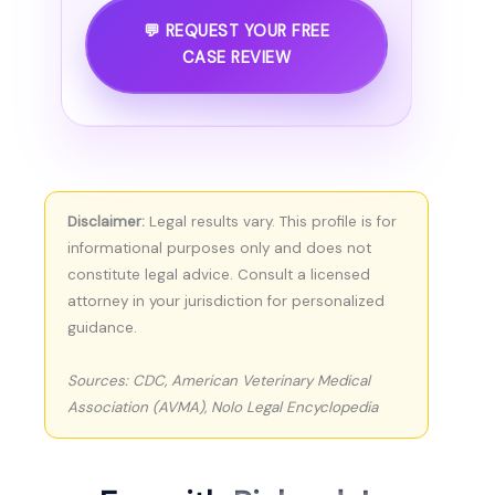
💬 REQUEST YOUR FREE
CASE REVIEW
Disclaimer:
Legal results vary. This profile is for
informational purposes only and does not
constitute legal advice. Consult a licensed
attorney in your jurisdiction for personalized
guidance.
Sources: CDC, American Veterinary Medical
Association (AVMA), Nolo Legal Encyclopedia