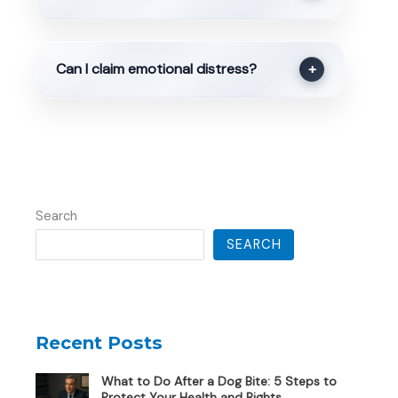
Can I claim emotional distress?
+
Search
SEARCH
Recent Posts
What to Do After a Dog Bite: 5 Steps to
Protect Your Health and Rights