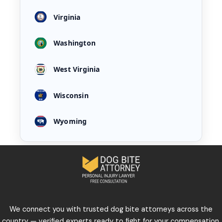
Virginia
Washington
West Virginia
Wisconsin
Wyoming
We connect you with trusted dog bite attorneys across the
country — verified experts ready to fight for your compensation,