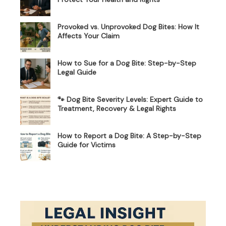
Provoked vs. Unprovoked Dog Bites: How It
Affects Your Claim
How to Sue for a Dog Bite: Step-by-Step
Legal Guide
🐾 Dog Bite Severity Levels: Expert Guide to
Treatment, Recovery & Legal Rights
How to Report a Dog Bite: A Step-by-Step
Guide for Victims