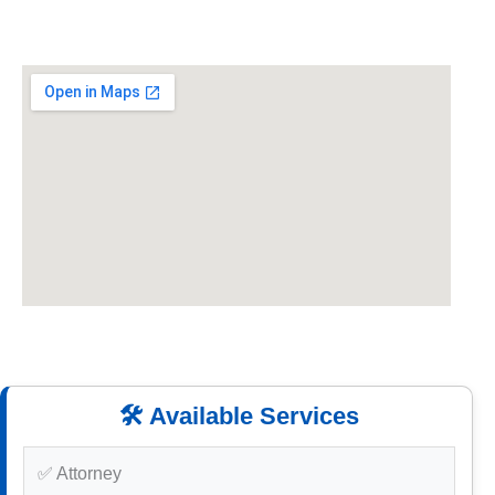
🛠️ Available Services
✅ Attorney