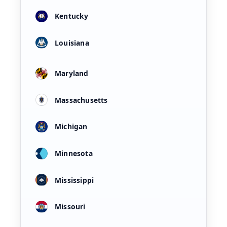
Kentucky
Louisiana
Maryland
Massachusetts
Michigan
Minnesota
Mississippi
Missouri