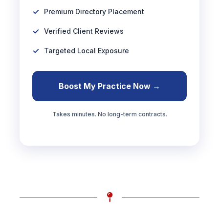
Premium Directory Placement
Verified Client Reviews
Targeted Local Exposure
Boost My Practice Now →
Takes minutes. No long-term contracts.