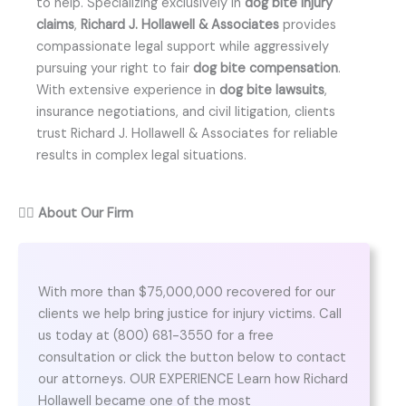
to help. Specializing exclusively in
dog bite injury
claims
,
Richard J. Hollawell & Associates
provides
compassionate legal support while aggressively
pursuing your right to fair
dog bite compensation
.
With extensive experience in
dog bite lawsuits
,
insurance negotiations, and civil litigation, clients
trust Richard J. Hollawell & Associates for reliable
results in complex legal situations.
👨‍⚖️
About Our Firm
With more than $75,000,000 recovered for our
clients we help bring justice for injury victims. Call
us today at (800) 681-3550 for a free
consultation or click the button below to contact
our attorneys. OUR EXPERIENCE Learn how Richard
Hollawell became one of the most