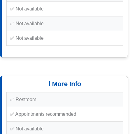
✅ Not available
✅ Not available
✅ Not available
ℹ️ More Info
✅ Restroom
✅ Appointments recommended
✅ Not available