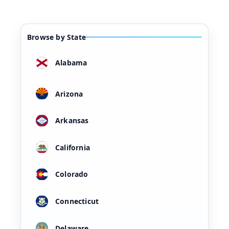
Browse by State
Alabama
Arizona
Arkansas
California
Colorado
Connecticut
Delaware