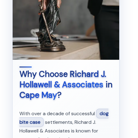
Why Choose
Richard J.
Hollawell & Associates
in
Cape May
?
With over a decade of successful
dog
bite case
settlements, Richard J.
Hollawell & Associates is known for