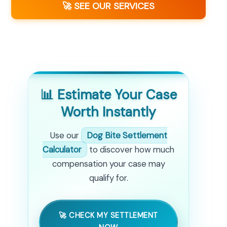
🚀 SEE OUR SERVICES
📊 Estimate Your Case
Worth Instantly
Use our
Dog Bite Settlement
Calculator
to discover how much
compensation your case may
qualify for.
🚀 CHECK MY SETTLEMENT