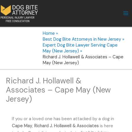
Skip
to
content
Home
Best Dog Bite Attorneys in New Jersey
Expert Dog Bite Lawyer Serving Cape
May (New Jersey)
Richard J. Hollawell & Associates – Cape
May (New Jersey)
Richard J. Hollawell &
Associates – Cape May (New
Jersey)
If you or a loved one has been attacked by a dog in
Cape May
,
Richard J. Hollawell & Associates
is here