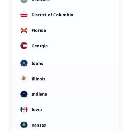
District of Columbia
Florida
Georgia
Idaho
Illinois
Indiana
Iowa
Kansas