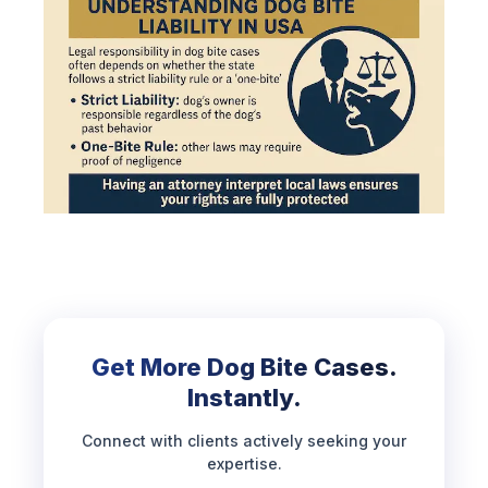
Get More Dog Bite Cases.
Instantly.
Connect with clients actively seeking your
expertise.