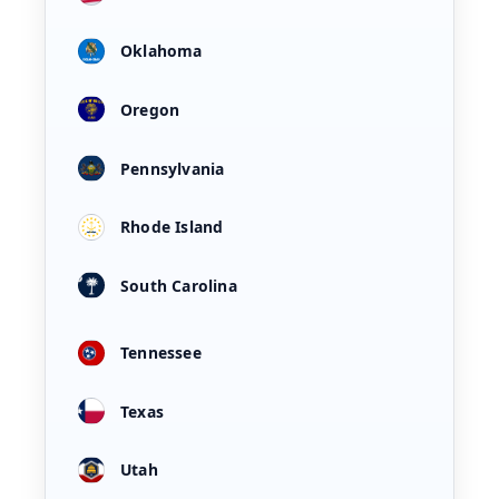
Oklahoma
Oregon
Pennsylvania
Rhode Island
South Carolina
Tennessee
Texas
Utah