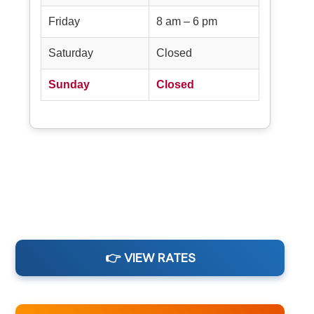
Friday
8 am – 6 pm
Saturday
Closed
Sunday
Closed
👉 VIEW RATES