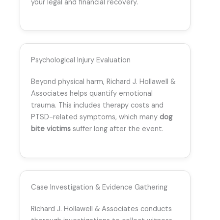
your legal and financial recovery.
Psychological Injury Evaluation
Beyond physical harm, Richard J. Hollawell &
Associates helps quantify emotional
trauma. This includes therapy costs and
PTSD-related symptoms, which many
dog
bite victims
suffer long after the event.
Case Investigation & Evidence Gathering
Richard J. Hollawell & Associates conducts