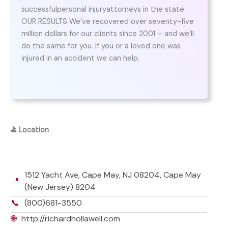
successfulpersonal injuryattorneys in the state.
OUR RESULTS We’ve recovered over seventy-five
million dollars for our clients since 2001 – and we’ll
do the same for you. If you or a loved one was
injured in an accident we can help.
⛳
Location
1512 Yacht Ave, Cape May, NJ 08204, Cape May
📍
(New Jersey) 8204
📞
(800)681-3550
🌐
http://richardhollawell.com