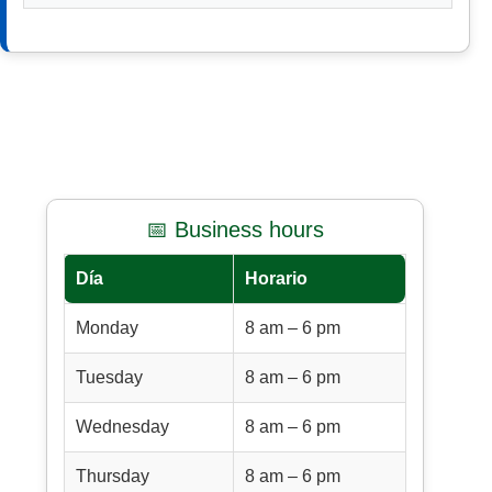
📅 Business hours
Día
Horario
Monday
8 am – 6 pm
Tuesday
8 am – 6 pm
Wednesday
8 am – 6 pm
Thursday
8 am – 6 pm