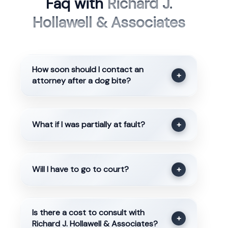
Faq with
Richard J.
Hollawell & Associates
How soon should I contact an
+
attorney after a dog bite?
What if I was partially at fault?
+
Will I have to go to court?
+
Is there a cost to consult with
+
Richard J. Hollawell & Associates?