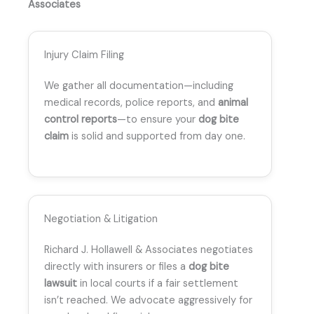
Associates
Injury Claim Filing
We gather all documentation—including
medical records, police reports, and
animal
control reports
—to ensure your
dog bite
claim
is solid and supported from day one.
Negotiation & Litigation
Richard J. Hollawell & Associates negotiates
directly with insurers or files a
dog bite
lawsuit
in local courts if a fair settlement
isn’t reached. We advocate aggressively for