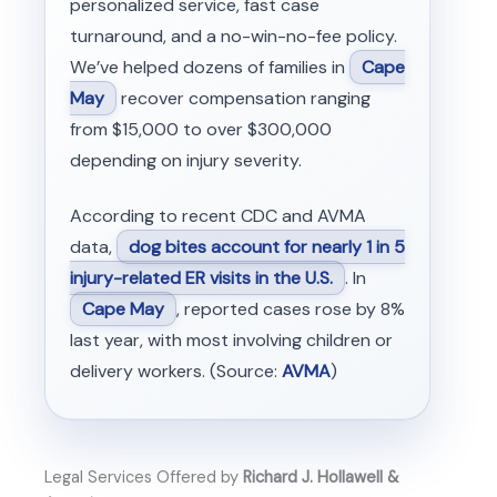
personalized service, fast case
turnaround, and a no-win-no-fee policy.
We’ve helped dozens of families in
Cape
May
recover compensation ranging
from $15,000 to over $300,000
depending on injury severity.
According to recent CDC and AVMA
data,
dog bites account for nearly 1 in 5
injury-related ER visits in the U.S.
. In
Cape May
, reported cases rose by 8%
last year, with most involving children or
delivery workers. (Source:
AVMA
)
Legal Services Offered by
Richard J. Hollawell &