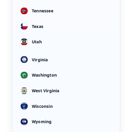
Tennessee
Texas
Utah
Virginia
Washington
West Virginia
Wisconsin
Wyoming