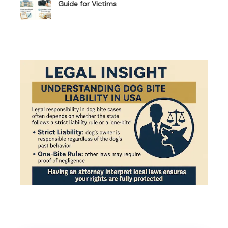
Guide for Victims