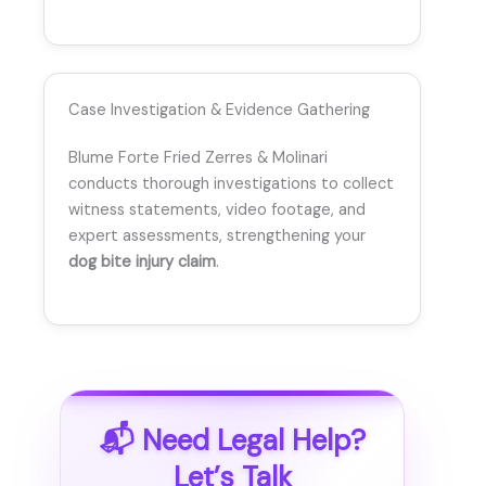
Case Investigation & Evidence Gathering
Blume Forte Fried Zerres & Molinari
conducts thorough investigations to collect
witness statements, video footage, and
expert assessments, strengthening your
dog bite injury claim
.
📬 Need Legal Help?
Let’s Talk