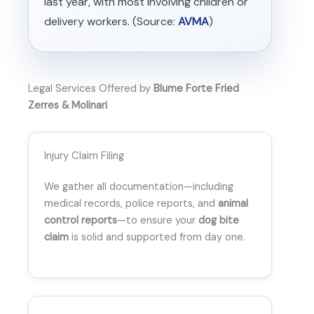
last year, with most involving children or
delivery workers. (Source:
AVMA
)
Legal Services Offered by
Blume Forte Fried
Zerres & Molinari
Injury Claim Filing
We gather all documentation—including
medical records, police reports, and
animal
control reports
—to ensure your
dog bite
claim
is solid and supported from day one.