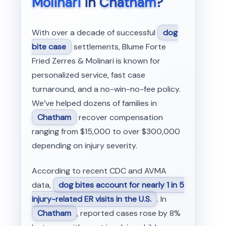
Molinari
in
Chatham
?
With over a decade of successful
dog
bite case
settlements, Blume Forte
Fried Zerres & Molinari is known for
personalized service, fast case
turnaround, and a no-win-no-fee policy.
We’ve helped dozens of families in
Chatham
recover compensation
ranging from $15,000 to over $300,000
depending on injury severity.
According to recent CDC and AVMA
data,
dog bites account for nearly 1 in 5
injury-related ER visits in the U.S.
. In
Chatham
, reported cases rose by 8%