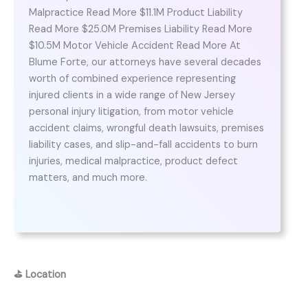
Malpractice Read More $11.1M Product Liability
Read More $25.0M Premises Liability Read More
$10.5M Motor Vehicle Accident Read More At
Blume Forte, our attorneys have several decades
worth of combined experience representing
injured clients in a wide range of New Jersey
personal injury litigation, from motor vehicle
accident claims, wrongful death lawsuits, premises
liability cases, and slip-and-fall accidents to burn
injuries, medical malpractice, product defect
matters, and much more.
⛳
Location