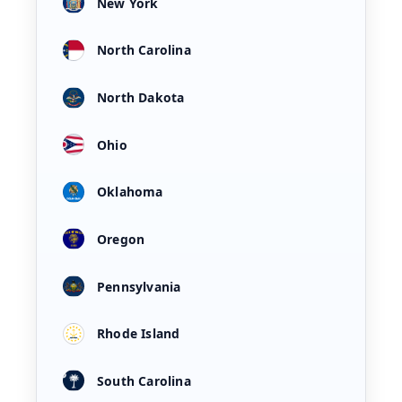
New York
North Carolina
North Dakota
Ohio
Oklahoma
Oregon
Pennsylvania
Rhode Island
South Carolina