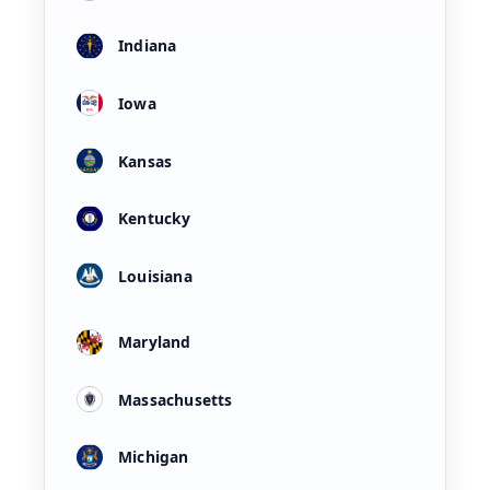
Indiana
Iowa
Kansas
Kentucky
Louisiana
Maryland
Massachusetts
Michigan