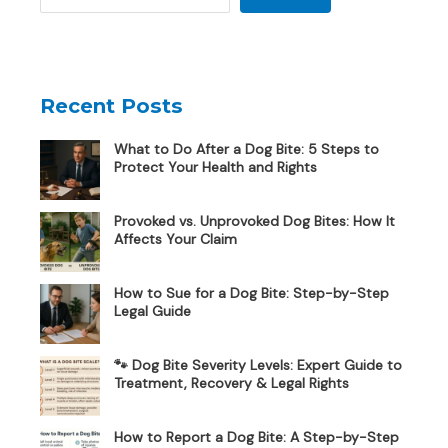
Recent Posts
What to Do After a Dog Bite: 5 Steps to
Protect Your Health and Rights
Provoked vs. Unprovoked Dog Bites: How It
Affects Your Claim
How to Sue for a Dog Bite: Step-by-Step
Legal Guide
🐾 Dog Bite Severity Levels: Expert Guide to
Treatment, Recovery & Legal Rights
How to Report a Dog Bite: A Step-by-Step