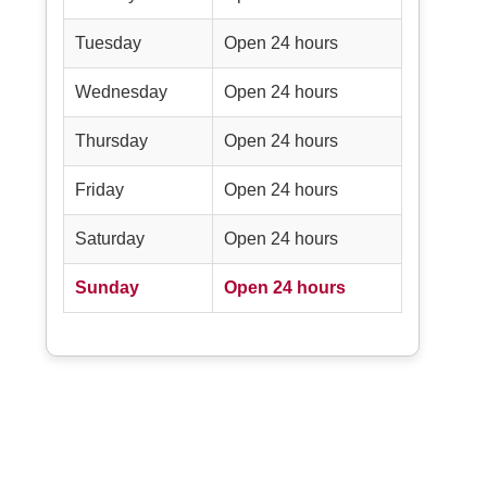
Tuesday
Open 24 hours
Wednesday
Open 24 hours
Thursday
Open 24 hours
Friday
Open 24 hours
Saturday
Open 24 hours
Sunday
Open 24 hours