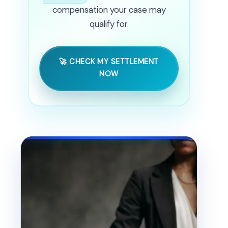
compensation your case may
qualify for.
🚀 CHECK MY SETTLEMENT
NOW