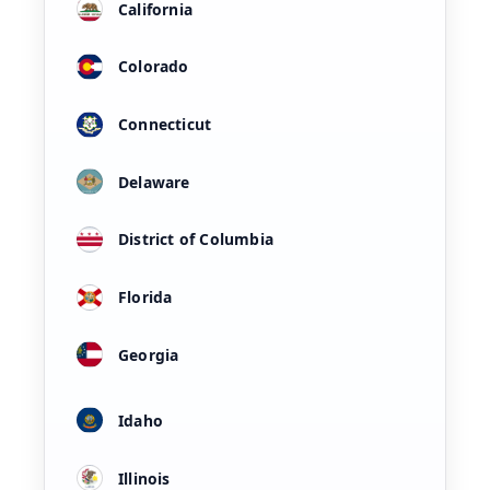
California
Colorado
Connecticut
Delaware
District of Columbia
Florida
Georgia
Idaho
Illinois