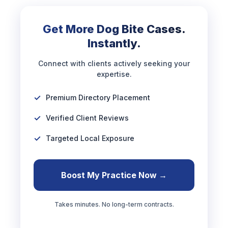
Get More Dog Bite Cases.
Instantly.
Connect with clients actively seeking your
expertise.
Premium Directory Placement
Verified Client Reviews
Targeted Local Exposure
Boost My Practice Now →
Takes minutes. No long-term contracts.