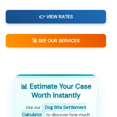
👉 VIEW RATES
🚀 SEE OUR SERVICES
📊 Estimate Your Case
Worth Instantly
Use our
Dog Bite Settlement
Calculator
to discover how much