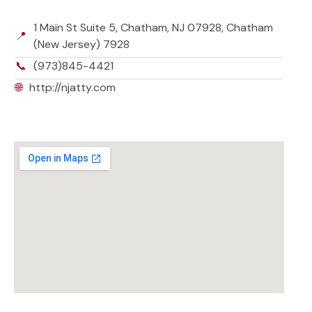
1 Main St Suite 5, Chatham, NJ 07928, Chatham
📍
(New Jersey) 7928
📞
(973)845-4421
🌐
http://njatty.com