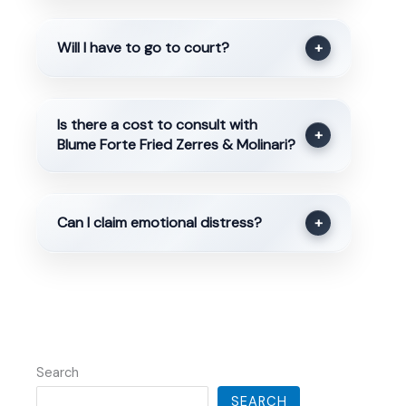
Will I have to go to court?
+
Is there a cost to consult with
+
Blume Forte Fried Zerres & Molinari?
Can I claim emotional distress?
+
Search
SEARCH