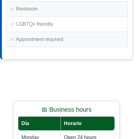
✅ Restroom
✅ LGBTQ+ friendly
✅ Appointment required
📅 Business hours
Día
Horario
Monday
Open 24 hours