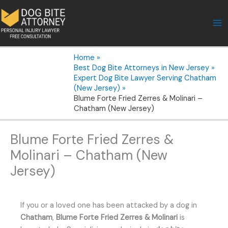
Skip
to
content
Home
Best Dog Bite Attorneys in New Jersey
Expert Dog Bite Lawyer Serving Chatham
(New Jersey)
Blume Forte Fried Zerres & Molinari –
Chatham (New Jersey)
Blume Forte Fried Zerres &
Molinari – Chatham (New
Jersey)
If you or a loved one has been attacked by a dog in
Chatham
,
Blume Forte Fried Zerres & Molinari
is