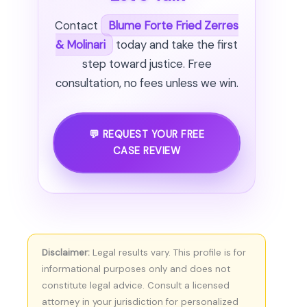
Contact
Blume Forte Fried Zerres
& Molinari
today and take the first
step toward justice. Free
consultation, no fees unless we win.
💬 REQUEST YOUR FREE
CASE REVIEW
Disclaimer:
Legal results vary. This profile is for
informational purposes only and does not
constitute legal advice. Consult a licensed
attorney in your jurisdiction for personalized