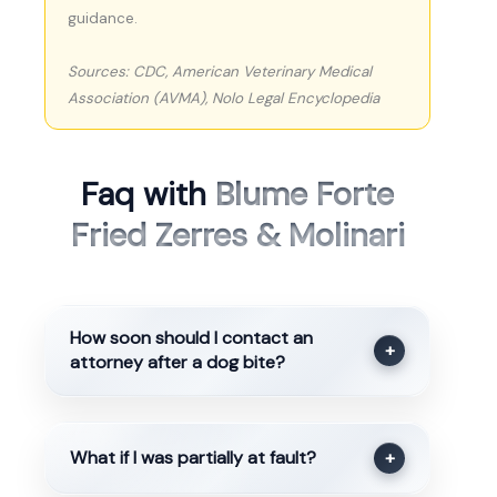
guidance.
Sources: CDC, American Veterinary Medical
Association (AVMA), Nolo Legal Encyclopedia
Faq with
Blume Forte
Fried Zerres & Molinari
How soon should I contact an
+
attorney after a dog bite?
What if I was partially at fault?
+