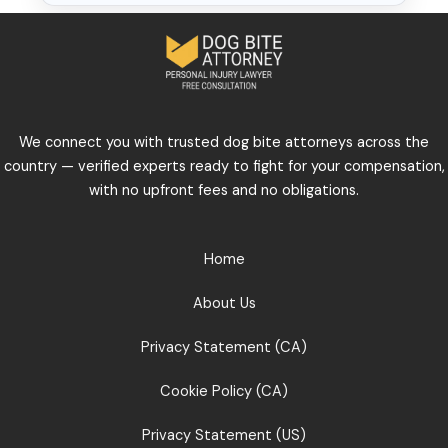
We connect you with trusted dog bite attorneys across the
country — verified experts ready to fight for your compensation,
with no upfront fees and no obligations.
Home
About Us
Privacy Statement (CA)
Cookie Policy (CA)
Privacy Statement (US)