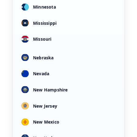
Minnesota
Mississippi
Missouri
Nebraska
Nevada
New Hampshire
New Jersey
New Mexico