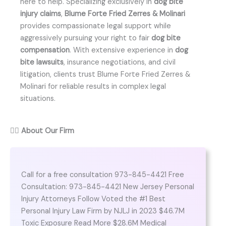
here to help. Specializing exclusively in
dog bite
injury claims
,
Blume Forte Fried Zerres & Molinari
provides compassionate legal support while
aggressively pursuing your right to fair
dog bite
compensation
. With extensive experience in
dog
bite lawsuits
, insurance negotiations, and civil
litigation, clients trust Blume Forte Fried Zerres &
Molinari for reliable results in complex legal
situations.
👨‍⚖️
About Our Firm
Call for a free consultation 973-845-4421 Free
Consultation: 973-845-4421 New Jersey Personal
Injury Attorneys Follow Voted the #1 Best
Personal Injury Law Firm by NJLJ in 2023 $46.7M
Toxic Exposure Read More $28.6M Medical