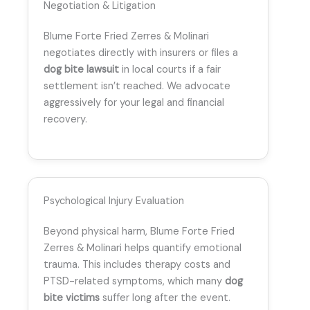
Negotiation & Litigation
Blume Forte Fried Zerres & Molinari
negotiates directly with insurers or files a
dog bite lawsuit
in local courts if a fair
settlement isn’t reached. We advocate
aggressively for your legal and financial
recovery.
Psychological Injury Evaluation
Beyond physical harm, Blume Forte Fried
Zerres & Molinari helps quantify emotional
trauma. This includes therapy costs and
PTSD-related symptoms, which many
dog
bite victims
suffer long after the event.