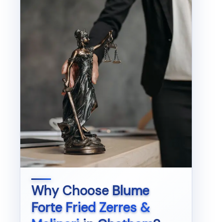
Why Choose
Blume
Forte Fried Zerres &