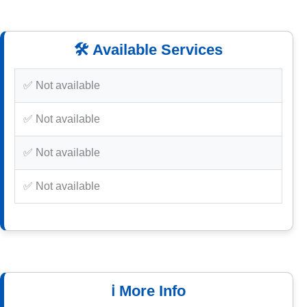
🛠️ Available Services
✅ Not available
✅ Not available
✅ Not available
✅ Not available
ℹ️ More Info