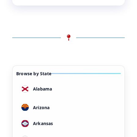
Browse by State
Alabama
Arizona
Arkansas