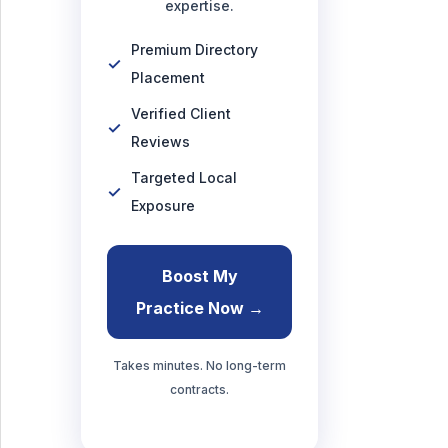
expertise.
Premium Directory
Placement
Verified Client
Reviews
Targeted Local
Exposure
Boost My
Practice Now →
Takes minutes. No long-term
contracts.