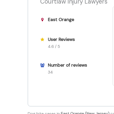
Courtlaw Injury Lawyers
East Orange
User Reviews
4.6 / 5
Number of reviews
34
Dog bite cases in
East Orange (New Jersey)
ca