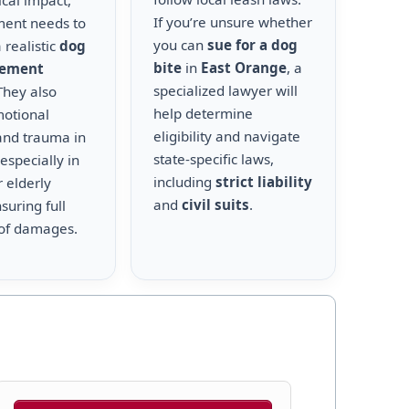
cal impact,
If you’re unsure whether
ment needs to
you can
sue for a dog
 realistic
dog
bite
in
East Orange
, a
lement
specialized lawyer will
 They also
help determine
motional
eligibility and navigate
and trauma in
state-specific laws,
 especially in
including
strict liability
r elderly
and
civil suits
.
suring full
of damages.