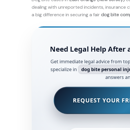
dealing with unreported incidents, insurance c
a big difference in securing a fair
dog bite com
Need Legal Help After 
Get immediate legal advice from top
specialize in
dog bite personal inj
answers an
REQUEST YOUR FR