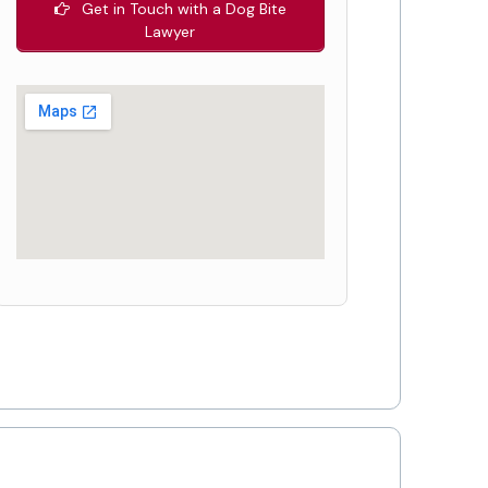
Get in Touch with a Dog Bite
Lawyer