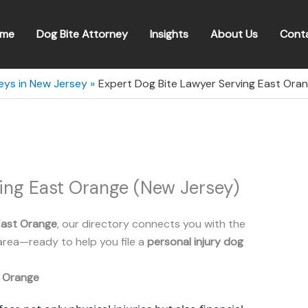
me
Dog Bite Attorney
Insights
About Us
Cont
eys in New Jersey
Expert Dog Bite Lawyer Serving East Ora
ing East Orange (New Jersey)
East Orange
, our directory connects you with the
area—ready to help you file a
personal injury dog
 Orange