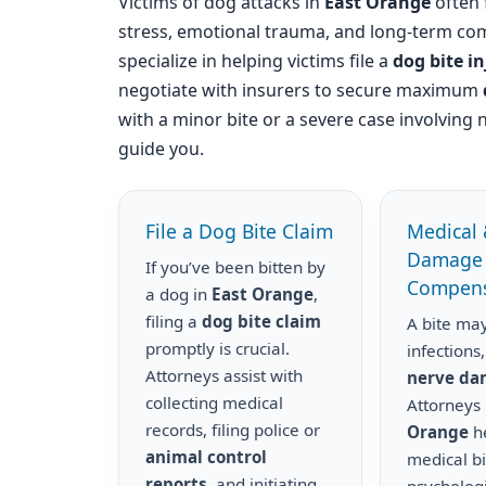
Victims of dog attacks in
East Orange
often f
stress, emotional trauma, and long-term com
specialize in helping victims file a
dog bite i
negotiate with insurers to secure maximum
with a minor bite or a severe case involving 
guide you.
File a Dog Bite Claim
Medical 
Damage
If you’ve been bitten by
Compens
a dog in
East Orange
,
filing a
dog bite claim
A bite may
promptly is crucial.
infections,
Attorneys assist with
nerve d
collecting medical
Attorneys
records, filing police or
Orange
he
animal control
medical bil
reports
, and initiating