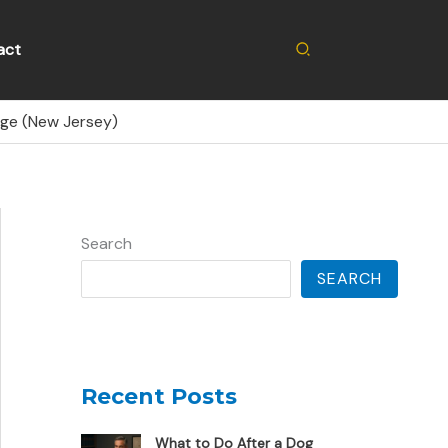
Search
act
nge (New Jersey)
Search
SEARCH
Recent Posts
What to Do After a Dog