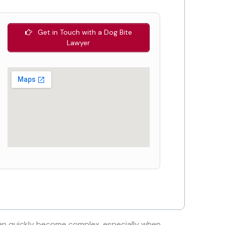
Get in Touch with a Dog Bite
Lawyer
n quickly become complex, especially when