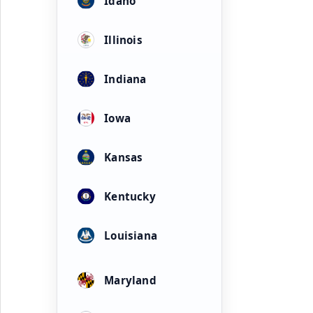
Idaho
Illinois
Indiana
Iowa
Kansas
Kentucky
Louisiana
Maryland