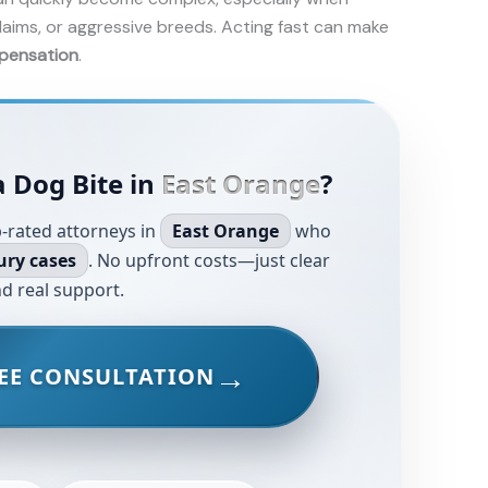
laims, or aggressive breeds. Acting fast can make
pensation
.
a Dog Bite in
East Orange
?
-rated attorneys in
East Orange
who
ury cases
. No upfront costs—just clear
d real support.
EE CONSULTATION