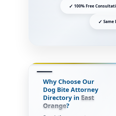
✓
100% Free Consultat
✓
Same 
Why Choose Our
Dog Bite Attorney
Directory in
East
Orange
?