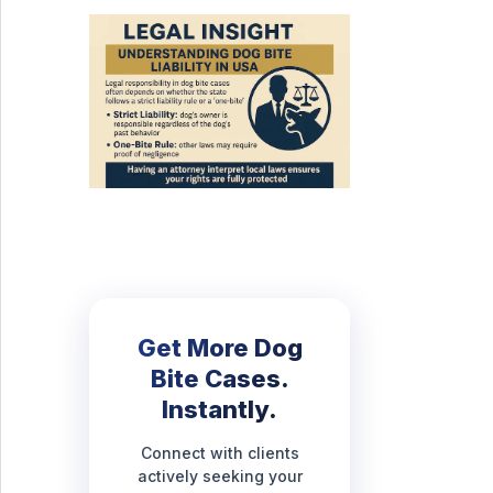
Get More Dog
Bite Cases.
Instantly.
Connect with clients
actively seeking your