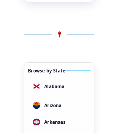
Browse by State
Alabama
Arizona
Arkansas