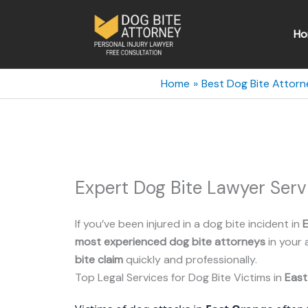
Skip
to
Ho
content
Home
Best Dog Bite Attorn
Expert Dog Bite Lawyer Serv
If you’ve been injured in a dog bite incident in
most experienced dog bite attorneys
in your 
bite claim
quickly and professionally.
Top Legal Services for Dog Bite Victims in
East