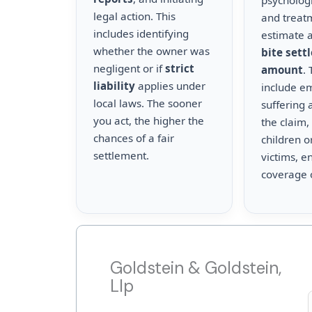
psychologi
legal action. This
and treat
includes identifying
estimate a
whether the owner was
bite sett
negligent or if
strict
amount
.
liability
applies under
include e
local laws. The sooner
suffering 
you act, the higher the
the claim,
chances of a fair
children o
settlement.
victims, en
coverage 
Goldstein & Goldstein,
Llp