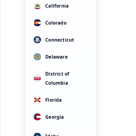
California
Colorado
Connecticut
Delaware
District of
Columbia
Florida
Georgia