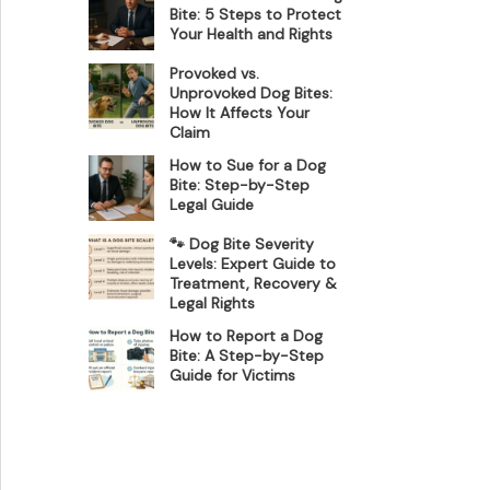
Bite: 5 Steps to Protect
Your Health and Rights
Provoked vs.
Unprovoked Dog Bites:
How It Affects Your
Claim
How to Sue for a Dog
Bite: Step-by-Step
Legal Guide
🐾 Dog Bite Severity
Levels: Expert Guide to
Treatment, Recovery &
Legal Rights
How to Report a Dog
Bite: A Step-by-Step
Guide for Victims