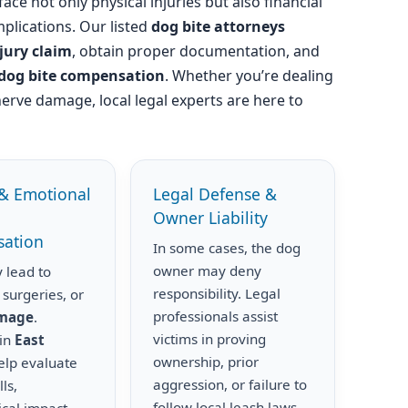
ace not only physical injuries but also financial
plications. Our listed
dog bite attorneys
njury claim
, obtain proper documentation, and
dog bite compensation
. Whether you’re dealing
nerve damage, local legal experts are here to
& Emotional
Legal Defense &
Owner Liability
ation
In some cases, the dog
owner may deny
 lead to
responsibility. Legal
 surgeries, or
professionals assist
amage
.
victims in proving
 in
East
ownership, prior
lp evaluate
aggression, or failure to
ls,
follow local leash laws.