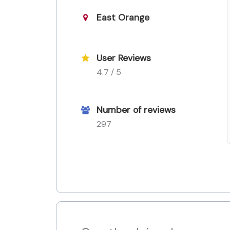
East Orange
User Reviews
4.7 / 5
Number of reviews
297