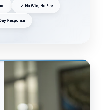
✓
ion
No Win, No Fee
Day Response