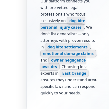
Our platform connects you
with pre-vetted legal
professionals who focus
exclusively on
dog bite
personal injury cases
. We
don’t list generalists—only
attorneys with proven results
in
dog bite settlements
,
emotional damage claims
,
and
owner negligence
lawsuits
. Choosing local
experts in
East Orange
ensures they understand area-
specific laws and can respond
quickly to your needs.