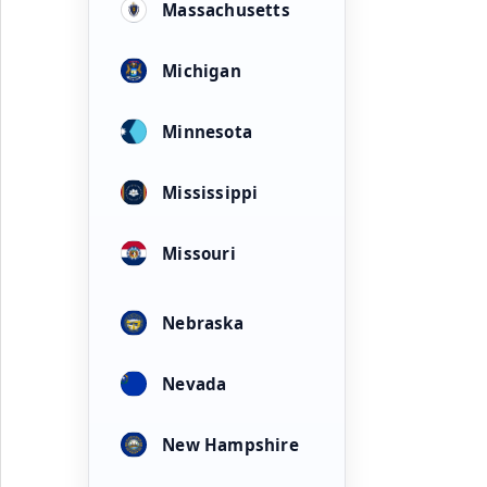
Massachusetts
Michigan
Minnesota
Mississippi
Missouri
Nebraska
Nevada
New Hampshire