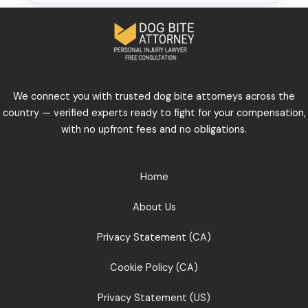
We connect you with trusted dog bite attorneys across the
country — verified experts ready to fight for your compensation,
with no upfront fees and no obligations.
Home
About Us
Privacy Statement (CA)
Cookie Policy (CA)
Privacy Statement (US)