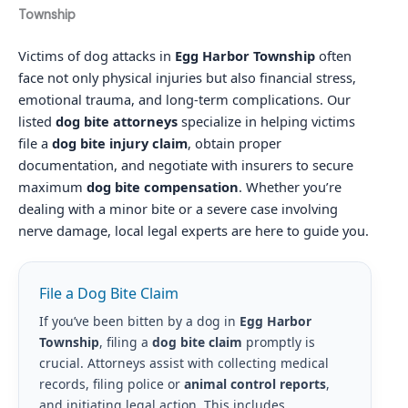
Township
Victims of dog attacks in
Egg Harbor Township
often
face not only physical injuries but also financial stress,
emotional trauma, and long-term complications. Our
listed
dog bite attorneys
specialize in helping victims
file a
dog bite injury claim
, obtain proper
documentation, and negotiate with insurers to secure
maximum
dog bite compensation
. Whether you’re
dealing with a minor bite or a severe case involving
nerve damage, local legal experts are here to guide you.
File a Dog Bite Claim
If you’ve been bitten by a dog in
Egg Harbor
Township
, filing a
dog bite claim
promptly is
crucial. Attorneys assist with collecting medical
records, filing police or
animal control reports
,
and initiating legal action. This includes