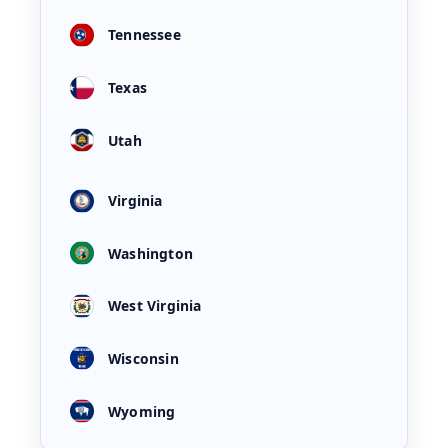
Tennessee
Texas
Utah
Virginia
Washington
West Virginia
Wisconsin
Wyoming