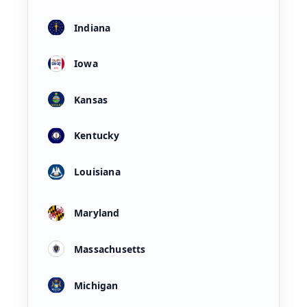
Indiana
Iowa
Kansas
Kentucky
Louisiana
Maryland
Massachusetts
Michigan