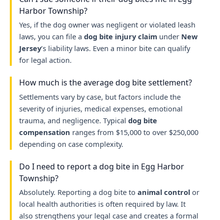
Harbor Township?
Yes, if the dog owner was negligent or violated leash
laws, you can file a
dog bite injury claim
under
New
Jersey
’s liability laws. Even a minor bite can qualify
for legal action.
How much is the average dog bite settlement?
Settlements vary by case, but factors include the
severity of injuries, medical expenses, emotional
trauma, and negligence. Typical
dog bite
compensation
ranges from $15,000 to over $250,000
depending on case complexity.
Do I need to report a dog bite in Egg Harbor
Township?
Absolutely. Reporting a dog bite to
animal control
or
local health authorities is often required by law. It
also strengthens your legal case and creates a formal