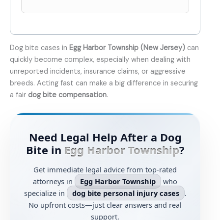
Dog bite cases in
Egg Harbor Township (New Jersey)
can
quickly become complex, especially when dealing with
unreported incidents, insurance claims, or aggressive
breeds. Acting fast can make a big difference in securing
a fair
dog bite compensation
.
Need Legal Help After a Dog
Bite in
Egg Harbor Township
?
Get immediate legal advice from top-rated
attorneys in
Egg Harbor Township
who
specialize in
dog bite personal injury cases
.
No upfront costs—just clear answers and real
support.