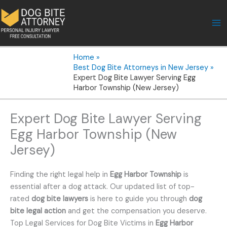
Skip
to
content
Home
Best Dog Bite Attorneys in New Jersey
Expert Dog Bite Lawyer Serving Egg
Harbor Township (New Jersey)
Expert Dog Bite Lawyer Serving
Egg Harbor Township (New
Jersey)
Finding the right legal help in
Egg Harbor Township
is
essential after a dog attack. Our updated list of top-
rated
dog bite lawyers
is here to guide you through
dog
bite legal action
and get the compensation you deserve.
Top Legal Services for Dog Bite Victims in
Egg Harbor