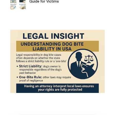
Guide for Victims