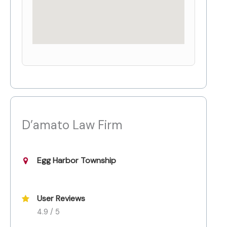
D’amato Law Firm
Egg Harbor Township
User Reviews
4.9 / 5