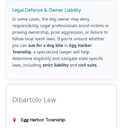
Legal Defense & Owner Liability
In some cases, the dog owner may deny
responsibility. Legal professionals assist victims in
proving ownership, prior aggression, or failure to
follow local leash laws. If you’re unsure whether
you can
sue for a dog bite
in
Egg Harbor
Township
, a specialized lawyer will help
determine eligibility and navigate state-specific
laws, including
strict liability
and
civil suits
.
Dibartolo Law
Egg Harbor Township