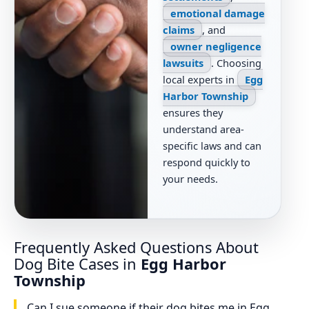
emotional damage
claims
, and
owner negligence
lawsuits
. Choosing
local experts in
Egg
Harbor Township
ensures they
understand area-
specific laws and can
respond quickly to
your needs.
Frequently Asked Questions About
Dog Bite Cases in
Egg Harbor
Township
Can I sue someone if their dog bites me in Egg