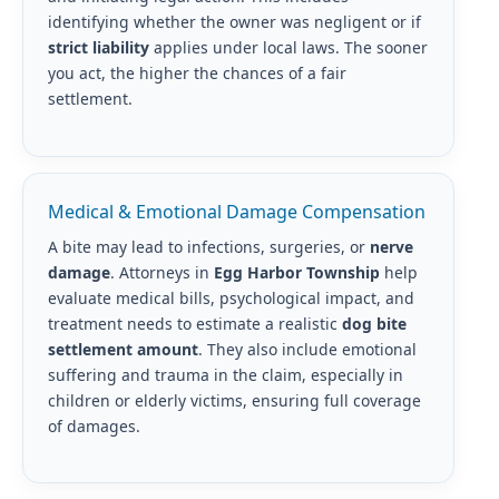
identifying whether the owner was negligent or if
strict liability
applies under local laws. The sooner
you act, the higher the chances of a fair
settlement.
Medical & Emotional Damage Compensation
A bite may lead to infections, surgeries, or
nerve
damage
. Attorneys in
Egg Harbor Township
help
evaluate medical bills, psychological impact, and
treatment needs to estimate a realistic
dog bite
settlement amount
. They also include emotional
suffering and trauma in the claim, especially in
children or elderly victims, ensuring full coverage
of damages.