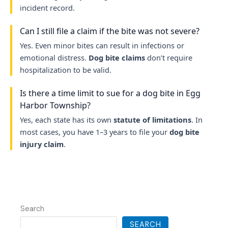
incident record.
Can I still file a claim if the bite was not severe?
Yes. Even minor bites can result in infections or
emotional distress.
Dog bite claims
don’t require
hospitalization to be valid.
Is there a time limit to sue for a dog bite in Egg
Harbor Township?
Yes, each state has its own
statute of limitations
. In
most cases, you have 1–3 years to file your
dog bite
injury claim
.
Search
SEARCH