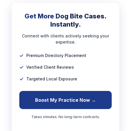
Get More Dog Bite Cases.
Instantly.
Connect with clients actively seeking your
expertise.
Premium Directory Placement
Verified Client Reviews
Targeted Local Exposure
Boost My Practice Now →
Takes minutes. No long-term contracts.