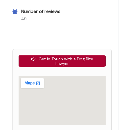
Number of reviews
49
Get in Touch with a Dog Bite
Lawyer