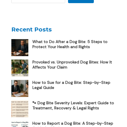
Recent Posts
What to Do After a Dog Bite: 5 Steps to
Protect Your Health and Rights
Provoked vs. Unprovoked Dog Bites: How It
Affects Your Claim
How to Sue for a Dog Bite: Step-by-Step
Legal Guide
🐾 Dog Bite Severity Levels: Expert Guide to
Treatment, Recovery & Legal Rights
How to Report a Dog Bite: A Step-by-Step