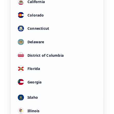
California
Colorado
Connecticut
Delaware
District of Columbia
Florida
Georgia
Idaho
Illinois