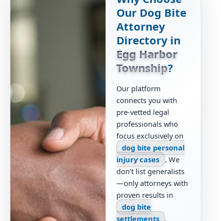
Our Dog Bite
Attorney
Directory in
Egg Harbor
Township
?
Our platform
connects you with
pre-vetted legal
professionals who
focus exclusively on
dog bite personal
injury cases
. We
don’t list generalists
—only attorneys with
proven results in
dog bite
settlements
,