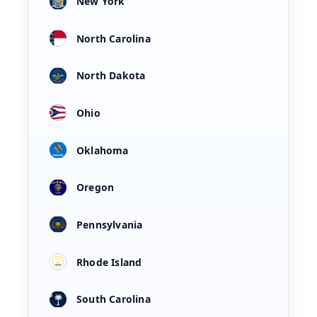
New York
North Carolina
North Dakota
Ohio
Oklahoma
Oregon
Pennsylvania
Rhode Island
South Carolina