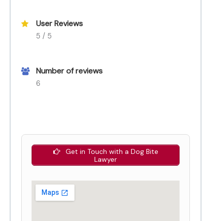
User Reviews
5 / 5
Number of reviews
6
Get in Touch with a Dog Bite
Lawyer