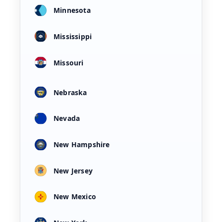
Minnesota
Mississippi
Missouri
Nebraska
Nevada
New Hampshire
New Jersey
New Mexico