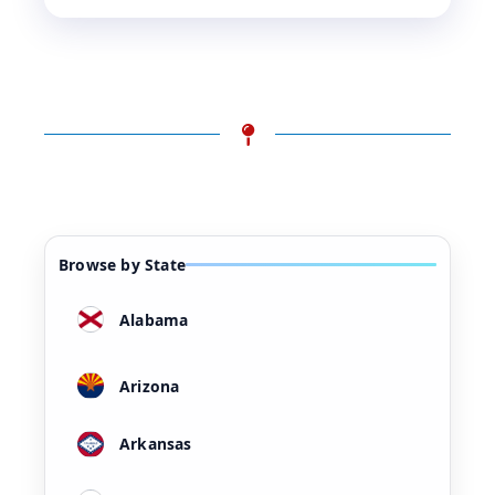
Browse by State
Alabama
Arizona
Arkansas