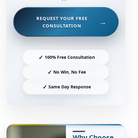
REQUEST YOUR FREE
CONSULTATION
✓
100% Free Consultation
✓
No Win, No Fee
✓
Same Day Response
Why Choose