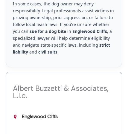
In some cases, the dog owner may deny
responsibility. Legal professionals assist victims in
proving ownership, prior aggression, or failure to
follow local leash laws. If you’re unsure whether
you can
sue for a dog bite
in
Englewood Cliffs
, a
specialized lawyer will help determine eligibility
and navigate state-specific laws, including
strict
liability
and
civil suits
.
Albert Buzzetti & Associates,
L.l.c.
Englewood Cliffs