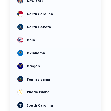
New York
North Carolina
North Dakota
Ohio
Oklahoma
Oregon
Pennsylvania
Rhode Island
South Carolina