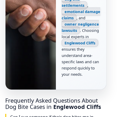
settlements
,
emotional damage
claims
, and
owner negligence
lawsuits
. Choosing
local experts in
Englewood Cliffs
ensures they
understand area-
specific laws and can
respond quickly to
your needs.
Frequently Asked Questions About
Dog Bite Cases in
Englewood Cliffs
Can I sue someone if their dog bites me in