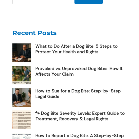
Recent Posts
What to Do After a Dog Bite: 5 Steps to
Protect Your Health and Rights
Provoked vs. Unprovoked Dog Bites: How It
Affects Your Claim
How to Sue for a Dog Bite: Step-by-Step
Legal Guide
🐾 Dog Bite Severity Levels: Expert Guide to
Treatment, Recovery & Legal Rights
How to Report a Dog Bite: A Step-by-Step