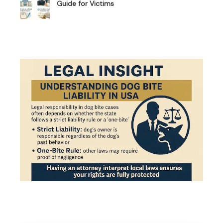
Guide for Victims