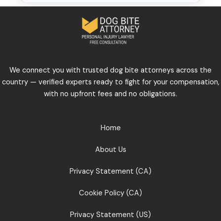
We connect you with trusted dog bite attorneys across the
country — verified experts ready to fight for your compensation,
with no upfront fees and no obligations.
Home
About Us
Privacy Statement (CA)
Cookie Policy (CA)
Privacy Statement (US)