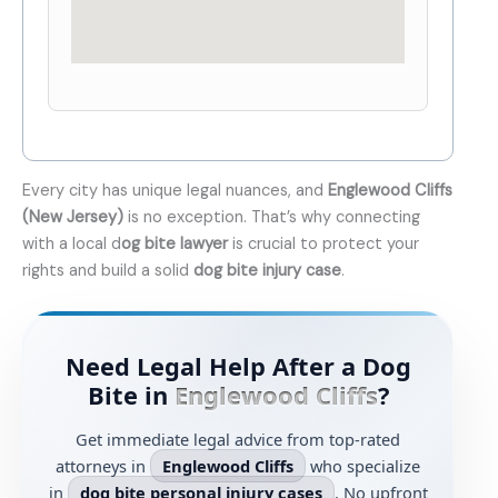
Every city has unique legal nuances, and
Englewood Cliffs
(New Jersey)
is no exception. That’s why connecting
with a local d
og bite lawyer
is crucial to protect your
rights and build a solid
dog bite injury case
.
Need Legal Help After a Dog
Bite in
Englewood Cliffs
?
Get immediate legal advice from top-rated
attorneys in
Englewood Cliffs
who specialize
in
dog bite personal injury cases
. No upfront