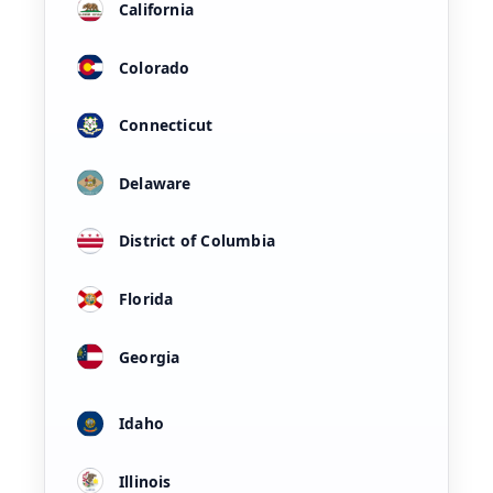
California
Colorado
Connecticut
Delaware
District of Columbia
Florida
Georgia
Idaho
Illinois