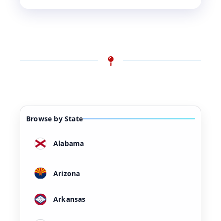
Browse by State
Alabama
Arizona
Arkansas