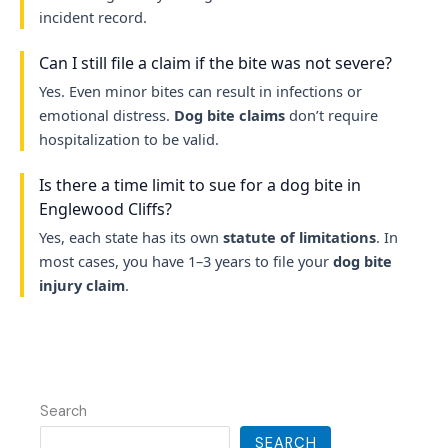
incident record.
Can I still file a claim if the bite was not severe?
Yes. Even minor bites can result in infections or
emotional distress.
Dog bite claims
don’t require
hospitalization to be valid.
Is there a time limit to sue for a dog bite in
Englewood Cliffs?
Yes, each state has its own
statute of limitations
. In
most cases, you have 1–3 years to file your
dog bite
injury claim
.
Search
SEARCH