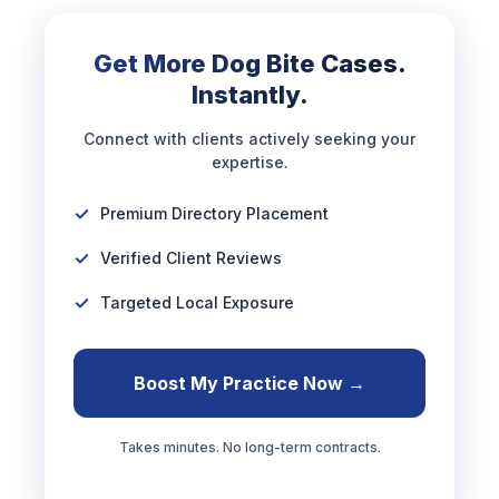
Get More Dog Bite Cases.
Instantly.
Connect with clients actively seeking your
expertise.
Premium Directory Placement
Verified Client Reviews
Targeted Local Exposure
Boost My Practice Now →
Takes minutes. No long-term contracts.