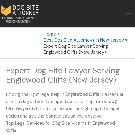
Skip
to
content
Home
Best Dog Bite Attorneys in New Jersey
Expert Dog Bite Lawyer Serving
Englewood Cliffs (New Jersey)
Expert Dog Bite Lawyer Serving
Englewood Cliffs (New Jersey)
Finding the right legal help in
Englewood Cliffs
is essential
after a dog attack. Our updated list of top-rated
dog
bite lawyers
is here to guide you through
dog bite legal
action
and get the compensation you deserve.
Top Legal Services for Dog Bite Victims in
Englewood
Cliffs