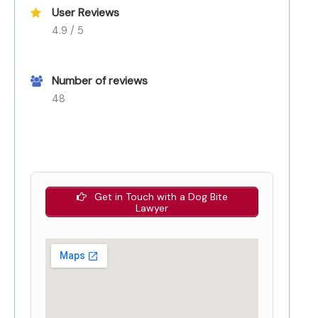
User Reviews
4.9 / 5
Number of reviews
48
Get in Touch with a Dog Bite
Lawyer