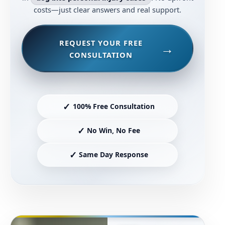
costs—just clear answers and real support.
REQUEST YOUR FREE
CONSULTATION
✓
100% Free Consultation
✓
No Win, No Fee
✓
Same Day Response