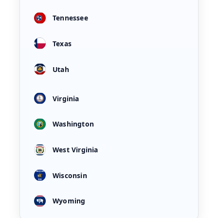
Tennessee
Texas
Utah
Virginia
Washington
West Virginia
Wisconsin
Wyoming