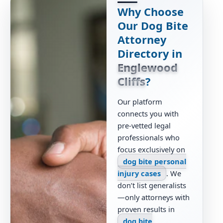
Why Choose
Our Dog Bite
Attorney
Directory in
Englewood
Cliffs
?
Our platform
connects you with
pre-vetted legal
professionals who
focus exclusively on
dog bite personal
injury cases
. We
don’t list generalists
—only attorneys with
proven results in
dog bite