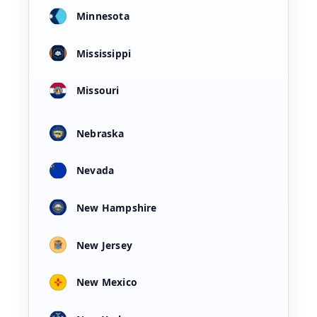
Minnesota
Mississippi
Missouri
Nebraska
Nevada
New Hampshire
New Jersey
New Mexico