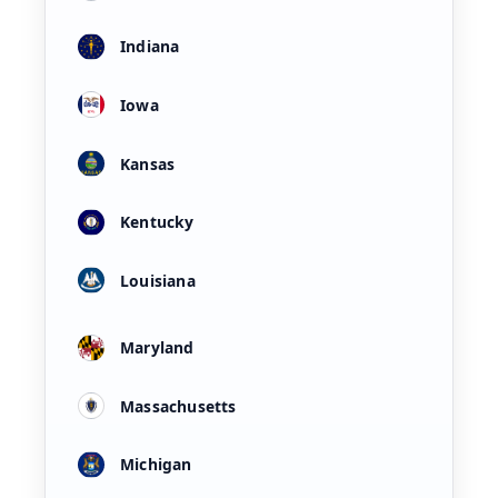
Indiana
Iowa
Kansas
Kentucky
Louisiana
Maryland
Massachusetts
Michigan