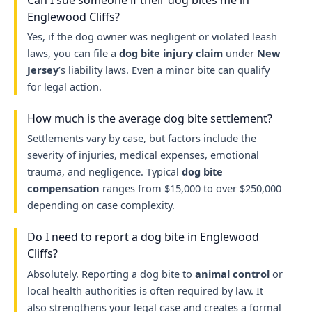
Englewood Cliffs?
Yes, if the dog owner was negligent or violated leash
laws, you can file a
dog bite injury claim
under
New
Jersey
’s liability laws. Even a minor bite can qualify
for legal action.
How much is the average dog bite settlement?
Settlements vary by case, but factors include the
severity of injuries, medical expenses, emotional
trauma, and negligence. Typical
dog bite
compensation
ranges from $15,000 to over $250,000
depending on case complexity.
Do I need to report a dog bite in Englewood
Cliffs?
Absolutely. Reporting a dog bite to
animal control
or
local health authorities is often required by law. It
also strengthens your legal case and creates a formal