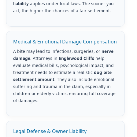
liability
applies under local laws. The sooner you
act, the higher the chances of a fair settlement.
Medical & Emotional Damage Compensation
A bite may lead to infections, surgeries, or
nerve
damage
. Attorneys in
Englewood Cliffs
help
evaluate medical bills, psychological impact, and
treatment needs to estimate a realistic
dog bite
settlement amount
. They also include emotional
suffering and trauma in the claim, especially in
children or elderly victims, ensuring full coverage
of damages.
Legal Defense & Owner Liability