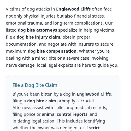
Victims of dog attacks in
Englewood Cliffs
often face
not only physical injuries but also financial stress,
emotional trauma, and long-term complications. Our
listed
dog bite attorneys
specialize in helping victims
file a
dog bite injury claim
, obtain proper
documentation, and negotiate with insurers to secure
maximum
dog bite compensation
. Whether you’re
dealing with a minor bite or a severe case involving
nerve damage, local legal experts are here to guide you.
File a Dog Bite Claim
If you’ve been bitten by a dog in
Englewood Cliffs
,
filing a
dog bite claim
promptly is crucial.
Attorneys assist with collecting medical records,
filing police or
animal control reports
, and
initiating legal action. This includes identifying
whether the owner was negligent or if
strict