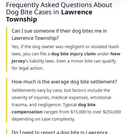
Frequently Asked Questions About
Dog Bite Cases in
Lawrence
Township
Can I sue someone if their dog bites me in
Lawrence Township?
Yes, if the dog owner was negligent or violated leash
laws, you can file a
dog bite injury claim
under
New
Jersey
’s liability laws. Even a minor bite can qualify
for legal action.
How much is the average dog bite settlement?
Settlements vary by case, but factors include the
severity of injuries, medical expenses, emotional
trauma, and negligence. Typical
dog bite
compensation
ranges from $15,000 to over $250,000
depending on case complexity.
Do I need to report a dog bite in Lawrence