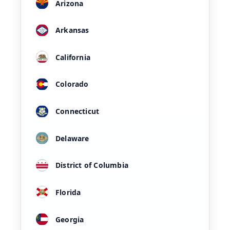
Arizona
Arkansas
California
Colorado
Connecticut
Delaware
District of Columbia
Florida
Georgia