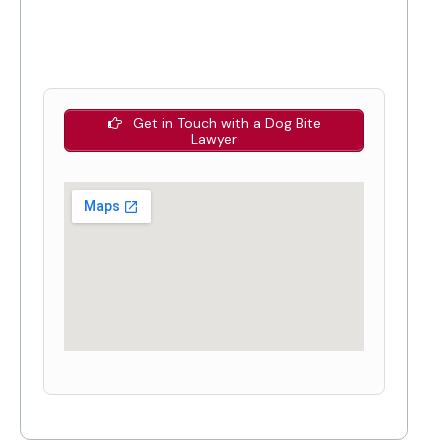
Get in Touch with a Dog Bite
Lawyer