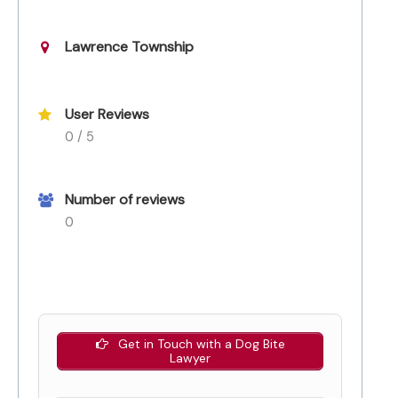
Lawrence Township
User Reviews
0 / 5
Number of reviews
0
Get in Touch with a Dog Bite
Lawyer