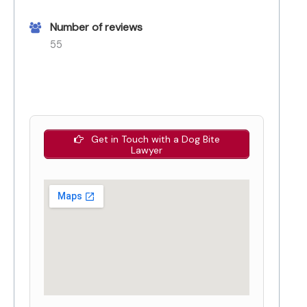
Number of reviews
55
Get in Touch with a Dog Bite
Lawyer