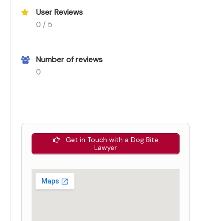
User Reviews
0 / 5
Number of reviews
0
Get in Touch with a Dog Bite
Lawyer