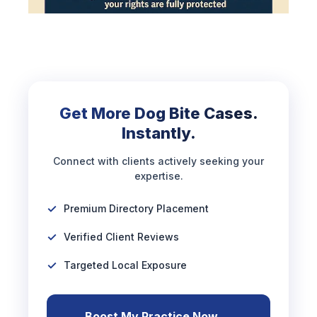
Get More Dog Bite Cases.
Instantly.
Connect with clients actively seeking your
expertise.
Premium Directory Placement
Verified Client Reviews
Targeted Local Exposure
Boost My Practice Now →