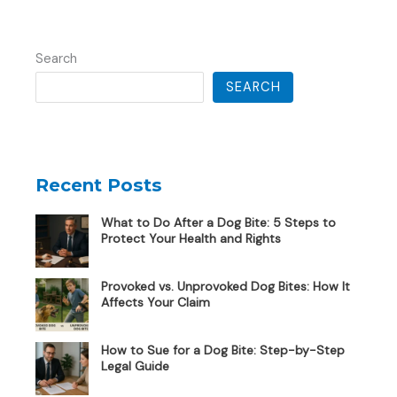
Search
SEARCH
Recent Posts
What to Do After a Dog Bite: 5 Steps to
Protect Your Health and Rights
Provoked vs. Unprovoked Dog Bites: How It
Affects Your Claim
How to Sue for a Dog Bite: Step-by-Step
Legal Guide