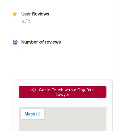
User Reviews
5 / 5
Number of reviews
1
Get in Touch with a Dog Bite
Lawyer