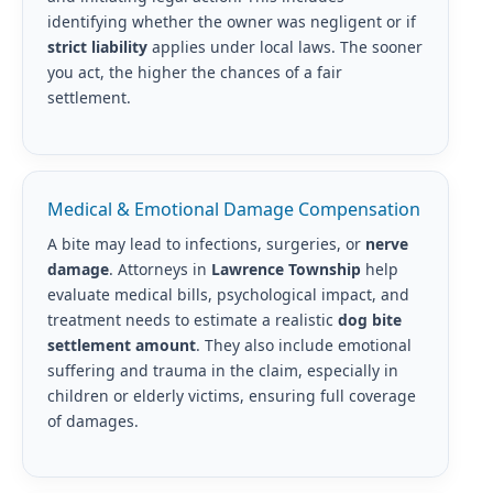
identifying whether the owner was negligent or if
strict liability
applies under local laws. The sooner
you act, the higher the chances of a fair
settlement.
Medical & Emotional Damage Compensation
A bite may lead to infections, surgeries, or
nerve
damage
. Attorneys in
Lawrence Township
help
evaluate medical bills, psychological impact, and
treatment needs to estimate a realistic
dog bite
settlement amount
. They also include emotional
suffering and trauma in the claim, especially in
children or elderly victims, ensuring full coverage
of damages.