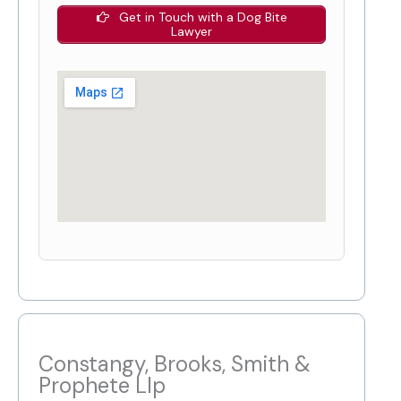
Get in Touch with a Dog Bite
Lawyer
Constangy, Brooks, Smith &
Prophete Llp