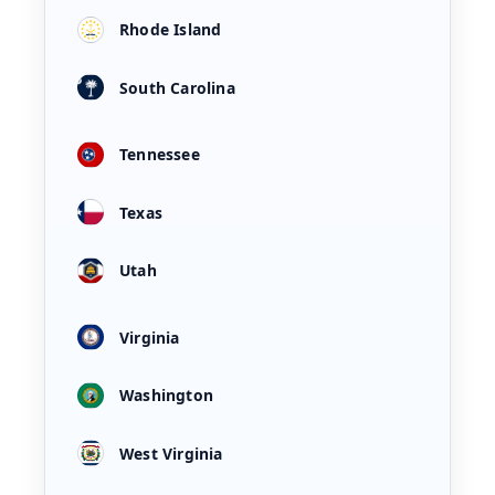
Rhode Island
South Carolina
Tennessee
Texas
Utah
Virginia
Washington
West Virginia