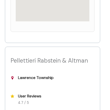
Pellettieri Rabstein & Altman
Lawrence Township
User Reviews
4.7 / 5