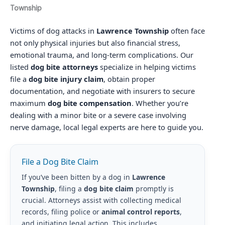
Township
Victims of dog attacks in
Lawrence Township
often face
not only physical injuries but also financial stress,
emotional trauma, and long-term complications. Our
listed
dog bite attorneys
specialize in helping victims
file a
dog bite injury claim
, obtain proper
documentation, and negotiate with insurers to secure
maximum
dog bite compensation
. Whether you’re
dealing with a minor bite or a severe case involving
nerve damage, local legal experts are here to guide you.
File a Dog Bite Claim
If you’ve been bitten by a dog in
Lawrence
Township
, filing a
dog bite claim
promptly is
crucial. Attorneys assist with collecting medical
records, filing police or
animal control reports
,
and initiating legal action. This includes