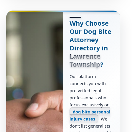
Why Choose
Our Dog Bite
Attorney
Directory in
Lawrence
Township
?
Our platform
connects you with
pre-vetted legal
professionals who
focus exclusively on
dog bite personal
injury cases
. We
don’t list generalists