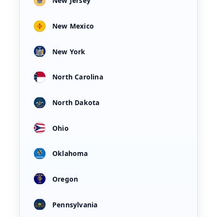
New Jersey
New Mexico
New York
North Carolina
North Dakota
Ohio
Oklahoma
Oregon
Pennsylvania