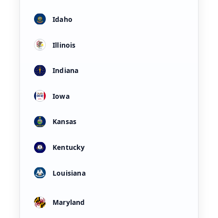
Idaho
Illinois
Indiana
Iowa
Kansas
Kentucky
Louisiana
Maryland