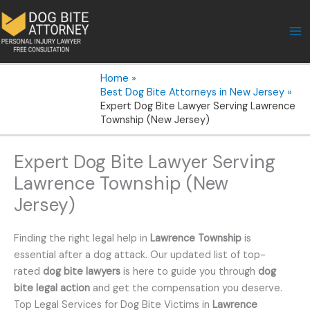
Skip
to
content
Home
Best Dog Bite Attorneys in New Jersey
Expert Dog Bite Lawyer Serving Lawrence
Township (New Jersey)
Expert Dog Bite Lawyer Serving
Lawrence Township (New
Jersey)
Finding the right legal help in
Lawrence Township
is
essential after a dog attack. Our updated list of top-
rated
dog bite lawyers
is here to guide you through
dog
bite legal action
and get the compensation you deserve.
Top Legal Services for Dog Bite Victims in
Lawrence