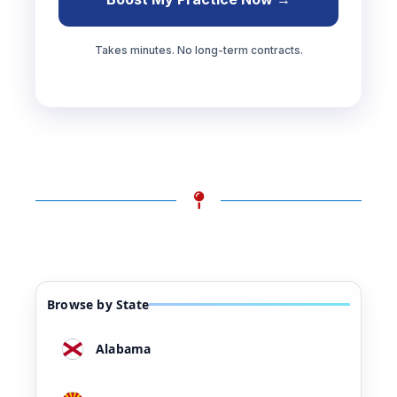
Takes minutes. No long-term contracts.
Browse by State
Alabama