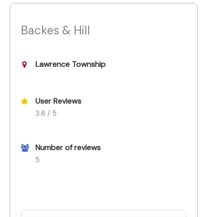
Backes & Hill
Lawrence Township
User Reviews
3.6 / 5
Number of reviews
5