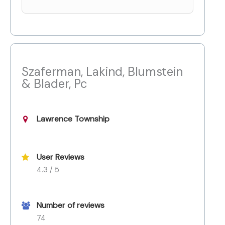
Szaferman, Lakind, Blumstein
& Blader, Pc
Lawrence Township
User Reviews
4.3 / 5
Number of reviews
74