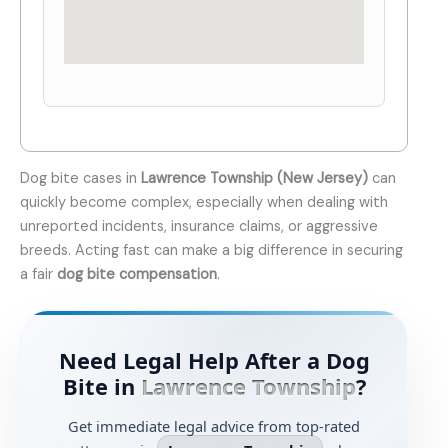
Dog bite cases in
Lawrence Township (New Jersey)
can
quickly become complex, especially when dealing with
unreported incidents, insurance claims, or aggressive
breeds. Acting fast can make a big difference in securing
a fair
dog bite compensation
.
Need Legal Help After a Dog
Bite in
Lawrence Township
?
Get immediate legal advice from top-rated