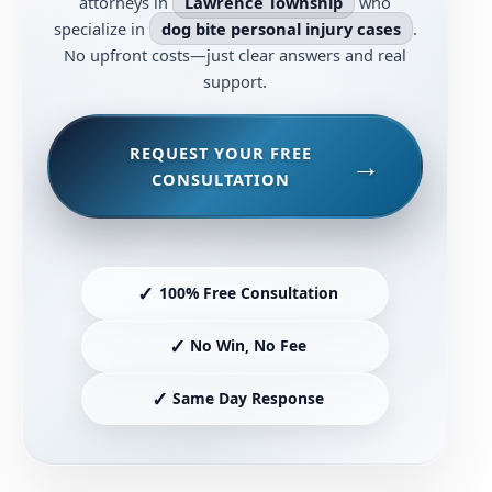
attorneys in
Lawrence Township
who
specialize in
dog bite personal injury cases
.
No upfront costs—just clear answers and real
support.
REQUEST YOUR FREE
CONSULTATION
✓
100% Free Consultation
✓
No Win, No Fee
✓
Same Day Response