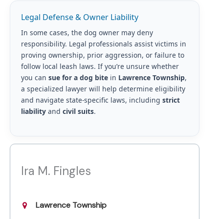
Legal Defense & Owner Liability
In some cases, the dog owner may deny
responsibility. Legal professionals assist victims in
proving ownership, prior aggression, or failure to
follow local leash laws. If you’re unsure whether
you can
sue for a dog bite
in
Lawrence Township
,
a specialized lawyer will help determine eligibility
and navigate state-specific laws, including
strict
liability
and
civil suits
.
Ira M. Fingles
Lawrence Township