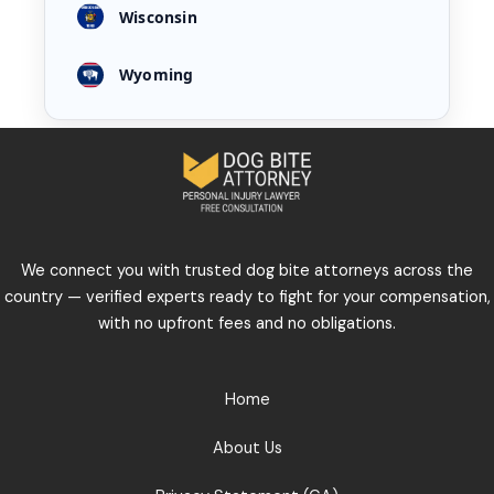
Wisconsin
Wyoming
We connect you with trusted dog bite attorneys across the
country — verified experts ready to fight for your compensation,
with no upfront fees and no obligations.
Home
About Us