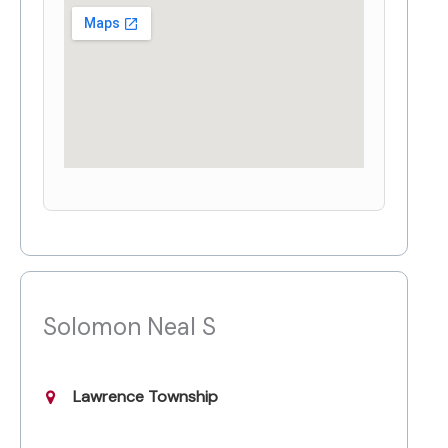
Solomon Neal S
Lawrence Township