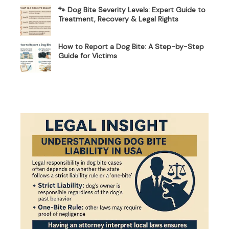
🐾 Dog Bite Severity Levels: Expert Guide to
Treatment, Recovery & Legal Rights
How to Report a Dog Bite: A Step-by-Step
Guide for Victims