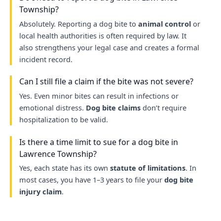
Township?
Absolutely. Reporting a dog bite to
animal control
or
local health authorities is often required by law. It
also strengthens your legal case and creates a formal
incident record.
Can I still file a claim if the bite was not severe?
Yes. Even minor bites can result in infections or
emotional distress.
Dog bite claims
don’t require
hospitalization to be valid.
Is there a time limit to sue for a dog bite in
Lawrence Township?
Yes, each state has its own
statute of limitations
. In
most cases, you have 1–3 years to file your
dog bite
injury claim
.