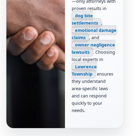
—only attorneys with
proven results in
dog bite
settlements
,
emotional damage
claims
, and
owner negligence
lawsuits
. Choosing
local experts in
Lawrence
Township
ensures
they understand
area-specific laws
and can respond
quickly to your
needs.