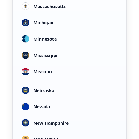
Massachusetts
Michigan
Minnesota
Mississippi
Missouri
Nebraska
Nevada
New Hampshire