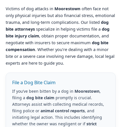
Victims of dog attacks in
Moorestown
often face not
only physical injuries but also financial stress, emotional
trauma, and long-term complications. Our listed
dog
bite attorneys
specialize in helping victims file a
dog
bite injury claim
, obtain proper documentation, and
negotiate with insurers to secure maximum
dog bite
compensation
. Whether you’re dealing with a minor
bite or a severe case involving nerve damage, local legal
experts are here to guide you.
File a Dog Bite Claim
If you’ve been bitten by a dog in
Moorestown
,
filing a
dog bite claim
promptly is crucial.
Attorneys assist with collecting medical records,
filing police or
animal control reports
, and
initiating legal action. This includes identifying
whether the owner was negligent or if
strict