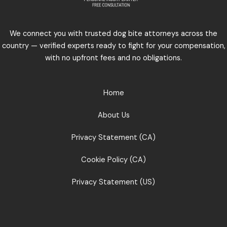
We connect you with trusted dog bite attorneys across the
country — verified experts ready to fight for your compensation,
with no upfront fees and no obligations.
Home
About Us
Privacy Statement (CA)
Cookie Policy (CA)
Privacy Statement (US)