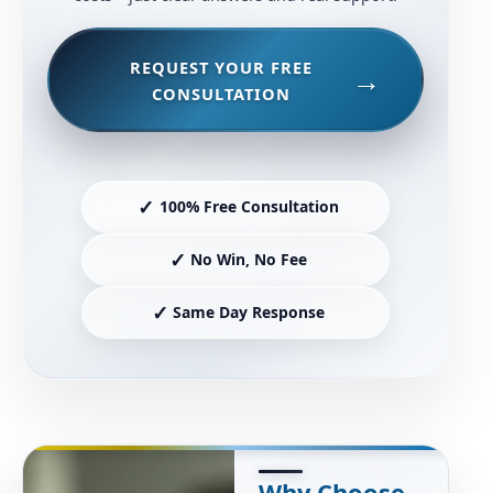
REQUEST YOUR FREE
CONSULTATION
✓
100% Free Consultation
✓
No Win, No Fee
✓
Same Day Response
Why Choose