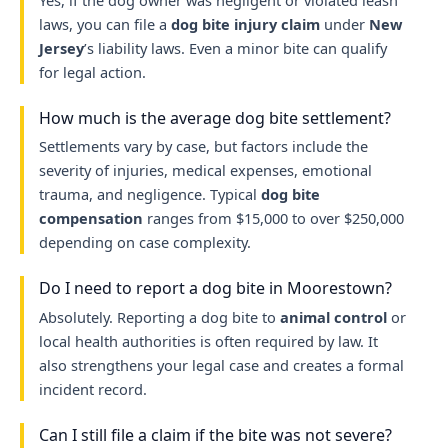
Yes, if the dog owner was negligent or violated leash
laws, you can file a
dog bite injury claim
under
New
Jersey
’s liability laws. Even a minor bite can qualify
for legal action.
How much is the average dog bite settlement?
Settlements vary by case, but factors include the
severity of injuries, medical expenses, emotional
trauma, and negligence. Typical
dog bite
compensation
ranges from $15,000 to over $250,000
depending on case complexity.
Do I need to report a dog bite in Moorestown?
Absolutely. Reporting a dog bite to
animal control
or
local health authorities is often required by law. It
also strengthens your legal case and creates a formal
incident record.
Can I still file a claim if the bite was not severe?