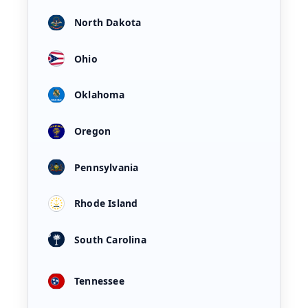
North Dakota
Ohio
Oklahoma
Oregon
Pennsylvania
Rhode Island
South Carolina
Tennessee