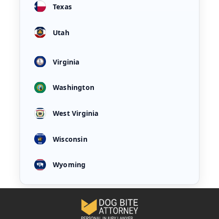
Texas
Utah
Virginia
Washington
West Virginia
Wisconsin
Wyoming