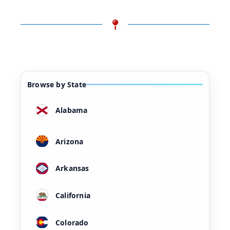
Browse by State
Alabama
Arizona
Arkansas
California
Colorado