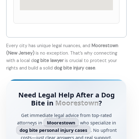
Every city has unique legal nuances, and
Moorestown
(New Jersey)
is no exception. That’s why connecting
with a local d
og bite lawyer
is crucial to protect your
rights and build a solid
dog bite injury case
.
Need Legal Help After a Dog
Bite in
Moorestown
?
Get immediate legal advice from top-rated
attorneys in
Moorestown
who specialize in
dog bite personal injury cases
. No upfront
costs—just clear answers and real support.