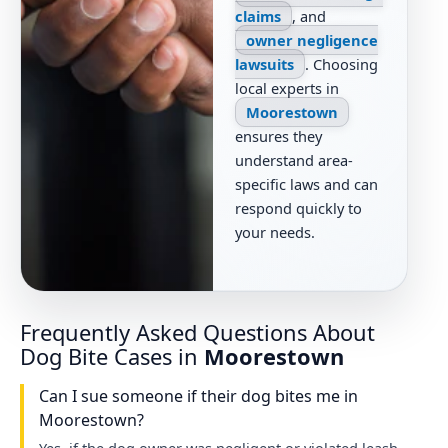
claims
, and
owner negligence
lawsuits
. Choosing
local experts in
Moorestown
ensures they
understand area-
specific laws and can
respond quickly to
your needs.
Frequently Asked Questions About
Dog Bite Cases in
Moorestown
Can I sue someone if their dog bites me in
Moorestown?