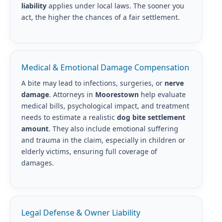
liability
applies under local laws. The sooner you
act, the higher the chances of a fair settlement.
Medical & Emotional Damage Compensation
A bite may lead to infections, surgeries, or
nerve
damage
. Attorneys in
Moorestown
help evaluate
medical bills, psychological impact, and treatment
needs to estimate a realistic
dog bite settlement
amount
. They also include emotional suffering
and trauma in the claim, especially in children or
elderly victims, ensuring full coverage of
damages.
Legal Defense & Owner Liability