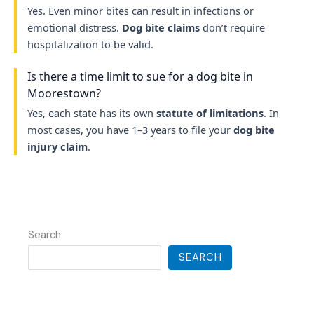
Yes. Even minor bites can result in infections or
emotional distress.
Dog bite claims
don’t require
hospitalization to be valid.
Is there a time limit to sue for a dog bite in
Moorestown?
Yes, each state has its own
statute of limitations
. In
most cases, you have 1–3 years to file your
dog bite
injury claim
.
Search
SEARCH