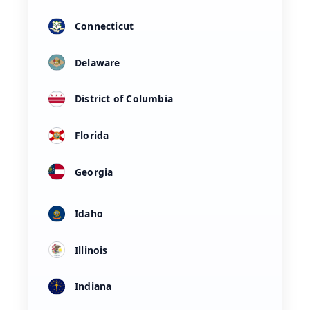
Connecticut
Delaware
District of Columbia
Florida
Georgia
Idaho
Illinois
Indiana