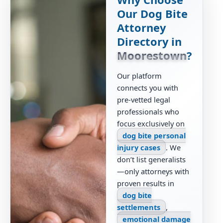
Our Dog Bite
Attorney
Directory in
Moorestown
?
Our platform
connects you with
pre-vetted legal
professionals who
focus exclusively on
dog bite personal
injury cases
. We
don’t list generalists
—only attorneys with
proven results in
dog bite
settlements
,
emotional damage