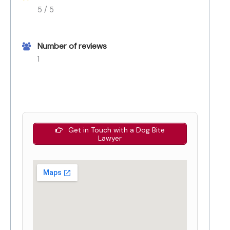
5 / 5
Number of reviews
1
Get in Touch with a Dog Bite
Lawyer