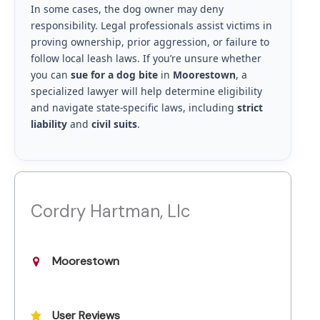
In some cases, the dog owner may deny
responsibility. Legal professionals assist victims in
proving ownership, prior aggression, or failure to
follow local leash laws. If you’re unsure whether
you can
sue for a dog bite
in
Moorestown
, a
specialized lawyer will help determine eligibility
and navigate state-specific laws, including
strict
liability
and
civil suits
.
Cordry Hartman, Llc
Moorestown
User Reviews