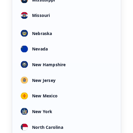
Missouri
Nebraska
Nevada
New Hampshire
New Jersey
New Mexico
New York
North Carolina