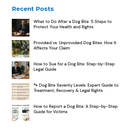
Recent Posts
What to Do After a Dog Bite: 5 Steps to
Protect Your Health and Rights
Provoked vs. Unprovoked Dog Bites: How It
Affects Your Claim
How to Sue for a Dog Bite: Step-by-Step
Legal Guide
🐾 Dog Bite Severity Levels: Expert Guide to
Treatment, Recovery & Legal Rights
How to Report a Dog Bite: A Step-by-Step
Guide for Victims