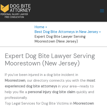
Skip
to
content
Home
Best Dog Bite Attorneys in New Jersey
Expert Dog Bite Lawyer Serving
Moorestown (New Jersey)
Expert Dog Bite Lawyer Serving
Moorestown (New Jersey)
If you’ve been injured in a dog bite incident in
Moorestown
, our directory connects you with the
most
experienced dog bite attorneys
in your area—ready to
help you file a
personal injury dog bite claim
quickly and
professionally.
Top Legal Services for Dog Bite Victims in
Moorestown