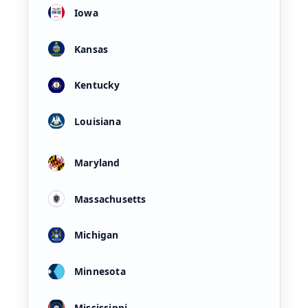
Iowa
Kansas
Kentucky
Louisiana
Maryland
Massachusetts
Michigan
Minnesota
Mississippi