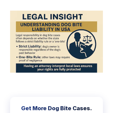
Get More Dog Bite Cases.