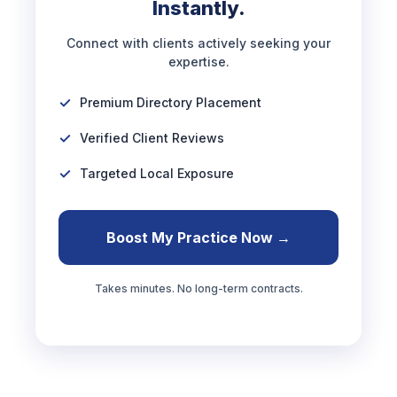
Instantly.
Connect with clients actively seeking your
expertise.
Premium Directory Placement
Verified Client Reviews
Targeted Local Exposure
Boost My Practice Now →
Takes minutes. No long-term contracts.