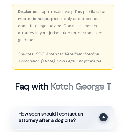
Disclaimer:
Legal results vary. This profile is for
informational purposes only and does not
constitute legal advice. Consult a licensed
attorney in your jurisdiction for personalized
guidance.
Sources: CDC, American Veterinary Medical
Association (AVMA), Nolo Legal Encyclopedia
Faq with
Kotch George T
How soon should I contact an
+
attorney after a dog bite?