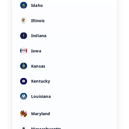
Idaho
Illinois
Indiana
Iowa
Kansas
Kentucky
Louisiana
Maryland
Massachusetts