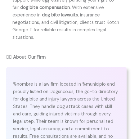
support while aggressively pursuing your right to
fair
dog bite compensation
. With extensive
experience in
dog bite lawsuits
, insurance
negotiations, and civil litigation, clients trust Kotch
George T for reliable results in complex legal
situations.
👨‍⚖️
About Our Firm
%nombre is a law firm located in %municipio and
proudly listed on Dogsnco.us, the go-to directory
for dog bite and injury lawyers across the United
States. They handle dog attack cases with skill
and care, guiding injured victims through every
legal step. Their team is known for personalized
service, legal accuracy, and a commitment to
results. Free consultations are available, and no