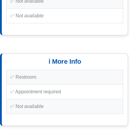
✅ Not available
✅ Not available
ℹ️ More Info
✅ Restroom
✅ Appointment required
✅ Not available