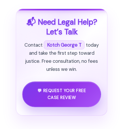
📬 Need Legal Help?
Let’s Talk
Contact
Kotch George T
today
and take the first step toward
justice. Free consultation, no fees
unless we win.
💬 REQUEST YOUR FREE
CASE REVIEW