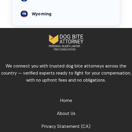
Wyoming
We connect you with trusted dog bite attorneys across the
country — verified experts ready to fight for your compensation,
with no upfront fees and no obligations.
Home
About Us
Privacy Statement (CA)