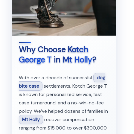
Why Choose
Kotch
George T
in
Mt Holly
?
With over a decade of successful
dog
bite case
settlements, Kotch George T
is known for personalized service, fast
case turnaround, and a no-win-no-fee
policy. We’ve helped dozens of families in
Mt Holly
recover compensation
ranging from $15,000 to over $300,000