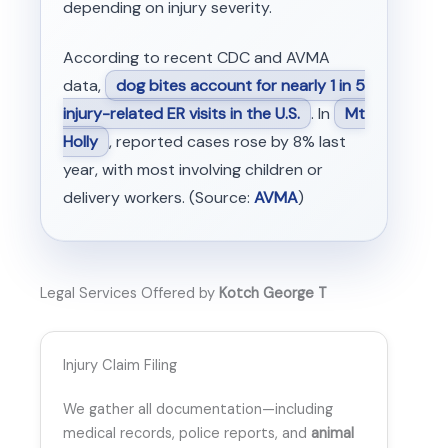
depending on injury severity.
According to recent CDC and AVMA
data,
dog bites account for nearly 1 in 5
injury-related ER visits in the U.S.
. In
Mt
Holly
, reported cases rose by 8% last
year, with most involving children or
delivery workers. (Source:
AVMA
)
Legal Services Offered by
Kotch George T
Injury Claim Filing
We gather all documentation—including
medical records, police reports, and
animal