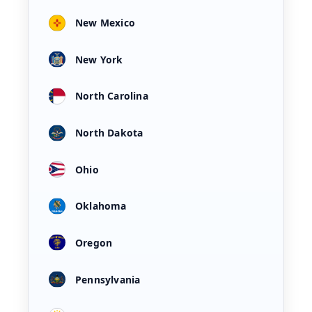
New Mexico
New York
North Carolina
North Dakota
Ohio
Oklahoma
Oregon
Pennsylvania