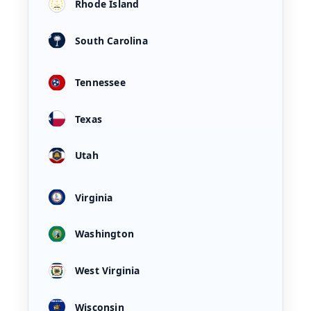
Rhode Island
South Carolina
Tennessee
Texas
Utah
Virginia
Washington
West Virginia
Wisconsin