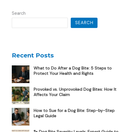
Search
SEARCH
Recent Posts
What to Do After a Dog Bite: 5 Steps to
Protect Your Health and Rights
Provoked vs. Unprovoked Dog Bites: How It
Affects Your Claim
How to Sue for a Dog Bite: Step-by-Step
Legal Guide
🐾 Dog Bite Severity Levels: Expert Guide to