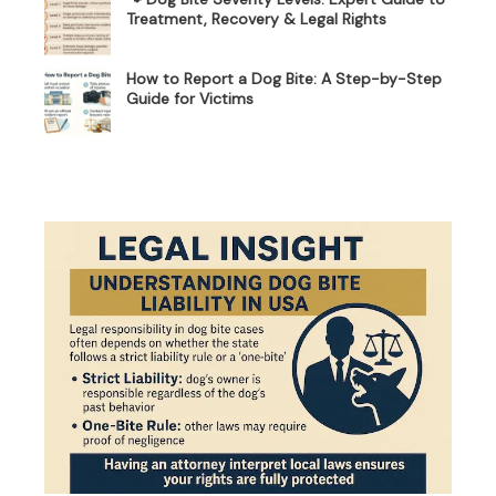
Treatment, Recovery & Legal Rights
How to Report a Dog Bite: A Step-by-Step
Guide for Victims