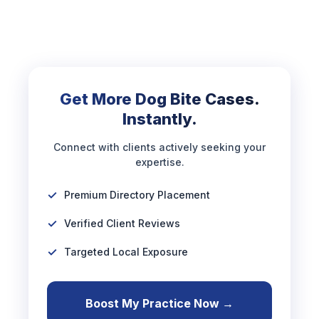
Get More Dog Bite Cases.
Instantly.
Connect with clients actively seeking your
expertise.
Premium Directory Placement
Verified Client Reviews
Targeted Local Exposure
Boost My Practice Now →