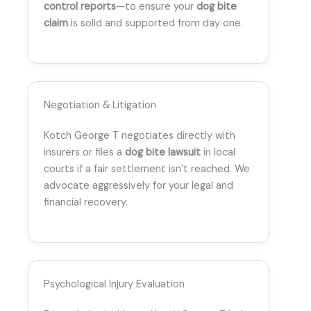
control reports
—to ensure your
dog bite
claim
is solid and supported from day one.
Negotiation & Litigation
Kotch George T negotiates directly with
insurers or files a
dog bite lawsuit
in local
courts if a fair settlement isn’t reached. We
advocate aggressively for your legal and
financial recovery.
Psychological Injury Evaluation