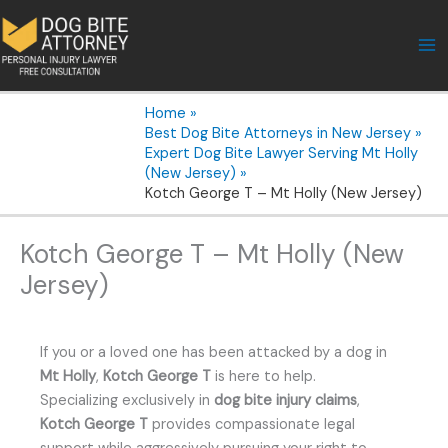
Skip
to
content
Home
Best Dog Bite Attorneys in New Jersey
Expert Dog Bite Lawyer Serving Mt Holly
(New Jersey)
Kotch George T – Mt Holly (New Jersey)
Kotch George T – Mt Holly (New
Jersey)
If you or a loved one has been attacked by a dog in
Mt Holly
,
Kotch George T
is here to help.
Specializing exclusively in
dog bite injury claims
,
Kotch George T
provides compassionate legal