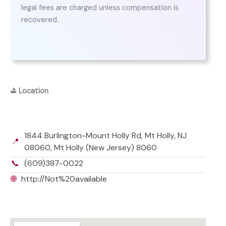
legal fees are charged unless compensation is
recovered.
⛳
Location
1844 Burlington-Mount Holly Rd, Mt Holly, NJ
📍
08060, Mt Holly (New Jersey) 8060
📞
(609)387-0022
🌐
http://Not%20available