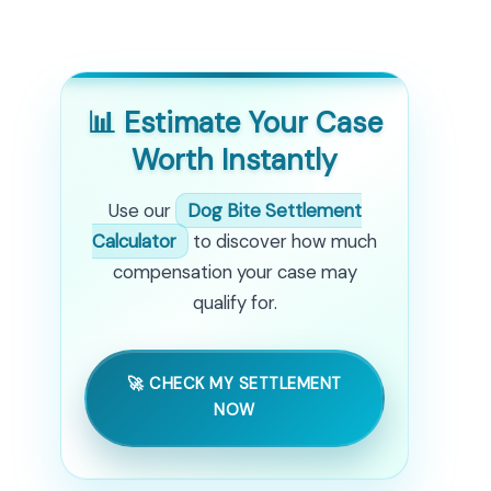
📊 Estimate Your Case
Worth Instantly
Use our
Dog Bite Settlement
Calculator
to discover how much
compensation your case may
qualify for.
🚀 CHECK MY SETTLEMENT
NOW