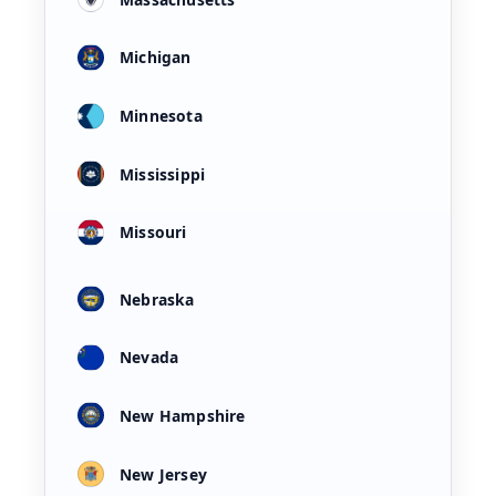
Michigan
Minnesota
Mississippi
Missouri
Nebraska
Nevada
New Hampshire
New Jersey