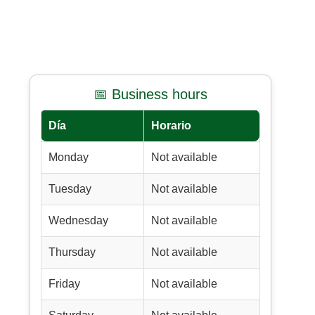
📅 Business hours
Día
Horario
Monday
Not available
Tuesday
Not available
Wednesday
Not available
Thursday
Not available
Friday
Not available