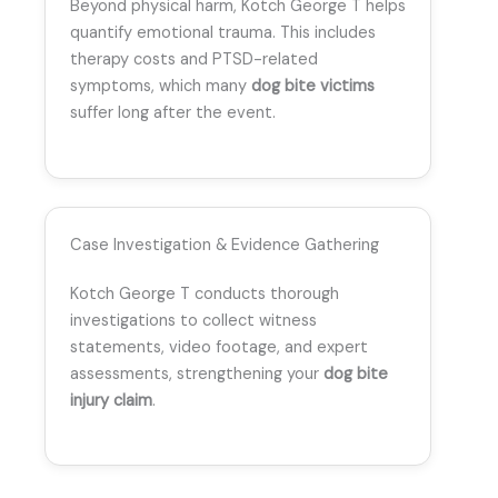
Beyond physical harm, Kotch George T helps
quantify emotional trauma. This includes
therapy costs and PTSD-related
symptoms, which many
dog bite victims
suffer long after the event.
Case Investigation & Evidence Gathering
Kotch George T conducts thorough
investigations to collect witness
statements, video footage, and expert
assessments, strengthening your
dog bite
injury claim
.