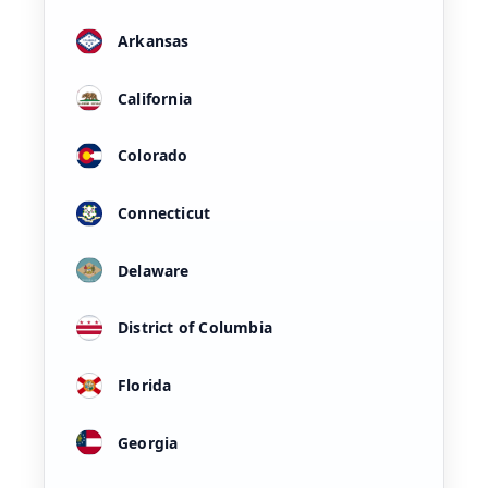
Arkansas
California
Colorado
Connecticut
Delaware
District of Columbia
Florida
Georgia