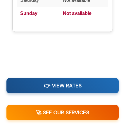
Saturday
Not available
Sunday
Not available
👉 VIEW RATES
🚀 SEE OUR SERVICES