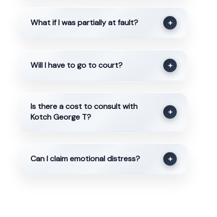
What if I was partially at fault?
+
Will I have to go to court?
+
Is there a cost to consult with
+
Kotch George T?
Can I claim emotional distress?
+