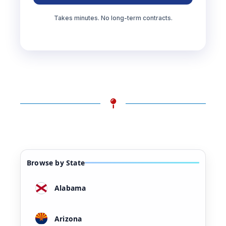
Takes minutes. No long-term contracts.
Browse by State
Alabama
Arizona