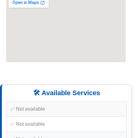
🛠️ Available Services
✅ Not available
✅ Not available