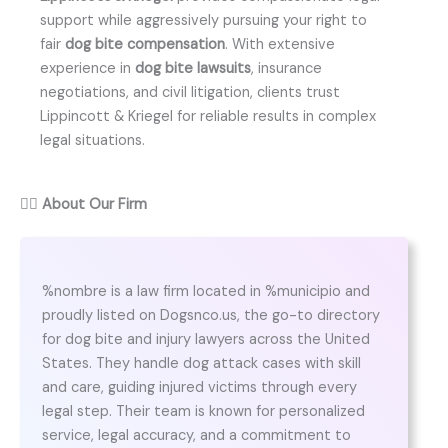
support while aggressively pursuing your right to
fair
dog bite compensation
. With extensive
experience in
dog bite lawsuits
, insurance
negotiations, and civil litigation, clients trust
Lippincott & Kriegel for reliable results in complex
legal situations.
👨‍⚖️
About Our Firm
%nombre is a law firm located in %municipio and
proudly listed on Dogsnco.us, the go-to directory
for dog bite and injury lawyers across the United
States. They handle dog attack cases with skill
and care, guiding injured victims through every
legal step. Their team is known for personalized
service, legal accuracy, and a commitment to