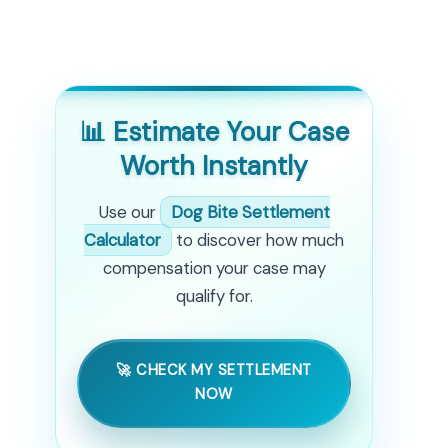
📊 Estimate Your Case
Worth Instantly
Use our
Dog Bite Settlement
Calculator
to discover how much
compensation your case may
qualify for.
🚀 CHECK MY SETTLEMENT
NOW