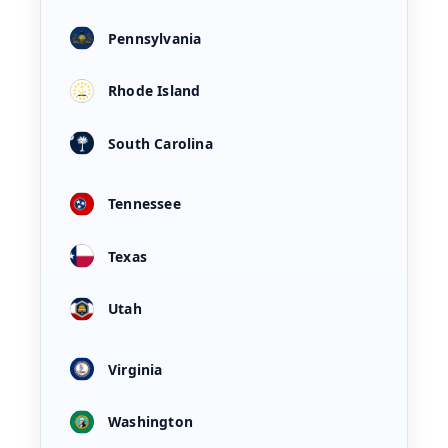
Pennsylvania
Rhode Island
South Carolina
Tennessee
Texas
Utah
Virginia
Washington