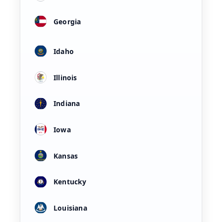
Georgia
Idaho
Illinois
Indiana
Iowa
Kansas
Kentucky
Louisiana