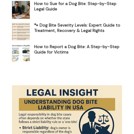
How to Sue for a Dog Bite: Step-by-Step
Legal Guide
🐾 Dog Bite Severity Levels: Expert Guide to
Treatment, Recovery & Legal Rights
How to Report a Dog Bite: A Step-by-Step
Guide for Victims