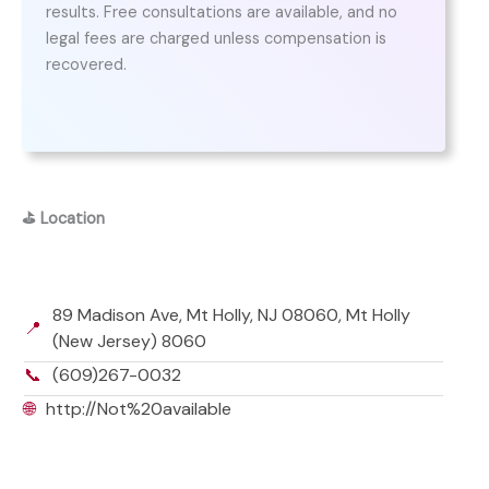
results. Free consultations are available, and no
legal fees are charged unless compensation is
recovered.
⛳
Location
89 Madison Ave, Mt Holly, NJ 08060, Mt Holly
📍
(New Jersey) 8060
📞
(609)267-0032
🌐
http://Not%20available