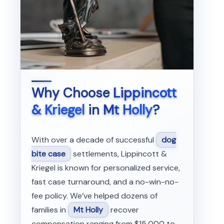
Why Choose
Lippincott
& Kriegel
in
Mt Holly
?
With over a decade of successful
dog
bite case
settlements, Lippincott &
Kriegel is known for personalized service,
fast case turnaround, and a no-win-no-
fee policy. We’ve helped dozens of
families in
Mt Holly
recover
compensation ranging from $15,000 to