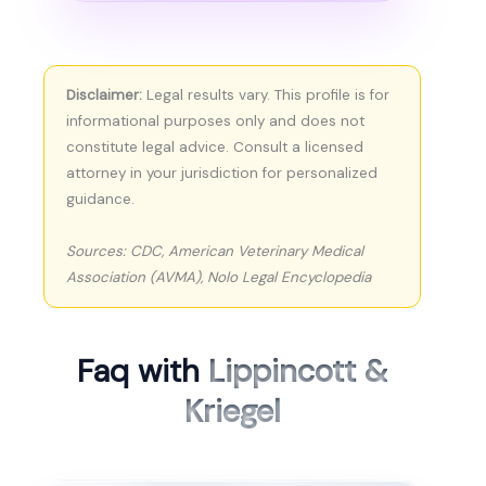
Disclaimer:
Legal results vary. This profile is for
informational purposes only and does not
constitute legal advice. Consult a licensed
attorney in your jurisdiction for personalized
guidance.
Sources: CDC, American Veterinary Medical
Association (AVMA), Nolo Legal Encyclopedia
Faq with
Lippincott &
Kriegel