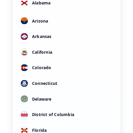
Alabama
Arizona
Arkansas
California
Colorado
Connecticut
Delaware
District of Columbia
Florida