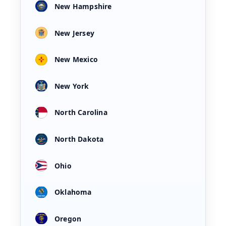
New Hampshire
New Jersey
New Mexico
New York
North Carolina
North Dakota
Ohio
Oklahoma
Oregon