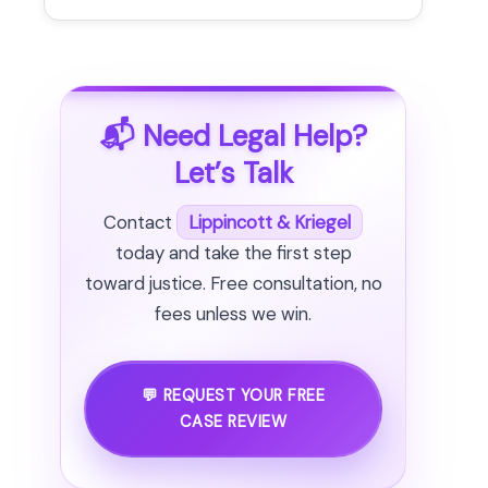
📬 Need Legal Help?
Let’s Talk
Contact
Lippincott & Kriegel
today and take the first step
toward justice. Free consultation, no
fees unless we win.
💬 REQUEST YOUR FREE
CASE REVIEW