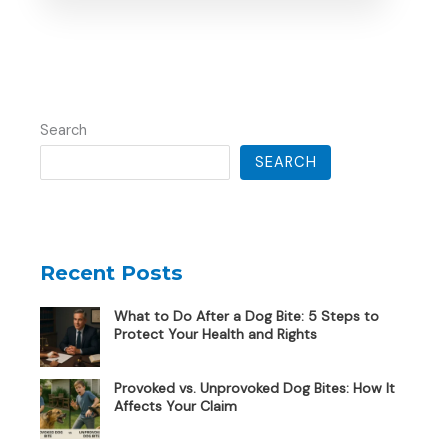
Search
SEARCH
Recent Posts
What to Do After a Dog Bite: 5 Steps to
Protect Your Health and Rights
Provoked vs. Unprovoked Dog Bites: How It
Affects Your Claim