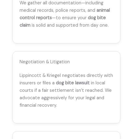
We gather all documentation—including
medical records, police reports, and
animal
control reports
—to ensure your
dog bite
claim
is solid and supported from day one.
Negotiation & Litigation
Lippincott & Kriegel negotiates directly with
insurers or files a
dog bite lawsuit
in local
courts if a fair settlement isn’t reached. We
advocate aggressively for your legal and
financial recovery.