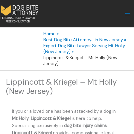
Skip
to
content
Home
Best Dog Bite Attorneys in New Jersey
Expert Dog Bite Lawyer Serving Mt Holly
(New Jersey)
Lippincott & Kriegel – Mt Holly (New
Jersey)
Lippincott & Kriegel – Mt Holly
(New Jersey)
If you or a loved one has been attacked by a dog in
Mt Holly
,
Lippincott & Kriegel
is here to help.
Specializing exclusively in
dog bite injury claims
,
Lippincott & Kriegel
provides compassionate legal