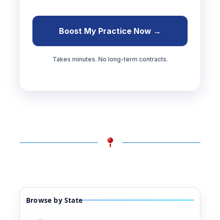
Boost My Practice Now →
Takes minutes. No long-term contracts.
Browse by State