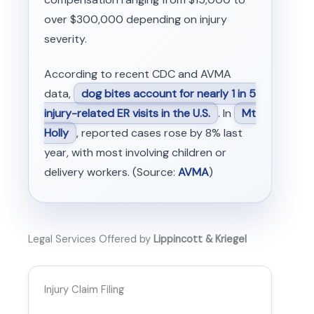
over $300,000 depending on injury
severity.
According to recent CDC and AVMA
data,
dog bites account for nearly 1 in 5
injury-related ER visits in the U.S.
. In
Mt
Holly
, reported cases rose by 8% last
year, with most involving children or
delivery workers. (Source:
AVMA
)
Legal Services Offered by
Lippincott & Kriegel
Injury Claim Filing