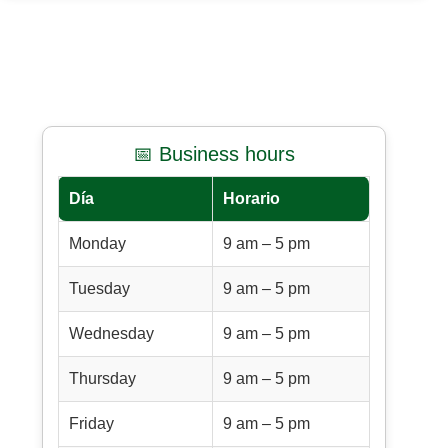
📅 Business hours
Día
Horario
Monday
9 am – 5 pm
Tuesday
9 am – 5 pm
Wednesday
9 am – 5 pm
Thursday
9 am – 5 pm
Friday
9 am – 5 pm