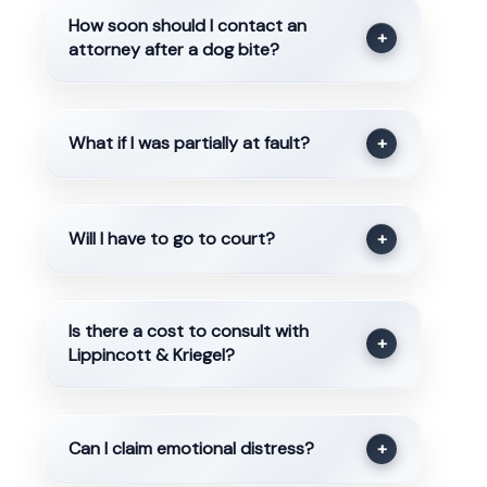
How soon should I contact an
+
attorney after a dog bite?
What if I was partially at fault?
+
Will I have to go to court?
+
Is there a cost to consult with
+
Lippincott & Kriegel?
Can I claim emotional distress?
+