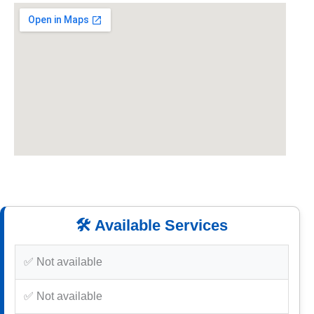
🛠️ Available Services
✅ Not available
✅ Not available