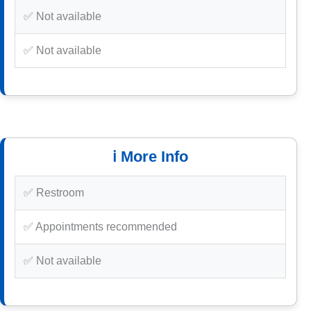
✅ Not available
✅ Not available
ℹ️ More Info
✅ Restroom
✅ Appointments recommended
✅ Not available