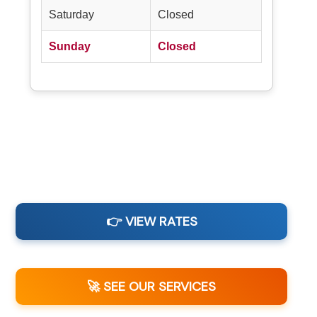
Saturday
Closed
Sunday
Closed
👉 VIEW RATES
🚀 SEE OUR SERVICES