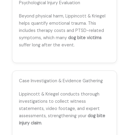
Psychological Injury Evaluation
Beyond physical harm, Lippincott & Kriegel
helps quantify emotional trauma. This
includes therapy costs and PTSD-related
symptoms, which many
dog bite victims
suffer long after the event.
Case Investigation & Evidence Gathering
Lippincott & Kriegel conducts thorough
investigations to collect witness
statements, video footage, and expert
assessments, strengthening your
dog bite
injury claim
.