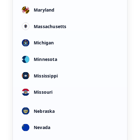
Maryland
Massachusetts
Michigan
Minnesota
Mississippi
Missouri
Nebraska
Nevada