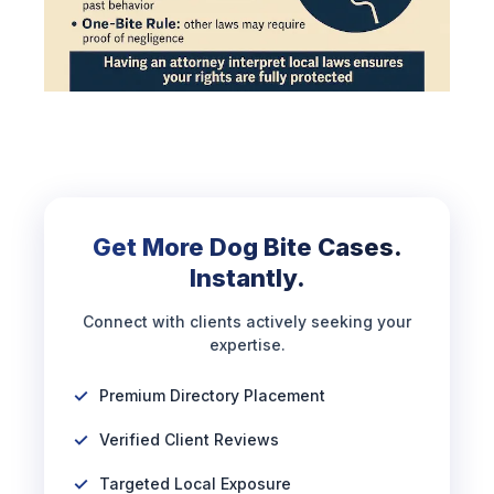
Get More Dog Bite Cases.
Instantly.
Connect with clients actively seeking your
expertise.
Premium Directory Placement
Verified Client Reviews
Targeted Local Exposure