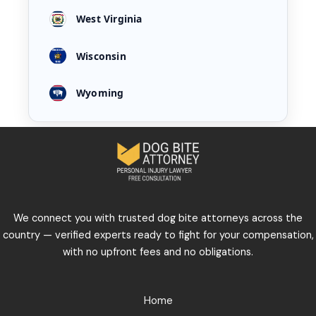
West Virginia
Wisconsin
Wyoming
We connect you with trusted dog bite attorneys across the
country — verified experts ready to fight for your compensation,
with no upfront fees and no obligations.
Home