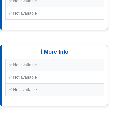
✅ Not available
✅ Not available
ℹ️ More Info
✅ Not available
✅ Not available
✅ Not available