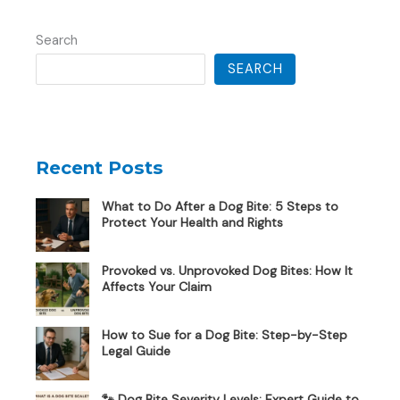
Search
SEARCH
Recent Posts
What to Do After a Dog Bite: 5 Steps to
Protect Your Health and Rights
Provoked vs. Unprovoked Dog Bites: How It
Affects Your Claim
How to Sue for a Dog Bite: Step-by-Step
Legal Guide
🐾 Dog Bite Severity Levels: Expert Guide to