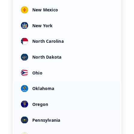
New Mexico
New York
North Carolina
North Dakota
Ohio
Oklahoma
Oregon
Pennsylvania