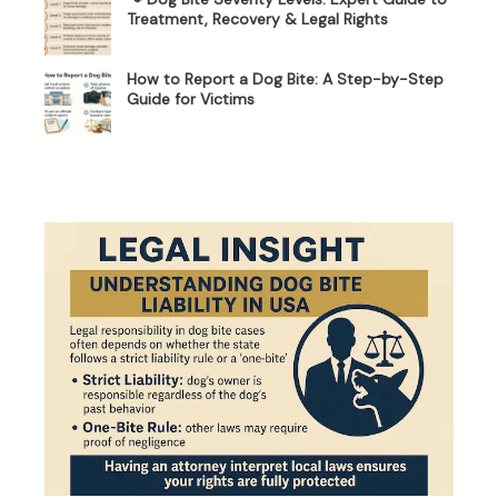
Treatment, Recovery & Legal Rights
How to Report a Dog Bite: A Step-by-Step
Guide for Victims