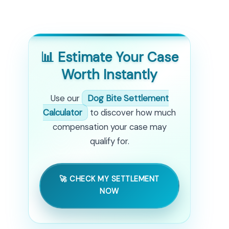
📊 Estimate Your Case
Worth Instantly
Use our
Dog Bite Settlement
Calculator
to discover how much
compensation your case may
qualify for.
🚀 CHECK MY SETTLEMENT
NOW