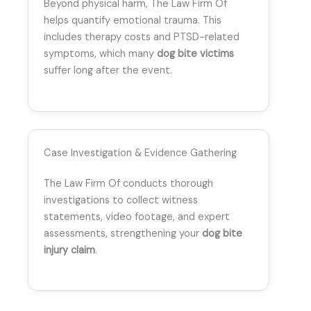
Beyond physical harm, The Law Firm Of
helps quantify emotional trauma. This
includes therapy costs and PTSD-related
symptoms, which many
dog bite victims
suffer long after the event.
Case Investigation & Evidence Gathering
The Law Firm Of conducts thorough
investigations to collect witness
statements, video footage, and expert
assessments, strengthening your
dog bite
injury claim
.