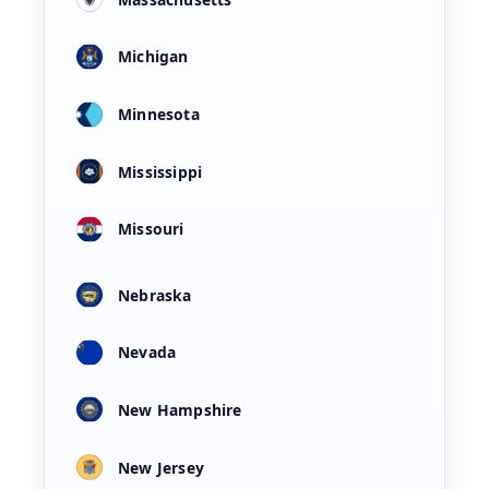
Michigan
Minnesota
Mississippi
Missouri
Nebraska
Nevada
New Hampshire
New Jersey