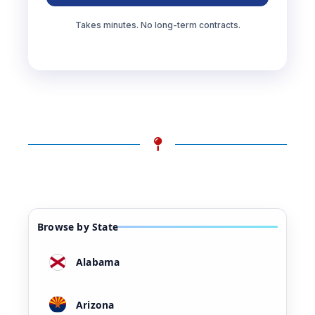
Takes minutes. No long-term contracts.
Browse by State
Alabama
Arizona