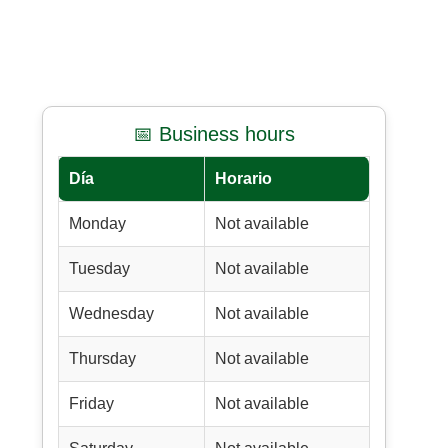
📅 Business hours
Día
Horario
Monday
Not available
Tuesday
Not available
Wednesday
Not available
Thursday
Not available
Friday
Not available