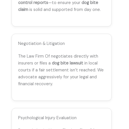
control reports
—to ensure your
dog bite
claim
is solid and supported from day one.
Negotiation & Litigation
The Law Firm Of negotiates directly with
insurers or files a
dog bite lawsuit
in local
courts if a fair settlement isn’t reached. We
advocate aggressively for your legal and
financial recovery.
Psychological Injury Evaluation