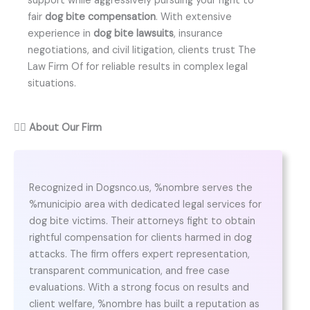
support while aggressively pursuing your right to
fair
dog bite compensation
. With extensive
experience in
dog bite lawsuits
, insurance
negotiations, and civil litigation, clients trust The
Law Firm Of for reliable results in complex legal
situations.
👨‍⚖️
About Our Firm
Recognized in Dogsnco.us, %nombre serves the
%municipio area with dedicated legal services for
dog bite victims. Their attorneys fight to obtain
rightful compensation for clients harmed in dog
attacks. The firm offers expert representation,
transparent communication, and free case
evaluations. With a strong focus on results and
client welfare, %nombre has built a reputation as