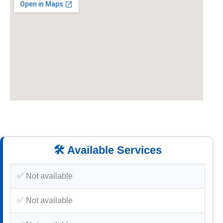
🛠️ Available Services
✅ Not available
✅ Not available