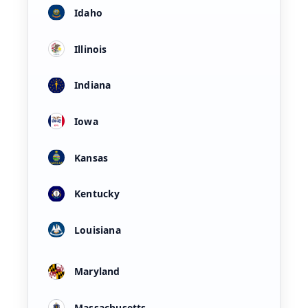
Idaho
Illinois
Indiana
Iowa
Kansas
Kentucky
Louisiana
Maryland
Massachusetts