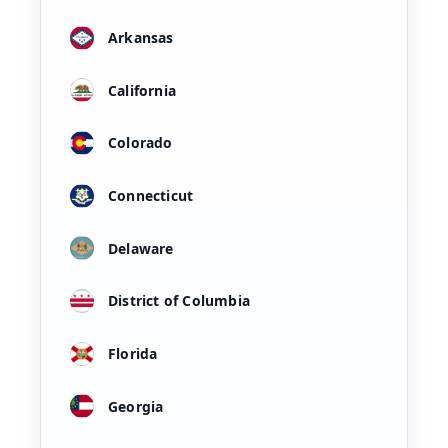
Arkansas
California
Colorado
Connecticut
Delaware
District of Columbia
Florida
Georgia