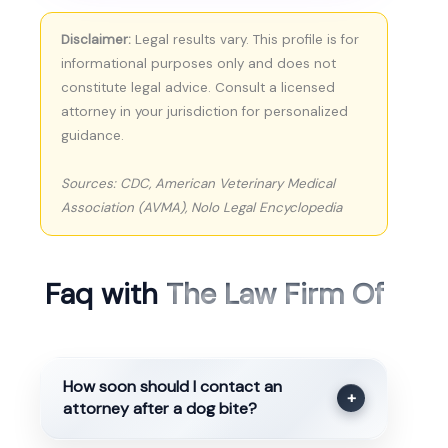
Disclaimer:
Legal results vary. This profile is for
informational purposes only and does not
constitute legal advice. Consult a licensed
attorney in your jurisdiction for personalized
guidance.
Sources: CDC, American Veterinary Medical
Association (AVMA), Nolo Legal Encyclopedia
Faq with
The Law Firm Of
How soon should I contact an
+
attorney after a dog bite?