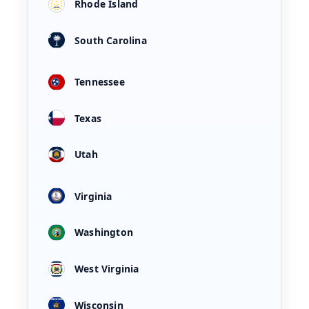
Rhode Island
South Carolina
Tennessee
Texas
Utah
Virginia
Washington
West Virginia
Wisconsin