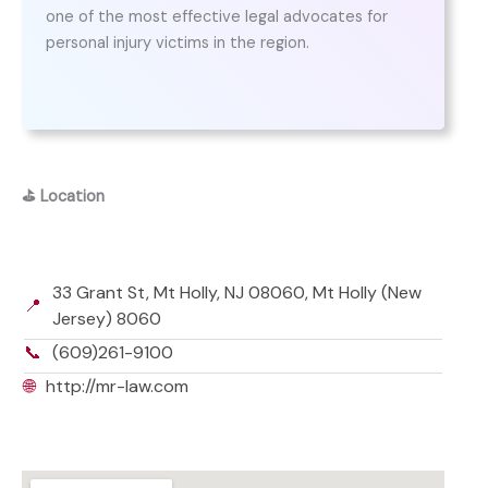
one of the most effective legal advocates for
personal injury victims in the region.
⛳
Location
33 Grant St, Mt Holly, NJ 08060, Mt Holly (New
📍
Jersey) 8060
📞
(609)261-9100
🌐
http://mr-law.com