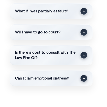
What if I was partially at fault?
+
Will I have to go to court?
+
Is there a cost to consult with The
+
Law Firm Of?
Can I claim emotional distress?
+