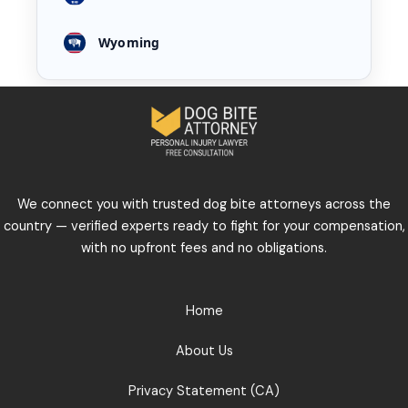
Wyoming
We connect you with trusted dog bite attorneys across the
country — verified experts ready to fight for your compensation,
with no upfront fees and no obligations.
Home
About Us
Privacy Statement (CA)