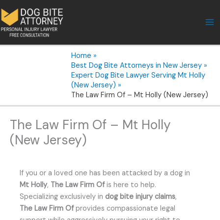
Skip
to
content
Home
Best Dog Bite Attorneys in New Jersey
Expert Dog Bite Lawyer Serving Mt Holly
(New Jersey)
The Law Firm Of – Mt Holly (New Jersey)
The Law Firm Of – Mt Holly
(New Jersey)
If you or a loved one has been attacked by a dog in
Mt Holly
,
The Law Firm Of
is here to help.
Specializing exclusively in
dog bite injury claims
,
The Law Firm Of
provides compassionate legal