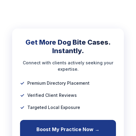
Get More Dog Bite Cases.
Instantly.
Connect with clients actively seeking your
expertise.
Premium Directory Placement
Verified Client Reviews
Targeted Local Exposure
Boost My Practice Now →