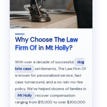
Why Choose
The Law
Firm Of
in
Mt Holly
?
With over a decade of successful
dog
bite case
settlements, The Law Firm Of
is known for personalized service, fast
case turnaround, and a no-win-no-fee
policy. We’ve helped dozens of families in
Mt Holly
recover compensation
ranging from $15,000 to over $300,000