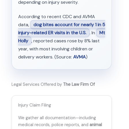
depending on injury severity.
According to recent CDC and AVMA
data,
dog bites account for nearly 1 in 5
injury-related ER visits in the U.S.
. In
Mt
Holly
, reported cases rose by 8% last
year, with most involving children or
delivery workers. (Source:
AVMA
)
Legal Services Offered by
The Law Firm Of
Injury Claim Filing
We gather all documentation—including
medical records, police reports, and
animal