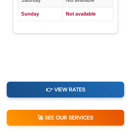
Saturday
Not available
Sunday
Not available
👉 VIEW RATES
🚀 SEE OUR SERVICES