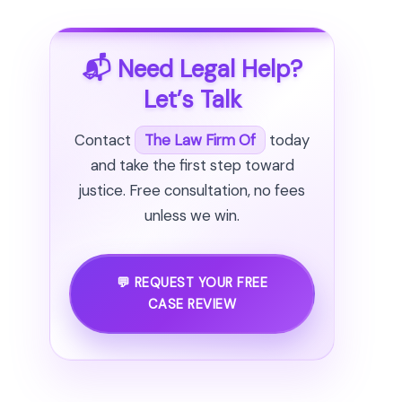
📬 Need Legal Help?
Let’s Talk
Contact
The Law Firm Of
today
and take the first step toward
justice. Free consultation, no fees
unless we win.
💬 REQUEST YOUR FREE
CASE REVIEW