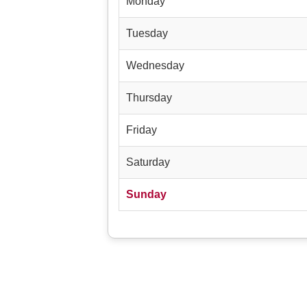
Monday
Tuesday
Wednesday
Thursday
Friday
Saturday
Sunday