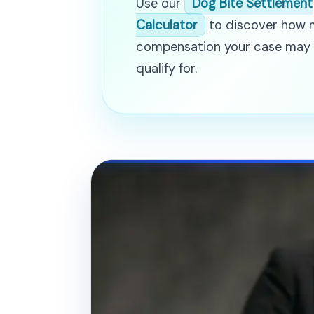
Use our
Dog Bite Settlement
Calculator
to discover how
compensation your case may
qualify for.