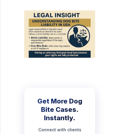
Get More Dog
Bite Cases.
Instantly.
Connect with clients