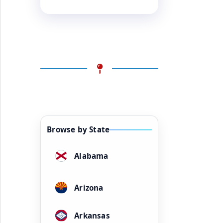
Browse by State
Alabama
Arizona
Arkansas