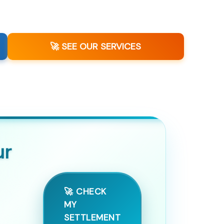
🚀 SEE OUR SERVICES
ur
🚀 CHECK
MY
SETTLEMENT