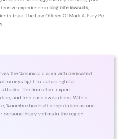
xtensive experience in
dog bite lawsuits
,
 clients trust The Law Offices Of Mark A. Fury Pc
s.
ves the %municipio area with dedicated
 attorneys fight to obtain rightful
attacks. The firm offers expert
ion, and free case evaluations. With a
are, %nombre has built a reputation as one
 personal injury victims in the region.