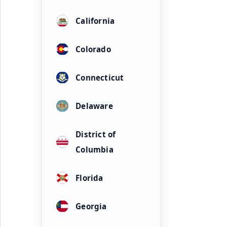
California
Colorado
Connecticut
Delaware
District of
Columbia
Florida
Georgia