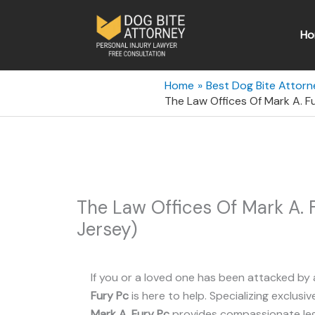
Skip
to
Ho
content
Home
Best Dog Bite Attorn
The Law Offices Of Mark A. F
The Law Offices Of Mark A. 
Jersey)
If you or a loved one has been attacked by 
Fury Pc
is here to help. Specializing exclusiv
Mark A. Fury Pc
provides compassionate lega