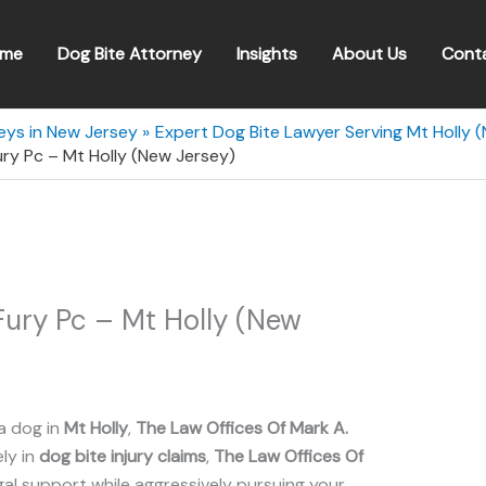
me
Dog Bite Attorney
Insights
About Us
Cont
eys in New Jersey
Expert Dog Bite Lawyer Serving Mt Holly 
ury Pc – Mt Holly (New Jersey)
Fury Pc – Mt Holly (New
a dog in
Mt Holly
,
The Law Offices Of Mark A.
ely in
dog bite injury claims
,
The Law Offices Of
l support while aggressively pursuing your