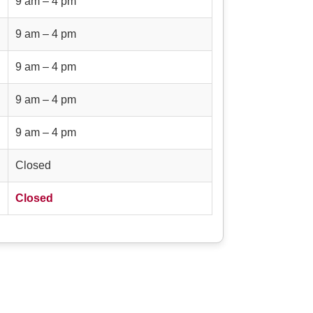
9 am – 4 pm
9 am – 4 pm
9 am – 4 pm
9 am – 4 pm
9 am – 4 pm
Closed
Closed