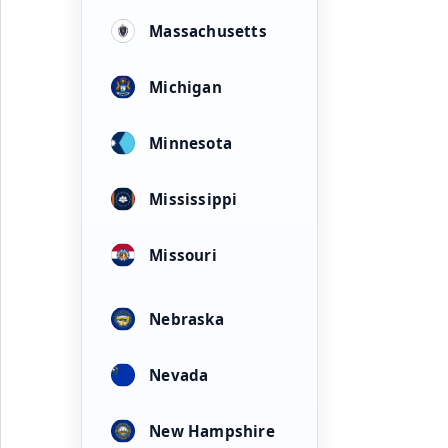
Massachusetts
Michigan
Minnesota
Mississippi
Missouri
Nebraska
Nevada
New Hampshire