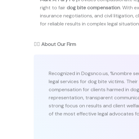
right to fair
dog bite compensation
. With e
insurance negotiations, and civil litigation,
for reliable results in complex legal situation
👨‍⚖️
About Our Firm
Recognized in Dogsnco.us, %nombre ser
legal services for dog bite victims. Their
compensation for clients harmed in dog 
representation, transparent communicat
strong focus on results and client welf
of the most effective legal advocates for