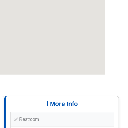
ℹ️ More Info
✅ Restroom