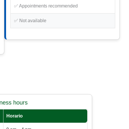
✅ Appointments recommended
✅ Not available
iness hours
Horario