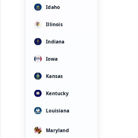
Idaho
Illinois
Indiana
Iowa
Kansas
Kentucky
Louisiana
Maryland