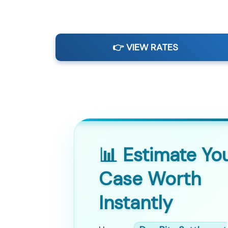
👉 VIEW RATES
📊 Estimate Yo
Case Worth
Instantly