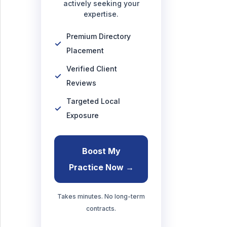
actively seeking your
expertise.
Premium Directory
Placement
Verified Client
Reviews
Targeted Local
Exposure
Boost My
Practice Now →
Takes minutes. No long-term
contracts.