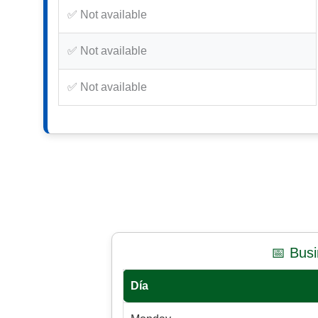
✅ Not available
✅ Not available
✅ Not available
📅 Bus
Día