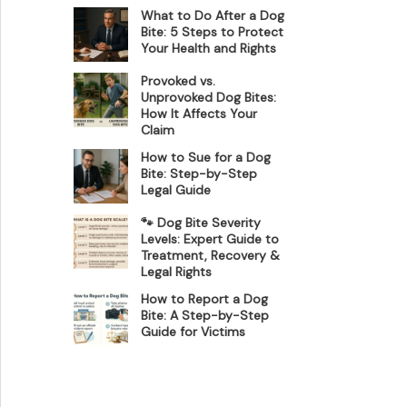
What to Do After a Dog
Bite: 5 Steps to Protect
Your Health and Rights
Provoked vs.
Unprovoked Dog Bites:
How It Affects Your
Claim
How to Sue for a Dog
Bite: Step-by-Step
Legal Guide
🐾 Dog Bite Severity
Levels: Expert Guide to
Treatment, Recovery &
Legal Rights
How to Report a Dog
Bite: A Step-by-Step
Guide for Victims