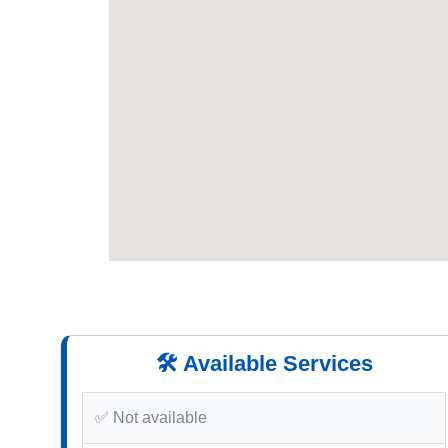
🛠️ Available Services
✅ Not available