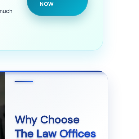
NOW
 much
Why Choose
The Law Offices