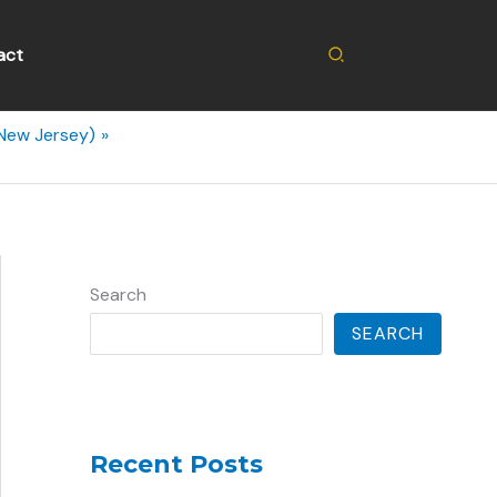
Search
act
(New Jersey)
Search
SEARCH
Recent Posts