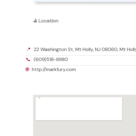
⛳
Location
📍
22 Washington St, Mt Holly, NJ 08060, Mt Hol
📞
(609)518-8980
🌐
http://markfury.com