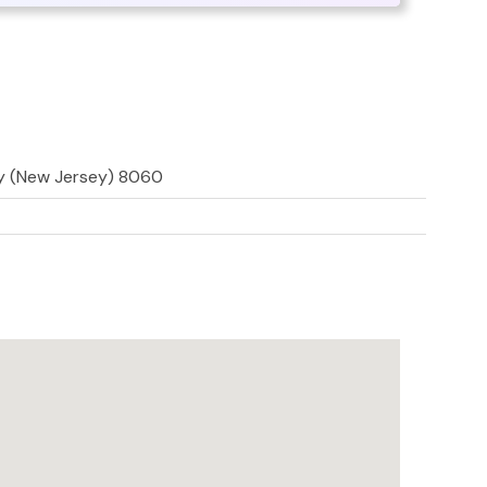
ly (New Jersey) 8060