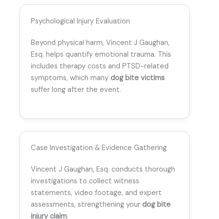
Psychological Injury Evaluation
Beyond physical harm, Vincent J Gaughan,
Esq. helps quantify emotional trauma. This
includes therapy costs and PTSD-related
symptoms, which many
dog bite victims
suffer long after the event.
Case Investigation & Evidence Gathering
Vincent J Gaughan, Esq. conducts thorough
investigations to collect witness
statements, video footage, and expert
assessments, strengthening your
dog bite
injury claim
.