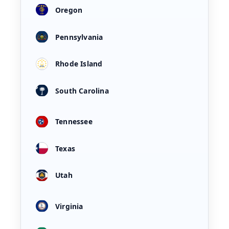
Oregon
Pennsylvania
Rhode Island
South Carolina
Tennessee
Texas
Utah
Virginia