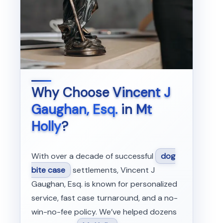
Why Choose
Vincent J
Gaughan, Esq.
in
Mt
Holly
?
With over a decade of successful
dog
bite case
settlements, Vincent J
Gaughan, Esq. is known for personalized
service, fast case turnaround, and a no-
win-no-fee policy. We’ve helped dozens