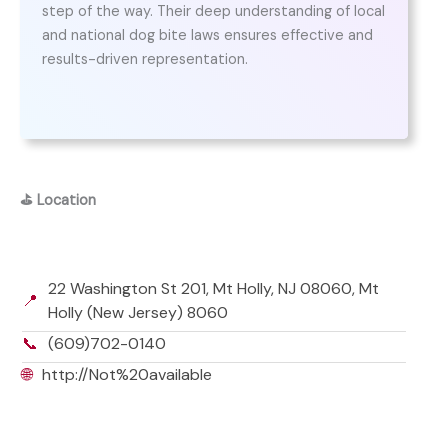
step of the way. Their deep understanding of local
and national dog bite laws ensures effective and
results-driven representation.
⛳
Location
22 Washington St 201, Mt Holly, NJ 08060, Mt
📍
Holly (New Jersey) 8060
📞
(609)702-0140
🌐
http://Not%20available