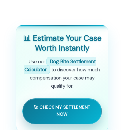
📊 Estimate Your Case
Worth Instantly
Use our
Dog Bite Settlement
Calculator
to discover how much
compensation your case may
qualify for.
🚀 CHECK MY SETTLEMENT
NOW