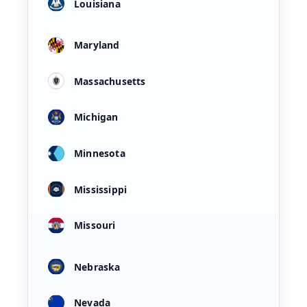
Louisiana
Maryland
Massachusetts
Michigan
Minnesota
Mississippi
Missouri
Nebraska
Nevada