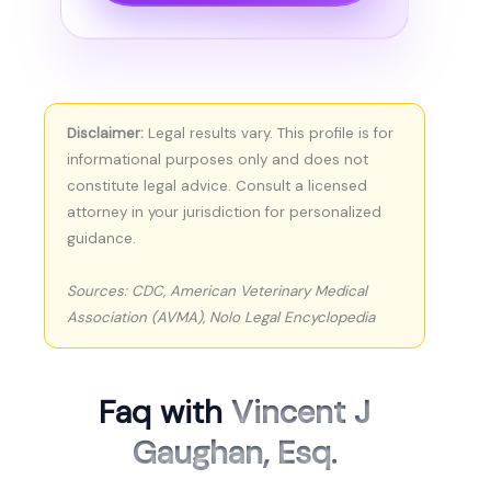
Disclaimer:
Legal results vary. This profile is for
informational purposes only and does not
constitute legal advice. Consult a licensed
attorney in your jurisdiction for personalized
guidance.
Sources: CDC, American Veterinary Medical
Association (AVMA), Nolo Legal Encyclopedia
Faq with
Vincent J
Gaughan, Esq.