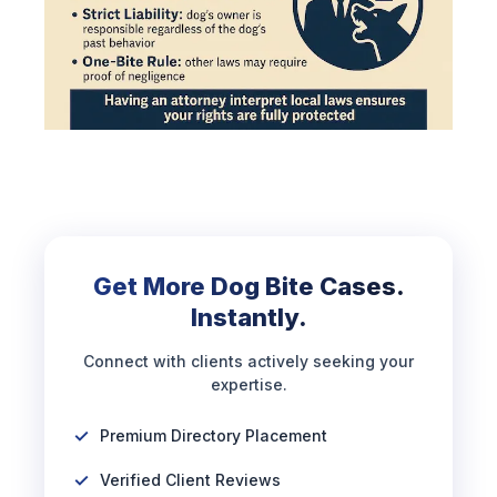
Get More Dog Bite Cases.
Instantly.
Connect with clients actively seeking your
expertise.
Premium Directory Placement
Verified Client Reviews