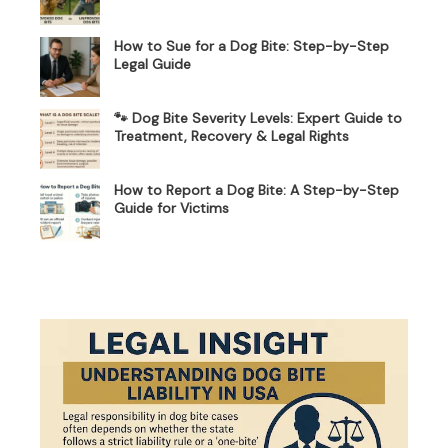
How to Sue for a Dog Bite: Step-by-Step
Legal Guide
🐾 Dog Bite Severity Levels: Expert Guide to
Treatment, Recovery & Legal Rights
How to Report a Dog Bite: A Step-by-Step
Guide for Victims