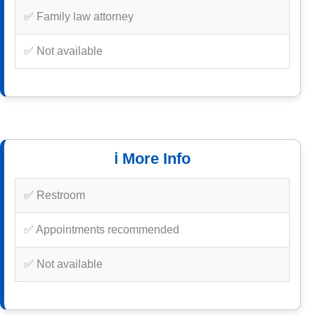
✅ Family law attorney
✅ Not available
ℹ️ More Info
✅ Restroom
✅ Appointments recommended
✅ Not available