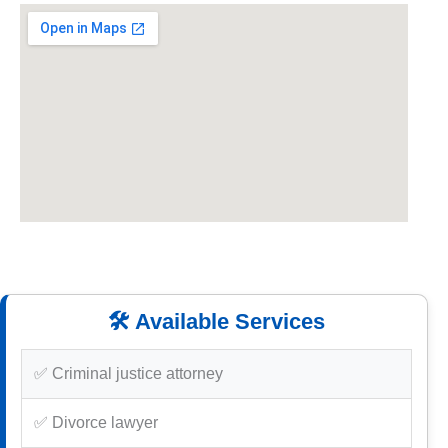
🛠️ Available Services
✅ Criminal justice attorney
✅ Divorce lawyer