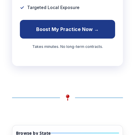
Targeted Local Exposure
Boost My Practice Now →
Takes minutes. No long-term contracts.
Browse by State