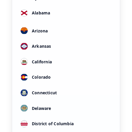
Alabama
Arizona
Arkansas
California
Colorado
Connecticut
Delaware
District of Columbia