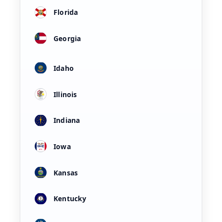
Florida
Georgia
Idaho
Illinois
Indiana
Iowa
Kansas
Kentucky