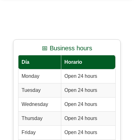
📅 Business hours
Día
Horario
Monday
Open 24 hours
Tuesday
Open 24 hours
Wednesday
Open 24 hours
Thursday
Open 24 hours
Friday
Open 24 hours