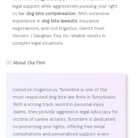
legal support while aggressively pursuing your right
to fair
dog bite compensation
. With extensive
experience in
dog bite lawsuits
, insurance
negotiations, and civil litigation, clients trust
Vincent J Gaughan, Esq. for reliable results in
complex legal situations.
👨‍⚖️
About Our Firm
Listed on Dogsnco.us, %nombre is one of the
most respected dog bite law firms in %municipio.
With a strong track record in personal injury
claims, they provide aggressive legal advocacy for
victims of canine attacks. %nombre is dedicated
to protecting your rights, offering free initial
consultations and personalized support every