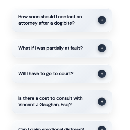
How soon should I contact an
+
attorney after a dog bite?
What if I was partially at fault?
+
Will I have to go to court?
+
Is there a cost to consult with
+
Vincent J Gaughan, Esq.?
Can I claim emotional distress?
+