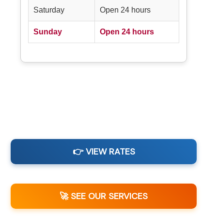
Saturday
Open 24 hours
Sunday
Open 24 hours
👉 VIEW RATES
🚀 SEE OUR SERVICES