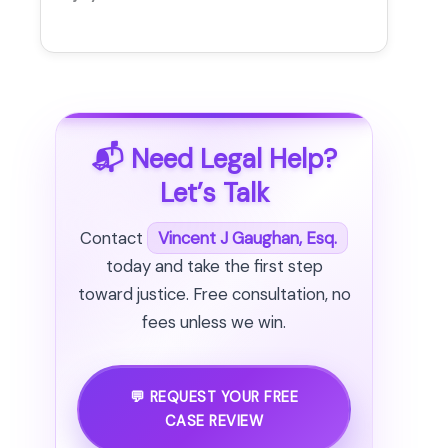
📬 Need Legal Help?
Let’s Talk
Contact
Vincent J Gaughan, Esq.
today and take the first step
toward justice. Free consultation, no
fees unless we win.
💬 REQUEST YOUR FREE
CASE REVIEW