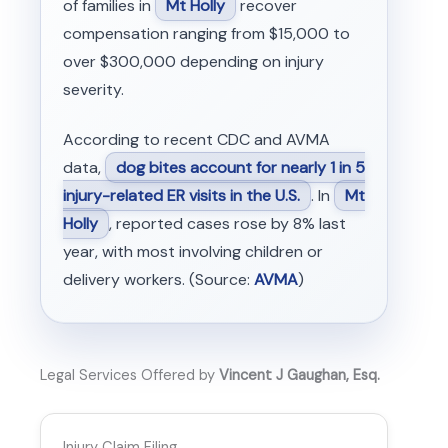
of families in
Mt Holly
recover
compensation ranging from $15,000 to
over $300,000 depending on injury
severity.
According to recent CDC and AVMA
data,
dog bites account for nearly 1 in 5
injury-related ER visits in the U.S.
. In
Mt
Holly
, reported cases rose by 8% last
year, with most involving children or
delivery workers. (Source:
AVMA
)
Legal Services Offered by
Vincent J Gaughan, Esq.
Injury Claim Filing