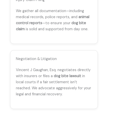
We gather all documentation—including
medical records, police reports, and
animal
control reports
—to ensure your
dog bite
claim
is solid and supported from day one.
Negotiation & Litigation
Vincent J Gaughan, Esq. negotiates directly
with insurers or files a
dog bite lawsuit
in
local courts if a fair settlement isn’t
reached. We advocate aggressively for your
legal and financial recovery.