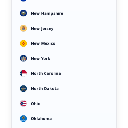
New Hampshire
New Jersey
New Mexico
New York
North Carolina
North Dakota
Ohio
Oklahoma