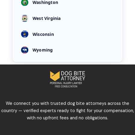
Washington
West Virginia
Wisconsin
Wyoming
We connect you with trusted dog bite attorneys across the
country — verified experts ready to fight for your compensation,
with no upfront fees and no obligations.