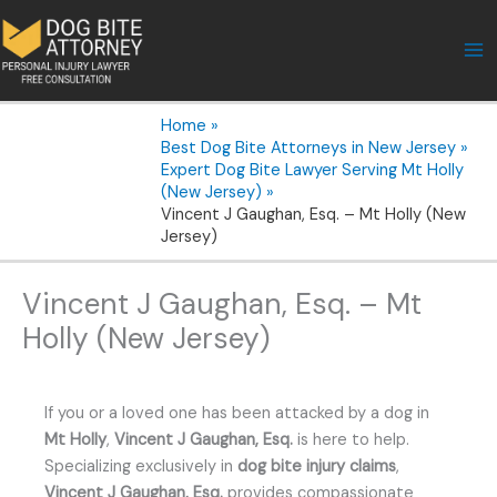
Skip
to
content
Home
Best Dog Bite Attorneys in New Jersey
Expert Dog Bite Lawyer Serving Mt Holly
(New Jersey)
Vincent J Gaughan, Esq. – Mt Holly (New
Jersey)
Vincent J Gaughan, Esq. – Mt
Holly (New Jersey)
If you or a loved one has been attacked by a dog in
Mt Holly
,
Vincent J Gaughan, Esq.
is here to help.
Specializing exclusively in
dog bite injury claims
,
Vincent J Gaughan, Esq.
provides compassionate