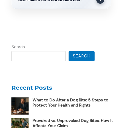
Search
SEARCH
Recent Posts
What to Do After a Dog Bite: 5 Steps to
Protect Your Health and Rights
Provoked vs. Unprovoked Dog Bites: How It
Affects Your Claim