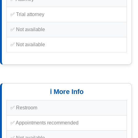
✅ Trial attorney
✅ Not available
✅ Not available
ℹ️ More Info
✅ Restroom
✅ Appointments recommended
✅ Not available