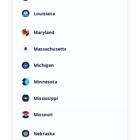
Louisiana
Maryland
Massachusetts
Michigan
Minnesota
Mississippi
Missouri
Nebraska