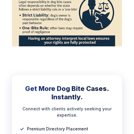
Get More Dog Bite Cases.
Instantly.
Connect with clients actively seeking your
expertise.
Premium Directory Placement