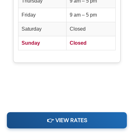
Thursday
9 am – 5 pm
Friday
9 am – 5 pm
Saturday
Closed
Sunday
Closed
👉 VIEW RATES