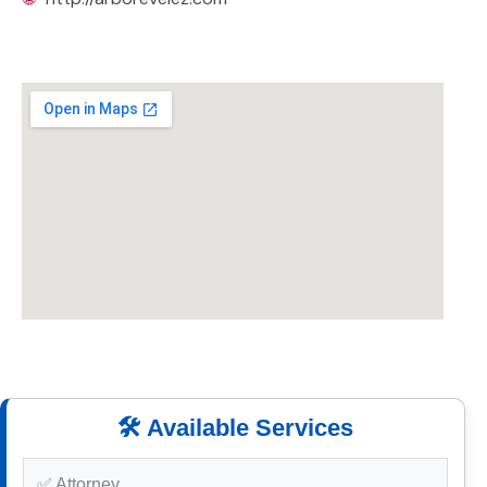
🛠️ Available Services
✅ Attorney