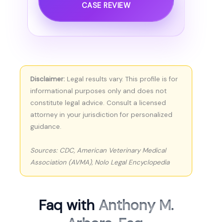
CASE REVIEW
Disclaimer:
Legal results vary. This profile is for
informational purposes only and does not
constitute legal advice. Consult a licensed
attorney in your jurisdiction for personalized
guidance.
Sources: CDC, American Veterinary Medical
Association (AVMA), Nolo Legal Encyclopedia
Faq with
Anthony M.