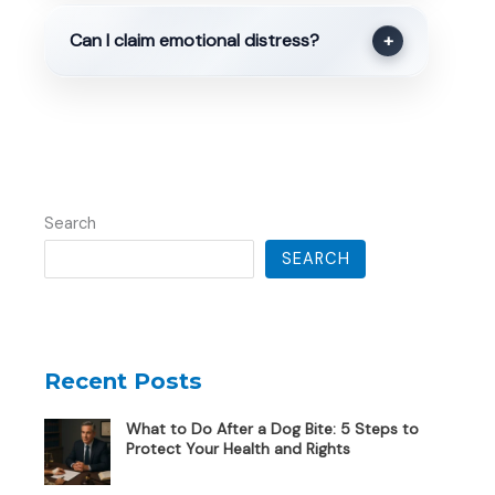
Can I claim emotional distress?
+
Search
SEARCH
Recent Posts
What to Do After a Dog Bite: 5 Steps to
Protect Your Health and Rights