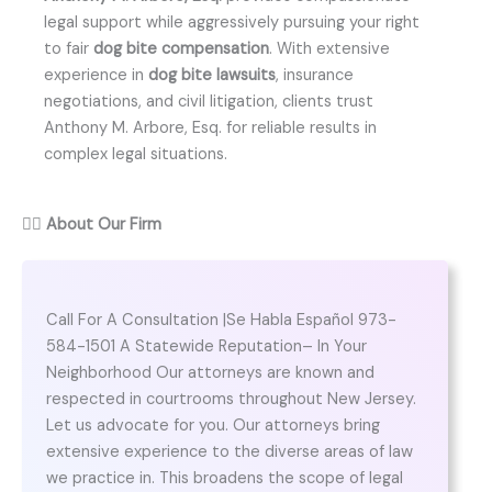
legal support while aggressively pursuing your right
to fair
dog bite compensation
. With extensive
experience in
dog bite lawsuits
, insurance
negotiations, and civil litigation, clients trust
Anthony M. Arbore, Esq. for reliable results in
complex legal situations.
👨‍⚖️
About Our Firm
Call For A Consultation |Se Habla Español 973-
584-1501 A Statewide Reputation– In Your
Neighborhood Our attorneys are known and
respected in courtrooms throughout New Jersey.
Let us advocate for you. Our attorneys bring
extensive experience to the diverse areas of law
we practice in. This broadens the scope of legal