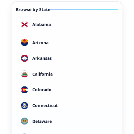
Browse by State
Alabama
Arizona
Arkansas
California
Colorado
Connecticut
Delaware