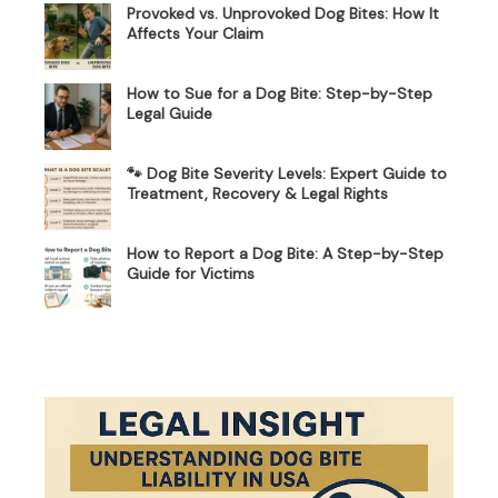
Provoked vs. Unprovoked Dog Bites: How It
Affects Your Claim
How to Sue for a Dog Bite: Step-by-Step
Legal Guide
🐾 Dog Bite Severity Levels: Expert Guide to
Treatment, Recovery & Legal Rights
How to Report a Dog Bite: A Step-by-Step
Guide for Victims