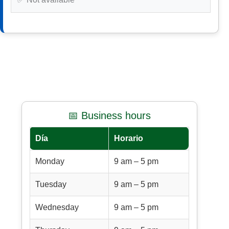
📅 Business hours
Día
Horario
Monday
9 am – 5 pm
Tuesday
9 am – 5 pm
Wednesday
9 am – 5 pm