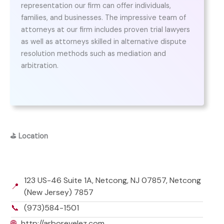
representation our firm can offer individuals,
families, and businesses. The impressive team of
attorneys at our firm includes proven trial lawyers
as well as attorneys skilled in alternative dispute
resolution methods such as mediation and
arbitration.
⛳
Location
123 US-46 Suite 1A, Netcong, NJ 07857, Netcong
📍
(New Jersey) 7857
📞
(973)584-1501
🌐
http://arborevelez.com