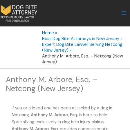
Skip
to
content
Home
Best Dog Bite Attorneys in New Jersey
Expert Dog Bite Lawyer Serving Netcong
(New Jersey)
Anthony M. Arbore, Esq. – Netcong (New
Jersey)
Anthony M. Arbore, Esq. –
Netcong (New Jersey)
If you or a loved one has been attacked by a dog in
Netcong
,
Anthony M. Arbore, Esq.
is here to help.
Specializing exclusively in
dog bite injury claims
,
Anthony M. Arbore, Esq.
provides compassionate