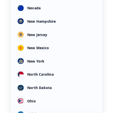
Nevada
New Hampshire
New Jersey
New Mexico
New York
North Carolina
North Dakota
Ohio