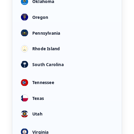
Oklahoma
Oregon
Pennsylvania
Rhode Island
South Carolina
Tennessee
Texas
Utah
Virginia