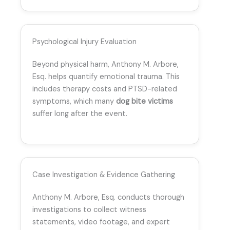
Psychological Injury Evaluation
Beyond physical harm, Anthony M. Arbore,
Esq. helps quantify emotional trauma. This
includes therapy costs and PTSD-related
symptoms, which many
dog bite victims
suffer long after the event.
Case Investigation & Evidence Gathering
Anthony M. Arbore, Esq. conducts thorough
investigations to collect witness
statements, video footage, and expert