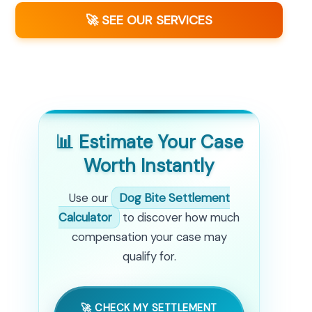
🚀 SEE OUR SERVICES
📊 Estimate Your Case
Worth Instantly
Use our
Dog Bite Settlement
Calculator
to discover how much
compensation your case may
qualify for.
🚀 CHECK MY SETTLEMENT