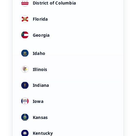
District of Columbia
Florida
Georgia
Idaho
Illinois
Indiana
Iowa
Kansas
Kentucky