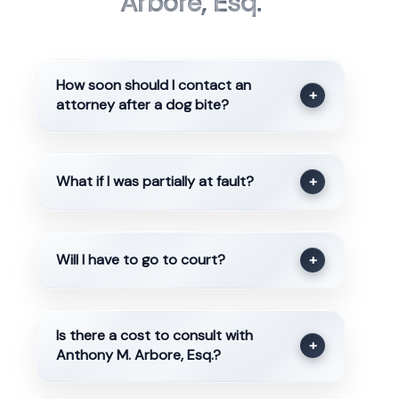
Arbore, Esq.
How soon should I contact an
+
attorney after a dog bite?
What if I was partially at fault?
+
Will I have to go to court?
+
Is there a cost to consult with
+
Anthony M. Arbore, Esq.?