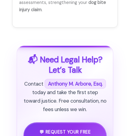
assessments, strengthening your
dog bite
injury claim
.
📬 Need Legal Help?
Let’s Talk
Contact
Anthony M. Arbore, Esq.
today and take the first step
toward justice. Free consultation, no
fees unless we win.
💬 REQUEST YOUR FREE