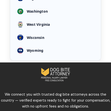
Washington
West Virginia
Wisconsin
Wyoming
We connect you with trusted dog bite attorneys across the
country — verified experts ready to fight for your compensation,
with no upfront fees and no obligations.