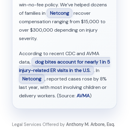
win-no-fee policy. We’ve helped dozens
of families in
Netcong
recover
compensation ranging from $15,000 to
over $300,000 depending on injury
severity.
According to recent CDC and AVMA
data,
dog bites account for nearly 1 in 5
injury-related ER visits in the U.S.
. In
Netcong
, reported cases rose by 8%
last year, with most involving children or
delivery workers. (Source:
AVMA
)
Legal Services Offered by
Anthony M. Arbore, Esq.