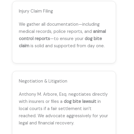
Injury Claim Filing
We gather all documentation—including
medical records, police reports, and
animal
control reports
—to ensure your
dog bite
claim
is solid and supported from day one.
Negotiation & Litigation
Anthony M. Arbore, Esq. negotiates directly
with insurers or files a
dog bite lawsuit
in
local courts if a fair settlement isn’t
reached. We advocate aggressively for your
legal and financial recovery.