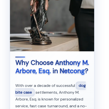
Why Choose
Anthony M.
Arbore, Esq.
in
Netcong
?
With over a decade of successful
dog
bite case
settlements, Anthony M.
Arbore, Esq. is known for personalized
service, fast case turnaround, and a no-