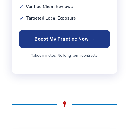
Verified Client Reviews
Targeted Local Exposure
Boost My Practice Now →
Takes minutes. No long-term contracts.