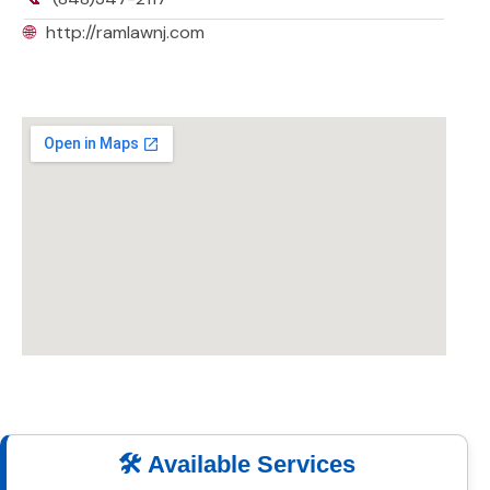
🌐
http://ramlawnj.com
🛠️ Available Services