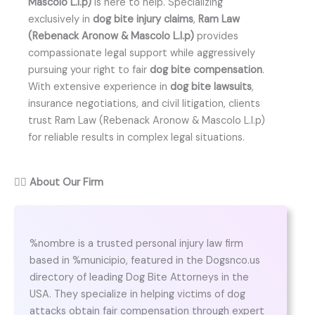
Mascolo L.l.p)
is here to help. Specializing
exclusively in
dog bite injury claims
,
Ram Law
(Rebenack Aronow & Mascolo L.l.p)
provides
compassionate legal support while aggressively
pursuing your right to fair
dog bite compensation
.
With extensive experience in
dog bite lawsuits
,
insurance negotiations, and civil litigation, clients
trust Ram Law (Rebenack Aronow & Mascolo L.l.p)
for reliable results in complex legal situations.
👨‍⚖️
About Our Firm
%nombre is a trusted personal injury law firm
based in %municipio, featured in the Dogsnco.us
directory of leading Dog Bite Attorneys in the
USA. They specialize in helping victims of dog
attacks obtain fair compensation through expert