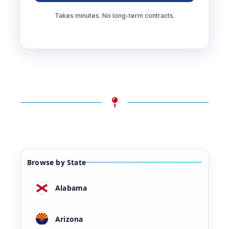
Takes minutes. No long-term contracts.
Browse by State
Alabama
Arizona