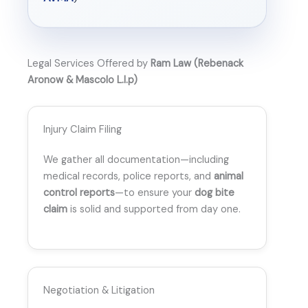
Legal Services Offered by
Ram Law (Rebenack
Aronow & Mascolo L.l.p)
Injury Claim Filing
We gather all documentation—including
medical records, police reports, and
animal
control reports
—to ensure your
dog bite
claim
is solid and supported from day one.
Negotiation & Litigation