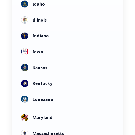
Idaho
Illinois
Indiana
Iowa
Kansas
Kentucky
Louisiana
Maryland
Massachusetts