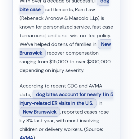
With over a decade of successful
dog
bite case
settlements, Ram Law
(Rebenack Aronow & Mascolo L.l.p) is
known for personalized service, fast case
turnaround, and a no-win-no-fee policy.
We’ve helped dozens of families in
New
Brunswick
recover compensation
ranging from $15,000 to over $300,000
depending on injury severity.
According to recent CDC and AVMA
data,
dog bites account for nearly 1 in 5
injury-related ER visits in the U.S.
. In
New Brunswick
, reported cases rose
by 8% last year, with most involving
children or delivery workers. (Source:
AVMA
)