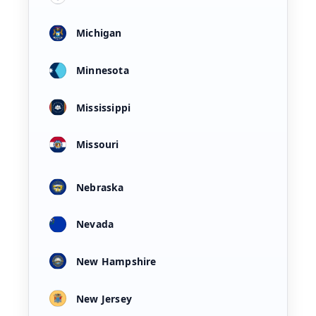
Michigan
Minnesota
Mississippi
Missouri
Nebraska
Nevada
New Hampshire
New Jersey