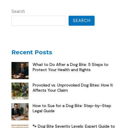
Search
SEARCH
Recent Posts
What to Do After a Dog Bite: 5 Steps to
Protect Your Health and Rights
Provoked vs. Unprovoked Dog Bites: How It
Affects Your Claim
How to Sue for a Dog Bite: Step-by-Step
Legal Guide
🐾 Dog Bite Severity Levels: Expert Guide to