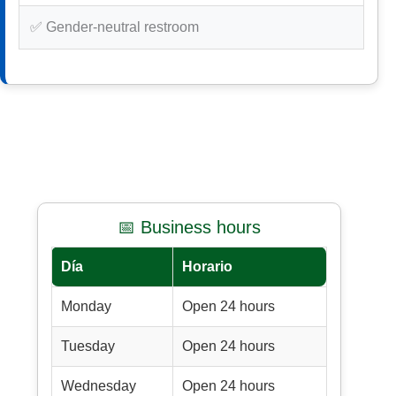
✅ Gender-neutral restroom
📅 Business hours
Día
Horario
Monday
Open 24 hours
Tuesday
Open 24 hours
Wednesday
Open 24 hours