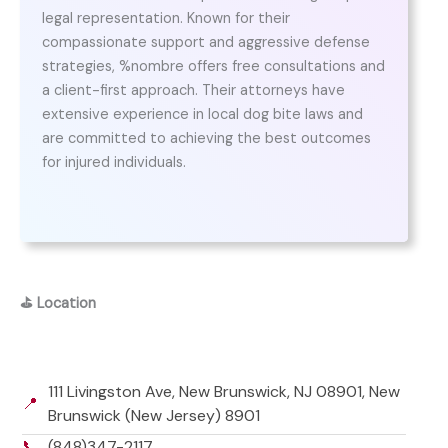
legal representation. Known for their
compassionate support and aggressive defense
strategies, %nombre offers free consultations and
a client-first approach. Their attorneys have
extensive experience in local dog bite laws and
are committed to achieving the best outcomes
for injured individuals.
⛳
Location
111 Livingston Ave, New Brunswick, NJ 08901, New
📍
Brunswick (New Jersey) 8901
📞
(848)347-2117