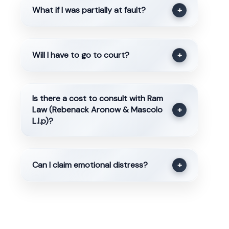
What if I was partially at fault?
+
Will I have to go to court?
+
Is there a cost to consult with Ram
Law (Rebenack Aronow & Mascolo
+
L.l.p)?
Can I claim emotional distress?
+