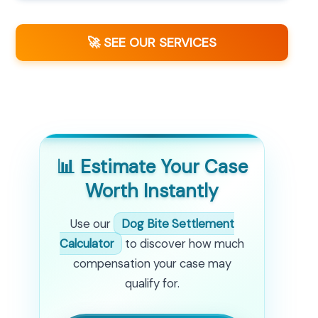
🚀 SEE OUR SERVICES
📊 Estimate Your Case
Worth Instantly
Use our
Dog Bite Settlement
Calculator
to discover how much
compensation your case may
qualify for.