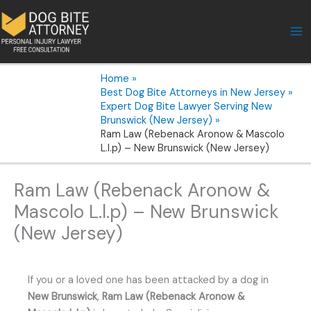
Skip
to
content
Home
Best Dog Bite Attorneys in New Jersey
Expert Dog Bite Lawyer Serving New
Brunswick (New Jersey)
Ram Law (Rebenack Aronow & Mascolo
L.l.p) – New Brunswick (New Jersey)
Ram Law (Rebenack Aronow &
Mascolo L.l.p) – New Brunswick
(New Jersey)
If you or a loved one has been attacked by a dog in
New Brunswick
,
Ram Law (Rebenack Aronow &