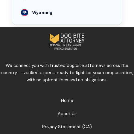
Wyoming
We connect you with trusted dog bite attorneys across the
country — verified experts ready to fight for your compensation,
with no upfront fees and no obligations.
Home
About Us
Privacy Statement (CA)