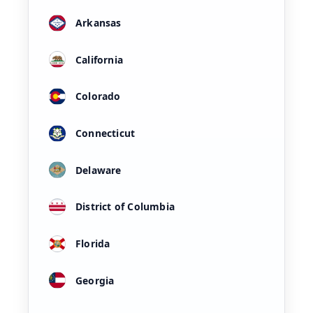
Arkansas
California
Colorado
Connecticut
Delaware
District of Columbia
Florida
Georgia