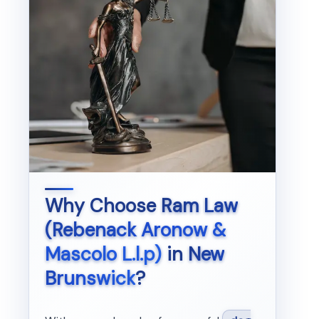
Why Choose
Ram Law
(Rebenack Aronow &
Mascolo L.l.p)
in
New
Brunswick
?