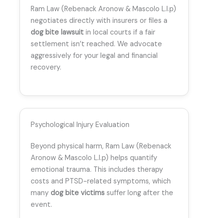
Ram Law (Rebenack Aronow & Mascolo L.l.p)
negotiates directly with insurers or files a
dog bite lawsuit
in local courts if a fair
settlement isn’t reached. We advocate
aggressively for your legal and financial
recovery.
Psychological Injury Evaluation
Beyond physical harm, Ram Law (Rebenack
Aronow & Mascolo L.l.p) helps quantify
emotional trauma. This includes therapy
costs and PTSD-related symptoms, which
many
dog bite victims
suffer long after the
event.