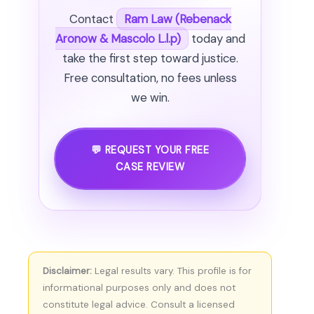
Contact
Ram Law (Rebenack
Aronow & Mascolo L.l.p)
today and
take the first step toward justice.
Free consultation, no fees unless
we win.
💬 REQUEST YOUR FREE
CASE REVIEW
Disclaimer:
Legal results vary. This profile is for
informational purposes only and does not
constitute legal advice. Consult a licensed