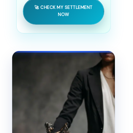
🚀 CHECK MY SETTLEMENT
NOW