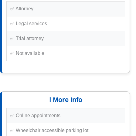
✅ Attorney
✅ Legal services
✅ Trial attorney
✅ Not available
ℹ️ More Info
✅ Online appointments
✅ Wheelchair accessible parking lot