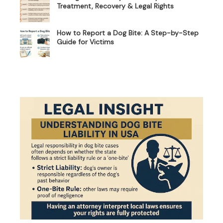
Treatment, Recovery & Legal Rights
How to Report a Dog Bite: A Step-by-Step
Guide for Victims