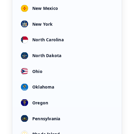
New Mexico
New York
North Carolina
North Dakota
Ohio
Oklahoma
Oregon
Pennsylvania