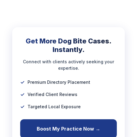
Get More Dog Bite Cases.
Instantly.
Connect with clients actively seeking your
expertise.
Premium Directory Placement
Verified Client Reviews
Targeted Local Exposure
Boost My Practice Now →