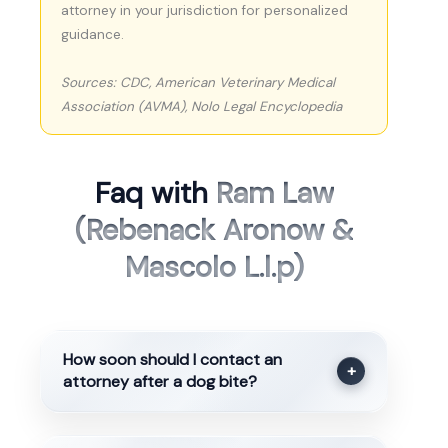
attorney in your jurisdiction for personalized
guidance.
Sources: CDC, American Veterinary Medical
Association (AVMA), Nolo Legal Encyclopedia
Faq with
Ram Law
(Rebenack Aronow &
Mascolo L.l.p)
How soon should I contact an
+
attorney after a dog bite?