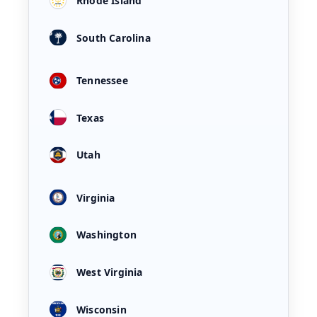
Rhode Island
South Carolina
Tennessee
Texas
Utah
Virginia
Washington
West Virginia
Wisconsin