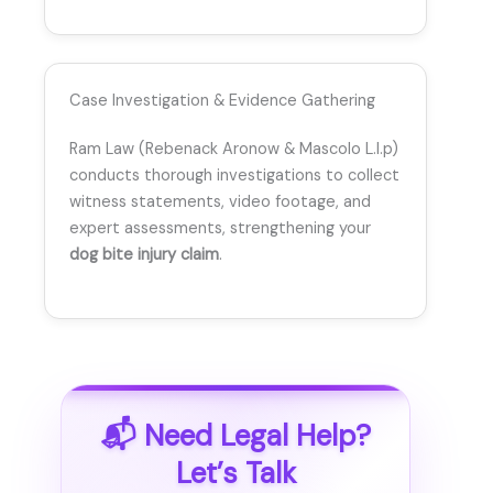
Case Investigation & Evidence Gathering
Ram Law (Rebenack Aronow & Mascolo L.l.p)
conducts thorough investigations to collect
witness statements, video footage, and
expert assessments, strengthening your
dog bite injury claim
.
📬 Need Legal Help?
Let’s Talk