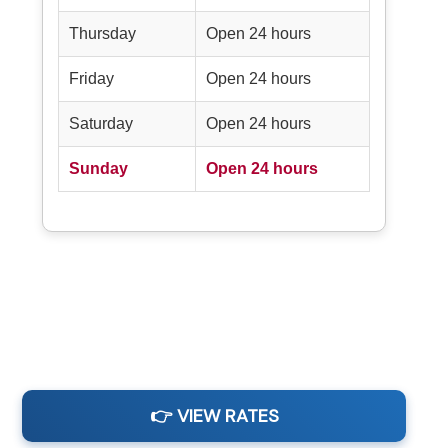
Thursday
Open 24 hours
Friday
Open 24 hours
Saturday
Open 24 hours
Sunday
Open 24 hours
👉 VIEW RATES