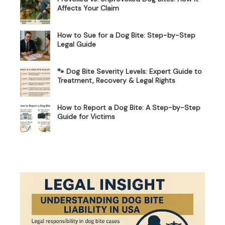
Affects Your Claim
How to Sue for a Dog Bite: Step-by-Step
Legal Guide
🐾 Dog Bite Severity Levels: Expert Guide to
Treatment, Recovery & Legal Rights
How to Report a Dog Bite: A Step-by-Step
Guide for Victims