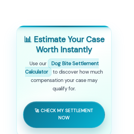
📊 Estimate Your Case
Worth Instantly
Use our
Dog Bite Settlement
Calculator
to discover how much
compensation your case may
qualify for.
🚀 CHECK MY SETTLEMENT
NOW