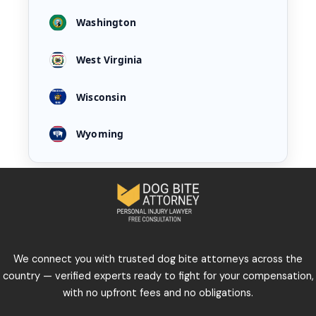
Washington
West Virginia
Wisconsin
Wyoming
We connect you with trusted dog bite attorneys across the
country — verified experts ready to fight for your compensation,
with no upfront fees and no obligations.