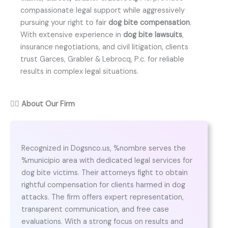
compassionate legal support while aggressively
pursuing your right to fair
dog bite compensation
.
With extensive experience in
dog bite lawsuits
,
insurance negotiations, and civil litigation, clients
trust Garces, Grabler & Lebrocq, P.c. for reliable
results in complex legal situations.
👨‍⚖️
About Our Firm
Recognized in Dogsnco.us, %nombre serves the
%municipio area with dedicated legal services for
dog bite victims. Their attorneys fight to obtain
rightful compensation for clients harmed in dog
attacks. The firm offers expert representation,
transparent communication, and free case
evaluations. With a strong focus on results and