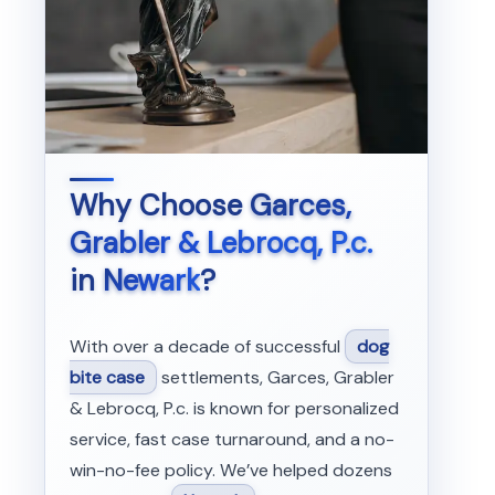
Why Choose
Garces,
Grabler & Lebrocq, P.c.
in
Newark
?
With over a decade of successful
dog
bite case
settlements, Garces, Grabler
& Lebrocq, P.c. is known for personalized
service, fast case turnaround, and a no-
win-no-fee policy. We’ve helped dozens