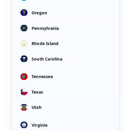
Oregon
Pennsylvania
Rhode Island
South Carolina
Tennessee
Texas
Utah
Virginia