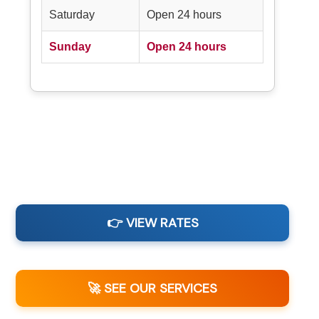
Saturday
Open 24 hours
Sunday
Open 24 hours
👉 VIEW RATES
🚀 SEE OUR SERVICES