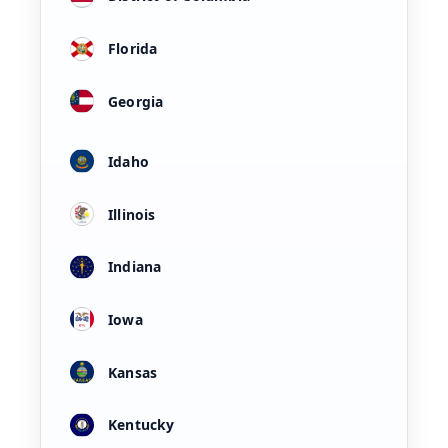
Florida
Georgia
Idaho
Illinois
Indiana
Iowa
Kansas
Kentucky