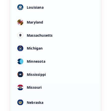
Louisiana
Maryland
Massachusetts
Michigan
Minnesota
Mississippi
Missouri
Nebraska