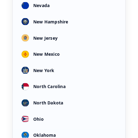
Nevada
New Hampshire
New Jersey
New Mexico
New York
North Carolina
North Dakota
Ohio
Oklahoma