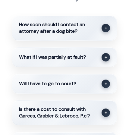
How soon should I contact an
+
attorney after a dog bite?
What if I was partially at fault?
+
Will I have to go to court?
+
Is there a cost to consult with
+
Garces, Grabler & Lebrocq, P.c.?