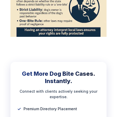
Get More Dog Bite Cases.
Instantly.
Connect with clients actively seeking your
expertise.
Premium Directory Placement