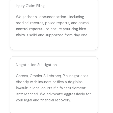
Injury Claim Filing
We gather all documentation—including
medical records, police reports, and
animal
control reports
—to ensure your
dog bite
claim
is solid and supported from day one.
Negotiation & Litigation
Garces, Grabler & Lebrocq, P.c. negotiates
directly with insurers or files a
dog bite
lawsuit
in local courts if a fair settlement
isn’t reached. We advocate aggressively for
your legal and financial recovery.