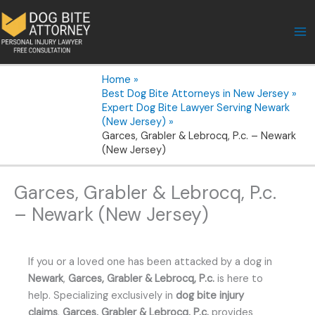
Skip
to
content
Home
Best Dog Bite Attorneys in New Jersey
Expert Dog Bite Lawyer Serving Newark
(New Jersey)
Garces, Grabler & Lebrocq, P.c. – Newark
(New Jersey)
Garces, Grabler & Lebrocq, P.c.
– Newark (New Jersey)
If you or a loved one has been attacked by a dog in
Newark
,
Garces, Grabler & Lebrocq, P.c.
is here to
help. Specializing exclusively in
dog bite injury
claims
,
Garces, Grabler & Lebrocq, P.c.
provides