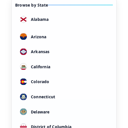
Browse by State
Alabama
Arizona
Arkansas
California
Colorado
Connecticut
Delaware
District of Columbia