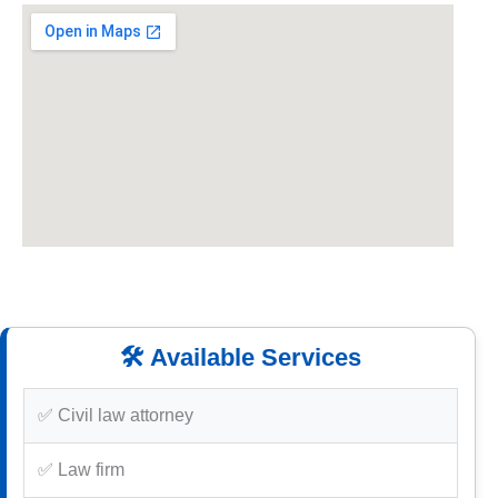
🛠️ Available Services
✅ Civil law attorney
✅ Law firm