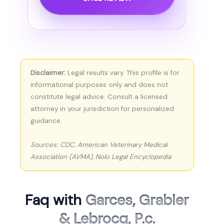
Disclaimer:
Legal results vary. This profile is for
informational purposes only and does not
constitute legal advice. Consult a licensed
attorney in your jurisdiction for personalized
guidance.
Sources: CDC, American Veterinary Medical
Association (AVMA), Nolo Legal Encyclopedia
Faq with
Garces, Grabler
& Lebrocq, P.c.