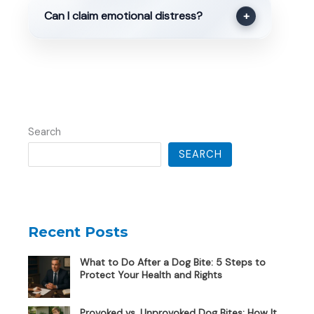
Can I claim emotional distress?
+
Search
SEARCH
Recent Posts
What to Do After a Dog Bite: 5 Steps to
Protect Your Health and Rights
Provoked vs. Unprovoked Dog Bites: How It