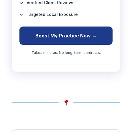
Verified Client Reviews
Targeted Local Exposure
Boost My Practice Now →
Takes minutes. No long-term contracts.