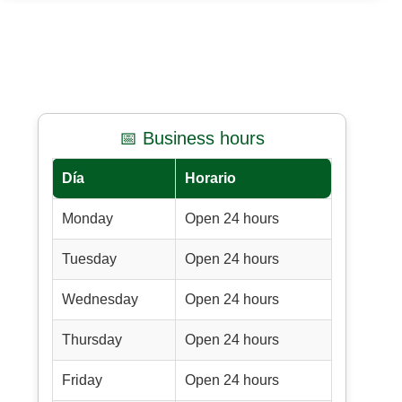
📅 Business hours
Día
Horario
Monday
Open 24 hours
Tuesday
Open 24 hours
Wednesday
Open 24 hours
Thursday
Open 24 hours
Friday
Open 24 hours