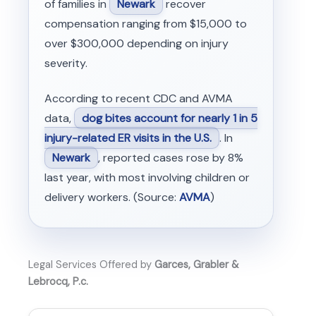
of families in
Newark
recover
compensation ranging from $15,000 to
over $300,000 depending on injury
severity.
According to recent CDC and AVMA
data,
dog bites account for nearly 1 in 5
injury-related ER visits in the U.S.
. In
Newark
, reported cases rose by 8%
last year, with most involving children or
delivery workers. (Source:
AVMA
)
Legal Services Offered by
Garces, Grabler &
Lebrocq, P.c.