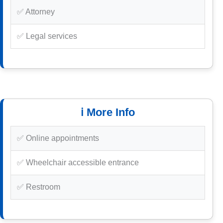
✅ Attorney
✅ Legal services
ℹ️ More Info
✅ Online appointments
✅ Wheelchair accessible entrance
✅ Restroom