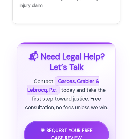
injury claim
.
📬 Need Legal Help?
Let’s Talk
Contact
Garces, Grabler &
Lebrocq, P.c.
today and take the
first step toward justice. Free
consultation, no fees unless we win.
💬 REQUEST YOUR FREE
CASE REVIEW