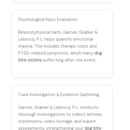
Psychological Injury Evaluation
Beyond physical harm, Garces, Grabler &
Lebrocq, P.c. helps quantify emotional
trauma. This includes therapy costs and
PTSD-related symptoms, which many
dog
bite victims
suffer long after the event.
Case Investigation & Evidence Gathering
Garces, Grabler & Lebrocq, P.c. conducts
thorough investigations to collect witness
statements, video footage, and expert
assessments, strengthening your
dog bite