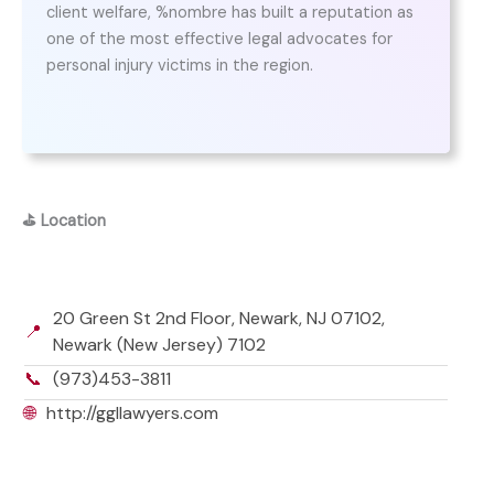
client welfare, %nombre has built a reputation as
one of the most effective legal advocates for
personal injury victims in the region.
⛳
Location
20 Green St 2nd Floor, Newark, NJ 07102,
📍
Newark (New Jersey) 7102
📞
(973)453-3811
🌐
http://ggllawyers.com