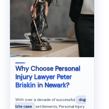
Why Choose
Personal
Injury Lawyer Peter
Briskin
in
Newark
?
With over a decade of successful
dog
bite case
settlements, Personal Injury