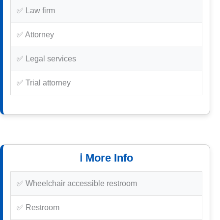
✅ Law firm
✅ Attorney
✅ Legal services
✅ Trial attorney
ℹ️ More Info
✅ Wheelchair accessible restroom
✅ Restroom