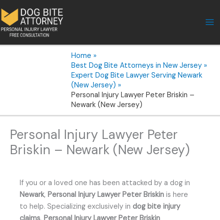
Skip
to
content
Home
Best Dog Bite Attorneys in New Jersey
Expert Dog Bite Lawyer Serving Newark
(New Jersey)
Personal Injury Lawyer Peter Briskin –
Newark (New Jersey)
Personal Injury Lawyer Peter
Briskin – Newark (New Jersey)
If you or a loved one has been attacked by a dog in
Newark
,
Personal Injury Lawyer Peter Briskin
is here
to help. Specializing exclusively in
dog bite injury
claims
,
Personal Injury Lawyer Peter Briskin