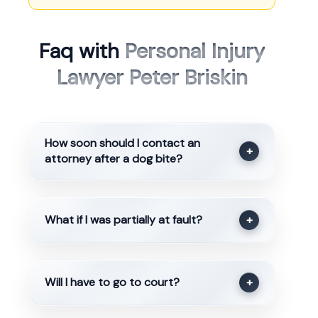
Faq with
Personal Injury
Lawyer Peter Briskin
How soon should I contact an
+
attorney after a dog bite?
What if I was partially at fault?
+
Will I have to go to court?
+