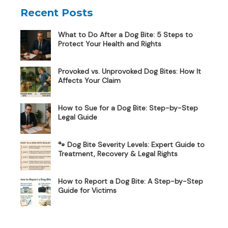
Recent Posts
What to Do After a Dog Bite: 5 Steps to
Protect Your Health and Rights
Provoked vs. Unprovoked Dog Bites: How It
Affects Your Claim
How to Sue for a Dog Bite: Step-by-Step
Legal Guide
🐾 Dog Bite Severity Levels: Expert Guide to
Treatment, Recovery & Legal Rights
How to Report a Dog Bite: A Step-by-Step
Guide for Victims