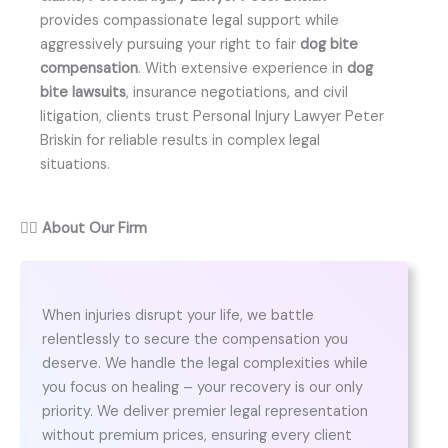
provides compassionate legal support while
aggressively pursuing your right to fair
dog bite
compensation
. With extensive experience in
dog
bite lawsuits
, insurance negotiations, and civil
litigation, clients trust Personal Injury Lawyer Peter
Briskin for reliable results in complex legal
situations.
👨‍⚖️
About Our Firm
When injuries disrupt your life, we battle
relentlessly to secure the compensation you
deserve. We handle the legal complexities while
you focus on healing – your recovery is our only
priority. We deliver premier legal representation
without premium prices, ensuring every client