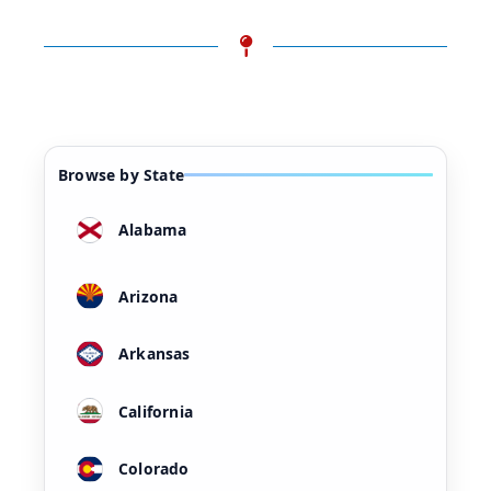
Browse by State
Alabama
Arizona
Arkansas
California
Colorado