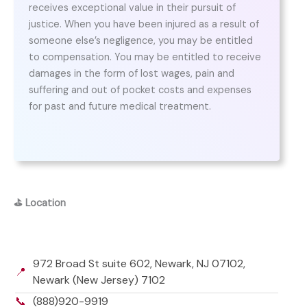
receives exceptional value in their pursuit of
justice. When you have been injured as a result of
someone else’s negligence, you may be entitled
to compensation. You may be entitled to receive
damages in the form of lost wages, pain and
suffering and out of pocket costs and expenses
for past and future medical treatment.
⛳
Location
972 Broad St suite 602, Newark, NJ 07102,
📍
Newark (New Jersey) 7102
📞
(888)920-9919