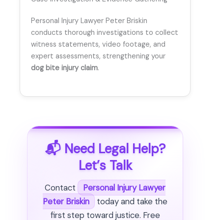
Personal Injury Lawyer Peter Briskin
conducts thorough investigations to collect
witness statements, video footage, and
expert assessments, strengthening your
dog bite injury claim
.
📬 Need Legal Help?
Let’s Talk
Contact
Personal Injury Lawyer
Peter Briskin
today and take the
first step toward justice. Free