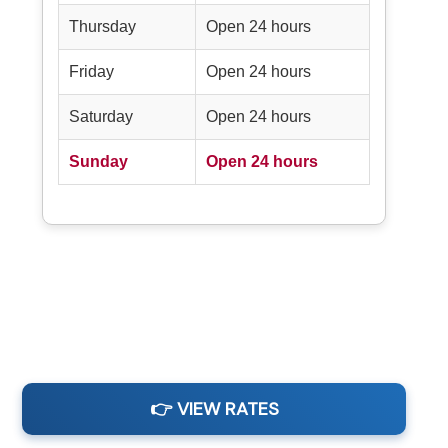
Thursday
Open 24 hours
Friday
Open 24 hours
Saturday
Open 24 hours
Sunday
Open 24 hours
👉 VIEW RATES