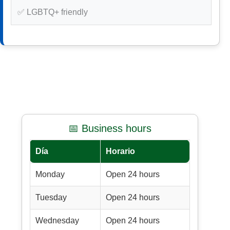
✅ LGBTQ+ friendly
📅 Business hours
Día
Horario
Monday
Open 24 hours
Tuesday
Open 24 hours
Wednesday
Open 24 hours