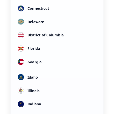
Connecticut
Delaware
District of Columbia
Florida
Georgia
Idaho
Illinois
Indiana