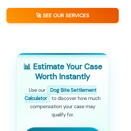
🚀 SEE OUR SERVICES
📊 Estimate Your Case
Worth Instantly
Use our
Dog Bite Settlement
Calculator
to discover how much
compensation your case may
qualify for.