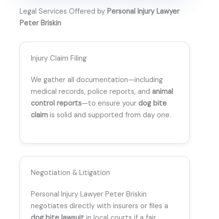
Legal Services Offered by
Personal Injury Lawyer
Peter Briskin
Injury Claim Filing
We gather all documentation—including
medical records, police reports, and
animal
control reports
—to ensure your
dog bite
claim
is solid and supported from day one.
Negotiation & Litigation
Personal Injury Lawyer Peter Briskin
negotiates directly with insurers or files a
dog bite lawsuit
in local courts if a fair