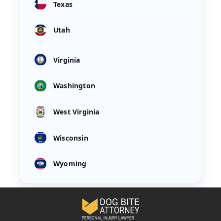
Texas
Utah
Virginia
Washington
West Virginia
Wisconsin
Wyoming