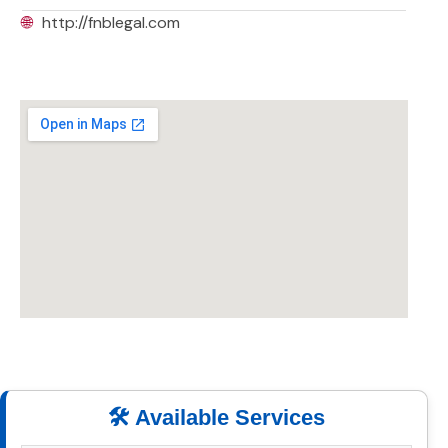
🌐
http://fnblegal.com
🛠️ Available Services