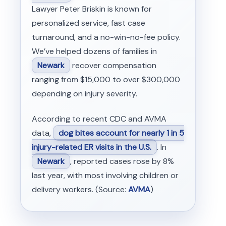
Lawyer Peter Briskin is known for
personalized service, fast case
turnaround, and a no-win-no-fee policy.
We’ve helped dozens of families in
Newark
recover compensation
ranging from $15,000 to over $300,000
depending on injury severity.
According to recent CDC and AVMA
data,
dog bites account for nearly 1 in 5
injury-related ER visits in the U.S.
. In
Newark
, reported cases rose by 8%
last year, with most involving children or
delivery workers. (Source:
AVMA
)