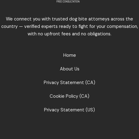
We connect you with trusted dog bite attorneys across the
country — verified experts ready to fight for your compensation,
with no upfront fees and no obligations.
Home
About Us
Privacy Statement (CA)
Cookie Policy (CA)
Privacy Statement (US)