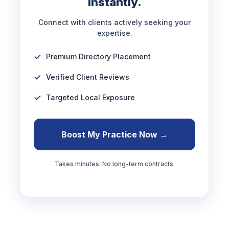
Instantly.
Connect with clients actively seeking your
expertise.
Premium Directory Placement
Verified Client Reviews
Targeted Local Exposure
Boost My Practice Now →
Takes minutes. No long-term contracts.