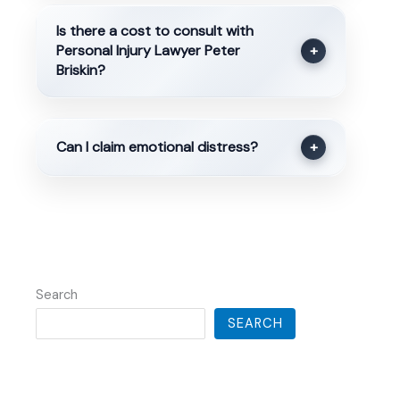
Is there a cost to consult with
Personal Injury Lawyer Peter
+
Briskin?
Can I claim emotional distress?
+
Search
SEARCH