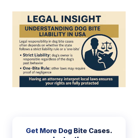
Get More Dog Bite Cases.