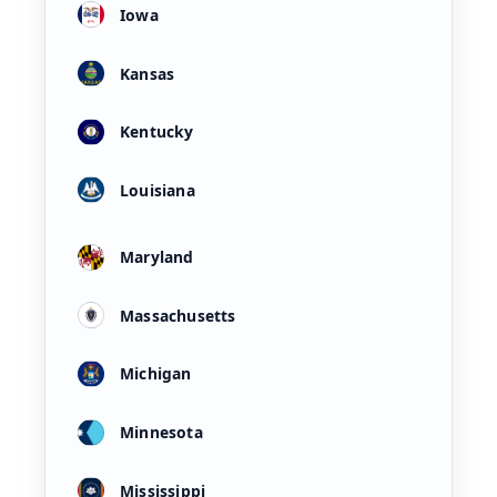
Iowa
Kansas
Kentucky
Louisiana
Maryland
Massachusetts
Michigan
Minnesota
Mississippi