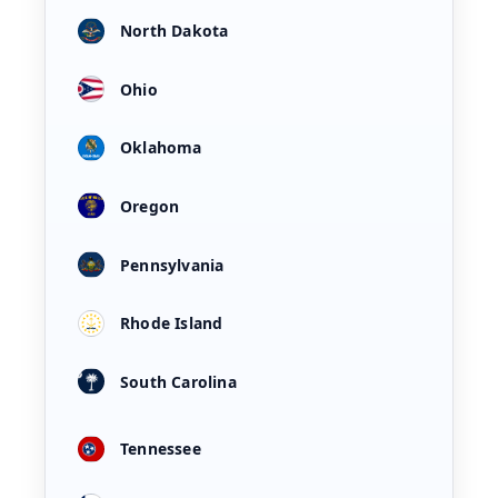
North Dakota
Ohio
Oklahoma
Oregon
Pennsylvania
Rhode Island
South Carolina
Tennessee