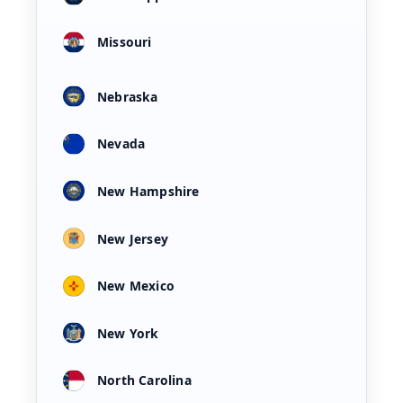
Missouri
Nebraska
Nevada
New Hampshire
New Jersey
New Mexico
New York
North Carolina