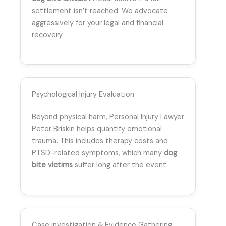
settlement isn’t reached. We advocate
aggressively for your legal and financial
recovery.
Psychological Injury Evaluation
Beyond physical harm, Personal Injury Lawyer
Peter Briskin helps quantify emotional
trauma. This includes therapy costs and
PTSD-related symptoms, which many
dog
bite victims
suffer long after the event.
Case Investigation & Evidence Gathering