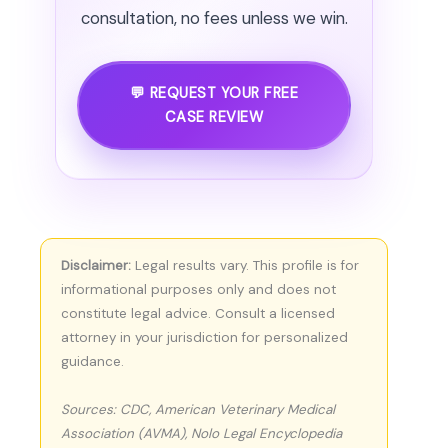
consultation, no fees unless we win.
💬 REQUEST YOUR FREE
CASE REVIEW
Disclaimer:
Legal results vary. This profile is for
informational purposes only and does not
constitute legal advice. Consult a licensed
attorney in your jurisdiction for personalized
guidance.
Sources: CDC, American Veterinary Medical
Association (AVMA), Nolo Legal Encyclopedia