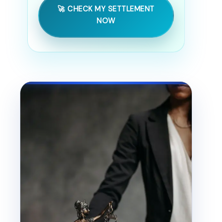
🚀 CHECK MY SETTLEMENT
NOW