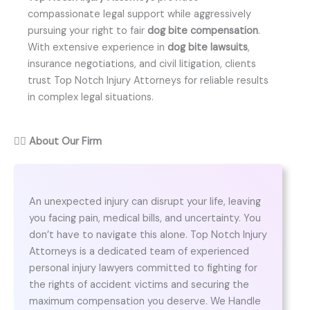
compassionate legal support while aggressively
pursuing your right to fair
dog bite compensation
.
With extensive experience in
dog bite lawsuits
,
insurance negotiations, and civil litigation, clients
trust Top Notch Injury Attorneys for reliable results
in complex legal situations.
👨‍⚖️
About Our Firm
An unexpected injury can disrupt your life, leaving
you facing pain, medical bills, and uncertainty. You
don’t have to navigate this alone. Top Notch Injury
Attorneys is a dedicated team of experienced
personal injury lawyers committed to fighting for
the rights of accident victims and securing the
maximum compensation you deserve. We Handle