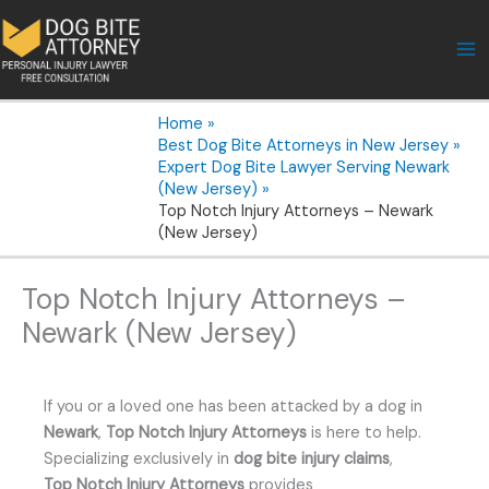
Skip
to
content
Home
Best Dog Bite Attorneys in New Jersey
Expert Dog Bite Lawyer Serving Newark
(New Jersey)
Top Notch Injury Attorneys – Newark
(New Jersey)
Top Notch Injury Attorneys –
Newark (New Jersey)
If you or a loved one has been attacked by a dog in
Newark
,
Top Notch Injury Attorneys
is here to help.
Specializing exclusively in
dog bite injury claims
,
Top Notch Injury Attorneys
provides