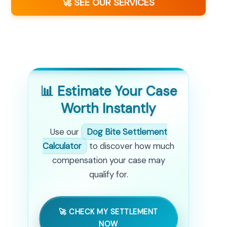
🚀 SEE OUR SERVICES
📊 Estimate Your Case
Worth Instantly
Use our
Dog Bite Settlement
Calculator
to discover how much
compensation your case may
qualify for.
🚀 CHECK MY SETTLEMENT
NOW