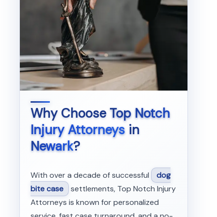
Why Choose
Top Notch
Injury Attorneys
in
Newark
?
With over a decade of successful
dog
bite case
settlements, Top Notch Injury
Attorneys is known for personalized
service, fast case turnaround, and a no-