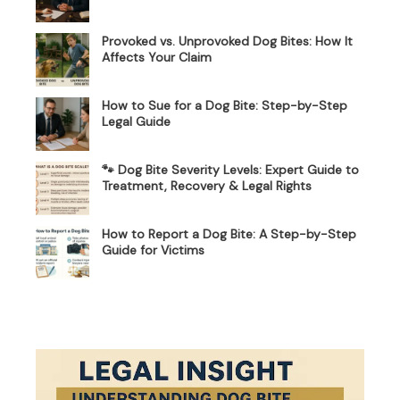
Provoked vs. Unprovoked Dog Bites: How It
Affects Your Claim
How to Sue for a Dog Bite: Step-by-Step
Legal Guide
🐾 Dog Bite Severity Levels: Expert Guide to
Treatment, Recovery & Legal Rights
How to Report a Dog Bite: A Step-by-Step
Guide for Victims