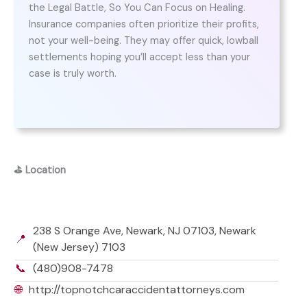
the Legal Battle, So You Can Focus on Healing.
Insurance companies often prioritize their profits,
not your well-being. They may offer quick, lowball
settlements hoping you’ll accept less than your
case is truly worth.
⛳
Location
238 S Orange Ave, Newark, NJ 07103, Newark
📍
(New Jersey) 7103
📞
(480)908-7478
🌐
http://topnotchcaraccidentattorneys.com