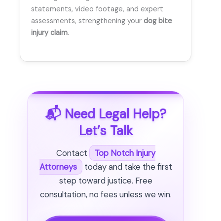
statements, video footage, and expert
assessments, strengthening your
dog bite
injury claim
.
📬 Need Legal Help?
Let’s Talk
Contact
Top Notch Injury
Attorneys
today and take the first
step toward justice. Free
consultation, no fees unless we win.