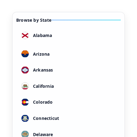
Browse by State
Alabama
Arizona
Arkansas
California
Colorado
Connecticut
Delaware