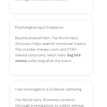
Psychological Injury Evaluation
Beyond physical harm, Top Notch Injury
Attorneys helps quantify emotional trauma.
This includes therapy costs and PTSD-
related symptoms, which many
dog bite
victims
suffer long after the event.
Case Investigation & Evidence Gathering
Top Notch Injury Attorneys conducts
thorough investigations to collect witness