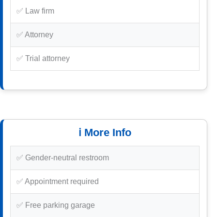
✅ Law firm
✅ Attorney
✅ Trial attorney
ℹ️ More Info
✅ Gender-neutral restroom
✅ Appointment required
✅ Free parking garage