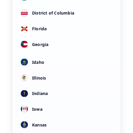
District of Columbia
Florida
Georgia
Idaho
Illinois
Indiana
Iowa
Kansas