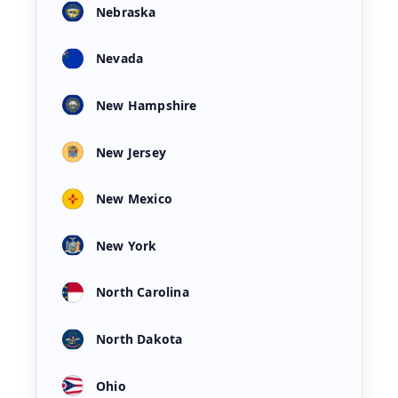
Nebraska
Nevada
New Hampshire
New Jersey
New Mexico
New York
North Carolina
North Dakota
Ohio