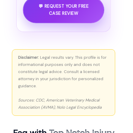
💬 REQUEST YOUR FREE
CASE REVIEW
Disclaimer:
Legal results vary. This profile is for
informational purposes only and does not
constitute legal advice. Consult a licensed
attorney in your jurisdiction for personalized
guidance.
Sources: CDC, American Veterinary Medical
Association (AVMA), Nolo Legal Encyclopedia