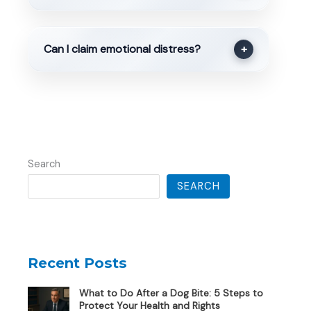
Can I claim emotional distress?
+
Search
SEARCH
Recent Posts
What to Do After a Dog Bite: 5 Steps to
Protect Your Health and Rights