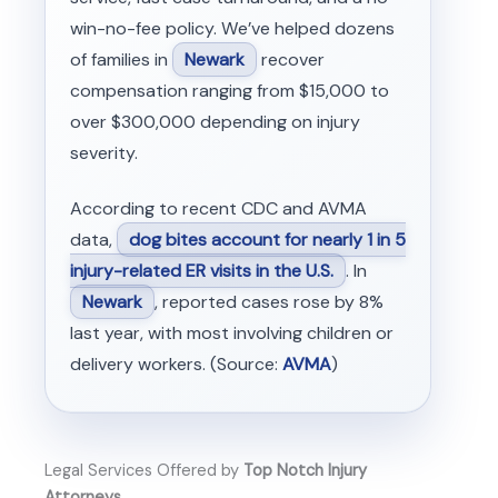
win-no-fee policy. We’ve helped dozens
of families in
Newark
recover
compensation ranging from $15,000 to
over $300,000 depending on injury
severity.
According to recent CDC and AVMA
data,
dog bites account for nearly 1 in 5
injury-related ER visits in the U.S.
. In
Newark
, reported cases rose by 8%
last year, with most involving children or
delivery workers. (Source:
AVMA
)
Legal Services Offered by
Top Notch Injury
Attorneys