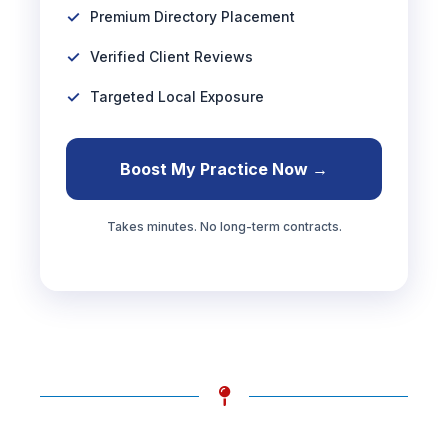
Premium Directory Placement
Verified Client Reviews
Targeted Local Exposure
Boost My Practice Now →
Takes minutes. No long-term contracts.