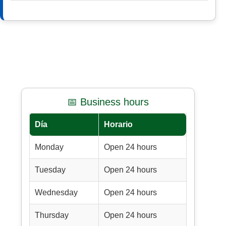
📅 Business hours
Día
Horario
Monday
Open 24 hours
Tuesday
Open 24 hours
Wednesday
Open 24 hours
Thursday
Open 24 hours