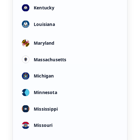
Kentucky
Louisiana
Maryland
Massachusetts
Michigan
Minnesota
Mississippi
Missouri