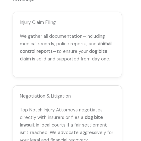
Injury Claim Filing
We gather all documentation—including
medical records, police reports, and
animal
control reports
—to ensure your
dog bite
claim
is solid and supported from day one.
Negotiation & Litigation
Top Notch Injury Attorneys negotiates
directly with insurers or files a
dog bite
lawsuit
in local courts if a fair settlement
isn’t reached. We advocate aggressively for
your legal and financial recovery.