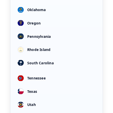
Oklahoma
Oregon
Pennsylvania
Rhode Island
South Carolina
Tennessee
Texas
Utah