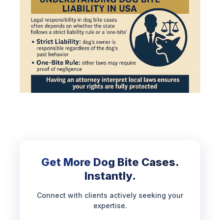
Get More Dog Bite Cases.
Instantly.
Connect with clients actively seeking your
expertise.