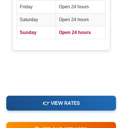
Friday
Open 24 hours
Saturday
Open 24 hours
Sunday
Open 24 hours
👉 VIEW RATES