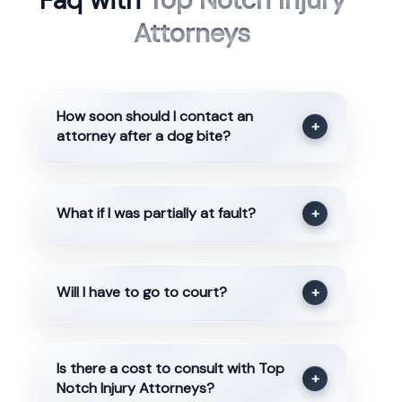
Faq with
Top Notch Injury
Attorneys
How soon should I contact an
+
attorney after a dog bite?
What if I was partially at fault?
+
Will I have to go to court?
+
Is there a cost to consult with Top
+
Notch Injury Attorneys?