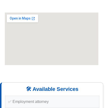
🛠️ Available Services
✅ Employment attorney