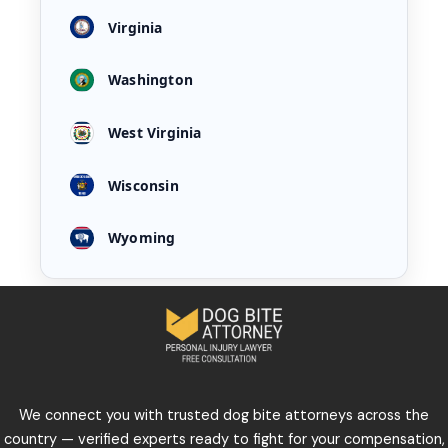
Virginia
Washington
West Virginia
Wisconsin
Wyoming
We connect you with trusted dog bite attorneys across the
country — verified experts ready to fight for your compensation,