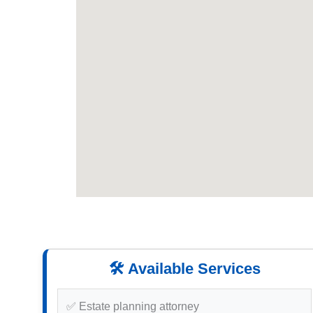
🛠️ Available Services
✅ Estate planning attorney