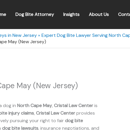
me
Dog Bite Attorney
Insights
About Us
Cont
eys in New Jersey
Expert Dog Bite Lawyer Serving North Ca
Cape May (New Jersey)
 Cape May (New Jersey)
a dog in
North Cape May
,
Cristal Law Center
is
ite injury claims
,
Cristal Law Center
provides
ely pursuing your right to fair
dog bite
n
dog bite lawsuits
, insurance negotiations, and