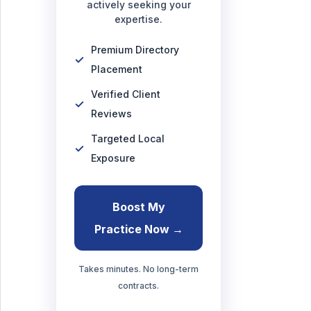
actively seeking your
expertise.
Premium Directory
Placement
Verified Client
Reviews
Targeted Local
Exposure
Boost My
Practice Now →
Takes minutes. No long-term
contracts.