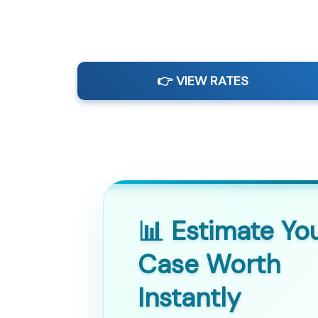
👉 VIEW RATES
📊 Estimate Yo
Case Worth
Instantly