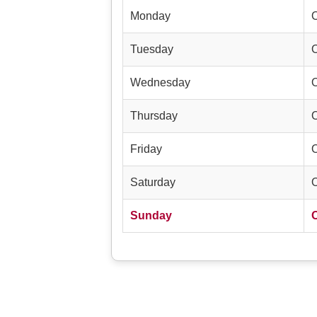
Monday
Tuesday
Wednesday
Thursday
Friday
Saturday
Sunday