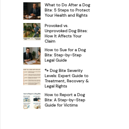
What to Do After a Dog
Bite: 5 Steps to Protect
Your Health and Rights
Provoked vs.
Unprovoked Dog Bites:
How It Affects Your
Claim
How to Sue for a Dog
Bite: Step-by-Step
Legal Guide
🐾 Dog Bite Severity
Levels: Expert Guide to
Treatment, Recovery &
Legal Rights
How to Report a Dog
Bite: A Step-by-Step
Guide for Victims