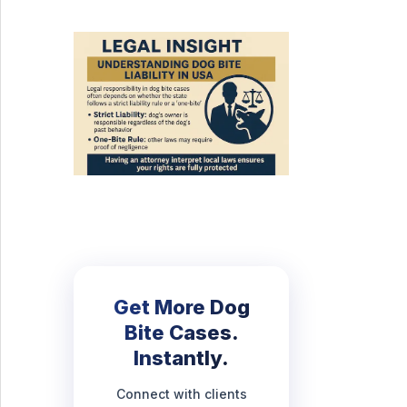
Get More Dog
Bite Cases.
Instantly.
Connect with clients