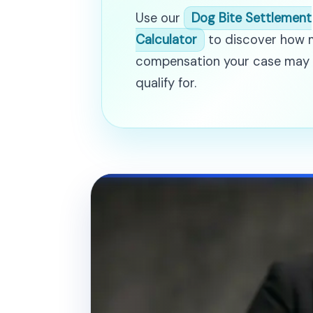
Use our
Dog Bite Settlement
Calculator
to discover how
compensation your case may
qualify for.