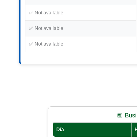
✅ Not available
✅ Not available
✅ Not available
📅 Bus
Día