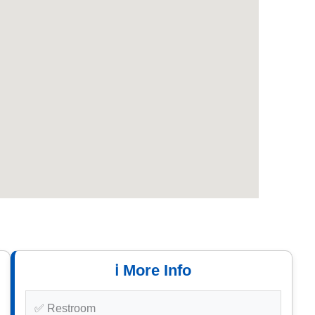
ℹ️ More Info
✅ Restroom