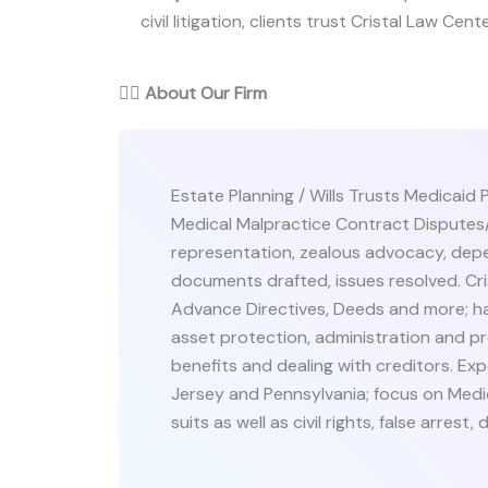
civil litigation, clients trust Cristal Law Cent
👨‍⚖️
About Our Firm
Estate Planning / Wills Trusts Medicaid 
Medical Malpractice Contract Disputes/C
representation, zealous advocacy, dep
documents drafted, issues resolved. Cris
Advance Directives, Deeds and more; ha
asset protection, administration and pr
benefits and dealing with creditors. Expe
Jersey and Pennsylvania; focus on Medic
suits as well as civil rights, false arres