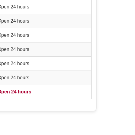
Open 24 hours
Open 24 hours
Open 24 hours
Open 24 hours
Open 24 hours
Open 24 hours
Open 24 hours