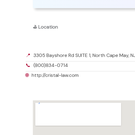
⛳
Location
📍
3305 Bayshore Rd SUITE 1, North Cape May, 
📞
(800)834-0714
🌐
http://cristal-law.com