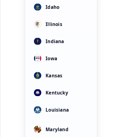
Idaho
Illinois
Indiana
Iowa
Kansas
Kentucky
Louisiana
Maryland