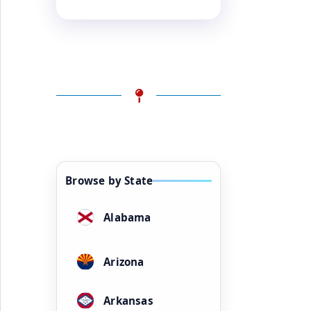
Browse by State
Alabama
Arizona
Arkansas