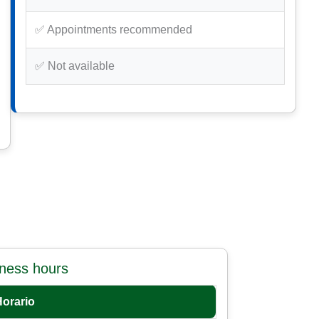
✅ Appointments recommended
✅ Not available
iness hours
Horario