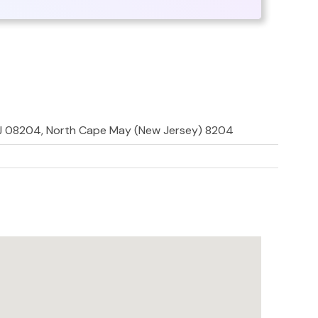
NJ 08204, North Cape May (New Jersey) 8204