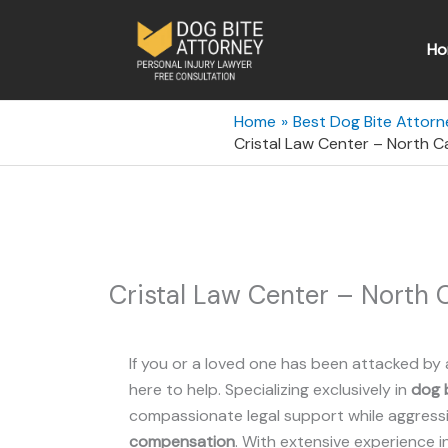
Skip
to
Ho
content
Home
Best Dog Bite Attorn
Cristal Law Center – North 
Cristal Law Center – North
If you or a loved one has been attacked by 
here to help. Specializing exclusively in
dog b
compassionate legal support while aggressiv
compensation
. With extensive experience i