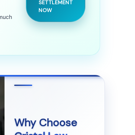
SETTLEMENT
NOW
 much
Why Choose