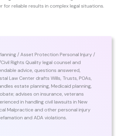
er for reliable results in complex legal situations.
Planning / Asset Protection Personal Injury /
ivil Rights Quality legal counsel and
endable advice, questions answered,
tal Law Center drafts Wills, Trusts, POAs,
ndles estate planning, Medicaid planning,
obate; advises on insurance, veterans
rienced in handling civil lawsuits in New
al Malpractice and other personal injury
t, defamation and ADA violations.