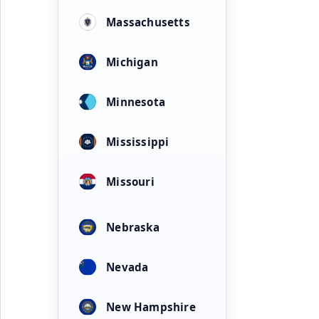
Massachusetts
Michigan
Minnesota
Mississippi
Missouri
Nebraska
Nevada
New Hampshire