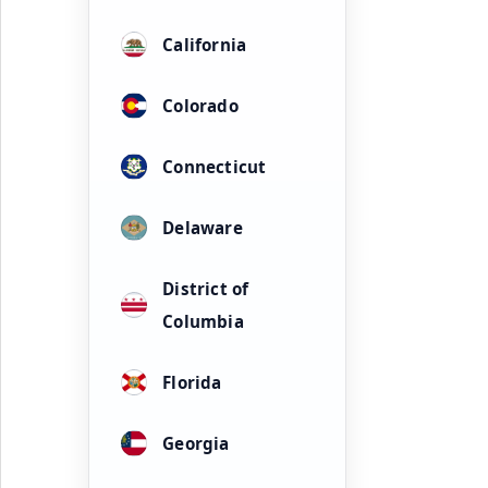
California
Colorado
Connecticut
Delaware
District of
Columbia
Florida
Georgia