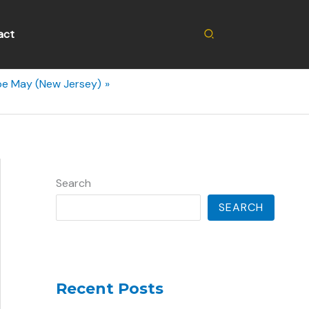
Search
act
pe May (New Jersey)
Search
SEARCH
Recent Posts