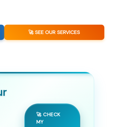
🚀 SEE OUR SERVICES
ur
🚀 CHECK
MY