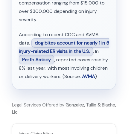
compensation ranging from $15,000 to
over $300,000 depending on injury
severity.
According to recent CDC and AVMA
data,
dog bites account for nearly 1 in 5
injury-related ER visits in the U.S.
. In
Perth Amboy
, reported cases rose by
8% last year, with most involving children
or delivery workers. (Source:
AVMA
)
Legal Services Offered by
Gonzalez, Tullio & Blache,
Llc
Injury Claim Filing