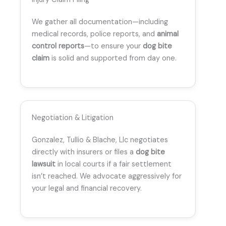
We gather all documentation—including
medical records, police reports, and
animal
control reports
—to ensure your
dog bite
claim
is solid and supported from day one.
Negotiation & Litigation
Gonzalez, Tullio & Blache, Llc negotiates
directly with insurers or files a
dog bite
lawsuit
in local courts if a fair settlement
isn’t reached. We advocate aggressively for
your legal and financial recovery.