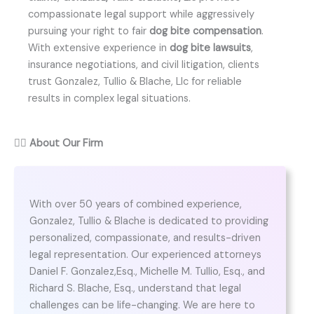
compassionate legal support while aggressively
pursuing your right to fair
dog bite compensation
.
With extensive experience in
dog bite lawsuits
,
insurance negotiations, and civil litigation, clients
trust Gonzalez, Tullio & Blache, Llc for reliable
results in complex legal situations.
👨‍⚖️
About Our Firm
With over 50 years of combined experience,
Gonzalez, Tullio & Blache is dedicated to providing
personalized, compassionate, and results-driven
legal representation. Our experienced attorneys
Daniel F. Gonzalez,Esq., Michelle M. Tullio, Esq., and
Richard S. Blache, Esq., understand that legal
challenges can be life-changing. We are here to