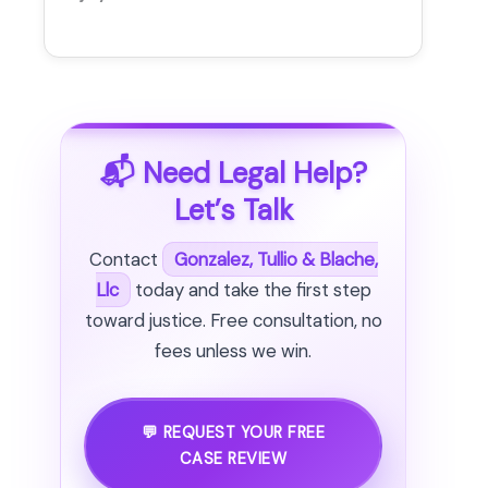
📬 Need Legal Help?
Let’s Talk
Contact
Gonzalez, Tullio & Blache,
Llc
today and take the first step
toward justice. Free consultation, no
fees unless we win.
💬 REQUEST YOUR FREE
CASE REVIEW