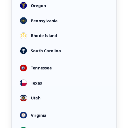
Oregon
Pennsylvania
Rhode Island
South Carolina
Tennessee
Texas
Utah
Virginia