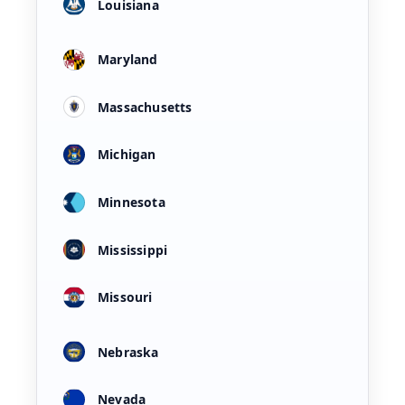
Louisiana
Maryland
Massachusetts
Michigan
Minnesota
Mississippi
Missouri
Nebraska
Nevada