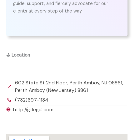
guide, support, and fiercely advocate for our
clients at every step of the way.
⛳
Location
602 State St 2nd Floor, Perth Amboy, NJ 08861,
📍
Perth Amboy (New Jersey) 8861
📞
(732)697-1134
🌐
http://gtlegal.com