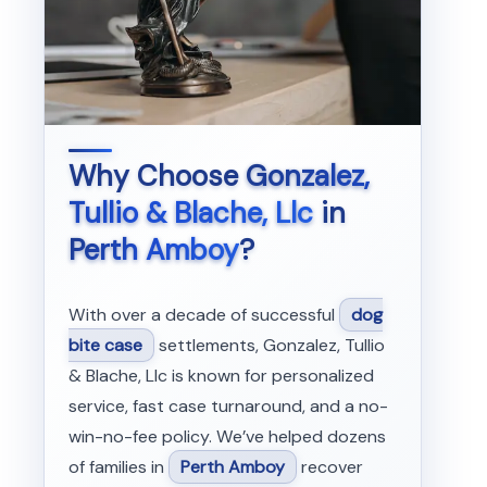
Why Choose
Gonzalez,
Tullio & Blache, Llc
in
Perth Amboy
?
With over a decade of successful
dog
bite case
settlements, Gonzalez, Tullio
& Blache, Llc is known for personalized
service, fast case turnaround, and a no-
win-no-fee policy. We’ve helped dozens
of families in
Perth Amboy
recover