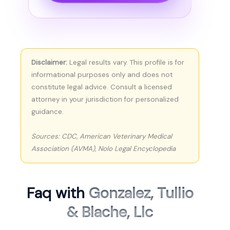
Disclaimer:
Legal results vary. This profile is for
informational purposes only and does not
constitute legal advice. Consult a licensed
attorney in your jurisdiction for personalized
guidance.
Sources: CDC, American Veterinary Medical
Association (AVMA), Nolo Legal Encyclopedia
Faq with
Gonzalez, Tullio
& Blache, Llc