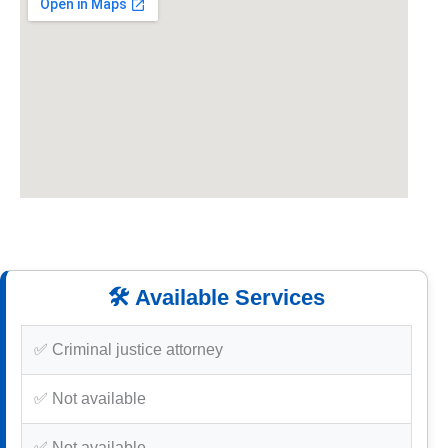
🛠️ Available Services
✅ Criminal justice attorney
✅ Not available
✅ Not available