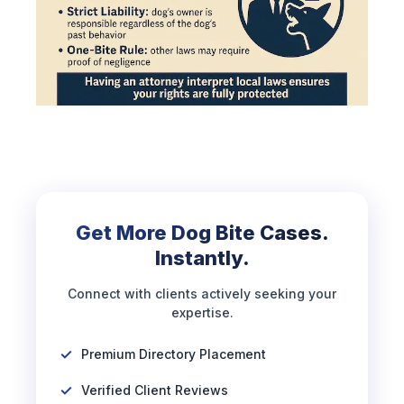
Get More Dog Bite Cases.
Instantly.
Connect with clients actively seeking your
expertise.
Premium Directory Placement
Verified Client Reviews