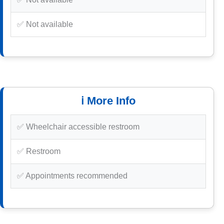
✅ Not available
ℹ️ More Info
✅ Wheelchair accessible restroom
✅ Restroom
✅ Appointments recommended