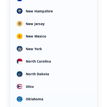
New Hampshire
New Jersey
New Mexico
New York
North Carolina
North Dakota
Ohio
Oklahoma