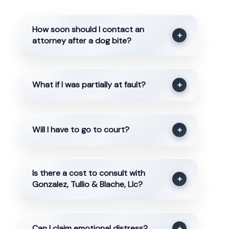
How soon should I contact an
+
attorney after a dog bite?
What if I was partially at fault?
+
Will I have to go to court?
+
Is there a cost to consult with
+
Gonzalez, Tullio & Blache, Llc?
Can I claim emotional distress?
+