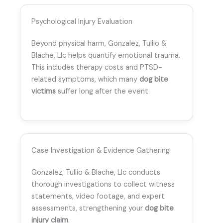
Psychological Injury Evaluation
Beyond physical harm, Gonzalez, Tullio &
Blache, Llc helps quantify emotional trauma.
This includes therapy costs and PTSD-
related symptoms, which many
dog bite
victims
suffer long after the event.
Case Investigation & Evidence Gathering
Gonzalez, Tullio & Blache, Llc conducts
thorough investigations to collect witness
statements, video footage, and expert
assessments, strengthening your
dog bite
injury claim
.