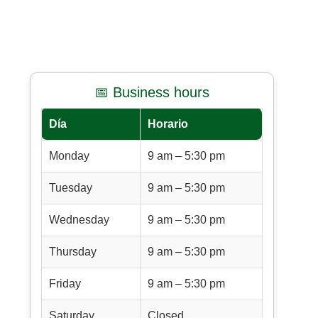
📅 Business hours
Día
Horario
Monday
9 am – 5:30 pm
Tuesday
9 am – 5:30 pm
Wednesday
9 am – 5:30 pm
Thursday
9 am – 5:30 pm
Friday
9 am – 5:30 pm
Saturday
Closed