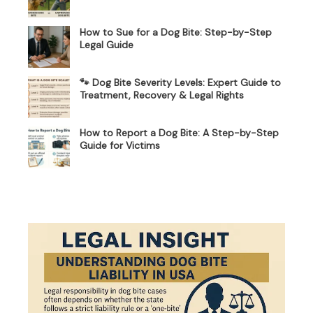
How to Sue for a Dog Bite: Step-by-Step
Legal Guide
🐾 Dog Bite Severity Levels: Expert Guide to
Treatment, Recovery & Legal Rights
How to Report a Dog Bite: A Step-by-Step
Guide for Victims