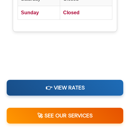
Sunday
Closed
👉 VIEW RATES
🚀 SEE OUR SERVICES