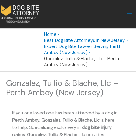
Skip
to
content
Home
Best Dog Bite Attorneys in New Jersey
Expert Dog Bite Lawyer Serving Perth
Amboy (New Jersey)
Gonzalez, Tullio & Blache, Llc – Perth
Amboy (New Jersey)
Gonzalez, Tullio & Blache, Llc –
Perth Amboy (New Jersey)
If you or a loved one has been attacked by a dog in
Perth Amboy
,
Gonzalez, Tullio & Blache, Llc
is here
to help. Specializing exclusively in
dog bite injury
claims
,
Gonzalez, Tullio & Blache, Llc
provides