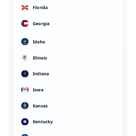
Florida
Georgia
Idaho
Illinois
Indiana
Iowa
Kansas
Kentucky