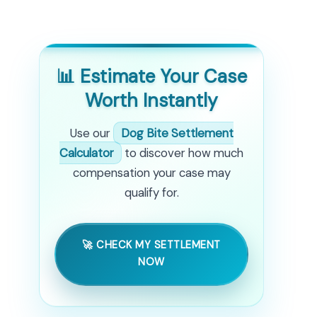
📊 Estimate Your Case
Worth Instantly
Use our
Dog Bite Settlement
Calculator
to discover how much
compensation your case may
qualify for.
🚀 CHECK MY SETTLEMENT
NOW