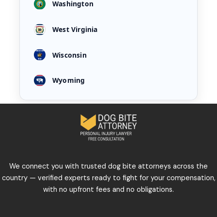
Washington
West Virginia
Wisconsin
Wyoming
We connect you with trusted dog bite attorneys across the
country — verified experts ready to fight for your compensation,
with no upfront fees and no obligations.