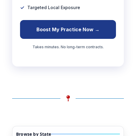
Targeted Local Exposure
Boost My Practice Now →
Takes minutes. No long-term contracts.
Browse by State