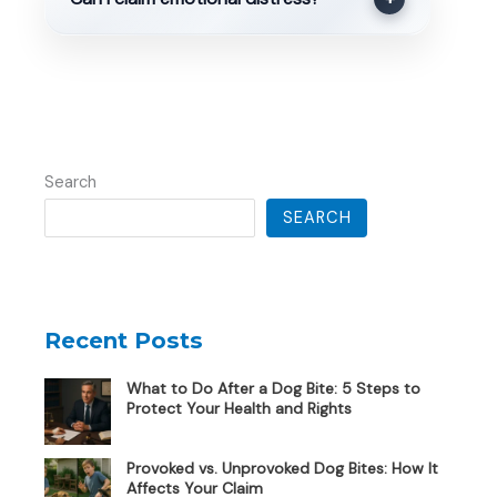
Search
SEARCH
Recent Posts
What to Do After a Dog Bite: 5 Steps to
Protect Your Health and Rights
Provoked vs. Unprovoked Dog Bites: How It
Affects Your Claim