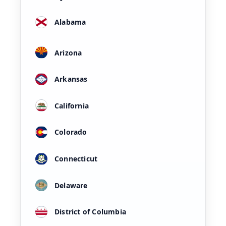
Alabama
Arizona
Arkansas
California
Colorado
Connecticut
Delaware
District of Columbia