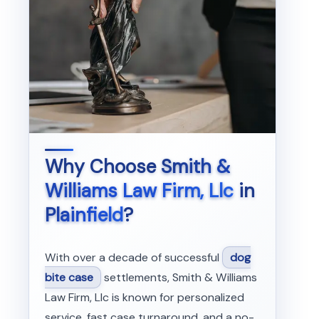
Why Choose
Smith &
Williams Law Firm, Llc
in
Plainfield
?
With over a decade of successful
dog
bite case
settlements, Smith & Williams
Law Firm, Llc is known for personalized
service, fast case turnaround, and a no-