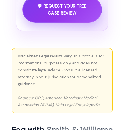
💬 REQUEST YOUR FREE
CASE REVIEW
Disclaimer:
Legal results vary. This profile is for
informational purposes only and does not
constitute legal advice. Consult a licensed
attorney in your jurisdiction for personalized
guidance.
Sources: CDC, American Veterinary Medical
Association (AVMA), Nolo Legal Encyclopedia