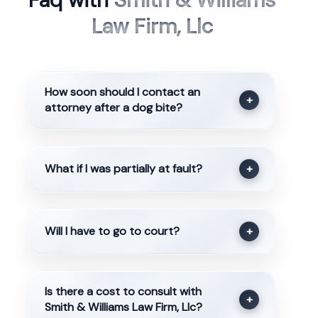
Faq with
Smith & Williams
Law Firm, Llc
How soon should I contact an
+
attorney after a dog bite?
What if I was partially at fault?
+
Will I have to go to court?
+
Is there a cost to consult with
+
Smith & Williams Law Firm, Llc?