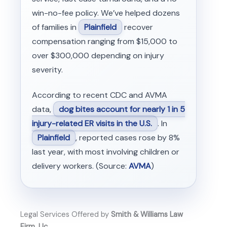
win-no-fee policy. We’ve helped dozens
of families in
Plainfield
recover
compensation ranging from $15,000 to
over $300,000 depending on injury
severity.
According to recent CDC and AVMA
data,
dog bites account for nearly 1 in 5
injury-related ER visits in the U.S.
. In
Plainfield
, reported cases rose by 8%
last year, with most involving children or
delivery workers. (Source:
AVMA
)
Legal Services Offered by
Smith & Williams Law
Firm, Llc