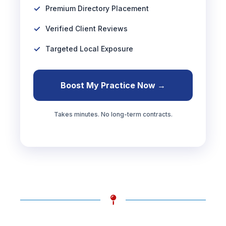
Premium Directory Placement
Verified Client Reviews
Targeted Local Exposure
Boost My Practice Now →
Takes minutes. No long-term contracts.