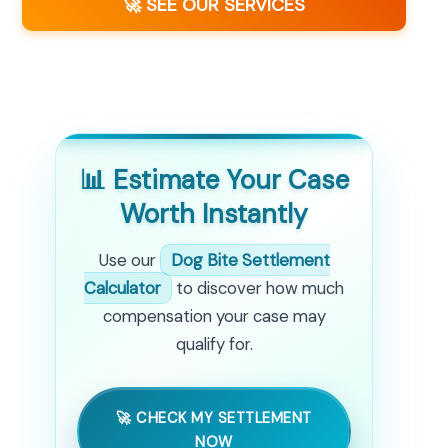
🚀 SEE OUR SERVICES
📊 Estimate Your Case
Worth Instantly
Use our
Dog Bite Settlement
Calculator
to discover how much
compensation your case may
qualify for.
🚀 CHECK MY SETTLEMENT
NOW