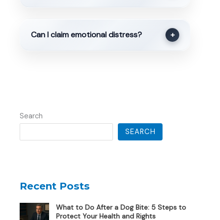
Can I claim emotional distress?
+
Search
SEARCH
Recent Posts
What to Do After a Dog Bite: 5 Steps to
Protect Your Health and Rights