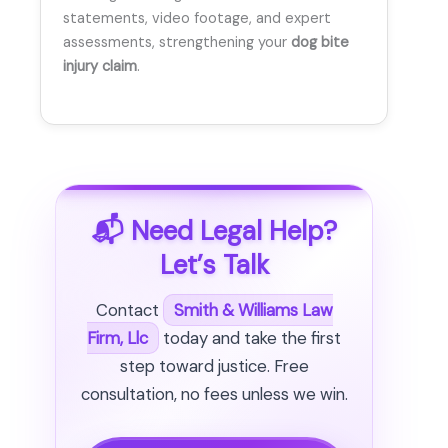
statements, video footage, and expert
assessments, strengthening your
dog bite
injury claim
.
📬 Need Legal Help?
Let’s Talk
Contact
Smith & Williams Law
Firm, Llc
today and take the first
step toward justice. Free
consultation, no fees unless we win.