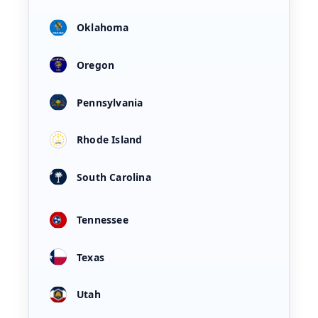
Oklahoma
Oregon
Pennsylvania
Rhode Island
South Carolina
Tennessee
Texas
Utah