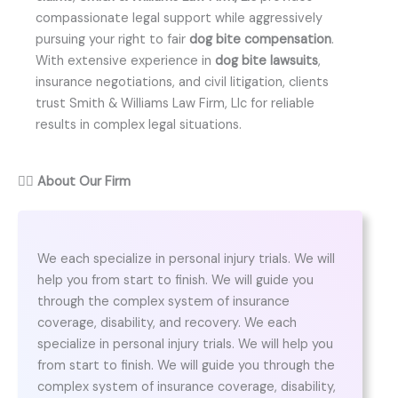
compassionate legal support while aggressively
pursuing your right to fair
dog bite compensation
.
With extensive experience in
dog bite lawsuits
,
insurance negotiations, and civil litigation, clients
trust Smith & Williams Law Firm, Llc for reliable
results in complex legal situations.
👨‍⚖️
About Our Firm
We each specialize in personal injury trials. We will
help you from start to finish. We will guide you
through the complex system of insurance
coverage, disability, and recovery. We each
specialize in personal injury trials. We will help you
from start to finish. We will guide you through the
complex system of insurance coverage, disability,