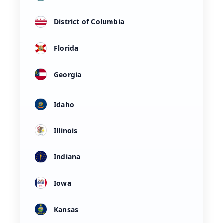
District of Columbia
Florida
Georgia
Idaho
Illinois
Indiana
Iowa
Kansas