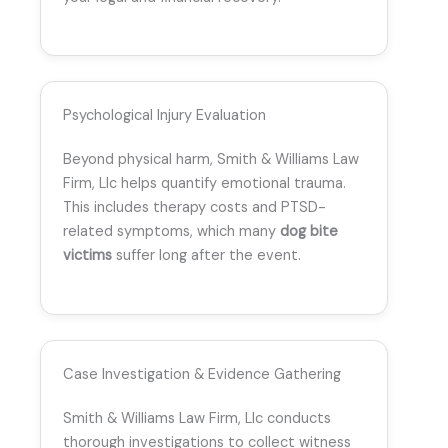
Psychological Injury Evaluation
Beyond physical harm, Smith & Williams Law
Firm, Llc helps quantify emotional trauma.
This includes therapy costs and PTSD-
related symptoms, which many
dog bite
victims
suffer long after the event.
Case Investigation & Evidence Gathering
Smith & Williams Law Firm, Llc conducts
thorough investigations to collect witness