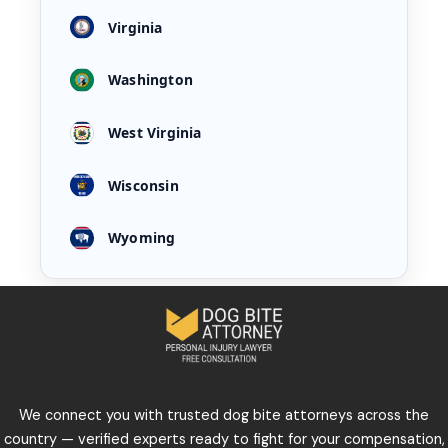
Virginia
Washington
West Virginia
Wisconsin
Wyoming
We connect you with trusted dog bite attorneys across the
country — verified experts ready to fight for your compensation,