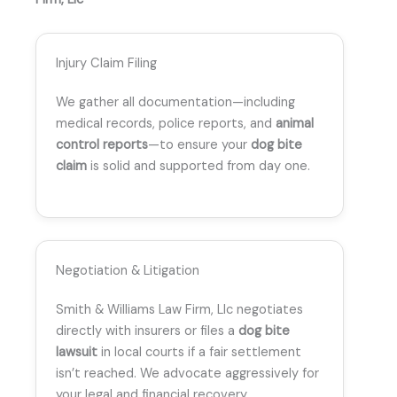
Injury Claim Filing
We gather all documentation—including
medical records, police reports, and
animal
control reports
—to ensure your
dog bite
claim
is solid and supported from day one.
Negotiation & Litigation
Smith & Williams Law Firm, Llc negotiates
directly with insurers or files a
dog bite
lawsuit
in local courts if a fair settlement
isn’t reached. We advocate aggressively for
your legal and financial recovery.