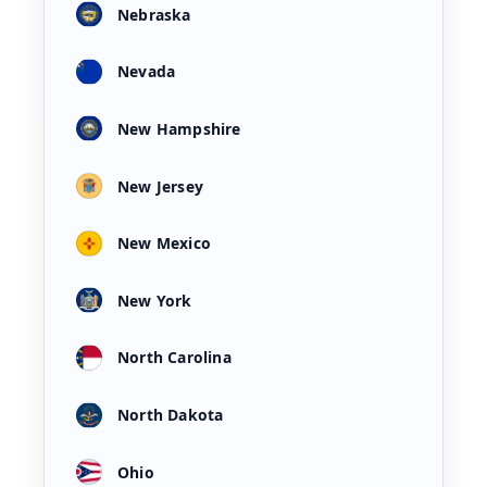
Nebraska
Nevada
New Hampshire
New Jersey
New Mexico
New York
North Carolina
North Dakota
Ohio