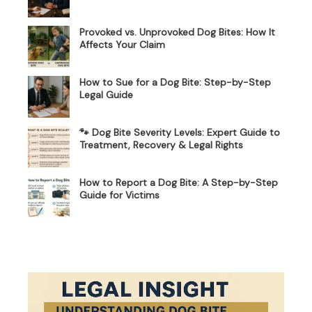
Provoked vs. Unprovoked Dog Bites: How It
Affects Your Claim
How to Sue for a Dog Bite: Step-by-Step
Legal Guide
🐾 Dog Bite Severity Levels: Expert Guide to
Treatment, Recovery & Legal Rights
How to Report a Dog Bite: A Step-by-Step
Guide for Victims