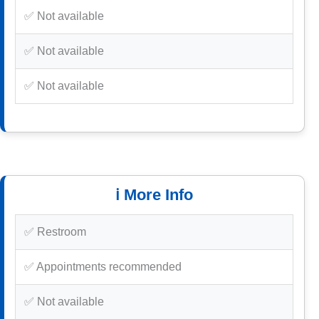
✅ Not available
✅ Not available
✅ Not available
ℹ️ More Info
✅ Restroom
✅ Appointments recommended
✅ Not available