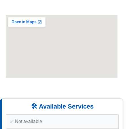
🛠️ Available Services
✅ Not available