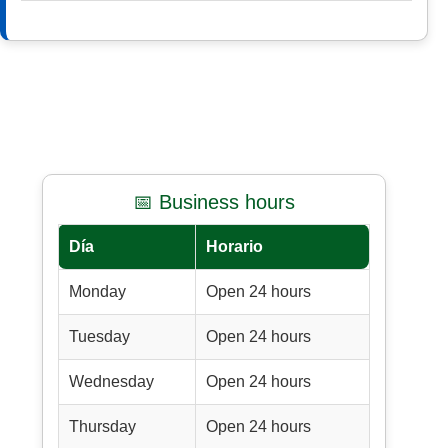
📅 Business hours
Día
Horario
Monday
Open 24 hours
Tuesday
Open 24 hours
Wednesday
Open 24 hours
Thursday
Open 24 hours