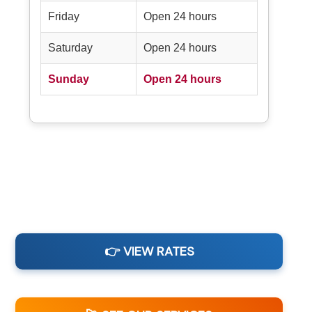
Friday
Open 24 hours
Saturday
Open 24 hours
Sunday
Open 24 hours
👉 VIEW RATES