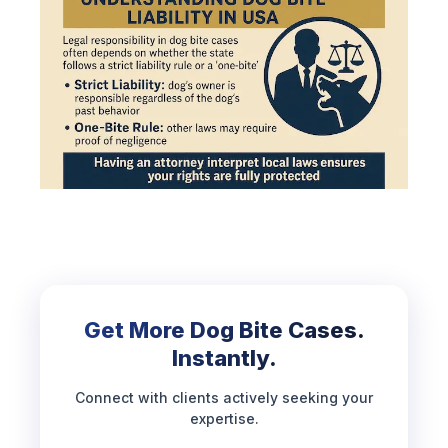
Get More Dog Bite Cases.
Instantly.
Connect with clients actively seeking your
expertise.