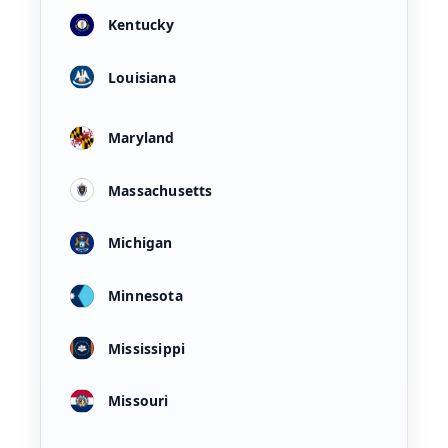
Kentucky
Louisiana
Maryland
Massachusetts
Michigan
Minnesota
Mississippi
Missouri