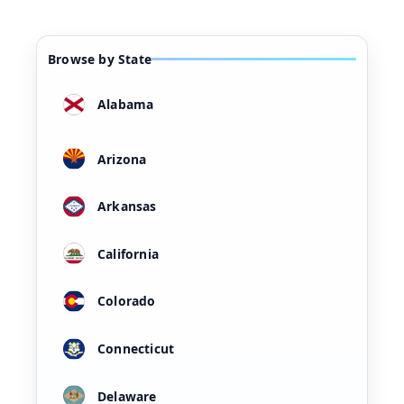
Browse by State
Alabama
Arizona
Arkansas
California
Colorado
Connecticut
Delaware