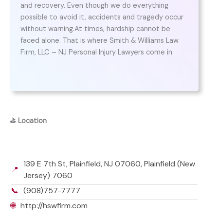
and recovery. Even though we do everything
possible to avoid it, accidents and tragedy occur
without warning.At times, hardship cannot be
faced alone. That is where Smith & Williams Law
Firm, LLC – NJ Personal Injury Lawyers come in.
⛳
Location
139 E 7th St, Plainfield, NJ 07060, Plainfield (New
📍
Jersey) 7060
📞
(908)757-7777
🌐
http://hswfirm.com