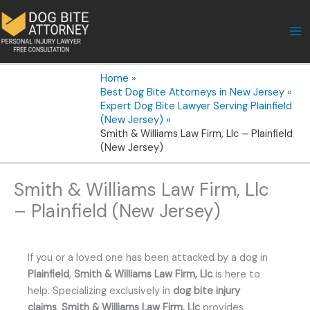
Skip
to
content
Home
Best Dog Bite Attorneys in New Jersey
Expert Dog Bite Lawyer Serving Plainfield
(New Jersey)
Smith & Williams Law Firm, Llc – Plainfield
(New Jersey)
Smith & Williams Law Firm, Llc
– Plainfield (New Jersey)
If you or a loved one has been attacked by a dog in
Plainfield
,
Smith & Williams Law Firm, Llc
is here to
help. Specializing exclusively in
dog bite injury
claims
,
Smith & Williams Law Firm, Llc
provides