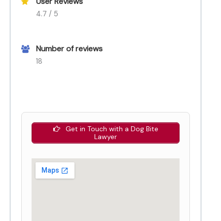
User Reviews
4.7 / 5
Number of reviews
18
Get in Touch with a Dog Bite
Lawyer