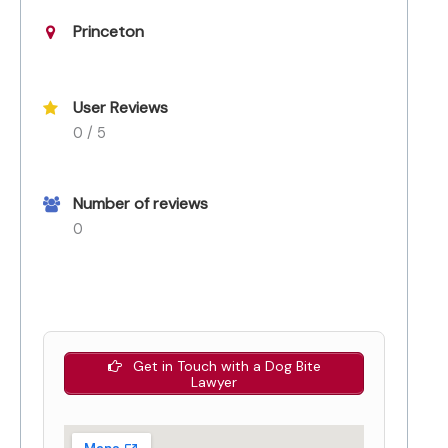
Princeton
User Reviews
0 / 5
Number of reviews
0
Get in Touch with a Dog Bite
Lawyer