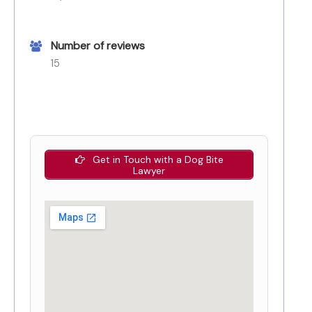
Number of reviews
15
Get in Touch with a Dog Bite
Lawyer