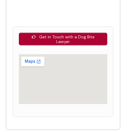
Get in Touch with a Dog Bite
Lawyer