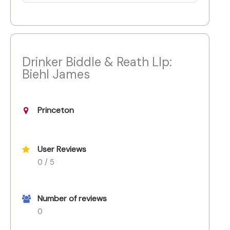
Drinker Biddle & Reath Llp:
Biehl James
Princeton
User Reviews
0 / 5
Number of reviews
0