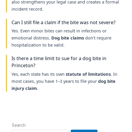
also strengthens your legal case and creates a formal
incident record.
Can I still file a claim if the bite was not severe?
Yes. Even minor bites can result in infections or
emotional distress.
Dog bite claims
don’t require
hospitalization to be valid.
Is there a time limit to sue for a dog bite in
Princeton?
Yes, each state has its own
statute of limitations
. In
most cases, you have 1–3 years to file your
dog bite
injury claim
.
Search