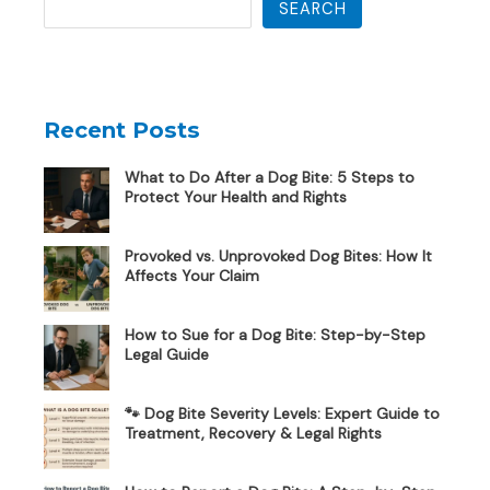
SEARCH
Recent Posts
What to Do After a Dog Bite: 5 Steps to
Protect Your Health and Rights
Provoked vs. Unprovoked Dog Bites: How It
Affects Your Claim
How to Sue for a Dog Bite: Step-by-Step
Legal Guide
🐾 Dog Bite Severity Levels: Expert Guide to
Treatment, Recovery & Legal Rights