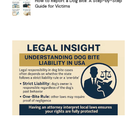
How to Report a Dog Bite: A Step-by-Step
Guide for Victims