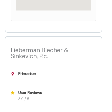
Lieberman Blecher &
Sinkevich, P.c.
Princeton
User Reviews
3.9 / 5