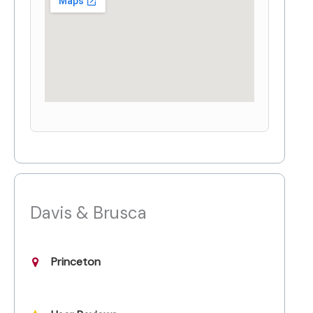
Davis & Brusca
Princeton