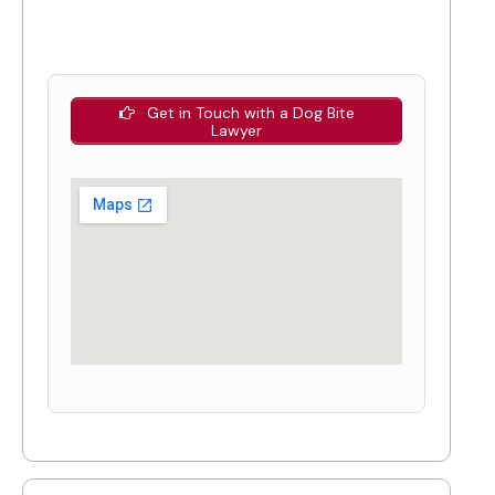
Get in Touch with a Dog Bite
Lawyer