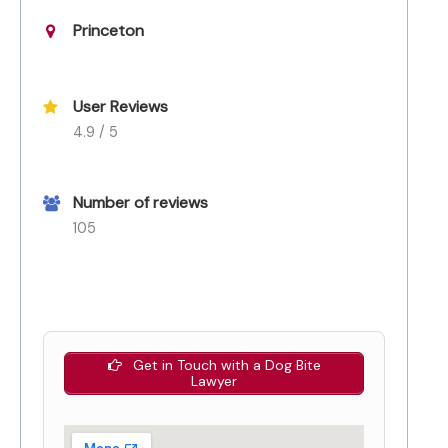
Princeton
User Reviews
4.9 / 5
Number of reviews
105
Get in Touch with a Dog Bite
Lawyer