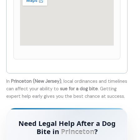
In
Princeton (New Jersey)
, local ordinances and timelines
can affect your ability to
sue for a dog bite
. Getting
expert help early gives you the best chance at success.
Need Legal Help After a Dog
Bite in
Princeton
?