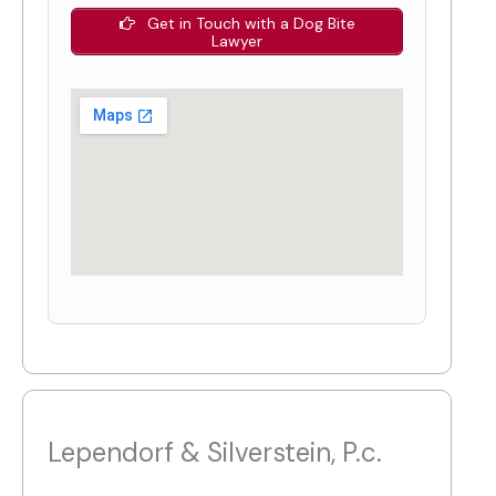
Get in Touch with a Dog Bite
Lawyer
Lependorf & Silverstein, P.c.