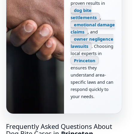
proven results in
dog bite
settlements
,
emotional damage
claims
, and
owner negligence
lawsuits
. Choosing
local experts in
Princeton
ensures they
understand area-
specific laws and can
respond quickly to
your needs.
Frequently Asked Questions About
Dog Bite Cases in
Princeton