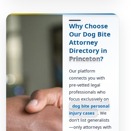
Why Choose
Our Dog Bite
Attorney
Directory in
Princeton
?
Our platform
connects you with
pre-vetted legal
professionals who
focus exclusively on
dog bite personal
injury cases
. We
don’t list generalists
—only attorneys with