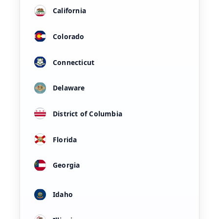
California
Colorado
Connecticut
Delaware
District of Columbia
Florida
Georgia
Idaho