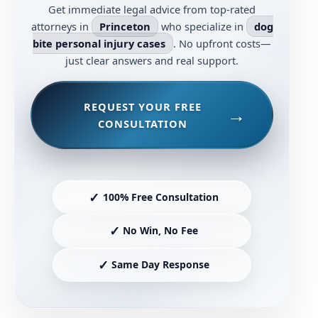
Get immediate legal advice from top-rated
attorneys in
Princeton
who specialize in
dog
bite personal injury cases
. No upfront costs—
just clear answers and real support.
REQUEST YOUR FREE
CONSULTATION
✓
100% Free Consultation
✓
No Win, No Fee
✓
Same Day Response