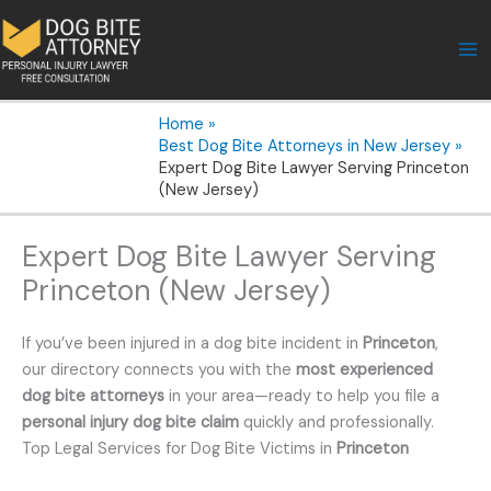
Skip
to
content
Home
Best Dog Bite Attorneys in New Jersey
Expert Dog Bite Lawyer Serving Princeton
(New Jersey)
Expert Dog Bite Lawyer Serving
Princeton (New Jersey)
If you’ve been injured in a dog bite incident in
Princeton
,
our directory connects you with the
most experienced
dog bite attorneys
in your area—ready to help you file a
personal injury dog bite claim
quickly and professionally.
Top Legal Services for Dog Bite Victims in
Princeton