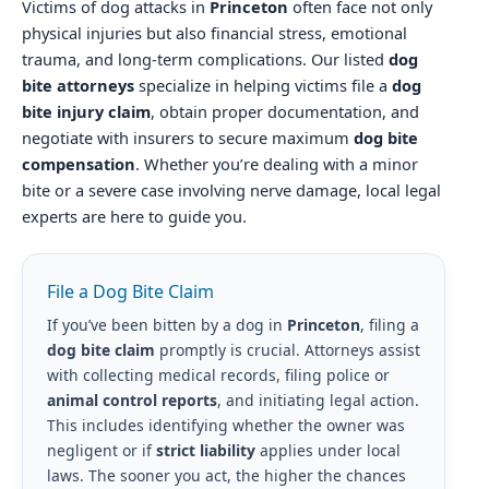
Victims of dog attacks in
Princeton
often face not only
physical injuries but also financial stress, emotional
trauma, and long-term complications. Our listed
dog
bite attorneys
specialize in helping victims file a
dog
bite injury claim
, obtain proper documentation, and
negotiate with insurers to secure maximum
dog bite
compensation
. Whether you’re dealing with a minor
bite or a severe case involving nerve damage, local legal
experts are here to guide you.
File a Dog Bite Claim
If you’ve been bitten by a dog in
Princeton
, filing a
dog bite claim
promptly is crucial. Attorneys assist
with collecting medical records, filing police or
animal control reports
, and initiating legal action.
This includes identifying whether the owner was
negligent or if
strict liability
applies under local
laws. The sooner you act, the higher the chances