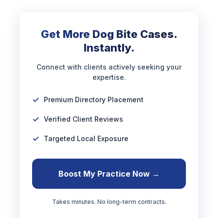
Get More Dog Bite Cases.
Instantly.
Connect with clients actively seeking your
expertise.
Premium Directory Placement
Verified Client Reviews
Targeted Local Exposure
Boost My Practice Now →
Takes minutes. No long-term contracts.