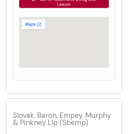
Lawyer
Slovak, Baron, Empey, Murphy
& Pinkney Llp (Sbemp)