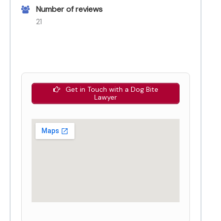
Number of reviews
21
Get in Touch with a Dog Bite
Lawyer