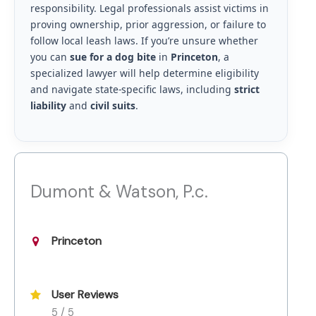
responsibility. Legal professionals assist victims in
proving ownership, prior aggression, or failure to
follow local leash laws. If you’re unsure whether
you can
sue for a dog bite
in
Princeton
, a
specialized lawyer will help determine eligibility
and navigate state-specific laws, including
strict
liability
and
civil suits
.
Dumont & Watson, P.c.
Princeton
User Reviews
5 / 5