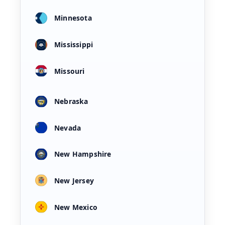
Minnesota
Mississippi
Missouri
Nebraska
Nevada
New Hampshire
New Jersey
New Mexico