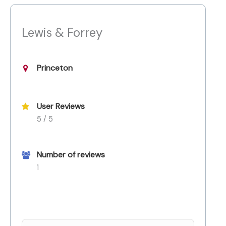
Lewis & Forrey
Princeton
User Reviews
5 / 5
Number of reviews
1