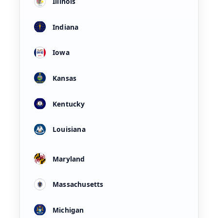
Illinois
Indiana
Iowa
Kansas
Kentucky
Louisiana
Maryland
Massachusetts
Michigan