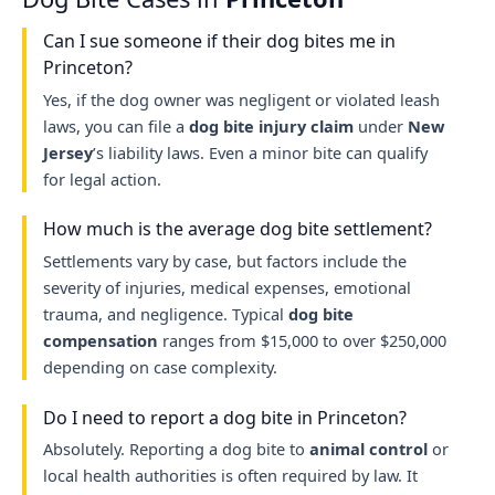
Can I sue someone if their dog bites me in
Princeton?
Yes, if the dog owner was negligent or violated leash
laws, you can file a
dog bite injury claim
under
New
Jersey
’s liability laws. Even a minor bite can qualify
for legal action.
How much is the average dog bite settlement?
Settlements vary by case, but factors include the
severity of injuries, medical expenses, emotional
trauma, and negligence. Typical
dog bite
compensation
ranges from $15,000 to over $250,000
depending on case complexity.
Do I need to report a dog bite in Princeton?
Absolutely. Reporting a dog bite to
animal control
or
local health authorities is often required by law. It