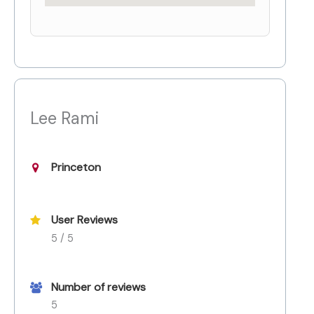
Lee Rami
Princeton
User Reviews
5 / 5
Number of reviews
5