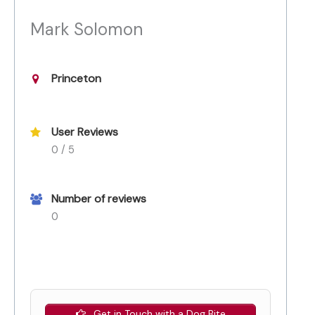
Mark Solomon
Princeton
User Reviews
0 / 5
Number of reviews
0
Get in Touch with a Dog Bite