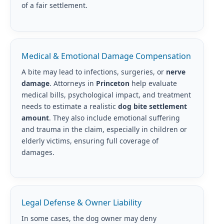
of a fair settlement.
Medical & Emotional Damage Compensation
A bite may lead to infections, surgeries, or
nerve
damage
. Attorneys in
Princeton
help evaluate
medical bills, psychological impact, and treatment
needs to estimate a realistic
dog bite settlement
amount
. They also include emotional suffering
and trauma in the claim, especially in children or
elderly victims, ensuring full coverage of
damages.
Legal Defense & Owner Liability
In some cases, the dog owner may deny