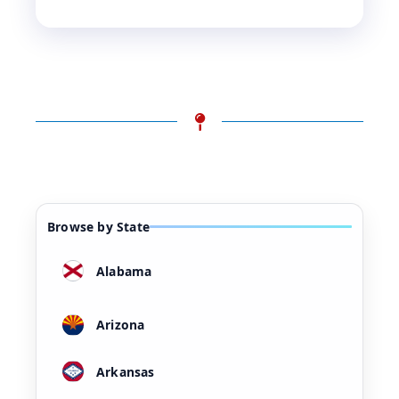
Browse by State
Alabama
Arizona
Arkansas